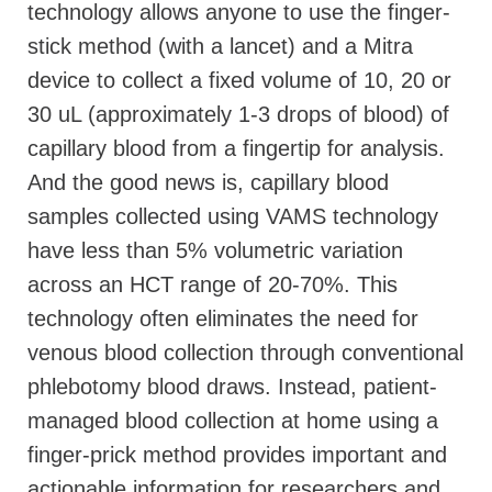
technology allows anyone to use the finger-
stick method (with a lancet) and a Mitra
device to collect a fixed volume of 10, 20 or
30 uL (approximately 1-3 drops of blood) of
capillary blood from a fingertip for analysis.
And the good news is, capillary blood
samples collected using VAMS technology
have less than 5% volumetric variation
across an HCT range of 20-70%. This
technology often eliminates the need for
venous blood collection through conventional
phlebotomy blood draws. Instead, patient-
managed blood collection at home using a
finger-prick method provides important and
actionable information for researchers and