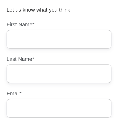
Let us know what you think
First Name
*
Last Name
*
Email
*