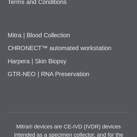
Terms and Conditions
Mitra | Blood Collection
CHRONECT™ automated workstation
Harpera | Skin Biopsy
GTR-NEO | RNA Preservation
Mitra® devices are CE-IVD (IVDR) devices
intended as a specimen collector, and for the