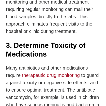
monitoring and other medical treatment
requiring regular monitoring can mail their
blood samples directly to the labs. This
approach eliminates frequent visits to the
hospital or clinic during treatment.
3. Determine Toxicity of
Medications
Many antibiotics and other medications
require
therapeutic drug monitoring
to guard
against toxicity or negative side effects, and
to ensure optimal treatment. The antibiotic
vancomycin, for example, is used in children
who have serious meningitis and bacteremia