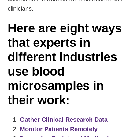
clinicians.
Here are eight ways
that experts in
different industries
use blood
microsamples in
their work:
Gather Clinical Research Data
Monitor Patients Remotely