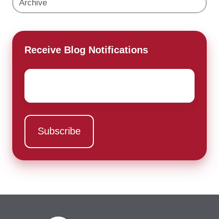
Archive
Receive Blog Notifications
Email
*