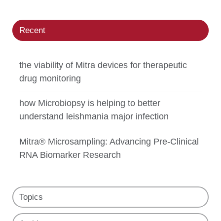
Recent
the viability of Mitra devices for therapeutic
drug monitoring
how Microbiopsy is helping to better
understand leishmania major infection
Mitra® Microsampling: Advancing Pre-Clinical
RNA Biomarker Research
Topics