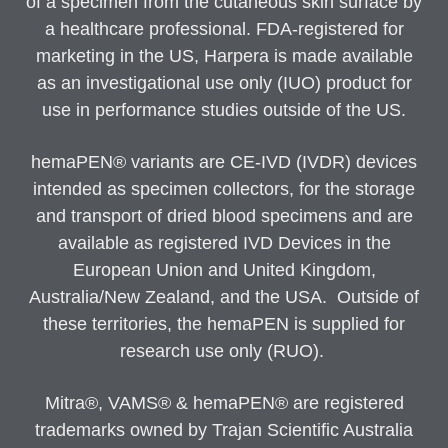
of a specimen from the cutaneous skin surface by
a healthcare professional. FDA-registered for
marketing in the US, Harpera is made available
as an investigational use only (IUO) product for
use in performance studies outside of the US.
hemaPEN® variants are CE-IVD (IVDR) devices
intended as specimen collectors, for the storage
and transport of dried blood specimens and are
available as registered IVD Devices in the
European Union and United Kingdom,
Australia/New Zealand, and the USA. Outside of
these territories, the hemaPEN is supplied for
research use only (RUO).
Mitra®, VAMS® & hemaPEN® are registered
trademarks owned by Trajan Scientific Australia