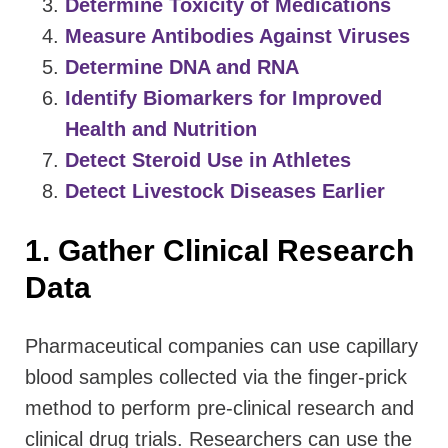
Determine Toxicity of Medications
Measure Antibodies Against Viruses
Determine DNA and RNA
Identify Biomarkers for Improved
Health and Nutrition
Detect Steroid Use in Athletes
Detect Livestock Diseases Earlier
1. Gather Clinical Research
Data
Pharmaceutical companies can use capillary
blood samples collected via the finger-prick
method to perform pre-clinical research and
clinical drug trials. Researchers can use the