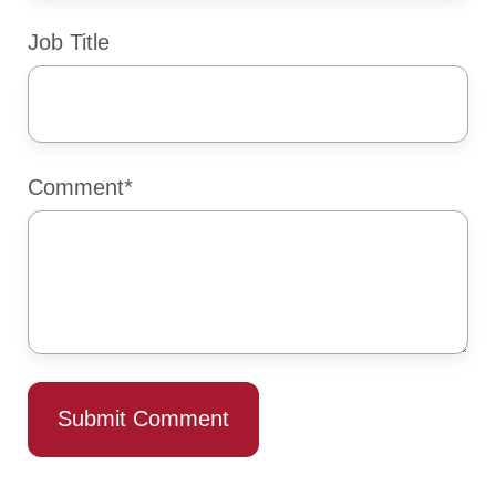
Job Title
Comment
*