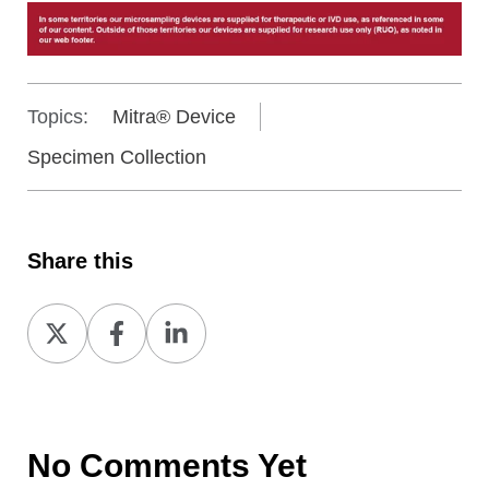
Topics:
Mitra® Device
Specimen Collection
Share this
Share
Share
Share
on
on
on
X
Facebook
LinkedIn
No Comments Yet