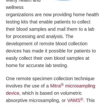
Many health and
wellness
organizations are now providing home health
testing kits that enable patients to collect
their blood samples and mail them to a lab
for processing and analysis. The
development of remote blood collection
devices has made it possible for patients to
easily collect their own blood samples at
home for accurate lab testing.
One remote specimen collection technique
®
involves the use of a
Mitra
microsampling
device
, which is based on volumetric
®
absorptive microsampling, or
VAMS
.
This