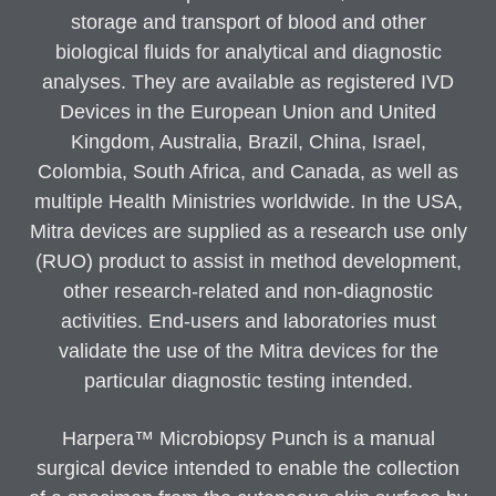
storage and transport of blood and other
biological fluids for analytical and diagnostic
analyses. They are available as registered IVD
Devices in the European Union and United
Kingdom, Australia, Brazil, China, Israel,
Colombia, South Africa, and Canada, as well as
multiple Health Ministries worldwide. In the USA,
Mitra devices are supplied as a research use only
(RUO) product to assist in method development,
other research-related and non-diagnostic
activities. End-users and laboratories must
validate the use of the Mitra devices for the
particular diagnostic testing intended.
Harpera™ Microbiopsy Punch is a manual
surgical device intended to enable the collection