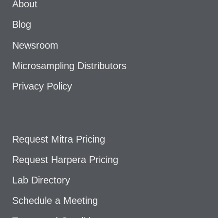
About
Blog
Newsroom
Microsampling Distributors
Privacy Policy
Request Mitra Pricing
Request Harpera Pricing
Lab Directory
Schedule a Meeting