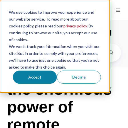
We use cookies to improve your experience and
our website service. To read more about our
cookies policy, please read our
privacy policy
. By
the microsampling blog
continuing to browse our site, you accept our use
of cookies.
We won't track your information when you visit our
site. But in order to comply with your preferences,
we'll have to use just one cookie so that you're not
asked to make this choice again.
Accept
Decline
the enormous
power of
remote