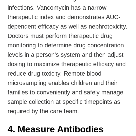
infections. Vancomycin has a narrow
therapeutic index and demonstrates AUC-
dependent efficacy as well as nephrotoxicity.
Doctors must perform therapeutic drug
monitoring to determine drug concentration
levels in a person's system and then adjust
dosing to maximize therapeutic efficacy and
reduce drug toxicity. Remote blood
microsampling enables children and their
families to conveniently and safely manage
sample collection at specific timepoints as
required by the care team.
4. Measure Antibodies