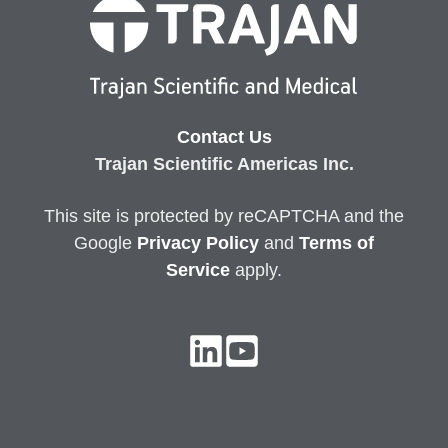
Contact Us
Trajan Scientific Americas Inc.
This site is protected by reCAPTCHA and the
Google
Privacy
Policy
and
Terms of
Service
apply.