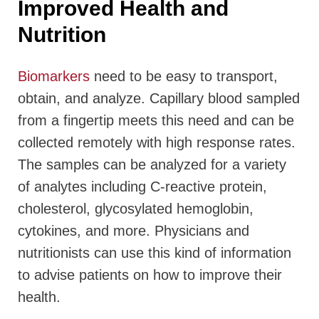
Improved Health and
Nutrition
Biomarkers
need to be easy to transport,
obtain, and analyze. Capillary blood sampled
from a fingertip meets this need and can be
collected remotely with high response rates.
The samples can be analyzed for a variety
of analytes including C-reactive protein,
cholesterol, glycosylated hemoglobin,
cytokines, and more. Physicians and
nutritionists can use this kind of information
to advise patients on how to improve their
health.