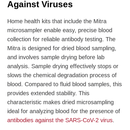
Against Viruses
Home health kits that include the Mitra
microsampler enable easy, precise blood
collection for reliable antibody testing. The
Mitra is designed for dried blood sampling,
and involves sample drying before lab
analysis. Sample drying effectively stops or
slows the chemical degradation process of
blood. Compared to fluid blood samples, this
provides extended stability. This
characteristic makes dried microsampling
ideal for analyzing blood for the presence of
antibodies against the SARS-CoV-2 virus
.