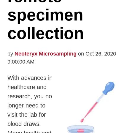
specimen
collection
by
Neoteryx Microsampling
on Oct 26, 2020
9:00:00 AM
With advances in
healthcare and
research, you no
longer need to
visit the lab for
blood draws.