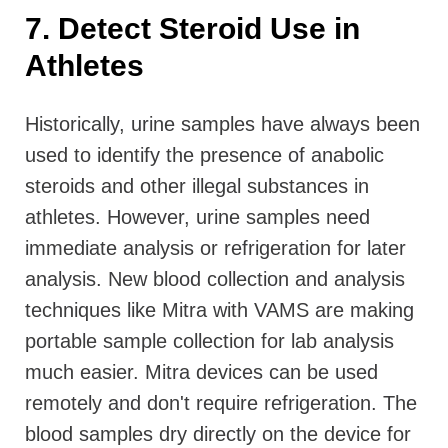
7. Detect Steroid Use in
Athletes
Historically, urine samples have always been
used to identify the presence of anabolic
steroids and other illegal substances in
athletes. However, urine samples need
immediate analysis or refrigeration for later
analysis. New blood collection and analysis
techniques like Mitra with VAMS are making
portable sample collection for lab analysis
much easier. Mitra devices can be used
remotely and don't require refrigeration. The
blood samples dry directly on the device for