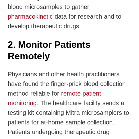
blood microsamples to gather
pharmacokinetic
data for research and to
develop therapeutic drugs.
2. Monitor Patients
Remotely
Physicians and other health practitioners
have found the finger-prick blood collection
method reliable for
remote patient
monitoring
. The healthcare facility sends a
testing kit containing Mitra microsamplers to
patients for at-home sample collection.
Patients undergoing therapeutic drug