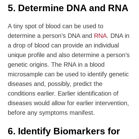
5. Determine DNA and RNA
A tiny spot of blood can be used to
determine a person’s DNA and
RNA
. DNA in
a drop of blood can provide an individual
unique profile and also determine a person’s
genetic origins. The RNA in a blood
microsample can be used to identify genetic
diseases and, possibly, predict the
conditions earlier. Earlier identification of
diseases would allow for earlier intervention,
before any symptoms manifest.
6. Identify Biomarkers for