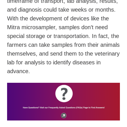
timeframe of transport, lab analysis, results,
and diagnosis could take weeks or months.
With the development of devices like the
Mitra microsampler, samples don’t need
special storage or transportation. In fact, the
farmers can take samples from their animals
themselves, and send them to the veterinary
lab for analysis to identify diseases in
advance.