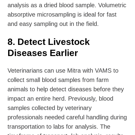
analysis as a dried blood sample. Volumetric
absorptive microsampling is ideal for fast
and easy sampling out in the field.
8. Detect Livestock
Diseases Earlier
Veterinarians can use Mitra with VAMS to
collect small blood samples from farm
animals to help detect diseases before they
impact an entire herd. Previously, blood
samples collected by veterinary
professionals needed careful handling during
transportation to labs for analysis. The