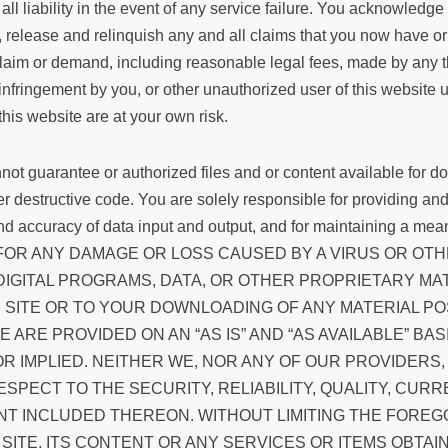
ms all liability in the event of any service failure. You acknowle
e, release and relinquish any and all claims that you now have
or demand, including reasonable legal fees, made by any third 
infringement by you, or other unauthorized user of this website u
 this website are at your own risk.
ot guarantee or authorized files and or content available for do
ther destructive code. You are solely responsible for providing 
 and accuracy of data input and output, and for maintaining a mean
ABLE FOR ANY DAMAGE OR LOSS CAUSED BY A VIRUS OR 
IGITAL PROGRAMS, DATA, OR OTHER PROPRIETARY MATE
SITE OR TO YOUR DOWNLOADING OF ANY MATERIAL POS
E ARE PROVIDED ON AN “AS IS” AND “AS AVAILABLE” BA
OR IMPLIED. NEITHER WE, NOR ANY OF OUR PROVIDER
ECT TO THE SECURITY, RELIABILITY, QUALITY, CURRE
ENT INCLUDED THEREON. WITHOUT LIMITING THE FORE
ITE, ITS CONTENT OR ANY SERVICES OR ITEMS OBTAIN