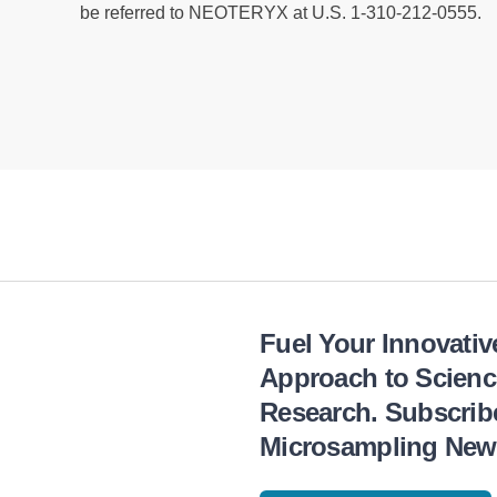
be referred to NEOTERYX at U.S. 1-310-212-0555.
Fuel Your Innovativ
Approach to Scienc
Research. Subscrib
Microsampling News