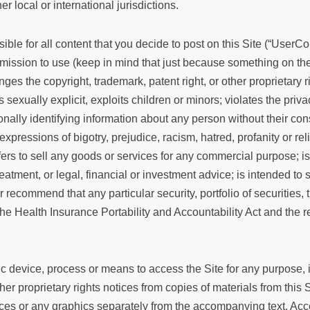
 local or international jurisdictions.
ble for all content that you decide to post on this Site (“UserCo
rmission to use (keep in mind that just because something on the 
ges the copyright, trademark, patent right, or other proprietary r
sexually explicit, exploits children or minors; violates the priva
onally identifying information about any person without their c
xpressions of bigotry, prejudice, racism, hatred, profanity or reli
ers to sell any goods or services for any commercial purpose; is 
reatment, or legal, financial or investment advice; is intended to 
 or recommend that any particular security, portfolio of securities
the Health Insurance Portability and Accountability Act and the r
c device, process or means to access the Site for any purpose, 
ther proprietary rights notices from copies of materials from this 
nces or any graphics separately from the accompanying text. Acc