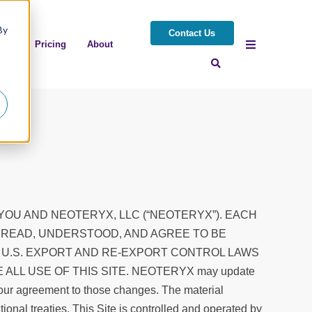
By
Contact Us
ces
Pricing
About
YOU AND NEOTERYX, LLC (“NEOTERYX”). EACH
E READ, UNDERSTOOD, AND AGREE TO BE
 U.S. EXPORT AND RE-EXPORT CONTROL LAWS
LL USE OF THIS SITE. NEOTERYX may update
your agreement to those changes. The material
tional treaties. This Site is controlled and operated by