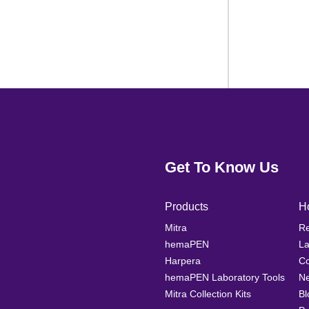
Get To Know Us
Products
H
Mitra
Re
hemaPEN
La
Harpera
Co
hemaPEN Laboratory Tools
N
Mitra Collection Kits
Bl