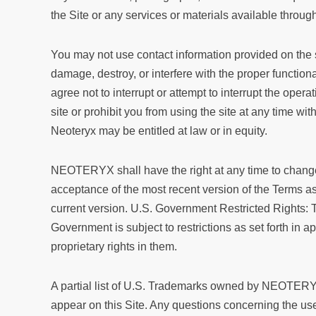
the Site or any services or materials available through
You may not use contact information provided on the 
damage, destroy, or interfere with the proper functional
agree not to interrupt or attempt to interrupt the operat
site or prohibit you from using the site at any time wit
Neoteryx may be entitled at law or in equity.
NEOTERYX shall have the right at any time to change 
acceptance of the most recent version of the Terms as 
current version. U.S. Government Restricted Rights: 
Government is subject to restrictions as set forth i
proprietary rights in them.
A partial list of U.S. Trademarks owned by NEOTERYX f
appear on this Site. Any questions concerning the u