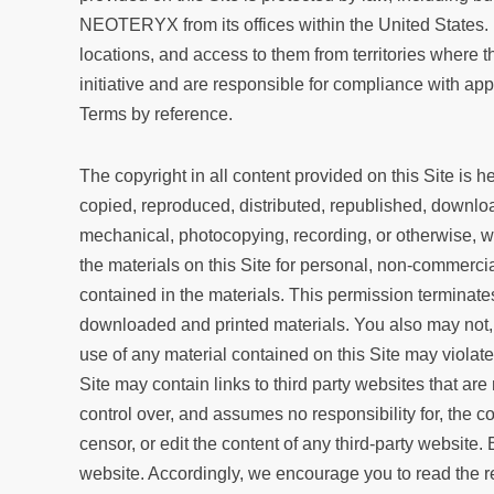
NEOTERYX from its offices within the United States. 
locations, and access to them from territories where t
initiative and are responsible for compliance with ap
Terms by reference.
The copyright in all content provided on this Site is
copied, reproduced, distributed, republished, download
mechanical, photocopying, recording, or otherwise, w
the materials on this Site for personal, non-commercia
contained in the materials. This permission terminate
downloaded and printed materials. You also may not,
use of any material contained on this Site may violat
Site may contain links to third party websites that
control over, and assumes no responsibility for, the c
censor, or edit the content of any third-party website.
website. Accordingly, we encourage you to read the r