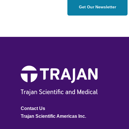
Get Our Newsletter
Contact Us
Trajan Scientific Americas Inc.