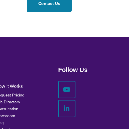
Contact Us
Follow Us
ow It Works
quest Pricing
b Directory
nsultation
ewsroom
og