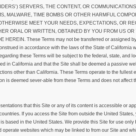
VIDERS’) SERVERS, THE CONTENT, OR COMMUNICATION
MS, MALWARE, TIME BOMBS OR OTHER HARMFUL COMPON
 OTHERWISE MEET YOUR NEEDS, EXPECTATIONS, OR R
HER ORAL OR WRITTEN, OBTAINED BY YOU FROM US OR
N. These Terms may not be transferred or assigned by y
nstrued in accordance with the laws of the State of California wi
regarding these Terms will be subject to the federal, state, and l
in California and that the Site shall be deemed a passive websit
tions other than California. These Terms operate to the fullest e
ion is deemed sever-able from these Terms and does not affect th
tations that this Site or any of its content is accessible or app
 countries. If you access the Site from outside the United States
 is based in the United States. We provide this Site for use only
d operate websites which may be linked to from our Site and wh