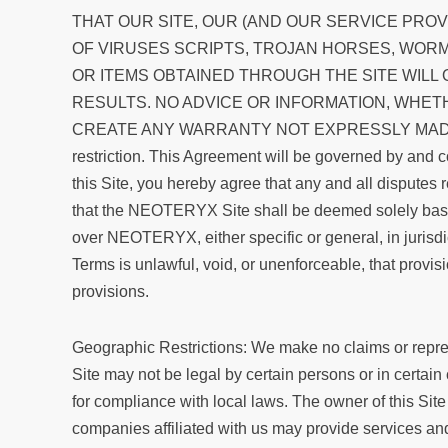
THAT OUR SITE, OUR (AND OUR SERVICE PRO
OF VIRUSES SCRIPTS, TROJAN HORSES, WOR
OR ITEMS OBTAINED THROUGH THE SITE WILL
RESULTS. NO ADVICE OR INFORMATION, WHET
CREATE ANY WARRANTY NOT EXPRESSLY MADE HEREI
restriction. This Agreement will be governed by and co
this Site, you hereby agree that any and all disputes 
that the NEOTERYX Site shall be deemed solely based 
over NEOTERYX, either specific or general, in jurisdic
Terms is unlawful, void, or unenforceable, that provis
provisions.
Geographic Restrictions: We make no claims or represen
Site may not be legal by certain persons or in certain
for compliance with local laws. The owner of this Site
companies affiliated with us may provide services an