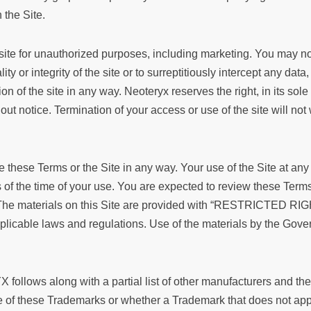
 the Site.
site for unauthorized purposes, including marketing. You may not
ity or integrity of the site or to surreptitiously intercept any dat
ion of the site in any way. Neoteryx reserves the right, in its sole
hout notice. Termination of your access or use of the site will not 
these Terms or the Site in any way. Your use of the Site at any
of the time of your use. You are expected to review these Terms 
The materials on this Site are provided with “RESTRICTED RIGH
n applicable laws and regulations. Use of the materials by the
ollows along with a partial list of other manufacturers and the
se of these Trademarks or whether a Trademark that does not a