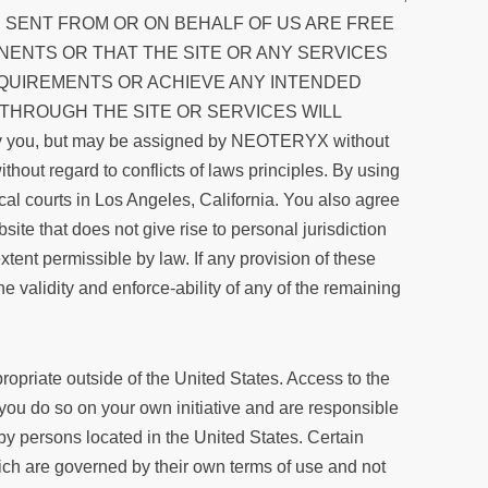
S SENT FROM OR ON BEHALF OF US ARE FREE
ENTS OR THAT THE SITE OR ANY SERVICES
EQUIREMENTS OR ACHIEVE ANY INTENDED
 THROUGH THE SITE OR SERVICES WILL
ou, but may be assigned by NEOTERYX without
thout regard to conflicts of laws principles. By using
ocal courts in Los Angeles, California. You also agree
e that does not give rise to personal jurisdiction
xtent permissible by law. If any provision of these
e validity and enforce-ability of any of the remaining
ropriate outside of the United States. Access to the
, you do so on your own initiative and are responsible
 by persons located in the United States. Certain
ich are governed by their own terms of use and not