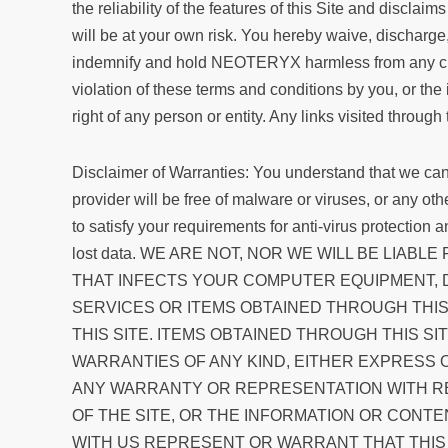
the reliability of the features of this Site and disclai
will be at your own risk. You hereby waive, discharg
indemnify and hold NEOTERYX harmless from any claim 
violation of these terms and conditions by you, or the 
right of any person or entity. Any links visited through
Disclaimer of Warranties: You understand that we cann
provider will be free of malware or viruses, or any o
to satisfy your requirements for anti-virus protection
lost data. WE ARE NOT, NOR WE WILL BE LI
THAT INFECTS YOUR COMPUTER EQUIPMENT, D
SERVICES OR ITEMS OBTAINED THROUGH THIS 
THIS SITE. ITEMS OBTAINED THROUGH THIS SIT
WARRANTIES OF ANY KIND, EITHER EXPRESS 
ANY WARRANTY OR REPRESENTATION WITH RESP
OF THE SITE, OR THE INFORMATION OR CONT
WITH US REPRESENT OR WARRANT THAT THIS S