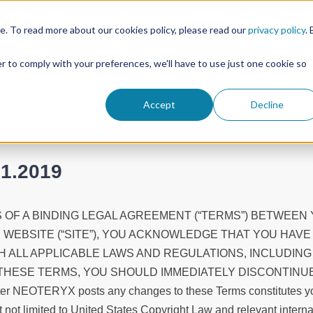
. To read more about our cookies policy, please read our
privacy policy
. 
Products
Resour
er to comply with your preferences, we'll have to use just one cookie so
Accept
Decline
01.2019
 OF A BINDING LEGAL AGREEMENT (“TERMS”) BETWEEN 
S WEBSITE (“SITE”), YOU ACKNOWLEDGE THAT YOU HAV
 ALL APPLICABLE LAWS AND REGULATIONS, INCLUDING
THESE TERMS, YOU SHOULD IMMEDIATELY DISCONTINUE A
e after NEOTERYX posts any changes to these Terms constitutes 
t not limited to United States Copyright Law and relevant interna