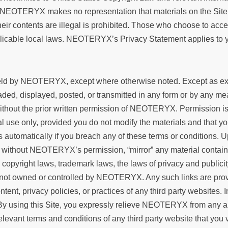
NEOTERYX makes no representation that materials on the Site ar
heir contents are illegal is prohibited. Those who choose to acce
plicable local laws. NEOTERYX’s Privacy Statement applies to yo
 held by NEOTERYX, except where otherwise noted. Except as expl
ed, displayed, posted, or transmitted in any form or by any means
ithout the prior written permission of NEOTERYX. Permission is 
l use only, provided you do not modify the materials and that you
s automatically if you breach any of these terms or conditions.
 without NEOTERYX’s permission, “mirror” any material containe
e copyright laws, trademark laws, the laws of privacy and public
 are not owned or controlled by NEOTERYX. Any such links are 
ontent, privacy policies, or practices of any third party website
 By using this Site, you expressly relieve NEOTERYX from any and 
elevant terms and conditions of any third party website that y