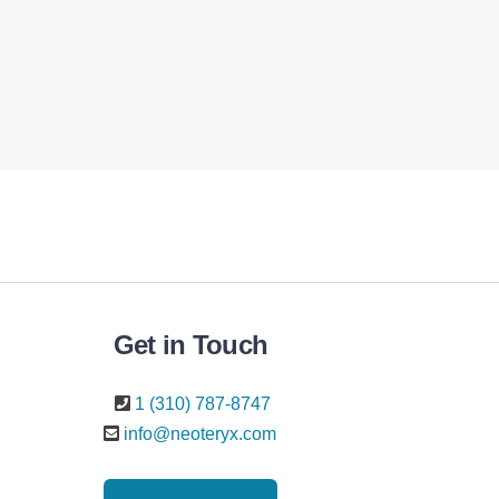
Get in Touch
1 (310) 787-8747
info@neoteryx.com