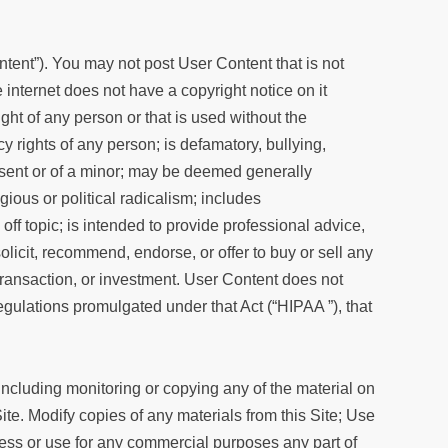
ntent”). You may not post User Content that is not
internet does not have a copyright notice on it
ight of any person or that is used without the
cy rights of any person; is defamatory, bullying,
onsent or of a minor; may be deemed generally
gious or political radicalism; includes
off topic; is intended to provide professional advice,
solicit, recommend, endorse, or offer to buy or sell any
, transaction, or investment. User Content does not
egulations promulgated under that Act (“HIPAA ”), that
including monitoring or copying any of the material on
Site. Modify copies of any materials from this Site; Use
ess or use for any commercial purposes any part of