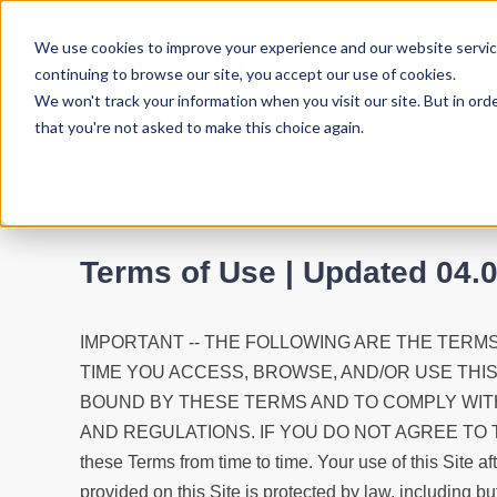
We use cookies to improve your experience and our website service
continuing to browse our site, you accept our use of cookies.
We won't track your information when you visit our site. But in ord
that you're not asked to make this choice again.
Terms of Use | Updated 04.
IMPORTANT -- THE FOLLOWING ARE THE TERMS
TIME YOU ACCESS, BROWSE, AND/OR USE THI
BOUND BY THESE TERMS AND TO COMPLY WITH
AND REGULATIONS. IF YOU DO NOT AGREE TO 
these Terms from time to time. Your use of this Sit
provided on this Site is protected by law, including bu