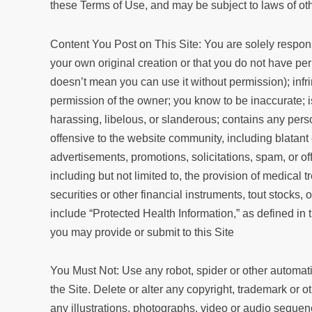
these Terms of Use, and may be subject to laws of other
Content You Post on This Site: You are solely responsi
your own original creation or that you do not have pe
doesn’t mean you can use it without permission); infrin
permission of the owner; you know to be inaccurate; is 
harassing, libelous, or slanderous; contains any pers
offensive to the website community, including blatant e
advertisements, promotions, solicitations, spam, or off
including but not limited to, the provision of medical t
securities or other financial instruments, tout stocks,
include “Protected Health Information,” as defined in 
you may provide or submit to this Site
You Must Not: Use any robot, spider or other automati
the Site. Delete or alter any copyright, trademark or o
any illustrations, photographs, video or audio seque