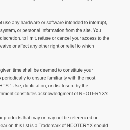
 use any hardware or software intended to interrupt,
a, system, or personal information from the site. You
 discretion, to limit, refuse or cancel your access to the
waive or affect any other right or relief to which
 given time shall be deemed to constitute your
periodically to ensure familiarity with the most
TS.” Use, duplication, or disclosure by the
 Government constitutes acknowledgment of NEOTERYX's
ir products that may or may not be referenced or
ppear on this list is a Trademark of NEOTERYX should