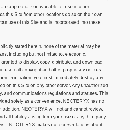
e appropriate or available for use in other
ss this Site from other locations do so on their own
ur use of this Site and is incorporated into these
icitly stated herein, none of the material may be
, including but not limited to, electronic,
granted to display, copy, distribute, and download
 retain all copyright and other proprietary notices
 Upon termination, you must immediately destroy any
d on this Site on any other server. Any unauthorized
ity, and communications regulations and statutes. This
provided solely as a convenience. NEOTERYX has no
s. In addition, NEOTERYX will not and cannot review,
all liability arising from your use of any third party
ou visit. NEOTERYX makes no representations about