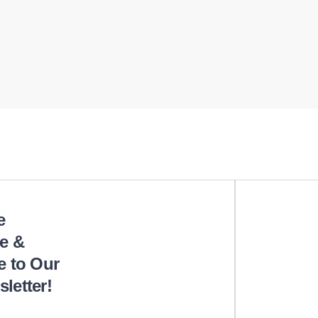
e
e &
e to Our
letter!