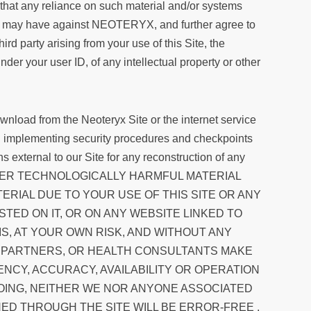
dge that any reliance on such material and/or systems
 or may have against NEOTERYX, and further agree to
party arising from your use of this Site, the
nder your user ID, of any intellectual property or other
wnload from the Neoteryx Site or the internet service
and implementing security procedures and checkpoints
s external to our Site for any reconstruction of any
OTHER TECHNOLOGICALLY HARMFUL MATERIAL
RIAL DUE TO YOUR USE OF THIS SITE OR ANY
TED ON IT, OR ON ANY WEBSITE LINKED TO
SIS, AT YOUR OWN RISK, AND WITHOUT ANY
S, PARTNERS, OR HEALTH CONSULTANTS MAKE
NCY, ACCURACY, AVAILABILITY OR OPERATION
GOING, NEITHER WE NOR ANYONE ASSOCIATED
ED THROUGH THE SITE WILL BE ERROR-FREE ,