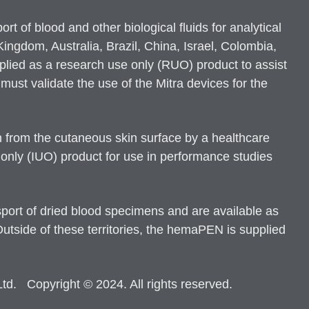
 of blood and other biological fluids for analytical
ngdom, Australia, Brazil, China, Israel, Colombia,
plied as a research use only (RUO) product to assist
ust validate the use of the Mitra devices for the
 from the cutaneous skin surface by a healthcare
 only (IUO) product for use in performance studies
ort of dried blood specimens and are available as
side of these territories, the hemaPEN is supplied
d. Copyright © 2024. All rights reserved.