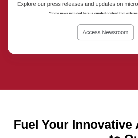
Explore our press releases and updates on micro
*Some news included here is curated content from externa
Access Newsroom
Fuel Your Innovative