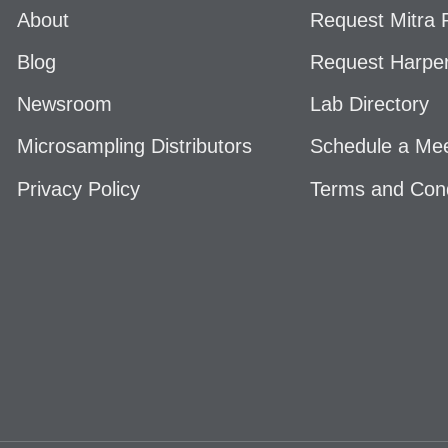
About
Request Mitra P
Blog
Request Harper
Newsroom
Lab Directory
Microsampling Distributors
Schedule a Mee
Privacy Policy
Terms and Cond