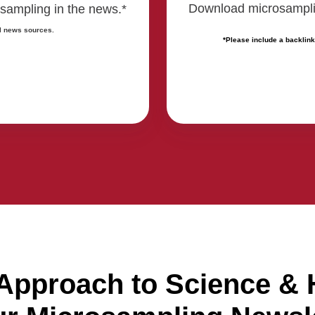
Download microsampling
sampling in the news.*
l news sources.
*Please include a backlink
 Approach to Science & 