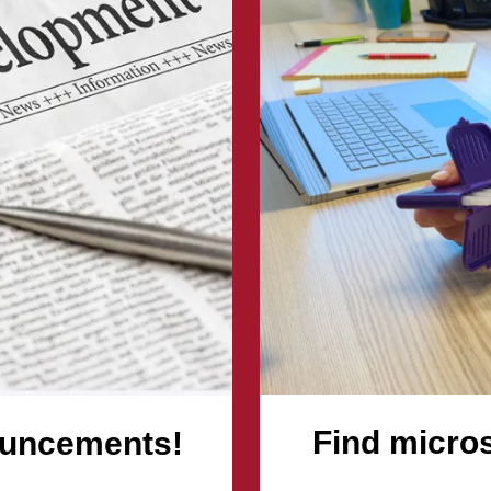
nts!
Find micro
ouncements!