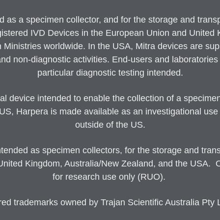
s a specimen collector, and for the storage and transport
gistered IVD Devices in the European Union and United Ki
h Ministries worldwide. In the USA, Mitra devices are sup
d non-diagnostic activities. End-users and laboratories m
particular diagnostic testing intended.
 device intended to enable the collection of a specimen
 US, Harpera is made available as an investigational use
outside of the US.
nded as specimen collectors, for the storage and transp
United Kingdom, Australia/New Zealand, and the USA. Out
for research use only (RUO).
trademarks owned by Trajan Scientific Australia Pty Lt