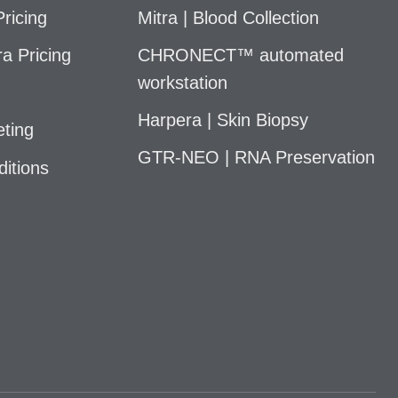
ricing
Mitra | Blood Collection
a Pricing
CHRONECT™ automated
workstation
Harpera | Skin Biopsy
ting
GTR-NEO | RNA Preservation
itions