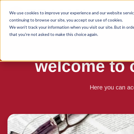
We use cookies to improve your experience and our website service
continuing to browse our site, you accept our use of cookies.
We won't track your information when you visit our site. But in ord
that you're not asked to make this choice again.
welcome to 
Here you can ac
Read
the