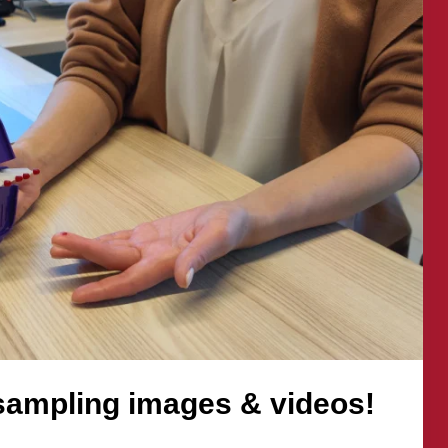
images
&
videos!
sampling images & videos!