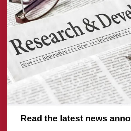
latest
news
announceme
Read the latest news ann