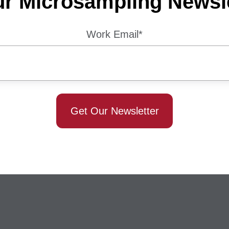
ur Microsampling Newsle
Work Email
*