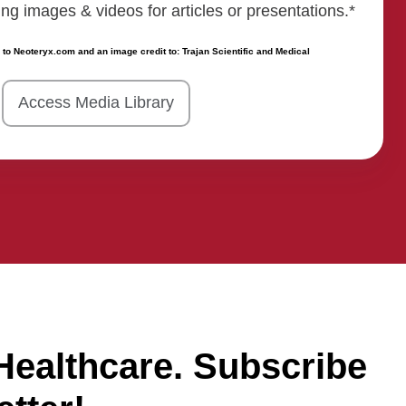
 images & videos for articles or presentations.*
 to Neoteryx.com and an image credit to: Trajan Scientific and Medical
Access Media Library
Healthcare. Subscribe