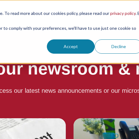
. To read more about our cookies policy, please read our
privacy policy
. 
Products
Resour
er to comply with your preferences, we'll have to use just one cookie so
Accept
Decline
our newsroom & m
cess our latest news announcements or our micro