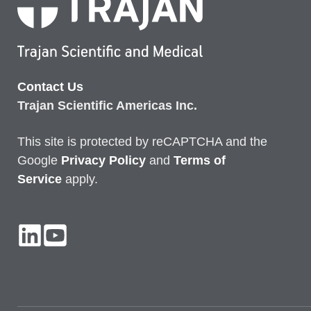
Contact Us
Trajan Scientific Americas Inc.
This site is protected by reCAPTCHA and the
Google
Privacy
Policy
and
Terms of
Service
apply.