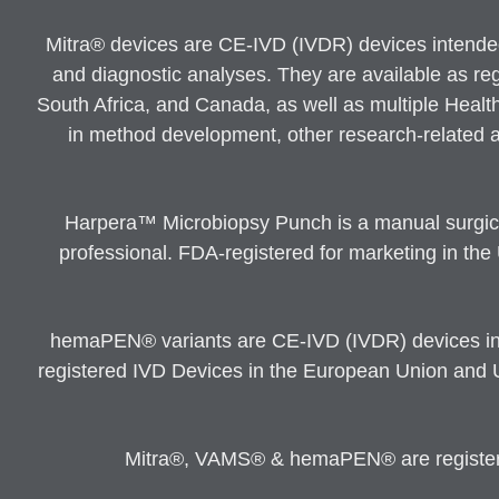
Mitra® devices are CE-IVD (IVDR) devices intended a
and diagnostic analyses. They are available as re
South Africa, and Canada, as well as multiple Healt
in method development, other research-related an
Harpera™ Microbiopsy Punch is a manual surgical
professional. FDA-registered for marketing in the
hemaPEN® variants are CE-IVD (IVDR) devices inte
registered IVD Devices in the European Union and 
Mitra®, VAMS® & hemaPEN® are registered 