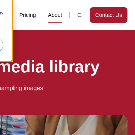
By
Contact Us
ces
Pricing
About
edia library
sampling images!
Find
microsampling