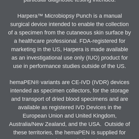
Harpera™ Microbiopsy Punch is a manual
surgical device intended to enable the collection
of a specimen from the cutaneous skin surface by
a healthcare professional. FDA-registered for
marketing in the US, Harpera is made available
as an investigational use only (IUO) product for
use in performance studies outside of the US.
hemaPEN® variants are CE-IVD (IVDR) devices
intended as specimen collectors, for the storage
and transport of dried blood specimens and are
available as registered IVD Devices in the
European Union and United Kingdom,
Australia/New Zealand, and the USA. Outside of
these territories, the hemaPEN is supplied for