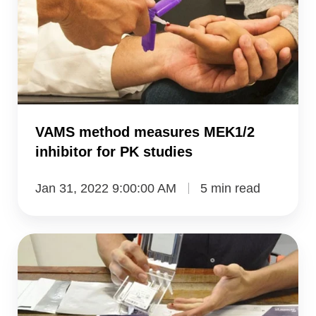
MEK1/2
inhibitor
for
PK
studies
VAMS method measures MEK1/2
inhibitor for PK studies
Jan 31, 2022 9:00:00 AM
5 min read
a
precise
device
for