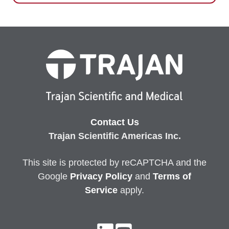
Contact Us
Trajan Scientific Americas Inc.
This site is protected by reCAPTCHA and the
Google
Privacy
Policy
and
Terms of
Service
apply.