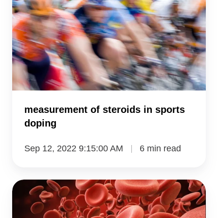
in
sports
doping
measurement of steroids in sports
doping
Sep 12, 2022 9:15:00 AM
6 min read
measuring
tranexamic
acid