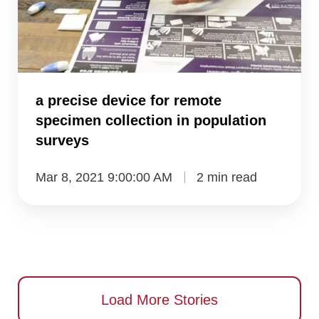
remote
specimen
collection
in
a precise device for remote
population
specimen collection in population
surveys
surveys
Mar 8, 2021 9:00:00 AM
2 min read
Load More Stories