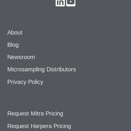
About
Blog
Newsroom
Microsampling Distributors
Privacy Policy
Request Mitra Pricing
Request Harpera Pricing