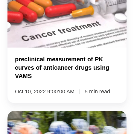
of
PK
curves
of
anticancer
drugs
using
preclinical measurement of PK
VAMS
curves of anticancer drugs using
VAMS
Oct 10, 2022 9:00:00 AM
5 min read
measurement
of
steroids