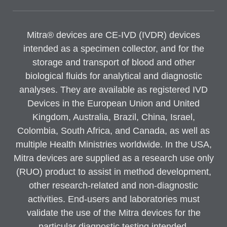
Mitra® devices are CE-IVD (IVDR) devices
intended as a specimen collector, and for the
storage and transport of blood and other
biological fluids for analytical and diagnostic
analyses. They are available as registered IVD
Devices in the European Union and United
Kingdom, Australia, Brazil, China, Israel,
Colombia, South Africa, and Canada, as well as
multiple Health Ministries worldwide. In the USA,
Mitra devices are supplied as a research use only
(RUO) product to assist in method development,
other research-related and non-diagnostic
activities. End-users and laboratories must
validate the use of the Mitra devices for the
particular diagnostic testing intended.