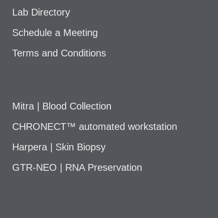
Lab Directory
Schedule a Meeting
Terms and Conditions
Mitra | Blood Collection
CHRONECT™ automated workstation
Harpera | Skin Biopsy
GTR-NEO | RNA Preservation