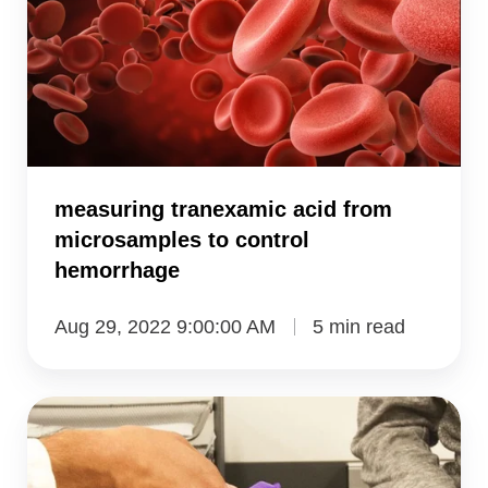
from
microsamples
to
control
hemorrhage
measuring tranexamic acid from
microsamples to control
hemorrhage
Aug 29, 2022 9:00:00 AM
5 min read
VAMS
method
measures