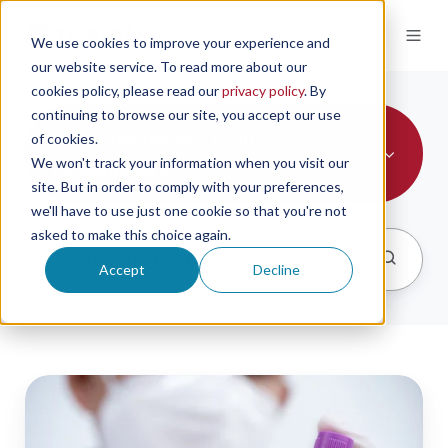
We use cookies to improve your experience and
our website service. To read more about our
cookies policy, please read our
privacy policy
. By
continuing to browse our site, you accept our use
Pharmaceuticals, Drug
of cookies.
We won't track your information when you visit our
Development
site. But in order to comply with your preferences,
we'll have to use just one cookie so that you're not
asked to make this choice again.
Accept
Decline
the
importance