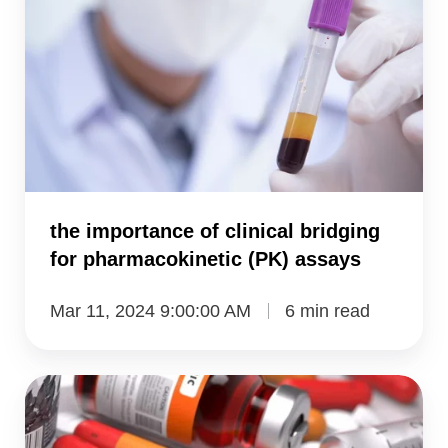
of
clinical
bridging
for
pharmacokinetic
(PK)
assays
the importance of clinical bridging
for pharmacokinetic (PK) assays
Mar 11, 2024 9:00:00 AM
6 min read
preclinical
measurement