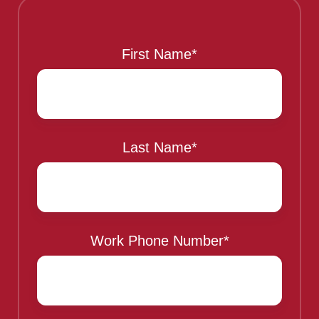
This is a sample header
First Name
*
Last Name
*
Work Phone Number
*