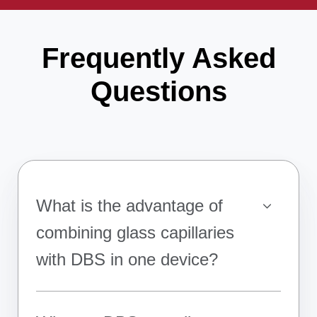
Frequently Asked
Questions
What is the advantage of
combining glass capillaries
with DBS in one device?