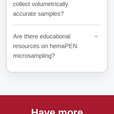
collect volumetrically
accurate samples?
Are there educational
resources on hemaPEN
microsampling?
Have more