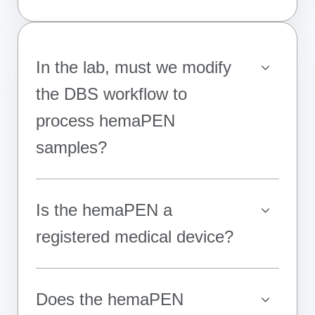
In the lab, must we modify
the DBS workflow to
process hemaPEN
samples?
Is the hemaPEN a
registered medical device?
Does the hemaPEN