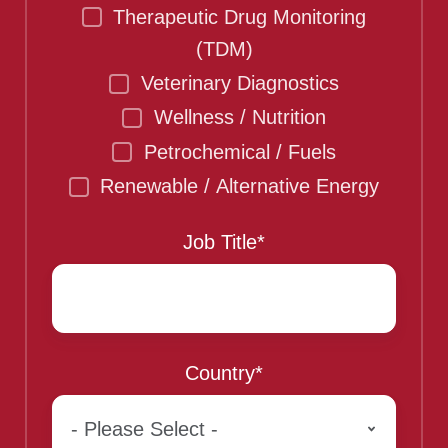
Therapeutic Drug Monitoring
(TDM)
Veterinary Diagnostics
Wellness / Nutrition
Petrochemical / Fuels
Renewable / Alternative Energy
Job Title
*
Country
*