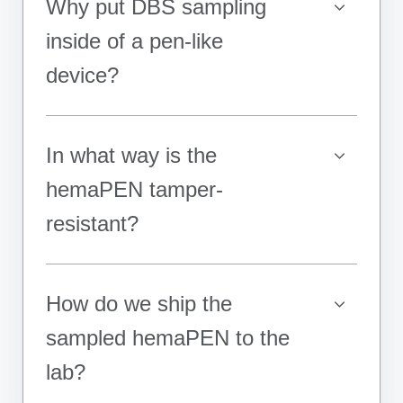
Why put DBS sampling
inside of a pen-like
device?
In what way is the
hemaPEN tamper-
resistant?
How do we ship the
sampled hemaPEN to the
lab?