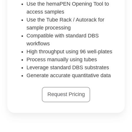
Use the hemaPEN Opening Tool to
access samples
Use the Tube Rack / Autorack for
sample processing
Compatible with standard DBS
workflows
High throughput using 96 well-plates
Process manually using tubes
Leverage standard DBS substrates
Generate accurate quantitative data
Request Pricing