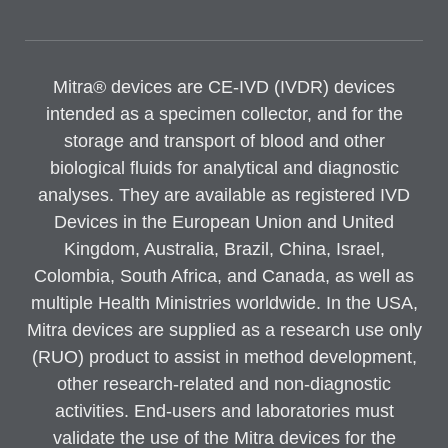
Mitra® devices are CE-IVD (IVDR) devices
intended as a specimen collector, and for the
storage and transport of blood and other
biological fluids for analytical and diagnostic
analyses. They are available as registered IVD
Devices in the European Union and United
Kingdom, Australia, Brazil, China, Israel,
Colombia, South Africa, and Canada, as well as
multiple Health Ministries worldwide. In the USA,
Mitra devices are supplied as a research use only
(RUO) product to assist in method development,
other research-related and non-diagnostic
activities. End-users and laboratories must
validate the use of the Mitra devices for the