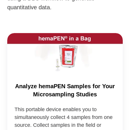
quantitative data.
Analyze
hemaPEN
Samples
for
Your
Microsampling
Analyze hemaPEN Samples for Your
Studies
Microsampling Studies
This portable device enables you to
simultaneously collect 4 samples from one
source. Collect samples in the field or