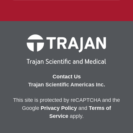
Contact Us
Trajan Scientific Americas Inc.
This site is protected by reCAPTCHA and the
Google
Privacy
Policy
and
Terms of
Service
apply.