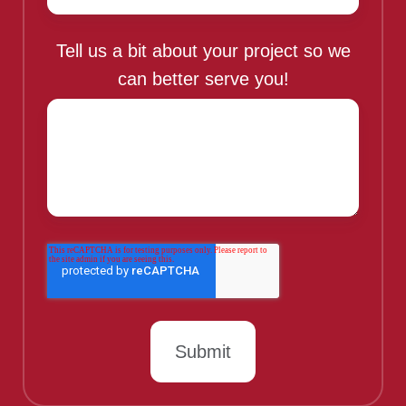
Tell us a bit about your project so we
can better serve you!