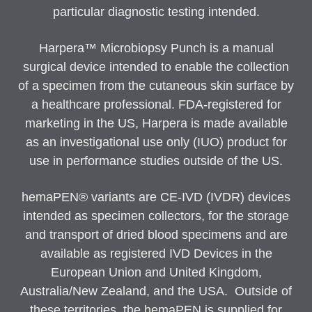
particular diagnostic testing intended.
Harpera™ Microbiopsy Punch is a manual
surgical device intended to enable the collection
of a specimen from the cutaneous skin surface by
a healthcare professional. FDA-registered for
marketing in the US, Harpera is made available
as an investigational use only (IUO) product for
use in performance studies outside of the US.
hemaPEN® variants are CE-IVD (IVDR) devices
intended as specimen collectors, for the storage
and transport of dried blood specimens and are
available as registered IVD Devices in the
European Union and United Kingdom,
Australia/New Zealand, and the USA. Outside of
these territories, the hemaPEN is supplied for