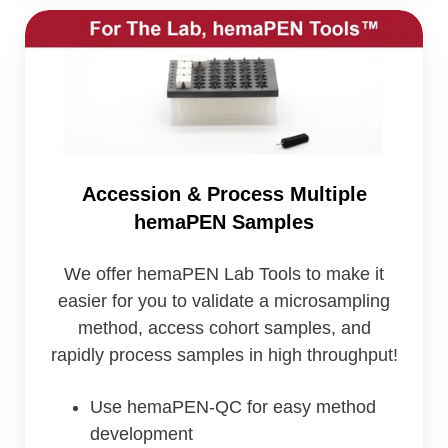
Accession
&
Process
Multiple
hemaPEN
Samples
Accession & Process Multiple
hemaPEN Samples
We offer hemaPEN Lab Tools to make it
easier for you to validate a microsampling
method, access cohort samples, and
rapidly process samples in high throughput!
Use hemaPEN-QC for easy method
development