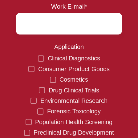
Work E-mail
*
Application
Clinical Diagnostics
Consumer Product Goods
Cosmetics
Drug Clinical Trials
Environmental Research
Forensic Toxicology
Population Health Screening
Preclinical Drug Development