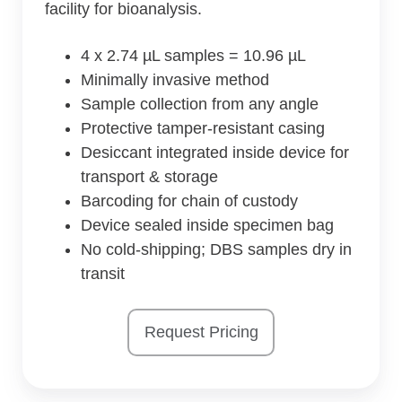
facility for bioanalysis.
4 x 2.74 µL samples = 10.96 µL
Minimally invasive method
Sample collection from any angle
Protective tamper-resistant casing
Desiccant integrated inside device for
transport & storage
Barcoding for chain of custody
Device sealed inside specimen bag
No cold-shipping; DBS samples dry in
transit
Request Pricing