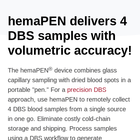
hemaPEN delivers 4
DBS samples with
volumetric accuracy!
®
The hemaPEN
device combines glass
capillary sampling with dried blood spots in a
portable "pen." For a
precision DBS
approach, use hemaPEN to remotely collect
4 DBS blood samples from a single source
in one go. Eliminate costly cold-chain
storage and shipping. Process samples
using a DBS workflow to generate