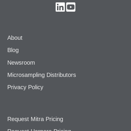
About
Blog
Newsroom
Microsampling Distributors
Privacy Policy
Request Mitra Pricing