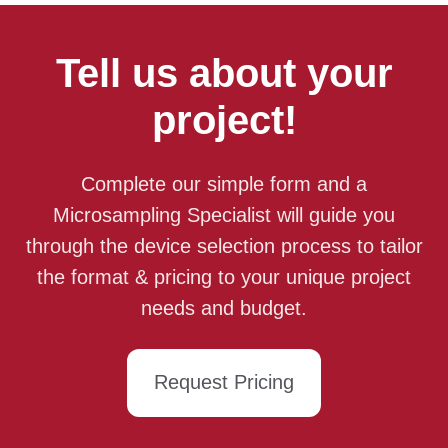
Tell us about your
project!
Complete our simple form and a
Microsampling Specialist will guide you
through the device selection process to tailor
the format & pricing to your unique project
needs and budget.
Request Pricing