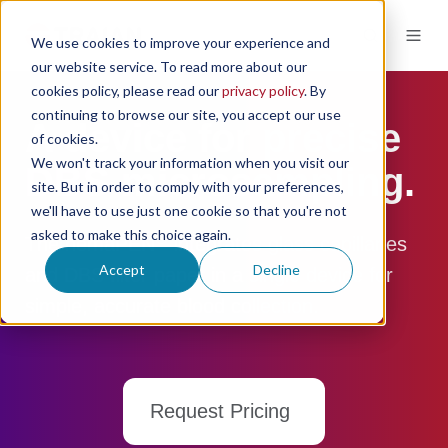
We use cookies to improve your experience and
our website service. To read more about our
cookies policy, please read our
privacy policy
. By
continuing to browse our site, you accept our use
A device for precise
of cookies.
We won't track your information when you visit our
DBS microsampling.
site. But in order to comply with your preferences,
we'll have to use just one cookie so that you're not
asked to make this choice again.
®
The hemaPEN
integrates glass capillaries
Accept
Decline
and DBS filter paper in a single device for
simple, accurate blood collection.
Request Pricing