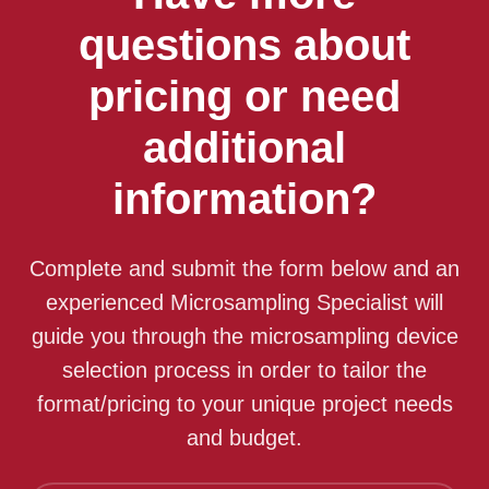
questions about
pricing or need
additional
information?
Complete and submit the form below and an
experienced Microsampling Specialist will
guide you through the microsampling device
selection process in order to tailor the
format/pricing to your unique project needs
and budget.