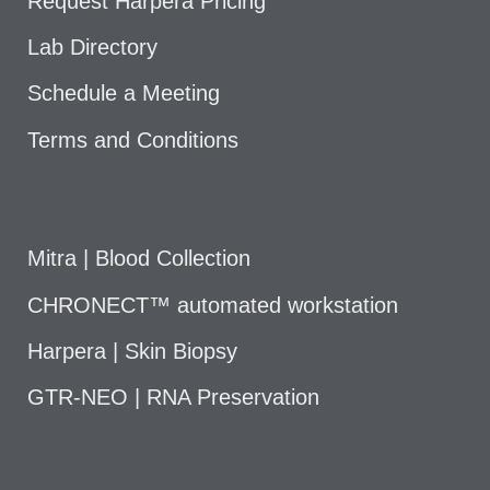
Request Harpera Pricing
Lab Directory
Schedule a Meeting
Terms and Conditions
Mitra | Blood Collection
CHRONECT™ automated workstation
Harpera | Skin Biopsy
GTR-NEO | RNA Preservation