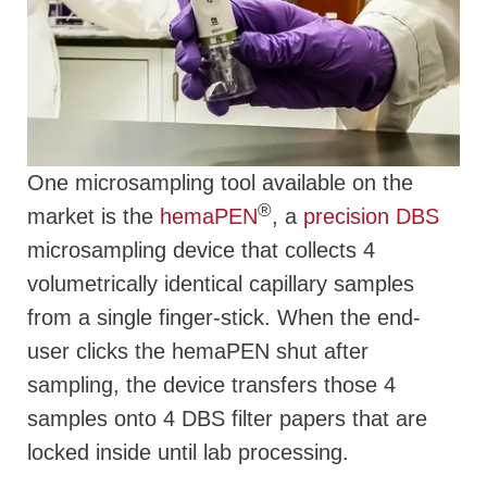
One microsampling tool available on the
®
market is the
hemaPEN
, a
precision DBS
microsampling device that collects 4
volumetrically identical capillary samples
from a single finger-stick. When the end-
user clicks the hemaPEN shut after
sampling, the device transfers those 4
samples onto 4 DBS filter papers that are
locked inside until lab processing.