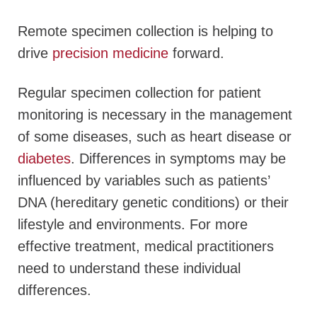
Remote specimen collection is helping to
drive
precision medicine
forward.
Regular specimen collection for patient
monitoring is necessary in the management
of some diseases, such as heart disease or
diabetes
. Differences in symptoms may be
influenced by variables such as patients’
DNA (hereditary genetic conditions) or their
lifestyle and environments. For more
effective treatment, medical practitioners
need to understand these individual
differences.