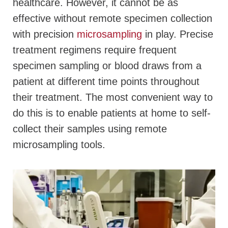
healthcare. However, it cannot be as
effective without remote specimen collection
with precision
microsampling
in play. Precise
treatment regimens require frequent
specimen sampling or blood draws from a
patient at different time points throughout
their treatment. The most convenient way to
do this is to enable patients at home to self-
collect their samples using remote
microsampling tools.