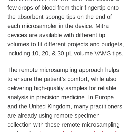
few drops of blood from their fingertip onto
the absorbent sponge tips on the end of
each microsampler in the device. Mitra
devices are available with different tip
volumes to fit different projects and budgets,
including 10, 20, & 30 µL volume VAMS tips.
The remote microsampling approach helps
to ensure the patient’s comfort, while also
delivering high-quality samples for reliable
analysis in precision medicine. In Europe
and the United Kingdom, many practitioners
are already using remote specimen
collection with these remote microsampling