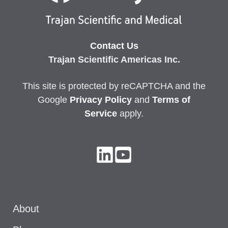
Contact Us
Trajan Scientific Americas Inc.
This site is protected by reCAPTCHA and the
Google
Privacy
Policy
and
Terms of
Service
apply.
About