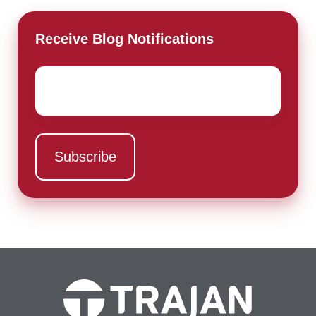
Receive Blog Notifications
Email
*