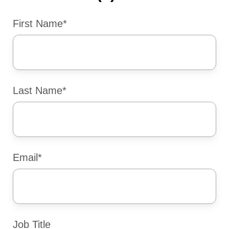
First Name
*
Last Name
*
Email
*
Job Title