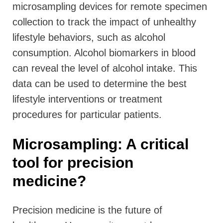
microsampling devices for remote specimen
collection to track the impact of unhealthy
lifestyle behaviors, such as alcohol
consumption. Alcohol biomarkers in blood
can reveal the level of alcohol intake. This
data can be used to determine the best
lifestyle interventions or treatment
procedures for particular patients.
Microsampling: A critical
tool for precision
medicine?
Precision medicine is the future of