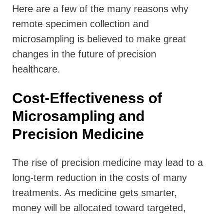
Here are a few of the many reasons why
remote specimen collection and
microsampling is believed to make great
changes in the future of precision
healthcare.
Cost-Effectiveness of
Microsampling and
Precision Medicine
The rise of precision medicine may lead to a
long-term reduction in the costs of many
treatments. As medicine gets smarter,
money will be allocated toward targeted,