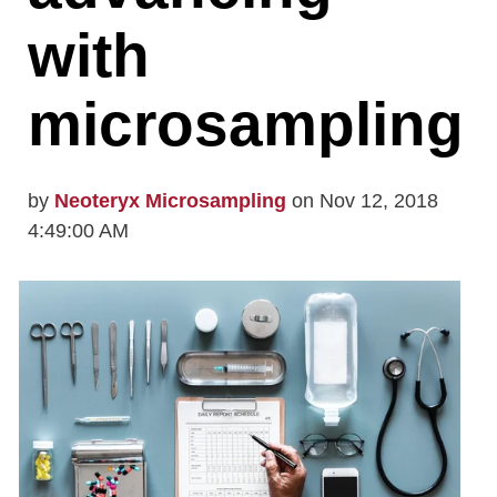
with
microsampling
by
Neoteryx Microsampling
on Nov 12, 2018
4:49:00 AM