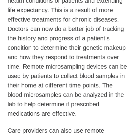
health conditions of patients and extending
life expectancy. This is a result of more
effective treatments for chronic diseases.
Doctors can now do a better job of tracking
the history and progress of a patient's
condition to determine their genetic makeup
and how they respond to treatments over
time. Remote microsampling devices can be
used by patients to collect blood samples in
their home at different time points. The
blood microsamples can be analyzed in the
lab to help determine if prescribed
medications are effective.
Care providers can also use remote