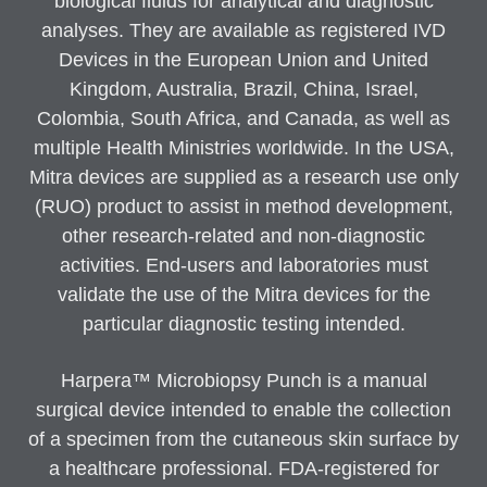
biological fluids for analytical and diagnostic
analyses. They are available as registered IVD
Devices in the European Union and United
Kingdom, Australia, Brazil, China, Israel,
Colombia, South Africa, and Canada, as well as
multiple Health Ministries worldwide. In the USA,
Mitra devices are supplied as a research use only
(RUO) product to assist in method development,
other research-related and non-diagnostic
activities. End-users and laboratories must
validate the use of the Mitra devices for the
particular diagnostic testing intended.
Harpera™ Microbiopsy Punch is a manual
surgical device intended to enable the collection
of a specimen from the cutaneous skin surface by
a healthcare professional. FDA-registered for