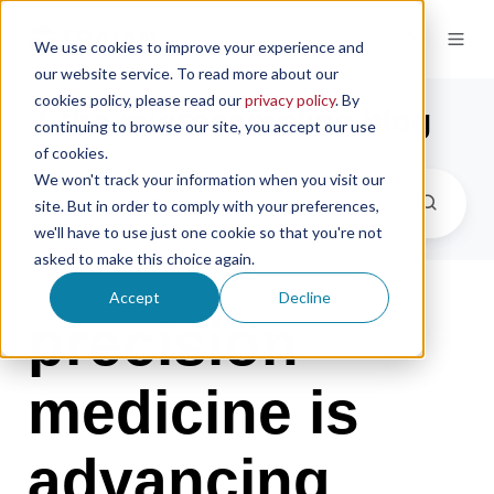
We use cookies to improve your experience and
our website service. To read more about our
cookies policy, please read our
privacy policy
. By
the microsampling blog
continuing to browse our site, you accept our use
of cookies.
We won't track your information when you visit our
site. But in order to comply with your preferences,
we'll have to use just one cookie so that you're not
asked to make this choice again.
Accept
Decline
precision
medicine is
advancing