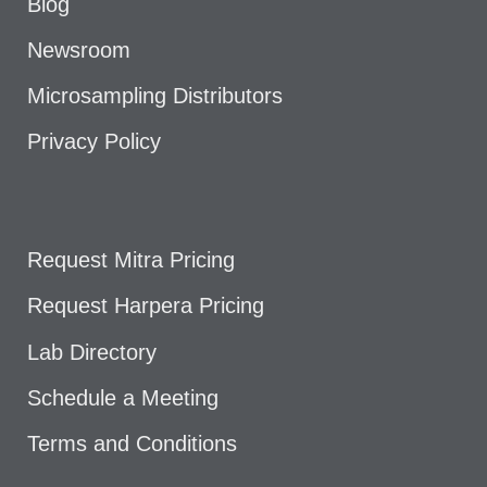
Blog
Newsroom
Microsampling Distributors
Privacy Policy
Request Mitra Pricing
Request Harpera Pricing
Lab Directory
Schedule a Meeting
Terms and Conditions