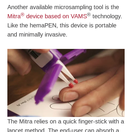
Another available microsampling tool is the
®
®
Mitra
device based on VAMS
technology.
Like the hemaPEN, this device is portable
and minimally invasive.
The Mitra relies on a quick finger-stick with a
lancet method. The end-user can absorb a