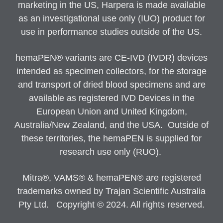
marketing in the US, Harpera is made available
as an investigational use only (IUO) product for
use in performance studies outside of the US.
hemaPEN® variants are CE-IVD (IVDR) devices
intended as specimen collectors, for the storage
and transport of dried blood specimens and are
available as registered IVD Devices in the
European Union and United Kingdom,
Australia/New Zealand, and the USA. Outside of
these territories, the hemaPEN is supplied for
research use only (RUO).
Mitra®, VAMS® & hemaPEN® are registered
trademarks owned by Trajan Scientific Australia
Pty Ltd. Copyright © 2024. All rights reserved.