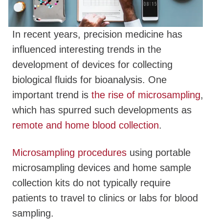
In recent years, precision medicine has
influenced interesting trends in the
development of devices for collecting
biological fluids for bioanalysis. One
important trend is
the rise of microsampling
,
which has spurred such developments as
remote and home blood collection
.
Microsampling procedures
using portable
microsampling devices and home sample
collection kits do not typically require
patients to travel to clinics or labs for blood
sampling.