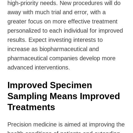
high-priority needs. New procedures will do
away with much trial and error, with a
greater focus on more effective treatment
personalized to each individual for improved
results. Expect investing interests to
increase as biopharmaceutical and
pharmaceutical companies develop more
advanced interventions.
Improved Specimen
Sampling Means Improved
Treatments
Precision medicine is aimed at improving the