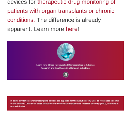
devices for
therapeutic drug monitoring of
patients with organ transplants or chronic
conditions.
T
he difference is already
apparent. Learn more
here
!