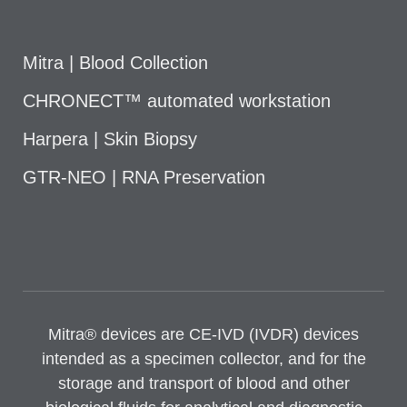
Mitra | Blood Collection
CHRONECT™ automated workstation
Harpera | Skin Biopsy
GTR-NEO | RNA Preservation
Mitra® devices are CE-IVD (IVDR) devices
intended as a specimen collector, and for the
storage and transport of blood and other