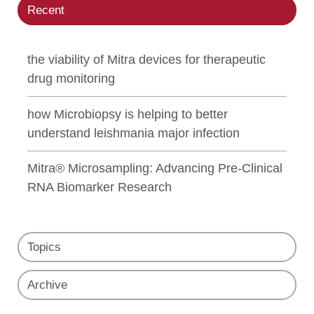
Recent
the viability of Mitra devices for therapeutic
drug monitoring
how Microbiopsy is helping to better
understand leishmania major infection
Mitra® Microsampling: Advancing Pre-Clinical
RNA Biomarker Research
Topics
Archive