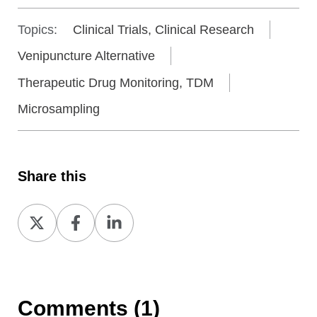
Topics:
Clinical Trials, Clinical Research
Venipuncture Alternative
Therapeutic Drug Monitoring, TDM
Microsampling
Share this
Share
Share
Share
on
on
on
X
Facebook
LinkedIn
Comments (1)