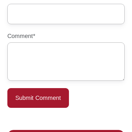
Comment
*