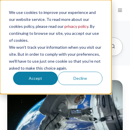
We use cookies to improve your experience and
our website service. To read more about our
cookies policy, please read our
privacy policy
. By
continuing to browse our site, you accept our use
of cookies.
We won't track your information when you visit our
site. But in order to comply with your preferences,
we'll have to use just one cookie so that you're not
asked to make this choice again.
Accept
Decline
Polaris
Dawn
Crew
Uses
Trajan's
Microsampling