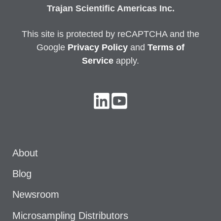
Trajan Scientific Americas Inc.
This site is protected by reCAPTCHA and the
Google
Privacy
Policy
and
Terms of
Service
apply.
About
Blog
Newsroom
Microsampling Distributors