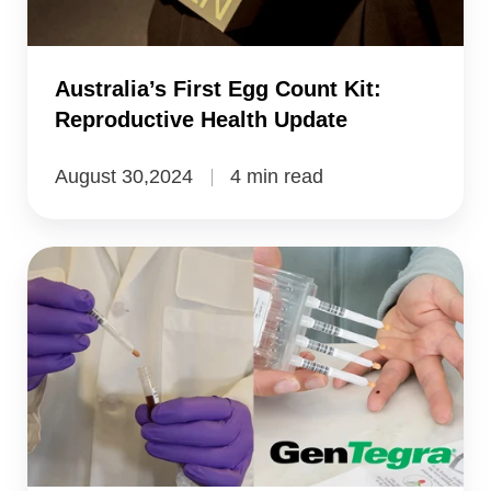
Health
Update
Australia’s First Egg Count Kit:
Reproductive Health Update
August 30,2024
4 min read
Ghent
University
Isolates
RNA
in
Dried
Blood