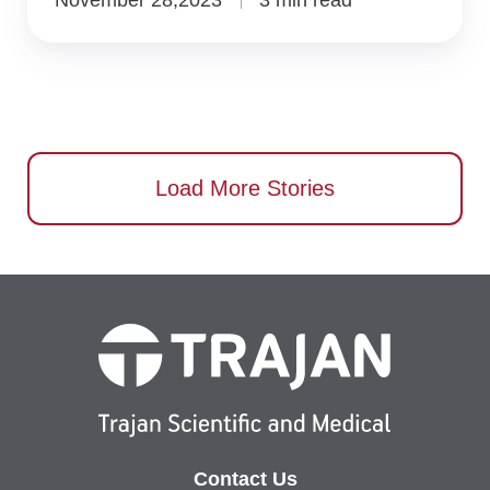
Load More Stories
Contact Us