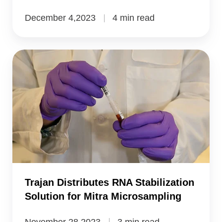
December 4,2023
4 min read
Trajan
Distributes
RNA
Stabilization
Solution
for
Mitra
Microsampling
Trajan Distributes RNA Stabilization
Solution for Mitra Microsampling
November 28,2023
3 min read