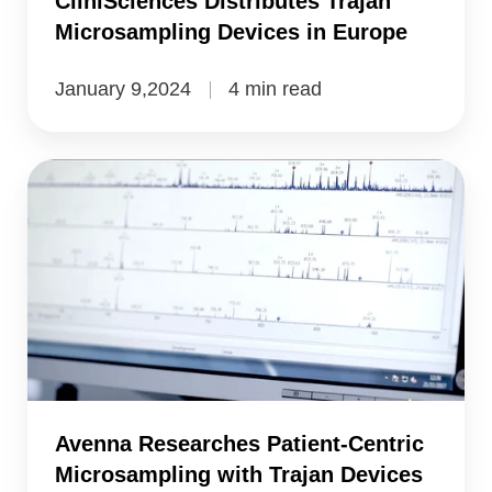
CliniSciences Distributes Trajan
Microsampling Devices in Europe
January 9,2024
4 min read
Avenna
Researches
Patient-
Centric
Microsampling
with
Trajan
Devices
Avenna Researches Patient-Centric
Microsampling with Trajan Devices