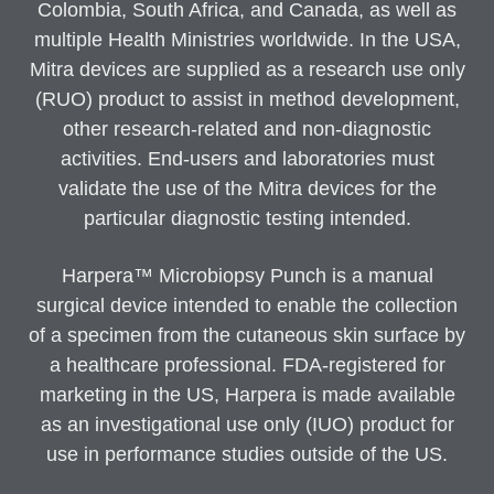
Colombia, South Africa, and Canada, as well as
multiple Health Ministries worldwide. In the USA,
Mitra devices are supplied as a research use only
(RUO) product to assist in method development,
other research-related and non-diagnostic
activities. End-users and laboratories must
validate the use of the Mitra devices for the
particular diagnostic testing intended.
Harpera™ Microbiopsy Punch is a manual
surgical device intended to enable the collection
of a specimen from the cutaneous skin surface by
a healthcare professional. FDA-registered for
marketing in the US, Harpera is made available
as an investigational use only (IUO) product for
use in performance studies outside of the US.