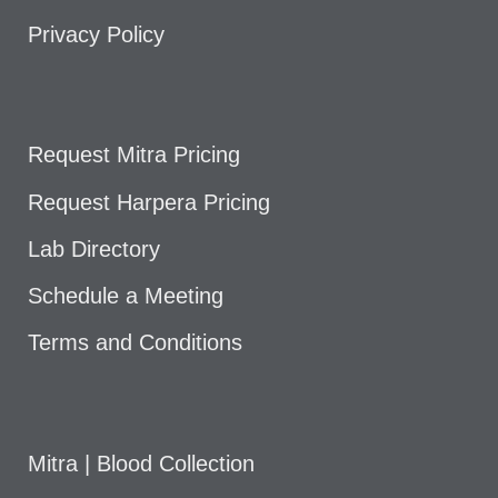
Privacy Policy
Request Mitra Pricing
Request Harpera Pricing
Lab Directory
Schedule a Meeting
Terms and Conditions
Mitra | Blood Collection