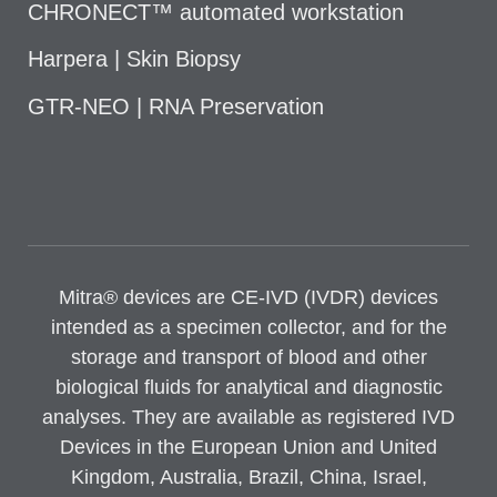
CHRONECT™ automated workstation
Harpera | Skin Biopsy
GTR-NEO | RNA Preservation
Mitra® devices are CE-IVD (IVDR) devices
intended as a specimen collector, and for the
storage and transport of blood and other
biological fluids for analytical and diagnostic
analyses. They are available as registered IVD
Devices in the European Union and United
Kingdom, Australia, Brazil, China, Israel,