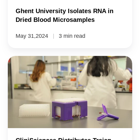
Microsamples
Ghent University Isolates RNA in
Dried Blood Microsamples
May 31,2024
3 min read
CliniSciences
Distributes
Trajan
Microsampling
Devices
in
Europe