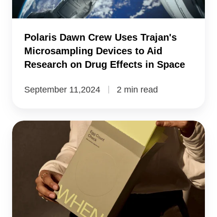
Devices
to
Polaris Dawn Crew Uses Trajan's
Aid
Microsampling Devices to Aid
Research
Research on Drug Effects in Space
on
Drug
September 11,2024
2 min read
Effects
in
Australia’s
Space
First
Egg
Count
Kit:
Reproductive