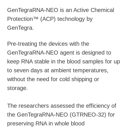
GenTegraRNA-NEO is an Active Chemical
Protection™ (ACP) technology by
GenTegra.
Pre-treating the devices with the
GenTegraRNA-NEO agent is designed to
keep RNA stable in the blood samples for up
to seven days at ambient temperatures,
without the need for cold shipping or
storage.
The researchers assessed the efficiency of
the GenTegraRNA-NEO (GTRNEO-32) for
preserving RNA in whole blood