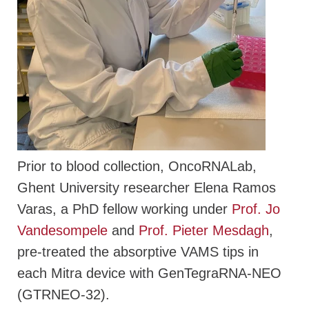
Prior to blood collection, OncoRNALab,
Ghent University researcher Elena Ramos
Varas, a PhD fellow working under
Prof. Jo
Vandesompele
and
Prof. Pieter Mesdagh
,
pre-treated the absorptive VAMS tips in
each Mitra device with GenTegraRNA-NEO
(GTRNEO-32).