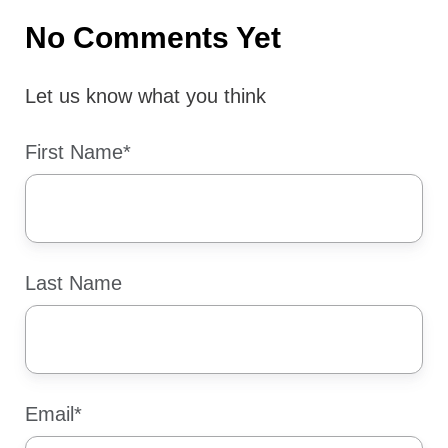
No Comments Yet
Let us know what you think
First Name
*
Last Name
Email
*