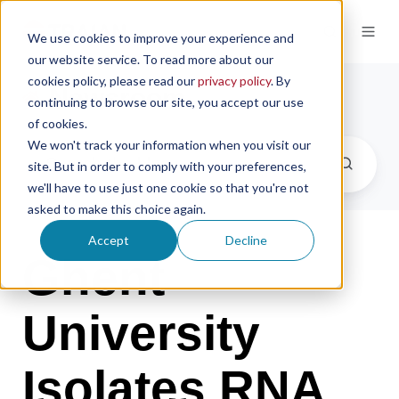
We use cookies to improve your experience and
our website service. To read more about our
cookies policy, please read our
privacy policy
. By
Newsroom
continuing to browse our site, you accept our use
of cookies.
We won't track your information when you visit our
site. But in order to comply with your preferences,
we'll have to use just one cookie so that you're not
asked to make this choice again.
Accept
Decline
Ghent
University
Isolates RNA