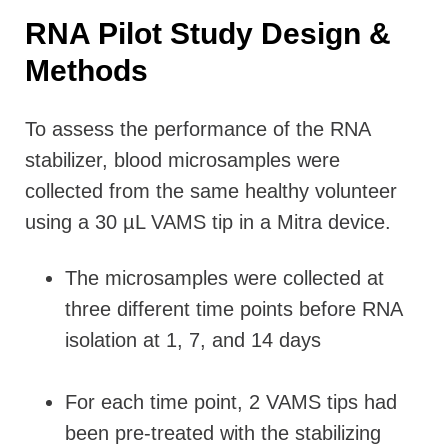
RNA Pilot Study Design &
Methods
To assess the performance of the RNA
stabilizer, blood microsamples were
collected from the same healthy volunteer
using a 30 µL VAMS tip in a Mitra device.
The microsamples were collected at
three different time points before RNA
isolation at 1, 7, and 14 days
For each time point, 2 VAMS tips had
been pre-treated with the stabilizing