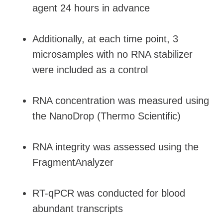
agent 24 hours in advance
Additionally, at each time point, 3
microsamples with no RNA stabilizer
were included as a control
RNA concentration was measured using
the NanoDrop (Thermo Scientific)
RNA integrity was assessed using the
FragmentAnalyzer
RT-qPCR was conducted for blood
abundant transcripts