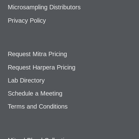
Microsampling Distributors
Privacy Policy
Request Mitra Pricing
Request Harpera Pricing
Lab Directory
Schedule a Meeting
Terms and Conditions