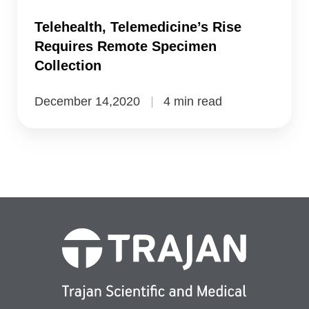
Collection
Telehealth, Telemedicine’s Rise
Requires Remote Specimen
Collection
December 14,2020
4 min read