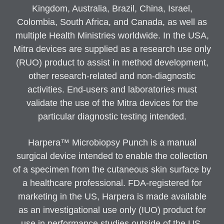
Kingdom, Australia, Brazil, China, Israel,
Colombia, South Africa, and Canada, as well as
multiple Health Ministries worldwide. In the USA,
Mitra devices are supplied as a research use only
(RUO) product to assist in method development,
other research-related and non-diagnostic
activities. End-users and laboratories must
validate the use of the Mitra devices for the
particular diagnostic testing intended.
Harpera™ Microbiopsy Punch is a manual
surgical device intended to enable the collection
of a specimen from the cutaneous skin surface by
a healthcare professional. FDA-registered for
marketing in the US, Harpera is made available
as an investigational use only (IUO) product for
use in performance studies outside of the US.