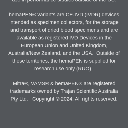
hemaPEN® variants are CE-IVD (IVDR) devices
intended as specimen collectors, for the storage
and transport of dried blood specimens and are
available as registered IVD Devices in the
European Union and United Kingdom,
Australia/New Zealand, and the USA. Outside of
these territories, the hemaPEN is supplied for
research use only (RUO).
Mitra®, VAMS® & hemaPEN® are registered
trademarks owned by Trajan Scientific Australia
Pty Ltd. Copyright © 2024. All rights reserved.