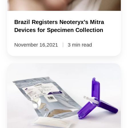
Specimen
Collection
Brazil Registers Neoteryx’s Mitra
Devices for Specimen Collection
November 16,2021
3 min read
Neoteryx's
Mitra
Devices
for
Specimen
Collection
Registered