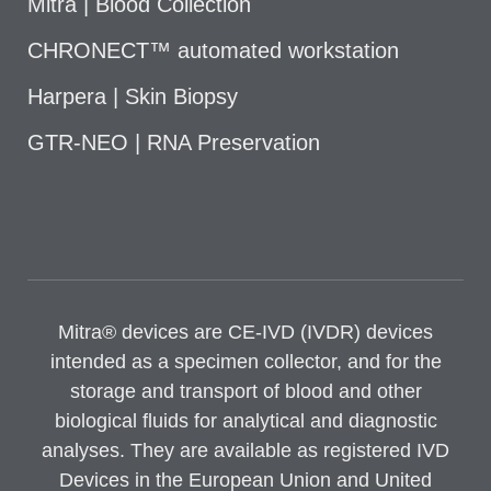
Mitra | Blood Collection
CHRONECT™ automated workstation
Harpera | Skin Biopsy
GTR-NEO | RNA Preservation
Mitra® devices are CE-IVD (IVDR) devices
intended as a specimen collector, and for the
storage and transport of blood and other
biological fluids for analytical and diagnostic
analyses. They are available as registered IVD
Devices in the European Union and United