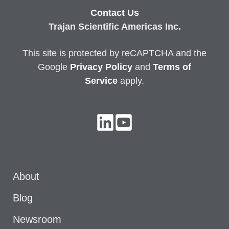
Contact Us
Trajan Scientific Americas Inc.
This site is protected by reCAPTCHA and the
Google
Privacy
Policy
and
Terms of
Service
apply.
About
Blog
Newsroom