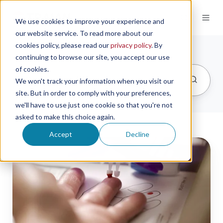
We use cookies to improve your experience and
our website service. To read more about our
cookies policy, please read our
privacy policy
. By
continuing to browse our site, you accept our use
of cookies.
We won't track your information when you visit our
site. But in order to comply with your preferences,
we'll have to use just one cookie so that you're not
asked to make this choice again.
Accept
Decline
Brazil
Registers
Neoteryx’s
Mitra
Devices
for