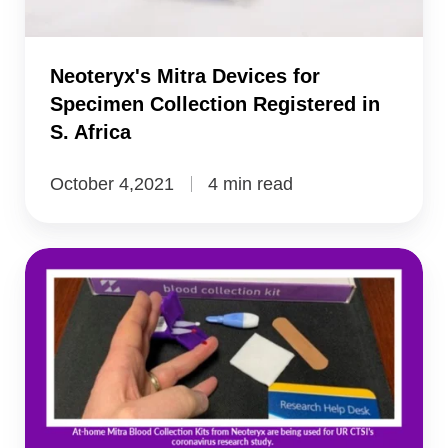
in
S.
Africa
Neoteryx's Mitra Devices for
Specimen Collection Registered in
S. Africa
October 4,2021
4 min read
Telehealth,
Telemedicine’s
Rise
Requires
Remote
Specimen