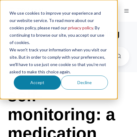
We use cookies to improve your experience and
our website service. To read more about our
cookies policy, please read our
privacy policy
. By
the microsampling blog
continuing to browse our site, you accept our use
of cookies.
We won't track your information when you visit our
site. But in order to comply with your preferences,
we'll have to use just one cookie so that you're not
asked to make this choice again.
Accept
Decline
self-
monitoring: a
medication