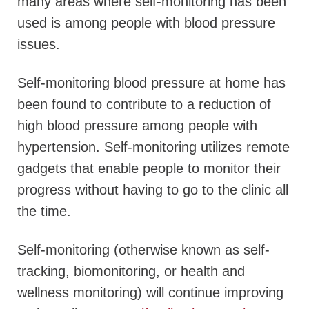
many areas where self-monitoring has been
used is among people with blood pressure
issues.
Self-monitoring blood pressure at home has
been found to contribute to a reduction of
high blood pressure among people with
hypertension. Self-monitoring utilizes remote
gadgets that enable people to monitor their
progress without having to go to the clinic all
the time.
Self-monitoring (otherwise known as self-
tracking, biomonitoring, or health and
wellness monitoring) will continue improving