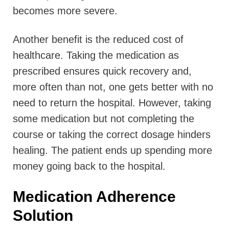
becomes more severe.
Another benefit is the reduced cost of
healthcare. Taking the medication as
prescribed ensures quick recovery and,
more often than not, one gets better with no
need to return the hospital. However, taking
some medication but not completing the
course or taking the correct dosage hinders
healing. The patient ends up spending more
money going back to the hospital.
Medication Adherence
Solution