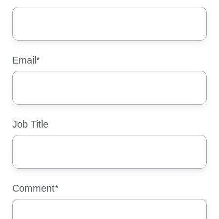
Email
*
Job Title
Comment
*