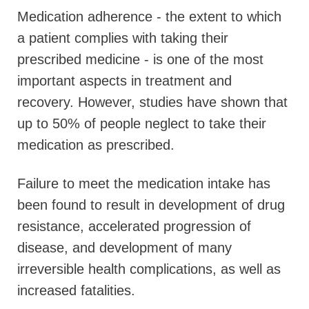
Medication adherence - the extent to which
a patient complies with taking their
prescribed medicine - is one of the most
important aspects in treatment and
recovery. However, studies have shown that
up to 50% of people neglect to take their
medication as prescribed.
Failure to meet the medication intake has
been found to result in development of drug
resistance, accelerated progression of
disease, and development of many
irreversible health complications, as well as
increased fatalities.