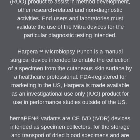
(RUO) product to assist in method development,
other research-related and non-diagnostic
activities. End-users and laboratories must
validate the use of the Mitra devices for the
particular diagnostic testing intended.
Harpera™ Microbiopsy Punch is a manual
surgical device intended to enable the collection
of a specimen from the cutaneous skin surface by
a healthcare professional. FDA-registered for
marketing in the US, Harpera is made available
as an investigational use only (IUO) product for
use in performance studies outside of the US.
hemaPEN® variants are CE-IVD (IVDR) devices
intended as specimen collectors, for the storage
and transport of dried blood specimens and are