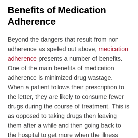
Benefits of Medication
Adherence
Beyond the dangers that result from non-
adherence as spelled out above,
medication
adherence
presents a number of benefits.
One of the main benefits of medication
adherence is minimized drug wastage.
When a patient follows their prescription to
the letter, they are likely to consume fewer
drugs during the course of treatment. This is
as opposed to taking drugs then leaving
them after a while and then going back to
the hospital to get more when the illness