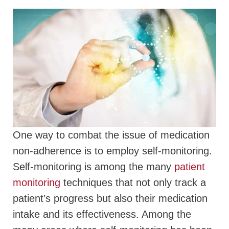
One way to combat the issue of medication
non-adherence is to employ self-monitoring.
Self-monitoring is among the many
patient
monitoring
techniques that not only track a
patient’s progress but also their medication
intake and its effectiveness. Among the