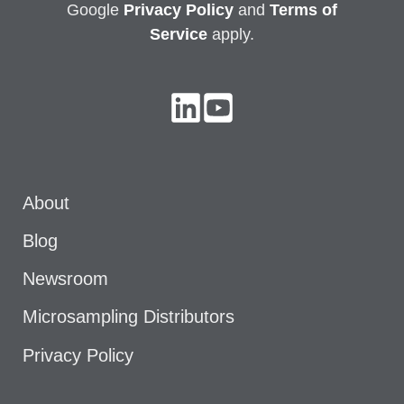
Google
Privacy
Policy
and
Terms of
Service
apply.
About
Blog
Newsroom
Microsampling Distributors
Privacy Policy