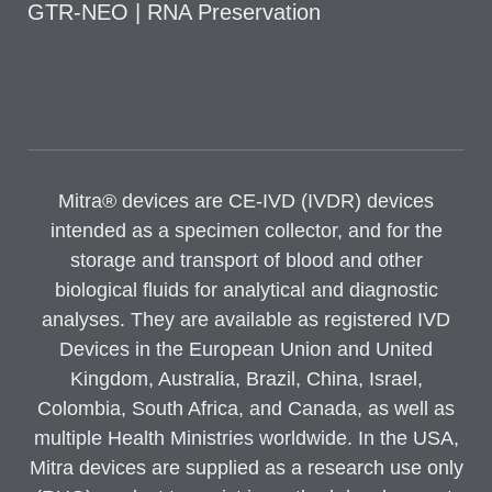
GTR-NEO | RNA Preservation
Mitra® devices are CE-IVD (IVDR) devices
intended as a specimen collector, and for the
storage and transport of blood and other
biological fluids for analytical and diagnostic
analyses. They are available as registered IVD
Devices in the European Union and United
Kingdom, Australia, Brazil, China, Israel,
Colombia, South Africa, and Canada, as well as
multiple Health Ministries worldwide. In the USA,
Mitra devices are supplied as a research use only