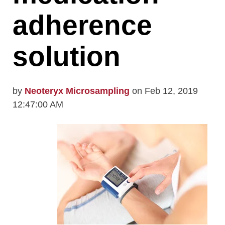
adherence
solution
by
Neoteryx Microsampling
on Feb 12, 2019
12:47:00 AM