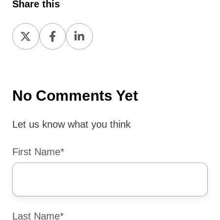
Share this
Share
Share
Share
on
on
on
X
Facebook
LinkedIn
No Comments Yet
Let us know what you think
First Name
*
Last Name
*