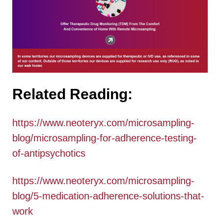
Related Reading:
https://www.neoteryx.com/microsampling-
blog/microsampling-for-adherence-testing-
of-antipsychotics
https://www.neoteryx.com/microsampling-
blog/5-medication-adherence-solutions-that-
work