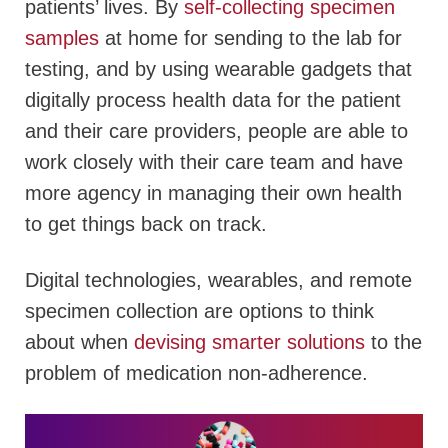
patients’ lives. By
self-collecting specimen
samples
at home for sending to the lab for
testing, and by using wearable gadgets that
digitally process health data for the patient
and their care providers, people are able to
work closely with their care team and have
more agency in managing their own health
to get things back on track.
Digital technologies, wearables, and remote
specimen collection are options to think
about when
devising smarter solutions
to the
problem of medication non-adherence.