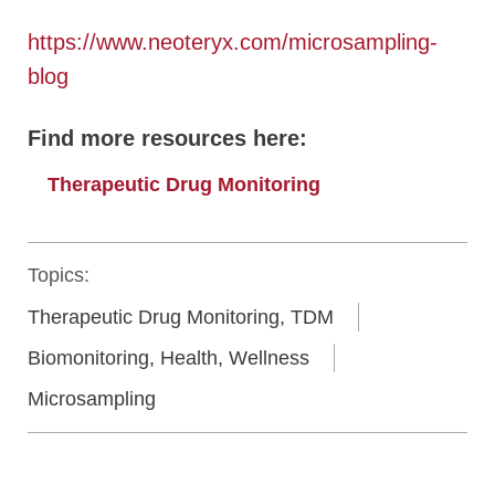
https://www.neoteryx.com/microsampling-
blog
Find more resources here:
Therapeutic Drug Monitoring
Topics:
Therapeutic Drug Monitoring, TDM
Biomonitoring, Health, Wellness
Microsampling