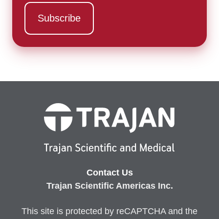
Contact Us
Trajan Scientific Americas Inc.
This site is protected by reCAPTCHA and the