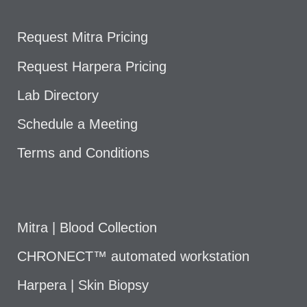
Request Mitra Pricing
Request Harpera Pricing
Lab Directory
Schedule a Meeting
Terms and Conditions
Mitra | Blood Collection
CHRONECT™ automated workstation
Harpera | Skin Biopsy