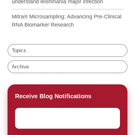
understand leishmania major infection
Mitra® Microsampling: Advancing Pre-Clinical
RNA Biomarker Research
Topics
Archive
Receive Blog Notifications
Email
*