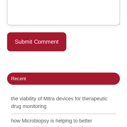
Recent
the viability of Mitra devices for therapeutic
drug monitoring
how Microbiopsy is helping to better