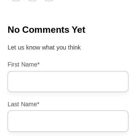
X
Facebook
LinkedIn
No Comments Yet
Let us know what you think
First Name
*
Last Name
*