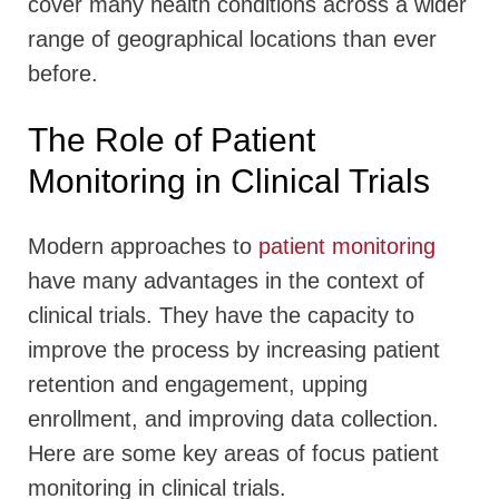
cover many health conditions across a wider
range of geographical locations than ever
before.
The Role of Patient
Monitoring in Clinical Trials
Modern approaches to
patient monitoring
have many advantages in the context of
clinical trials. They have the capacity to
improve the process by increasing patient
retention and engagement, upping
enrollment, and improving data collection.
Here are some key areas of focus patient
monitoring in clinical trials.