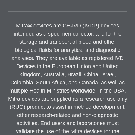
Mitra® devices are CE-IVD (IVDR) devices
intended as a specimen collector, and for the
storage and transport of blood and other
biological fluids for analytical and diagnostic
analyses. They are available as registered IVD
Devices in the European Union and United
Kingdom, Australia, Brazil, China, Israel,
Colombia, South Africa, and Canada, as well as
multiple Health Ministries worldwide. In the USA,
Mitra devices are supplied as a research use only
(RUO) product to assist in method development,
other research-related and non-diagnostic
activities. End-users and laboratories must
validate the use of the Mitra devices for the