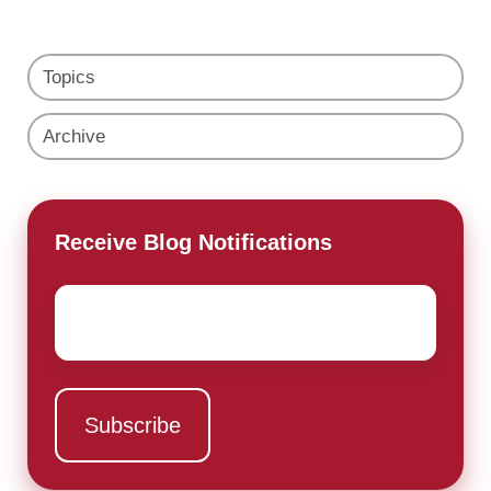
Topics
Archive
Receive Blog Notifications
Email
*