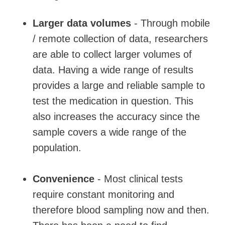
Larger data volumes
- Through mobile
/ remote collection of data, researchers
are able to collect larger volumes of
data. Having a wide range of results
provides a large and reliable sample to
test the medication in question. This
also increases the accuracy since the
sample covers a wide range of the
population.
Convenience
- Most clinical tests
require constant monitoring and
therefore blood sampling now and then.