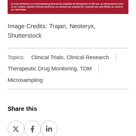
Image Credits: Trajan, Neoteryx,
Shutterstock
Topics:
Clinical Trials, Clinical Research
Therapeutic Drug Monitoring, TDM
Microsampling
Share this
Share
Share
Share
on
on
on