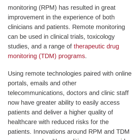
monitoring (RPM) has resulted in great
improvement in the experience of both
clinicians and patients. Remote monitoring
can be used in clinical trials, toxicology
studies, and a range of
therapeutic drug
monitoring (TDM) programs
.
Using remote technologies paired with online
portals, emails and other
telecommunications, doctors and clinic staff
now have greater ability to easily access
patients and deliver a higher quality of
healthcare with reduced risks for the
patients. Innovations around RPM and TDM