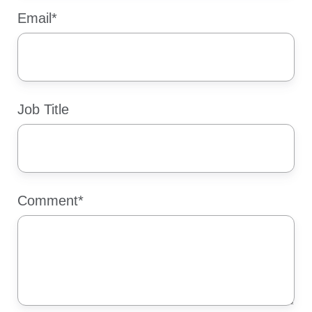
Email
*
Job Title
Comment
*