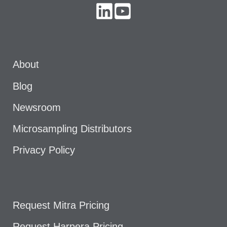
About
Blog
Newsroom
Microsampling Distributors
Privacy Policy
Request Mitra Pricing
Request Harpera Pricing