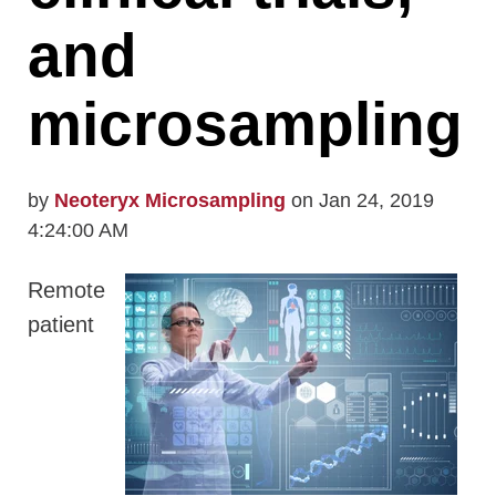
and
microsampling
by
Neoteryx Microsampling
on Jan 24, 2019
4:24:00 AM
Remote
patient