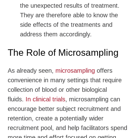
the unexpected results of treatment.
They are therefore able to know the
side effects of the treatments and
address them accordingly.
The Role of Microsampling
As already seen,
microsampling
offers
convenience in many settings that require
collection of blood or other biological
fluids.
In clinical trials
, microsampling can
encourage better subject recruitment and
retention, create a potentially wider
recruitment pool, and help facilitators spend
more time and effort focused on getting