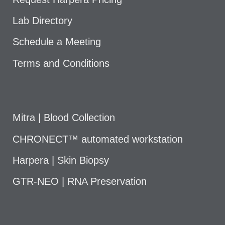
Lab Directory
Schedule a Meeting
Terms and Conditions
Mitra | Blood Collection
CHRONECT™ automated workstation
Harpera | Skin Biopsy
GTR-NEO | RNA Preservation