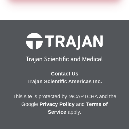
Contact Us
Trajan Scientific Americas Inc.
This site is protected by reCAPTCHA and the
Google
Privacy
Policy
and
Terms of
Service
apply.