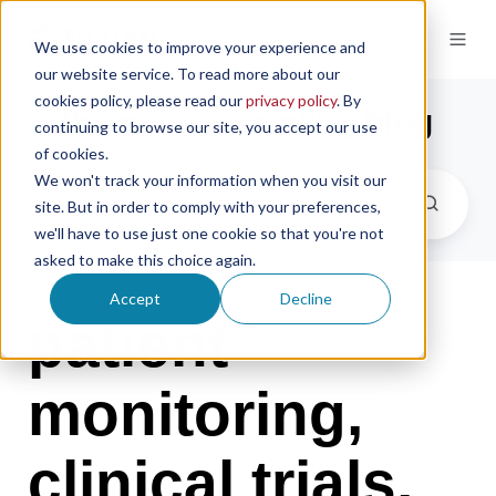
We use cookies to improve your experience and
our website service. To read more about our
cookies policy, please read our
privacy policy
. By
the microsampling blog
continuing to browse our site, you accept our use
of cookies.
We won't track your information when you visit our
site. But in order to comply with your preferences,
we'll have to use just one cookie so that you're not
asked to make this choice again.
Accept
Decline
patient
monitoring,
clinical trials,