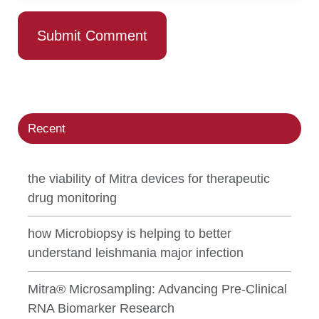
Recent
the viability of Mitra devices for therapeutic
drug monitoring
how Microbiopsy is helping to better
understand leishmania major infection
Mitra® Microsampling: Advancing Pre-Clinical
RNA Biomarker Research