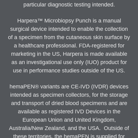
particular diagnostic testing intended.
Harpera™ Microbiopsy Punch is a manual
surgical device intended to enable the collection
of a specimen from the cutaneous skin surface by
a healthcare professional. FDA-registered for
marketing in the US, Harpera is made available
as an investigational use only (IUO) product for
use in performance studies outside of the US.
hemaPEN® variants are CE-IVD (IVDR) devices
intended as specimen collectors, for the storage
and transport of dried blood specimens and are
available as registered IVD Devices in the
European Union and United Kingdom,
Australia/New Zealand, and the USA. Outside of
these territories, the hemaPEN is supplied for