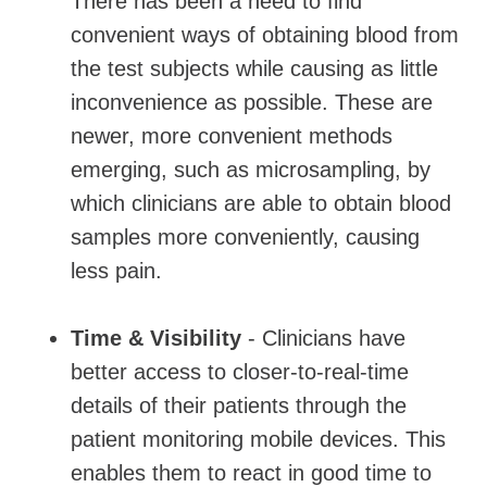
There has been a need to find
convenient ways of obtaining blood from
the test subjects while causing as little
inconvenience as possible. These are
newer, more convenient methods
emerging, such as microsampling, by
which clinicians are able to obtain blood
samples more conveniently, causing
less pain.
Time & Visibility
- Clinicians have
better access to closer-to-real-time
details of their patients through the
patient monitoring mobile devices. This
enables them to react in good time to