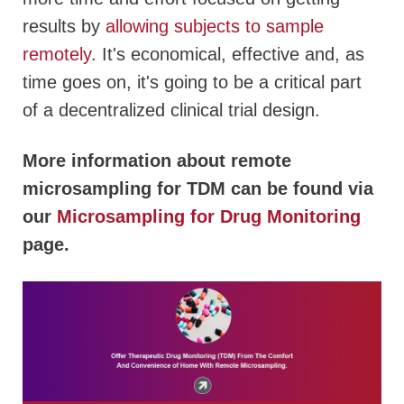
results by
allowing subjects to sample
remotely
. It's economical, effective and, as
time goes on, it's going to be a critical part
of a decentralized clinical trial design.
More information about remote
microsampling for TDM can be found via
our
Microsampling for Drug Monitoring
page.