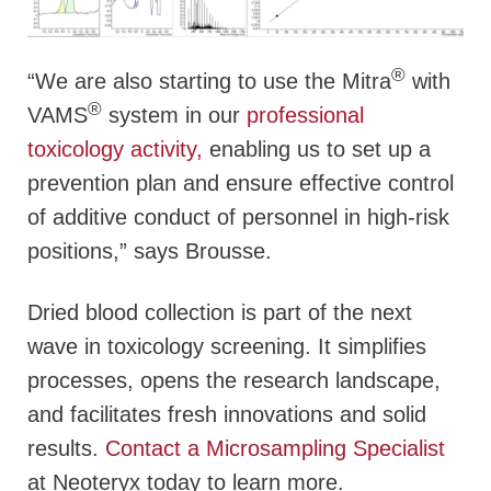
®
“We are also starting to use the Mitra
with
®
VAMS
system in our
professional
toxicology activity,
enabling us to set up a
prevention plan and ensure effective control
of additive conduct of personnel in high-risk
positions,” says Brousse.
Dried blood collection is part of the next
wave in toxicology screening. It simplifies
processes, opens the research landscape,
and facilitates fresh innovations and solid
results.
Contact a Microsampling Specialist
at Neoteryx today to learn more.