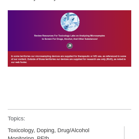
Topics:
Toxicology, Doping, Drug/Alcohol
Monitoring, PEth