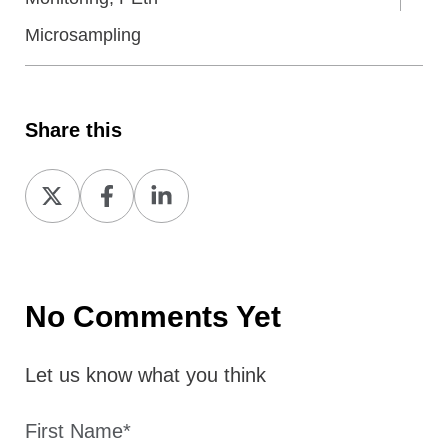
Microsampling
Share this
Share
Share
Share
on
on
on
X
Facebook
LinkedIn
No Comments Yet
Let us know what you think
First Name
*