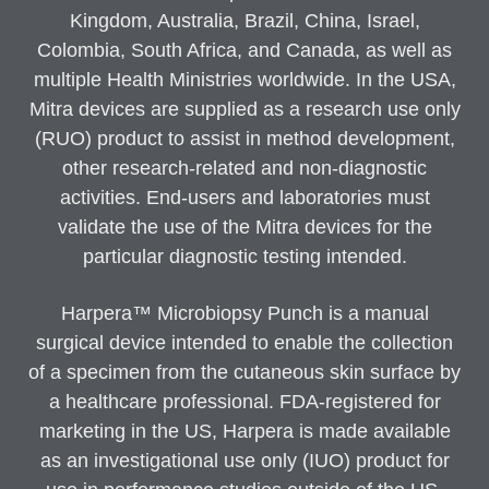
Kingdom, Australia, Brazil, China, Israel,
Colombia, South Africa, and Canada, as well as
multiple Health Ministries worldwide. In the USA,
Mitra devices are supplied as a research use only
(RUO) product to assist in method development,
other research-related and non-diagnostic
activities. End-users and laboratories must
validate the use of the Mitra devices for the
particular diagnostic testing intended.
Harpera™ Microbiopsy Punch is a manual
surgical device intended to enable the collection
of a specimen from the cutaneous skin surface by
a healthcare professional. FDA-registered for
marketing in the US, Harpera is made available
as an investigational use only (IUO) product for