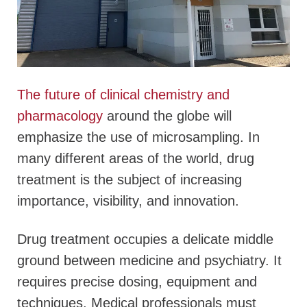
The future of clinical chemistry and
pharmacology
around the globe will
emphasize the use of microsampling. In
many different areas of the world, drug
treatment is the subject of increasing
importance, visibility, and innovation.
Drug treatment occupies a delicate middle
ground between medicine and psychiatry. It
requires precise dosing, equipment and
techniques. Medical professionals must