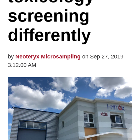
screening
differently
by
Neoteryx Microsampling
on Sep 27, 2019
3:12:00 AM