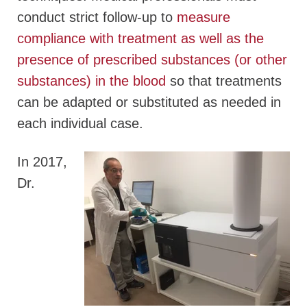
conduct strict follow-up to
measure
compliance with treatment as well as the
presence of prescribed substances (or other
substances) in the blood
so that treatments
can be adapted or substituted as needed in
each individual case.
In 2017,
Dr.