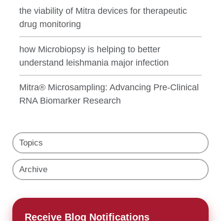
the viability of Mitra devices for therapeutic
drug monitoring
how Microbiopsy is helping to better
understand leishmania major infection
Mitra® Microsampling: Advancing Pre-Clinical
RNA Biomarker Research
Topics
Archive
Receive Blog Notifications