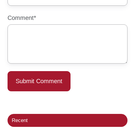
Comment
*
Recent