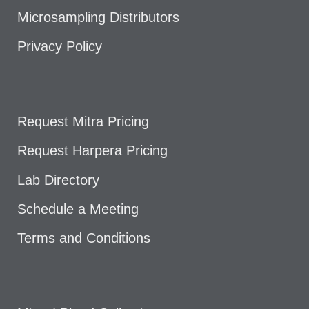
Microsampling Distributors
Privacy Policy
Request Mitra Pricing
Request Harpera Pricing
Lab Directory
Schedule a Meeting
Terms and Conditions