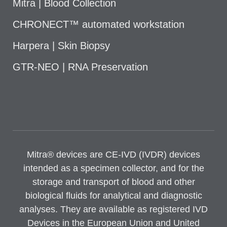
Mitra | Blood Collection
CHRONECT™ automated workstation
Harpera | Skin Biopsy
GTR-NEO | RNA Preservation
Mitra® devices are CE-IVD (IVDR) devices
intended as a specimen collector, and for the
storage and transport of blood and other
biological fluids for analytical and diagnostic
analyses. They are available as registered IVD
Devices in the European Union and United