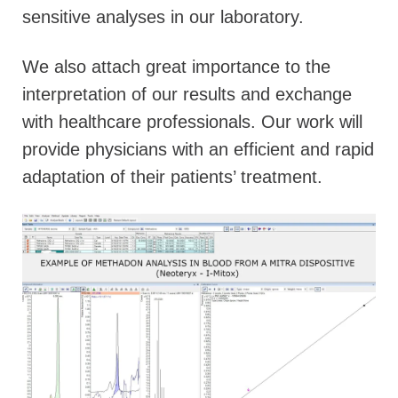
sensitive analyses in our laboratory.
We also attach great importance to the
interpretation of our results and exchange
with healthcare professionals. Our work will
provide physicians with an efficient and rapid
adaptation of their patients’ treatment.