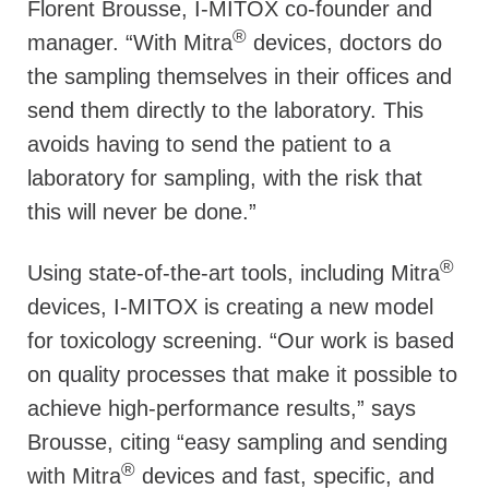
Florent Brousse, I-MITOX co-founder and
®
manager. “With Mitra
devices, doctors do
the sampling themselves in their offices and
send them directly to the laboratory. This
avoids having to send the patient to a
laboratory for sampling, with the risk that
this will never be done.”
®
Using state-of-the-art tools, including Mitra
devices, I-MITOX is creating a new model
for toxicology screening. “Our work is based
on quality processes that make it possible to
achieve high-performance results,” says
Brousse, citing “easy sampling and sending
®
with Mitra
devices and fast, specific, and