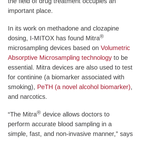
the field of drug treatment occupies an
important place.
In its work on methadone and clozapine
®
dosing, I-MITOX has found Mitra
microsampling devices based on
Volumetric
Absorptive Microsampling technology
to be
essential. Mitra devices are also used to test
for continine (a biomarker associated with
smoking),
PeTH (a novel alcohol biomarker)
,
and narcotics.
®
“The Mitra
device allows doctors to
perform accurate blood sampling in a
simple, fast, and non-invasive manner,” says