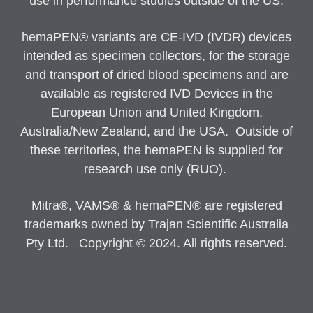
use in performance studies outside of the US.
hemaPEN® variants are CE-IVD (IVDR) devices
intended as specimen collectors, for the storage
and transport of dried blood specimens and are
available as registered IVD Devices in the
European Union and United Kingdom,
Australia/New Zealand, and the USA. Outside of
these territories, the hemaPEN is supplied for
research use only (RUO).
Mitra®, VAMS® & hemaPEN® are registered
trademarks owned by Trajan Scientific Australia
Pty Ltd. Copyright © 2024. All rights reserved.