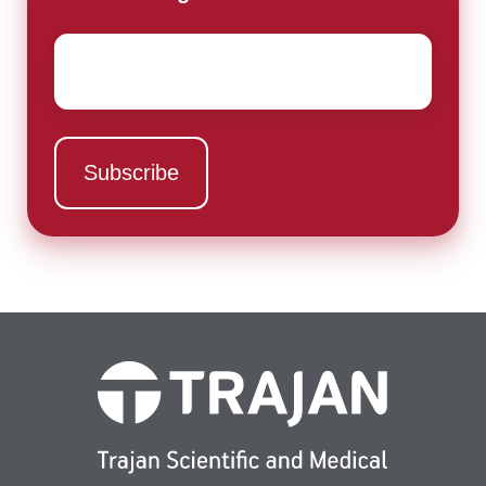
Email
*