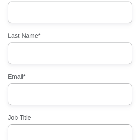
Last Name
*
Email
*
Job Title