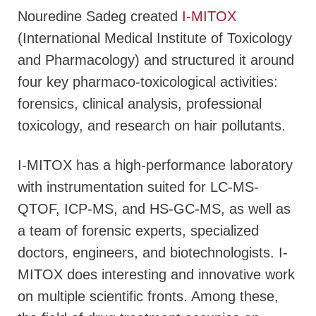
Nouredine Sadeg created
I-MITOX
(International Medical Institute of Toxicology
and Pharmacology) and structured it around
four key pharmaco-toxicological activities:
forensics, clinical analysis, professional
toxicology, and research on hair pollutants.
I-MITOX has a high-performance laboratory
with instrumentation suited for LC-MS-
QTOF, ICP-MS, and HS-GC-MS, as well as
a team of forensic experts, specialized
doctors, engineers, and biotechnologists. I-
MITOX does interesting and innovative work
on multiple scientific fronts. Among these,