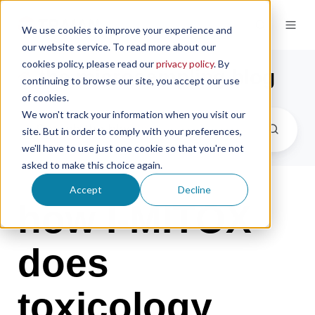
We use cookies to improve your experience and
our website service. To read more about our
cookies policy, please read our
privacy policy
. By
the microsampling blog
continuing to browse our site, you accept our use
of cookies.
We won't track your information when you visit our
site. But in order to comply with your preferences,
we'll have to use just one cookie so that you're not
asked to make this choice again.
Accept
Decline
how I-MITOX
does
toxicology