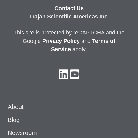
Contact Us
Trajan Scientific Americas Inc.
This site is protected by reCAPTCHA and the
Google
Privacy
Policy
and
Terms of
Service
apply.
About
Blog
Newsroom