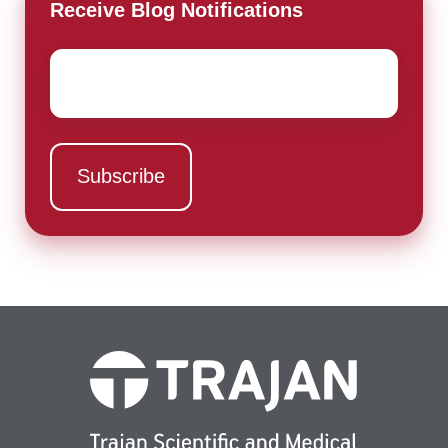
Receive Blog Notifications
Email
*