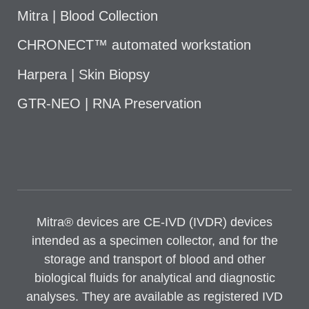
Mitra | Blood Collection
CHRONECT™ automated workstation
Harpera | Skin Biopsy
GTR-NEO | RNA Preservation
Mitra® devices are CE-IVD (IVDR) devices
intended as a specimen collector, and for the
storage and transport of blood and other
biological fluids for analytical and diagnostic
analyses. They are available as registered IVD