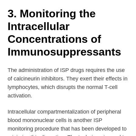
3. Monitoring the
Intracellular
Concentrations of
Immunosuppressants
The administration of ISP drugs requires the use
of calcineurin inhibitors. They exert their effects in
lymphocytes, which disrupts the normal T-cell
activation.
Intracellular compartmentalization of peripheral
blood mononuclear cells is another ISP
monitoring procedure that has been developed to