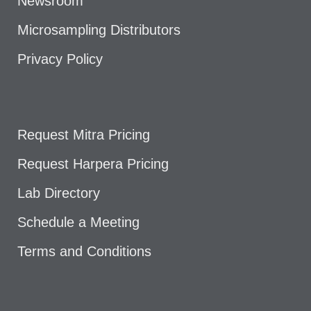
Newsroom
Microsampling Distributors
Privacy Policy
Request Mitra Pricing
Request Harpera Pricing
Lab Directory
Schedule a Meeting
Terms and Conditions