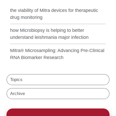
the viability of Mitra devices for therapeutic
drug monitoring
how Microbiopsy is helping to better
understand leishmania major infection
Mitra® Microsampling: Advancing Pre-Clinical
RNA Biomarker Research
Topics
Archive