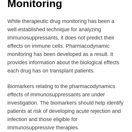
Monitoring
While therapeutic drug monitoring has been a
well-established technique for analyzing
immunosuppressants, it does not predict their
effects on immune cells. Pharmacodynamic
monitoring has been developed as a result. It
provides information about the biological effects
each drug has on transplant patients.
Biomarkers relating to the pharmacodynamics
effects of immunosuppressants are under
investigation. The biomarkers should help identify
patients at risk of developing acute rejection and
infection and those eligible for
immunosuppressive therapies.