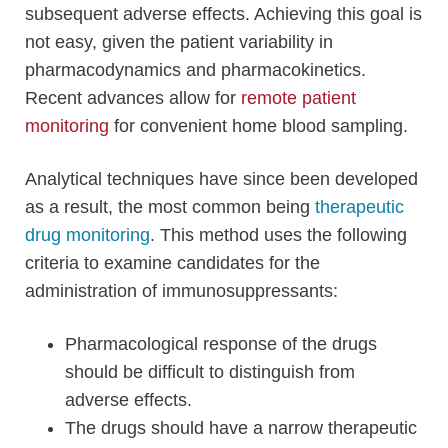
subsequent adverse effects. Achieving this goal is
not easy, given the patient variability in
pharmacodynamics and pharmacokinetics.
Recent advances allow for
remote patient
monitoring
for convenient home blood sampling.
Analytical techniques have since been developed
as a result, the most common being
therapeutic
drug monitoring
. This method uses the following
criteria to examine candidates for the
administration of immunosuppressants:
Pharmacological response of the drugs
should be difficult to distinguish from
adverse effects.
The drugs should have a narrow therapeutic