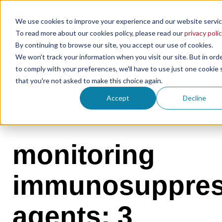
We use cookies to improve your experience and our website servic
To read more about our cookies policy, please read our
privacy polic
By continuing to browse our site, you accept our use of cookies.
the microsampling blog
We won't track your information when you visit our site. But in ord
to comply with your preferences, we'll have to use just one cookie 
that you're not asked to make this choice again.
Accept
Decline
monitoring
immunosuppres
agents: 3