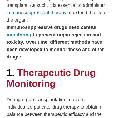
transplant. As such, it is essential to administer
immunosuppressant therapy
to extend the life of
the organ.
Immunosuppressive drugs need careful
monitoring
to prevent organ rejection and
toxicity. Over time, different methods have
been developed to monitor these and other
drugs:
1.
Therapeutic Drug
Monitoring
During organ transplantation, doctors
individualize patients’ drug therapy to obtain a
balance between therapeutic efficacy and the