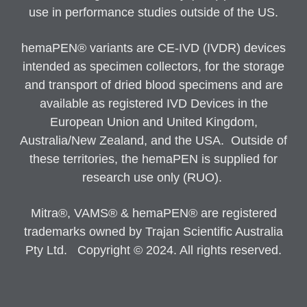
use in performance studies outside of the US.
hemaPEN® variants are CE-IVD (IVDR) devices
intended as specimen collectors, for the storage
and transport of dried blood specimens and are
available as registered IVD Devices in the
European Union and United Kingdom,
Australia/New Zealand, and the USA. Outside of
these territories, the hemaPEN is supplied for
research use only (RUO).
Mitra®, VAMS® & hemaPEN® are registered
trademarks owned by Trajan Scientific Australia
Pty Ltd. Copyright © 2024. All rights reserved.