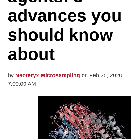
advances you
should know
about
by
Neoteryx Microsampling
on Feb 25, 2020
7:00:00 AM