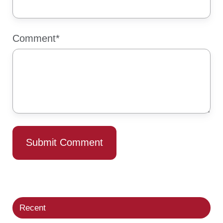
Comment
*
Recent