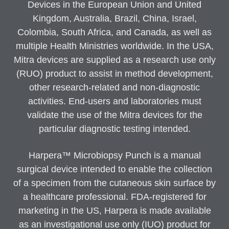
Devices in the European Union and United
Kingdom, Australia, Brazil, China, Israel,
Colombia, South Africa, and Canada, as well as
multiple Health Ministries worldwide. In the USA,
Mitra devices are supplied as a research use only
(RUO) product to assist in method development,
other research-related and non-diagnostic
activities. End-users and laboratories must
validate the use of the Mitra devices for the
particular diagnostic testing intended.
Harpera™ Microbiopsy Punch is a manual
surgical device intended to enable the collection
of a specimen from the cutaneous skin surface by
a healthcare professional. FDA-registered for
marketing in the US, Harpera is made available
as an investigational use only (IUO) product for