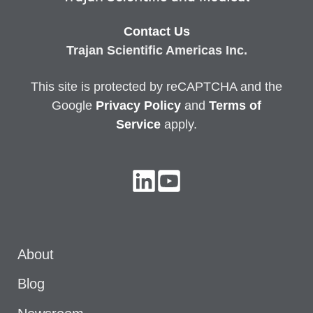
Contact Us
Trajan Scientific Americas Inc.
This site is protected by reCAPTCHA and the
Google
Privacy
Policy
and
Terms of
Service
apply.
About
Blog