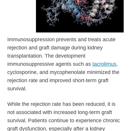
Immunosuppression prevents and treats acute
rejection and graft damage during kidney
transplantation. The development
immunosuppressive agents such as
tacrolimus,
cyclosporine, and mycophenolate minimized the
rejection rate and improved short-term graft
survival.
While the rejection rate has been reduced, it is
not associated with increased long-term graft
survival. Patients continue to experience chronic
graft dysfunction, especially after a kidney