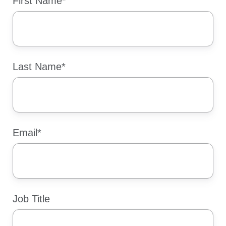
First Name
*
Last Name
*
Email
*
Job Title