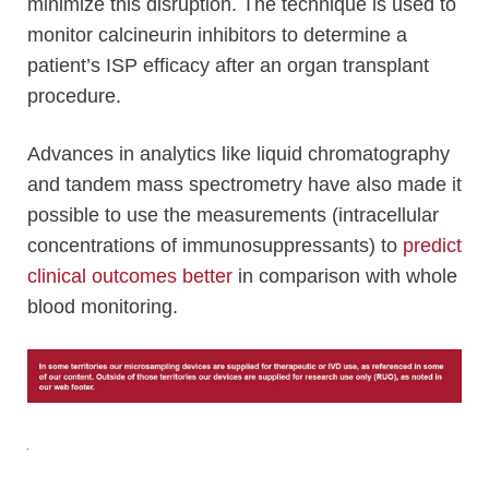
minimize this disruption. The technique is used to
monitor calcineurin inhibitors to determine a
patient’s ISP efficacy after an organ transplant
procedure.
Advances in analytics like liquid chromatography
and tandem mass spectrometry have also made it
possible to use the measurements (intracellular
concentrations of immunosuppressants) to
predict
clinical outcomes better
in comparison with whole
blood monitoring.