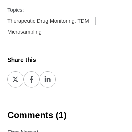
Topics:
Therapeutic Drug Monitoring, TDM
Microsampling
Share this
Share
Share
Share
on
on
on
X
Facebook
LinkedIn
Comments (1)