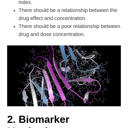
index.
There should be a relationship between the
drug effect and concentration.
There should be a poor relationship between
drug and dose concentration.
2. Biomarker