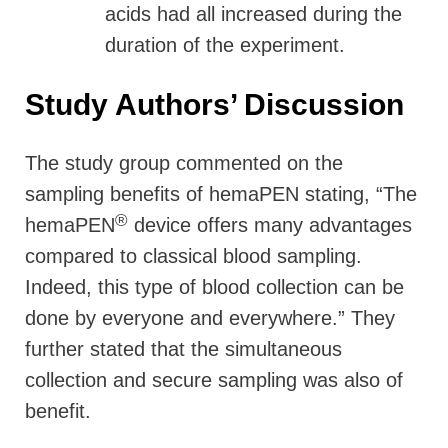
acids had all increased during the
duration of the experiment.
Study Authors’ Discussion
The study group commented on the
sampling benefits of hemaPEN stating, “The
®
hemaPEN
device offers many advantages
compared to classical blood sampling.
Indeed, this type of blood collection can be
done by everyone and everywhere.” They
further stated that the simultaneous
collection and secure sampling was also of
benefit.