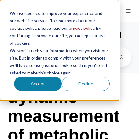
We use cookies to improve your experience and
our website service. To read more about our
cookies policy, please read our
privacy policy
. By
the microsampling blog
continuing to browse our site, you accept our use
of cookies.
We won't track your information when you visit our
site. But in order to comply with your preferences,
we'll have to use just one cookie so that you're not
asked to make this choice again.
Accept
Decline
dynamic
measurement
of metabolic