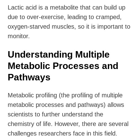
Lactic acid is a metabolite that can build up
due to over-exercise, leading to cramped,
oxygen-starved muscles, so it is important to
monitor.
Understanding Multiple
Metabolic Processes and
Pathways
Metabolic profiling (the profiling of multiple
metabolic processes and pathways) allows
scientists to further understand the
chemistry of life.
However, there are several
challenges researchers face in this field.