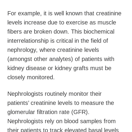
For example, it is well known that creatinine
levels increase due to exercise as muscle
fibers are broken down. This biochemical
interrelationship is critical in the field of
nephrology, where creatinine levels
(amongst other analytes) of patients with
kidney disease or kidney grafts must be
closely monitored.
Nephrologists routinely monitor their
patients’ creatinine levels to measure the
glomerular filtration rate (GFR).
Nephrologists rely on blood samples from
their patients to track elevated basal levels