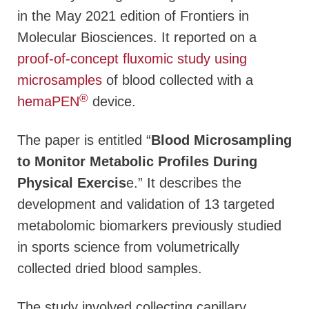
in the May 2021 edition of
Frontiers in
Molecular Biosciences
. It reported on a
proof-of-concept fluxomic study using
microsamples
of blood collected with a
®
hemaPEN
device.
The paper is entitled “
Blood Microsampling
to Monitor Metabolic Profiles During
Physical Exercis
e.” It describes the
development and validation of 13 targeted
metabolomic biomarkers previously studied
in sports science from volumetrically
collected dried blood samples.
The study involved collecting capillary