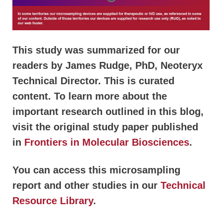
This study was summarized for our
readers by James Rudge, PhD, Neoteryx
Technical Director. This is curated
content. To learn more about the
important research outlined in this blog,
visit the original study paper published
in
Frontiers in Molecular Biosciences
.
You can access this microsampling
report and other studies in our
Technical
Resource Library
.