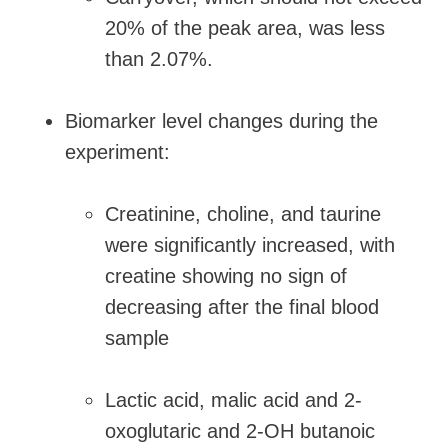
20% of the peak area, was less
than 2.07%.
Biomarker level changes during the
experiment:
Creatinine, choline, and taurine
were significantly increased, with
creatine showing no sign of
decreasing after the final blood
sample
Lactic acid, malic acid and 2-
oxoglutaric and 2-OH butanoic