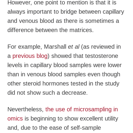
However, one point to mention is that it is
always important to bridge between capillary
and venous blood as there is sometimes a
difference between the matrices.
For example, Marshall
et al
(as reviewed in
a
previous blog
) showed that testosterone
levels in capillary blood samples were lower
than in venous blood samples even though
other steroid hormones tested in the study
did not show such a decrease.
Nevertheless,
the use of microsampling in
omics
is beginning to show excellent utility
and, due to the ease of self-sample