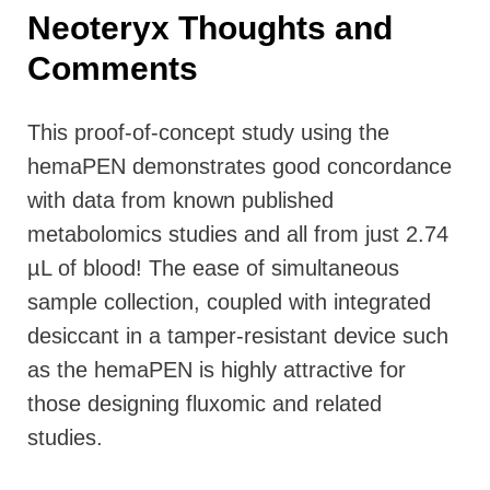
Neoteryx Thoughts and
Comments
This proof-of-concept study using the
hemaPEN demonstrates good concordance
with data from known published
metabolomics studies and all from just 2.74
µL of blood! The ease of simultaneous
sample collection, coupled with integrated
desiccant in a tamper-resistant device such
as the hemaPEN is highly attractive for
those designing fluxomic and related
studies.