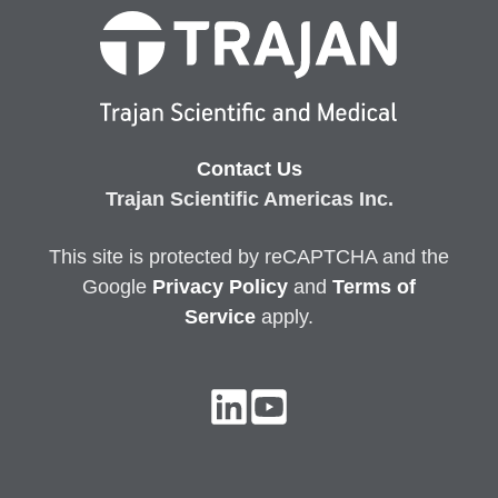
Contact Us
Trajan Scientific Americas Inc.
This site is protected by reCAPTCHA and the
Google
Privacy
Policy
and
Terms of
Service
apply.