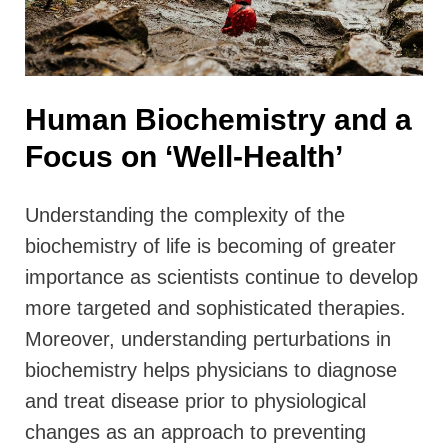
Human Biochemistry and a
Focus on ‘Well-Health’
Understanding the complexity of the
biochemistry of life is becoming of greater
importance as scientists continue to develop
more targeted and sophisticated therapies.
Moreover, understanding perturbations in
biochemistry helps physicians to diagnose
and treat disease prior to physiological
changes as an approach to preventing