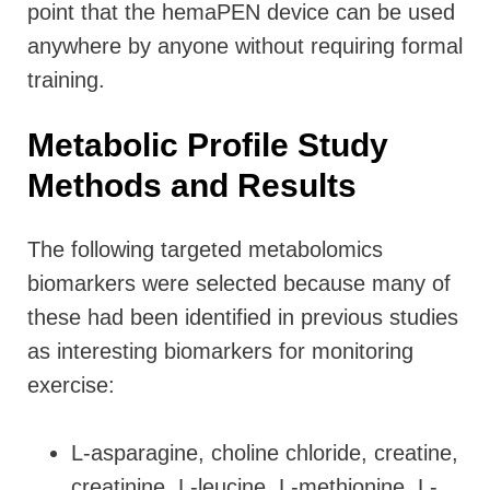
point that the hemaPEN device can be used
anywhere by anyone without requiring formal
training.
Metabolic Profile Study
Methods and Results
The following targeted metabolomics
biomarkers were selected because many of
these had been identified in previous studies
as interesting biomarkers for monitoring
exercise:
L-asparagine, choline chloride, creatine,
creatinine, L-leucine, L-methionine, L-