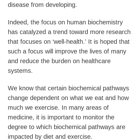
disease from developing.
Indeed, the focus on human biochemistry
has catalyzed a trend toward more research
that focuses on ‘well-health.' It is hoped that
such a focus will improve the lives of many
and reduce the burden on healthcare
systems.
We know that certain biochemical pathways
change dependent on what we eat and how
much we exercise. In many areas of
medicine, it is important to monitor the
degree to which biochemical pathways are
impacted by diet and exercise.