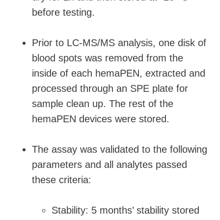
before testing.
Prior to LC-MS/MS analysis, one disk of
blood spots was removed from the
inside of each hemaPEN, extracted and
processed through an SPE plate for
sample clean up. The rest of the
hemaPEN devices were stored.
The assay was validated to the following
parameters and all analytes passed
these criteria:
Stability: 5 months’ stability stored