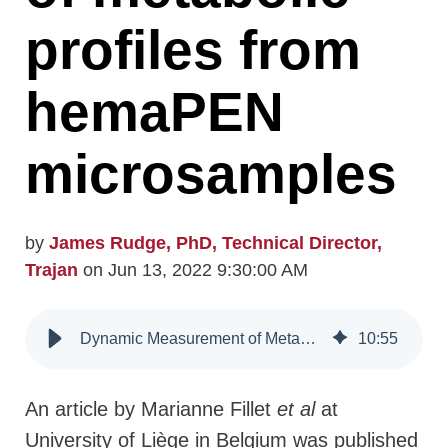
profiles from
hemaPEN
microsamples
by
James Rudge, PhD, Technical Director,
Trajan
on Jun 13, 2022 9:30:00 AM
Dynamic Measurement of Metabolic Profiles from hemaPEN Microsamples
10
:
55
An article by Marianne Fillet
et al
at
University of Liège in Belgium was published