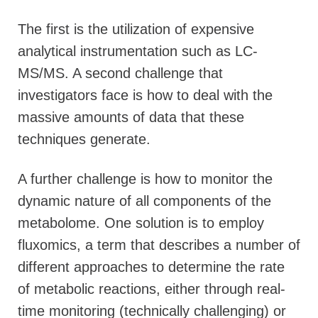
The first is the utilization of expensive
analytical instrumentation such as LC-
MS/MS. A second challenge that
investigators face is how to deal with the
massive amounts of data that these
techniques generate.
A further challenge is how to monitor the
dynamic nature of all components of the
metabolome. One solution is to employ
fluxomics, a term that describes a number of
different approaches to determine the rate
of metabolic reactions, either through real-
time monitoring (technically challenging) or