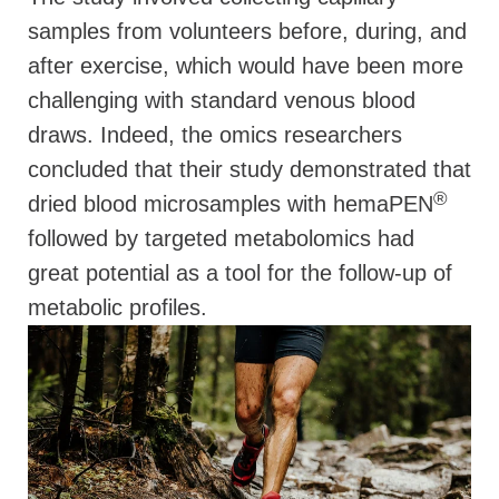
samples from volunteers before, during, and
after exercise, which would have been more
challenging with standard venous blood
draws. Indeed, the omics researchers
concluded that their study demonstrated that
®
dried blood microsamples with hemaPEN
followed by targeted metabolomics had
great potential as a tool for the follow-up of
metabolic profiles.