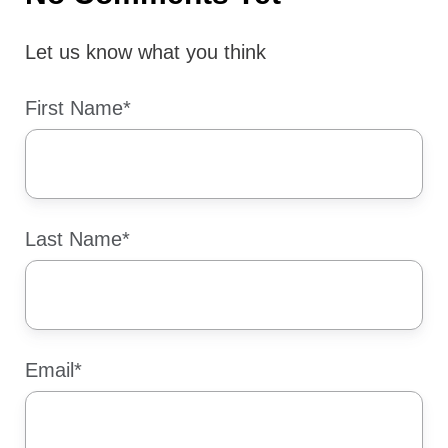
Let us know what you think
First Name
*
Last Name
*
Email
*