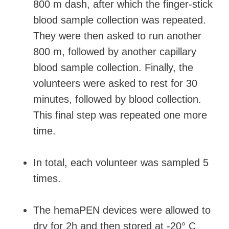
800 m dash, after which the finger-stick
blood sample collection was repeated.
They were then asked to run another
800 m, followed by another capillary
blood sample collection. Finally, the
volunteers were asked to rest for 30
minutes, followed by blood collection.
This final step was repeated one more
time.
In total, each volunteer was sampled 5
times.
The hemaPEN devices were allowed to
dry for 2h and then stored at -20° C