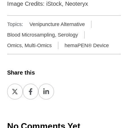
Image Credits: iStock, Neoteryx
Topics:
Venipuncture Alternative
Blood Microsampling, Serology
Omics, Multi-Omics
hemaPEN® Device
Share this
Share
Share
Share
on
on
on
X
Facebook
LinkedIn
No Comments Yet