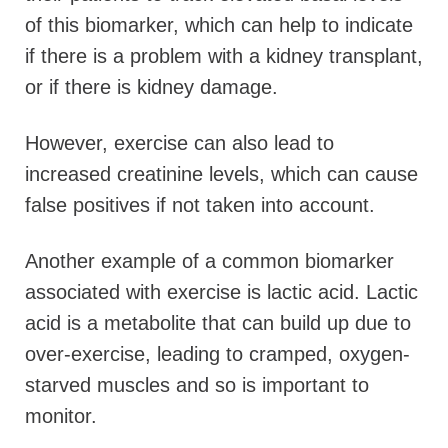
of this biomarker, which can help to indicate
if there is a problem with a kidney transplant,
or if there is kidney damage.
However, exercise can also lead to
increased creatinine levels, which can cause
false positives if not taken into account.
Another example of a common biomarker
associated with exercise is lactic acid. Lactic
acid is a metabolite that can build up due to
over-exercise, leading to cramped, oxygen-
starved muscles and so is important to
monitor.