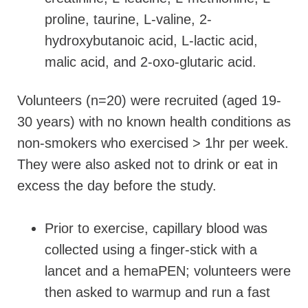
proline, taurine, L-valine, 2-
hydroxybutanoic acid, L-lactic acid,
malic acid, and 2-oxo-glutaric acid.
Volunteers (n=20) were recruited (aged 19-
30 years) with no known health conditions as
non-smokers who exercised > 1hr per week.
They were also asked not to drink or eat in
excess the day before the study.
Prior to exercise, capillary blood was
collected using a finger-stick with a
lancet and a hemaPEN; volunteers were
then asked to warmup and run a fast