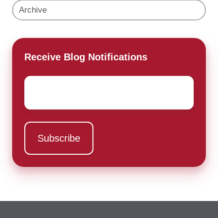
Archive
Receive Blog Notifications
Email
*