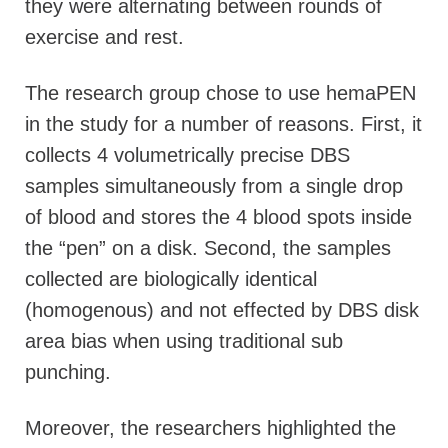
they were alternating between rounds of
exercise and rest.
The research group chose to use hemaPEN
in the study for a number of reasons. First, it
collects 4 volumetrically precise DBS
samples simultaneously from a single drop
of blood and stores the 4 blood spots inside
the “pen” on a disk. Second, the samples
collected are biologically identical
(homogenous) and not effected by DBS disk
area bias when using traditional sub
punching.
Moreover, the researchers highlighted the