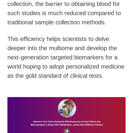
collection, the barrier to obtaining blood for
such studies is much reduced compared to
traditional sample collection methods.
This efficiency helps scientists to delve
deeper into the multiome and develop the
next-generation targeted biomarkers for a
world hoping to adopt personalized medicine
as the gold standard of clinical tests.