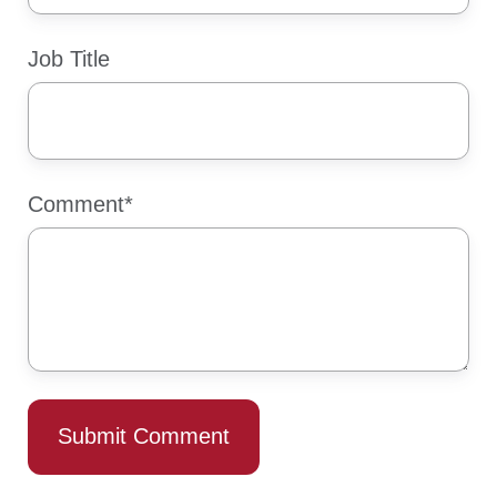
Job Title
Comment
*