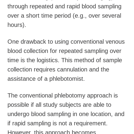
through repeated and rapid blood sampling
over a short time period (e.g., over several
hours).
One drawback to using conventional venous
blood collection for repeated sampling over
time is the logistics. This method of sample
collection requires cannulation and the
assistance of a phlebotomist.
The conventional phlebotomy approach is
possible if all study subjects are able to
undergo blood sampling in one location, and
if rapid sampling is not a requirement.
However, this approach becomes