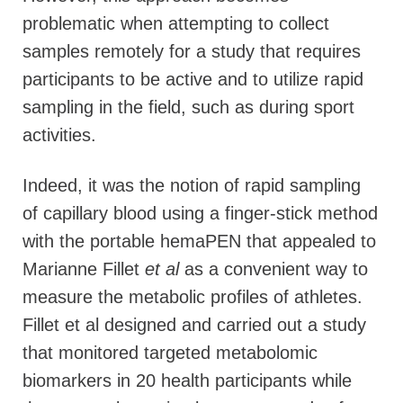
problematic when attempting to collect
samples remotely for a study that requires
participants to be active and to utilize rapid
sampling in the field, such as during sport
activities.
Indeed, it was the notion of rapid sampling
of capillary blood using a finger-stick method
with the portable hemaPEN that appealed to
Marianne Fillet
et al
as a convenient way to
measure the metabolic profiles of athletes.
Fillet et al designed and carried out a study
that monitored targeted metabolomic
biomarkers in 20 health participants while