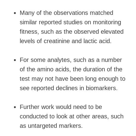
Many of the observations matched
similar reported studies on monitoring
fitness, such as the observed elevated
levels of creatinine and lactic acid.
For some analytes, such as a number
of the amino acids, the duration of the
test may not have been long enough to
see reported declines in biomarkers.
Further work would need to be
conducted to look at other areas, such
as untargeted markers.