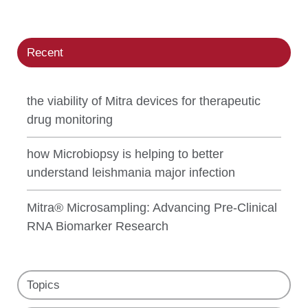
Recent
the viability of Mitra devices for therapeutic
drug monitoring
how Microbiopsy is helping to better
understand leishmania major infection
Mitra® Microsampling: Advancing Pre-Clinical
RNA Biomarker Research
Topics