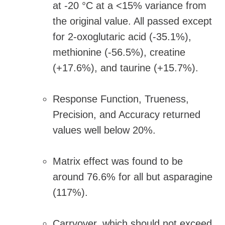
at -20 °C at a <15% variance from
the original value. All passed except
for 2-oxoglutaric acid (-35.1%),
methionine (-56.5%), creatine
(+17.6%), and taurine (+15.7%).
Response Function, Trueness,
Precision, and Accuracy returned
values well below 20%.
Matrix effect was found to be
around 76.6% for all but asparagine
(117%).
Carryover, which should not exceed