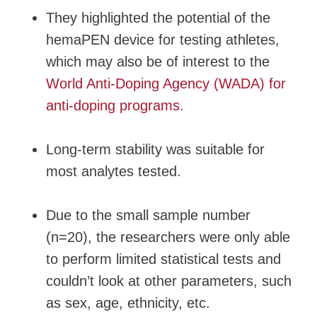
They highlighted the potential of the
hemaPEN device for testing athletes,
which may also be of interest to the
World Anti-Doping Agency (WADA) for
anti-doping programs
.
Long-term stability was suitable for
most analytes tested.
Due to the small sample number
(n=20), the researchers were only able
to perform limited statistical tests and
couldn’t look at other parameters, such
as sex, age, ethnicity, etc.