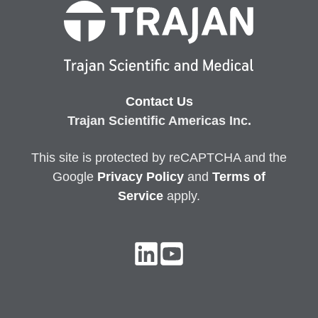
Contact Us
Trajan Scientific Americas Inc.
This site is protected by reCAPTCHA and the
Google
Privacy
Policy
and
Terms of
Service
apply.