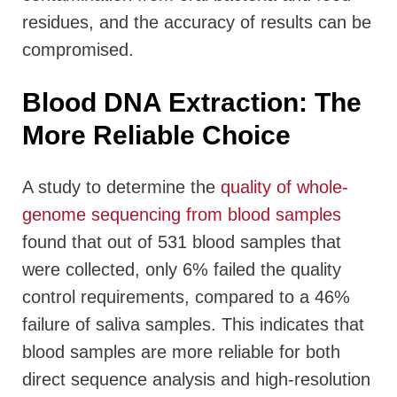
residues, and the accuracy of results can be
compromised.
Blood DNA Extraction: The
More Reliable Choice
A study to determine the
quality of whole-
genome sequencing from blood samples
found that out of 531 blood samples that
were collected, only 6% failed the quality
control requirements, compared to a 46%
failure of saliva samples. This indicates that
blood samples are more reliable for both
direct sequence analysis and high-resolution