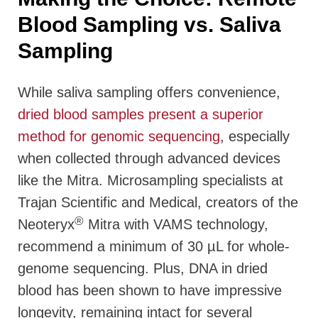
Blood Sampling vs. Saliva
Sampling
While saliva sampling offers convenience,
dried blood samples present a superior
method for genomic sequencing
, especially
when collected through advanced devices
like the Mitra. Microsampling specialists at
Trajan Scientific and Medical, creators of the
®
Neoteryx
Mitra with VAMS technology,
recommend a minimum of 30 µL for whole-
genome sequencing. Plus, DNA in dried
blood has been shown to have impressive
longevity, remaining intact for several