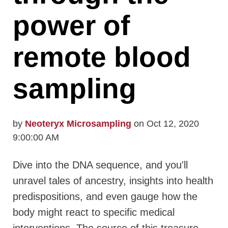
power of
remote blood
sampling
by
Neoteryx Microsampling
on Oct 12, 2020
9:00:00 AM
Dive into the DNA sequence, and you'll
unravel tales of ancestry, insights into health
predispositions, and even gauge how the
body might react to specific medical