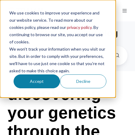
We use cookies to improve your experience and
our website service. To read more about our
cookies policy, please read our
privacy policy
. By
the microsampling blog
continuing to browse our site, you accept our use
of cookies.
We won't track your information when you visit our
site. But in order to comply with your preferences,
we'll have to use just one cookie so that you're not
asked to make this choice again.
Accept
Decline
discovering
your genetics
through the