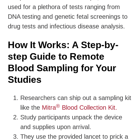
used for a plethora of tests ranging from
DNA testing and genetic fetal screenings to
drug tests and infectious disease analysis.
How It Works: A Step-by-
step Guide to Remote
Blood Sampling for Your
Studies
Researchers can ship out a sampling kit
®
like the
Mitra
Blood Collection Kit.
Study participants unpack the device
and supplies upon arrival.
They use the provided lancet to prick a