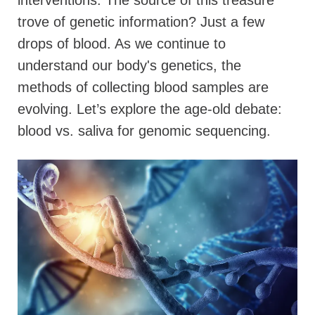
interventions. The source of this treasure
trove of genetic information? Just a few
drops of blood. As we continue to
understand our body's genetics, the
methods of collecting blood samples are
evolving. Let’s explore the age-old debate:
blood vs. saliva for genomic sequencing.