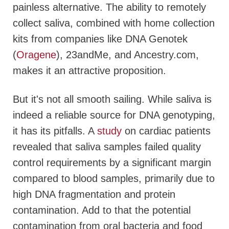
painless alternative. The ability to remotely
collect saliva, combined with home collection
kits from companies like DNA Genotek
(
Oragene
), 23andMe, and Ancestry.com,
makes it an attractive proposition.
But it's not all smooth sailing. While saliva is
indeed a reliable source for DNA genotyping,
it has its pitfalls. A
study
on cardiac patients
revealed that saliva samples failed quality
control requirements by a significant margin
compared to blood samples, primarily due to
high DNA fragmentation and protein
contamination. Add to that the potential
contamination from oral bacteria and food