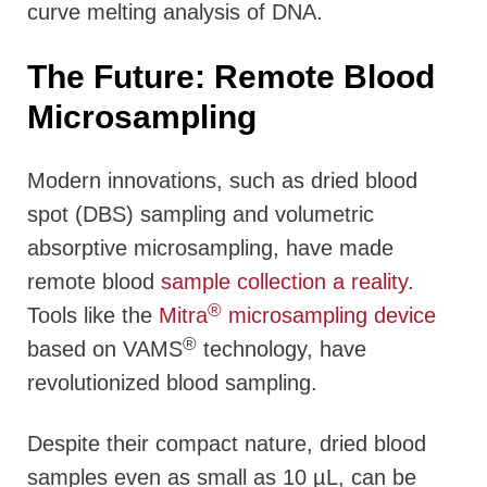
curve melting analysis of DNA.
The Future: Remote Blood
Microsampling
Modern innovations, such as dried blood
spot (DBS) sampling and volumetric
absorptive microsampling, have made
remote blood
sample collection a reality
.
®
Tools like the
Mitra
microsampling device
®
based on VAMS
technology, have
revolutionized blood sampling.
Despite their compact nature, dried blood
samples even as small as 10 µL, can be