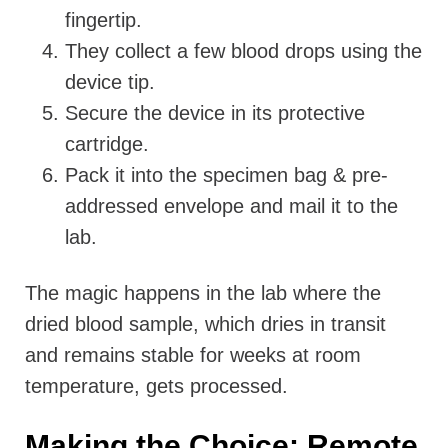
fingertip.
They collect a few blood drops using the
device tip.
Secure the device in its protective
cartridge.
Pack it into the specimen bag & pre-
addressed envelope and mail it to the
lab.
The magic happens in the lab where the
dried blood sample, which dries in transit
and remains stable for weeks at room
temperature, gets processed.
Making the Choice: Remote