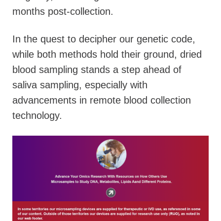
months post-collection.
In the quest to decipher our genetic code,
while both methods hold their ground, dried
blood sampling stands a step ahead of
saliva sampling, especially with
advancements in remote blood collection
technology.