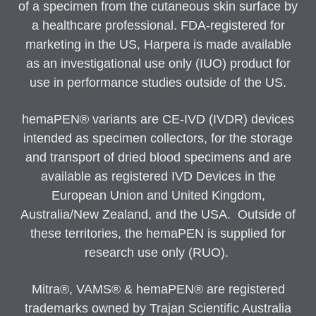
of a specimen from the cutaneous skin surface by
a healthcare professional. FDA-registered for
marketing in the US, Harpera is made available
as an investigational use only (IUO) product for
use in performance studies outside of the US.
hemaPEN® variants are CE-IVD (IVDR) devices
intended as specimen collectors, for the storage
and transport of dried blood specimens and are
available as registered IVD Devices in the
European Union and United Kingdom,
Australia/New Zealand, and the USA. Outside of
these territories, the hemaPEN is supplied for
research use only (RUO).
Mitra®, VAMS® & hemaPEN® are registered
trademarks owned by Trajan Scientific Australia