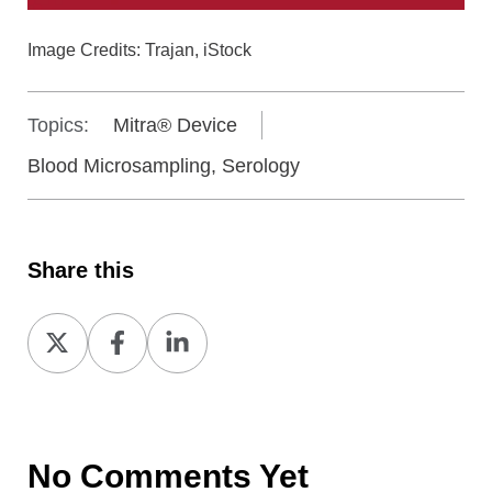
Image Credits: Trajan, iStock
Topics:
Mitra® Device
Blood Microsampling, Serology
Share this
Share
Share
Share
on
on
on
X
Facebook
LinkedIn
No Comments Yet