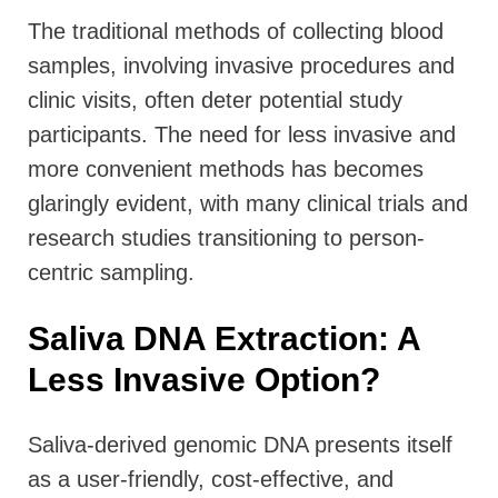
T
he traditional methods of collecting blood
samples, involving invasive procedures and
clinic visits, often deter potential study
participants. The need for less invasive and
more convenient methods has becomes
glaringly evident, with many clinical trials and
research studies transitioning to person-
centric sampling.
Saliva DNA Extraction: A
Less Invasive Option?
Saliva-derived genomic DNA presents itself
as a user-friendly, cost-effective, and