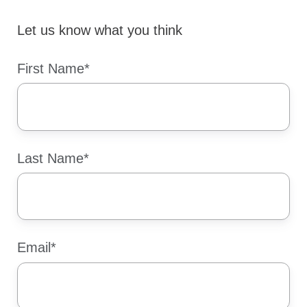
Let us know what you think
First Name
*
Last Name
*
Email
*