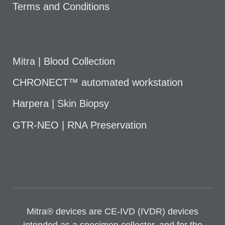
Terms and Conditions
Mitra | Blood Collection
CHRONECT™ automated workstation
Harpera | Skin Biopsy
GTR-NEO | RNA Preservation
Mitra® devices are CE-IVD (IVDR) devices