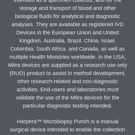
intended as a specimen collector, and for the
storage and transport of blood and other
biological fluids for analytical and diagnostic
analyses. They are available as registered IVD
Devices in the European Union and United
Kingdom, Australia, Brazil, China, Israel,
Colombia, South Africa, and Canada, as well as
multiple Health Ministries worldwide. In the USA,
Mitra devices are supplied as a research use only
(RUO) product to assist in method development,
other research-related and non-diagnostic
activities. End-users and laboratories must
validate the use of the Mitra devices for the
particular diagnostic testing intended.
Harpera™ Microbiopsy Punch is a manual
surgical device intended to enable the collection