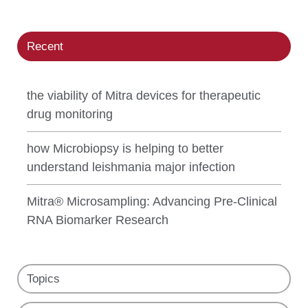
Recent
the viability of Mitra devices for therapeutic
drug monitoring
how Microbiopsy is helping to better
understand leishmania major infection
Mitra® Microsampling: Advancing Pre-Clinical
RNA Biomarker Research
Topics