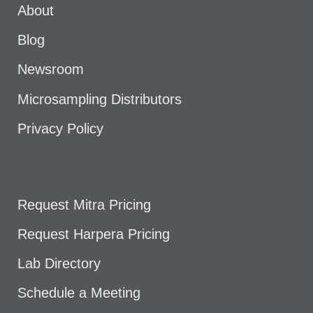
About
Blog
Newsroom
Microsampling Distributors
Privacy Policy
Request Mitra Pricing
Request Harpera Pricing
Lab Directory
Schedule a Meeting