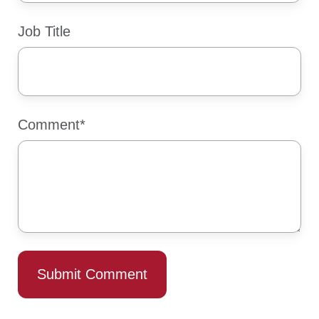
Job Title
Comment
*