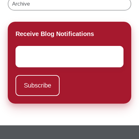
Archive
Receive Blog Notifications
Email
*