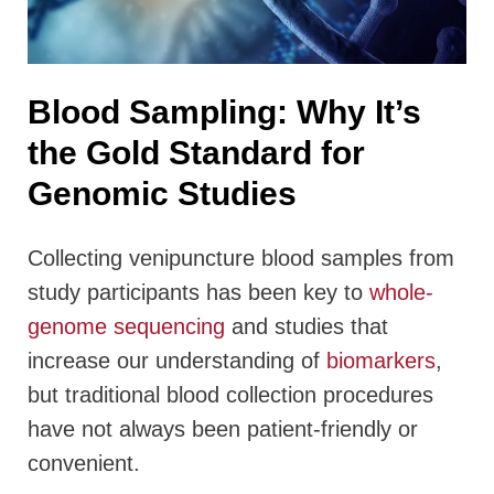
Blood Sampling: Why It’s
the Gold Standard for
Genomic Studies
Collecting venipuncture blood samples from
study participants has been key to
whole-
genome sequencing
and studies that
increase our understanding of
biomarkers
,
but traditional blood collection procedures
have not always been patient-friendly or
convenient.