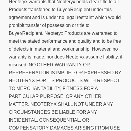
Neoteryx warrants that Neoteryx holds clear title to all
Products transferred to Buyer/Recipient under this
agreement and is under no legal restraint which would
prohibit transfer of possession or title to
Buyer/Recipient. Neoteryx Products are warranted to
meet the stated performance and quality and to be free
of defects in material and workmanship. However, no
warranty is made, nor does Neoteryx assume liability, if
misused. NO OTHER WARRANTY OR
REPRESENATION IS IMPLIED OR EXPRESSED BY
NEOTERYX FOR ITS PRODUCTS WITH RESPECT
TO MERCHANTABILITY, FITNESS FOR A
PARTICULAR PURPOSE, OR ANY OTHER
MATTER. NEOTERYX SHALL NOT UNDER ANY
CIRCUMSTANCES BE LIABLE FOR ANY
INCIDENTAL, CONSEQUENTIAL, OR
COMPENSATORY DAMAGES ARISING FROM USE