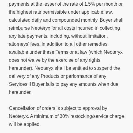
payments at the lesser of the rate of 1.5% per month or
the highest rate permissible under applicable law,
calculated daily and compounded monthly. Buyer shall
reimburse Neoteryx for all costs incurred in collecting
any late payments, including, without limitation,
attorneys' fees. In addition to all other remedies
available under these Terms or at law (which Neoteryx
does not waive by the exercise of any rights
hereunder), Neoteryx shall be entitled to suspend the
delivery of any Products or performance of any
Services if Buyer fails to pay any amounts when due
hereunder.
Cancellation of orders is subject to approval by
Neoteryx. A minimum of 30% restocking/service charge
will be applied.