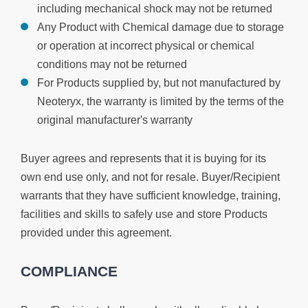
including mechanical shock may not be returned
Any Product with Chemical damage due to storage
or operation at incorrect physical or chemical
conditions may not be returned
For Products supplied by, but not manufactured by
Neoteryx, the warranty is limited by the terms of the
original manufacturer's warranty
Buyer agrees and represents that it is buying for its
own end use only, and not for resale. Buyer/Recipient
warrants that they have sufficient knowledge, training,
facilities and skills to safely use and store Products
provided under this agreement.
COMPLIANCE