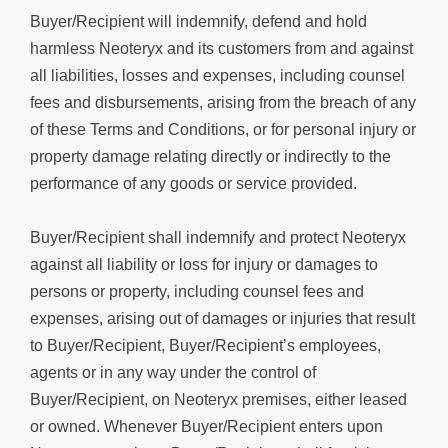
Buyer/Recipient will indemnify, defend and hold
harmless Neoteryx and its customers from and against
all liabilities, losses and expenses, including counsel
fees and disbursements, arising from the breach of any
of these Terms and Conditions, or for personal injury or
property damage relating directly or indirectly to the
performance of any goods or service provided.
Buyer/Recipient shall indemnify and protect Neoteryx
against all liability or loss for injury or damages to
persons or property, including counsel fees and
expenses, arising out of damages or injuries that result
to Buyer/Recipient, Buyer/Recipient’s employees,
agents or in any way under the control of
Buyer/Recipient, on Neoteryx premises, either leased
or owned. Whenever Buyer/Recipient enters upon