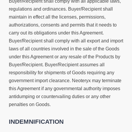
Buyer/Recipient shall comply with all applicable laws,
regulations and ordinances. Buyer/Recipient shall
maintain in effect all the licenses, permissions,
authorizations, consents and permits that it needs to
carry out its obligations under this Agreement.
Buyer/Recipient shall comply with all export and import
laws of all countries involved in the sale of the Goods
under this Agreement or any resale of the Products by
Buyer/Recipient. Buyer/Recipient assumes all
responsibility for shipments of Goods requiring any
government import clearance. Neoteryx may terminate
this Agreement if any governmental authority imposes
antidumping or countervailing duties or any other
penalties on Goods.
INDEMNIFICATION