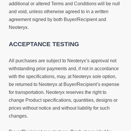
additional or altered Terms and Conditions will be null
and void, unless otherwise agreed to in a written
agreement signed by both Buyer/Recipient and
Neoteryx.
ACCEPTANCE TESTING
All purchases are subject to Neoteryx’s approval not
withstanding prior payments and, if not in accordance
with the specifications, may, at Neoteryx sole option,
be returned to Neoteryx at Buyer/Recipient’s expense
for transportation. Neoteryx reserves the right to
change Product specifications, quantities, designs or
prices without notice and without liability for such
changes.