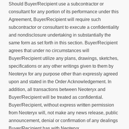
Should Buyer/Recipient use a subcontractor or
consultant for any portion of its performance under this
Agreement, Buyer/Recipient will require such
subcontractor or consultant to execute a confidentiality
and nondisclosure undertaking in substantially the
same form as set forth in this section. Buyer/Recipient
agrees that under no circumstances will
Buyer/Recipient utilize any plans, drawings, sketches,
specifications or any other writings given to them by
Neoteryx for any purpose other than expressly agreed
upon and stated in the Order Acknowledgement. In
addition, all transactions between Neoteryx and
Buyer/Recipient will be treated as confidential.
Buyer/Recipient, without express written permission
from Neoteryx will, not make any news release, public
announcement, denial or confirmation of any dealings
Buyer/Recipient has with Neoteryx.