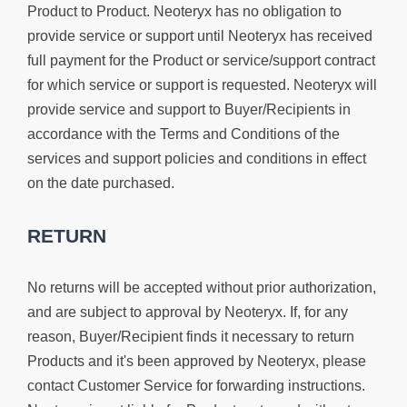
Product to Product. Neoteryx has no obligation to
provide service or support until Neoteryx has received
full payment for the Product or service/support contract
for which service or support is requested. Neoteryx will
provide service and support to Buyer/Recipients in
accordance with the Terms and Conditions of the
services and support policies and conditions in effect
on the date purchased.
RETURN
No returns will be accepted without prior authorization,
and are subject to approval by Neoteryx. If, for any
reason, Buyer/Recipient finds it necessary to return
Products and it's been approved by Neoteryx, please
contact Customer Service for forwarding instructions.