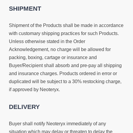
SHIPMENT
Shipment of the Products shall be made in accordance
with customary shipping practices for such Products.
Unless otherwise stated in the Order
Acknowledgement, no charge will be allowed for
packing, boxing, cartage or insurance and
Buyer/Recipient shall absorb and pre-pay all shipping
and insurance charges. Products ordered in error or
duplicated will be subject to a 30% restocking charge,
if approved by Neoteryx.
DELIVERY
Buyer shall notify Neoteryx immediately of any
situation which may delay or threaten to delay the