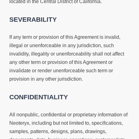
located in the Central District of California.
SEVERABILITY
If any term or provision of this Agreement is invalid,
illegal or unenforceable in any jurisdiction, such
invalidity, illegality or unenforceability shall not affect
any other term or provision of this Agreement or
invalidate or render unenforceable such term or
provision in any other jurisdiction.
CONFIDENTIALITY
All nonpublic, confidential or proprietary information of
Neoteryx, including but not limited to, specifications,
samples, patterns, designs, plans, drawings,