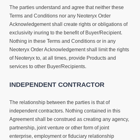
The parties understand and agree that neither these
Terms and Conditions nor any Neoteryx Order
Acknowledgement shall create rights or obligations of
exclusivity inuring to the benefit of Buyer/Recipient.
Nothing in these Terms and Conditions or in any
Neoteryx Order Acknowledgement shall limit the rights
of Neoteryx to, at all times, provide Products and
services to other Buyer/Recipients.
INDEPENDENT CONTRACTOR
The relationship between the parties is that of
independent contractors. Nothing contained in this
Agreement shall be construed as creating any agency,
partnership, joint venture or other form of joint
enterprise, employment or fiduciary relationship