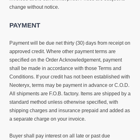
change without notice.
PAYMENT
Payment will be due net thirty (30) days from receipt on
approved credit. Where other payment terms are
specified on the Order Acknowledgement, payment
shall be made in accordance with those Terms and
Conditions. If your credit has not been established with
Neoteryx, terms may be payment in advance or C.O.D.
All shipments are F.O.B. factory. Items are shipped by a
standard method unless otherwise specified, with
shipping charges and insurance prepaid and added as
a separate charge on your invoice.
Buyer shall pay interest on all late or past due