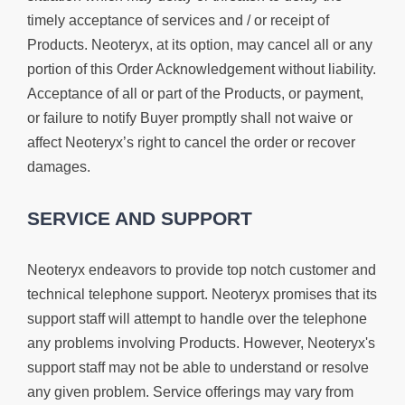
timely acceptance of services and / or receipt of
Products. Neoteryx, at its option, may cancel all or any
portion of this Order Acknowledgement without liability.
Acceptance of all or part of the Products, or payment,
or failure to notify Buyer promptly shall not waive or
affect Neoteryx’s right to cancel the order or recover
damages.
SERVICE AND SUPPORT
Neoteryx endeavors to provide top notch customer and
technical telephone support. Neoteryx promises that its
support staff will attempt to handle over the telephone
any problems involving Products. However, Neoteryx's
support staff may not be able to understand or resolve
any given problem. Service offerings may vary from