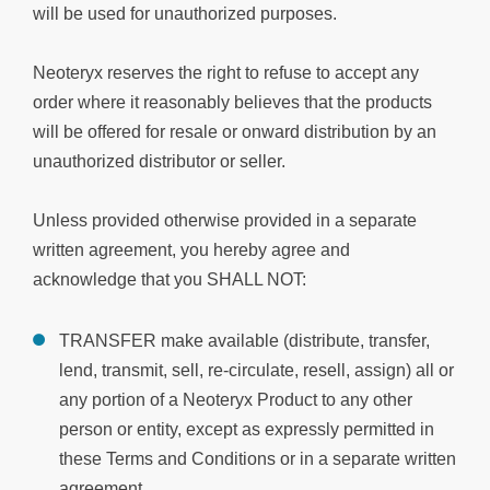
will be used for unauthorized purposes.
Neoteryx reserves the right to refuse to accept any
order where it reasonably believes that the products
will be offered for resale or onward distribution by an
unauthorized distributor or seller.
Unless provided otherwise provided in a separate
written agreement, you hereby agree and
acknowledge that you SHALL NOT:
TRANSFER make available (distribute, transfer,
lend, transmit, sell, re-circulate, resell, assign) all or
any portion of a Neoteryx Product to any other
person or entity, except as expressly permitted in
these Terms and Conditions or in a separate written
agreement.