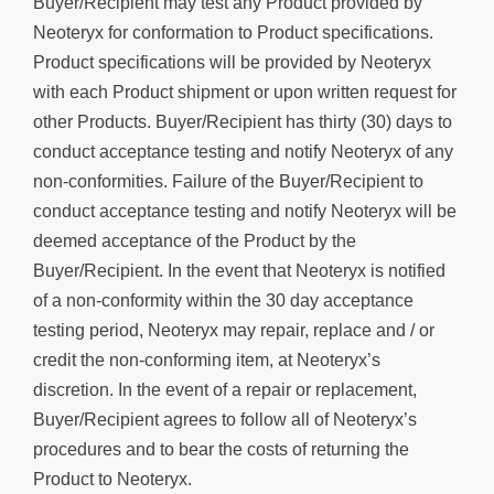
Buyer/Recipient may test any Product provided by
Neoteryx for conformation to Product specifications.
Product specifications will be provided by Neoteryx
with each Product shipment or upon written request for
other Products. Buyer/Recipient has thirty (30) days to
conduct acceptance testing and notify Neoteryx of any
non-conformities. Failure of the Buyer/Recipient to
conduct acceptance testing and notify Neoteryx will be
deemed acceptance of the Product by the
Buyer/Recipient. In the event that Neoteryx is notified
of a non-conformity within the 30 day acceptance
testing period, Neoteryx may repair, replace and / or
credit the non-conforming item, at Neoteryx’s
discretion. In the event of a repair or replacement,
Buyer/Recipient agrees to follow all of Neoteryx’s
procedures and to bear the costs of returning the
Product to Neoteryx.