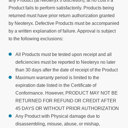
any Product (at Neoteryx’s discretion), at no cost if a
Product fails to perform satisfactorily. Products being
returned must have prior return authorization granted
by Neoteryx. Defective Products must be accompanied
by a written explanation of failure. Approval is subject
to the following exclusions:
All Products must be tested upon receipt and all
deficiencies must be reported to Neoteryx no later
than 30 days after the date of receipt of the Product
Maximum warranty period is limited to the
expiration date listed in the Certificate of
Conformance. However, PRODUCT MAY NOT BE
RETURNED FOR REFUND OR CREDIT AFTER
45 DAYS OR WITHOUT PRIOR AUTHORIZATION
Any Product with Physical damage due to
disassembling, misuse, abuse, or mishap,