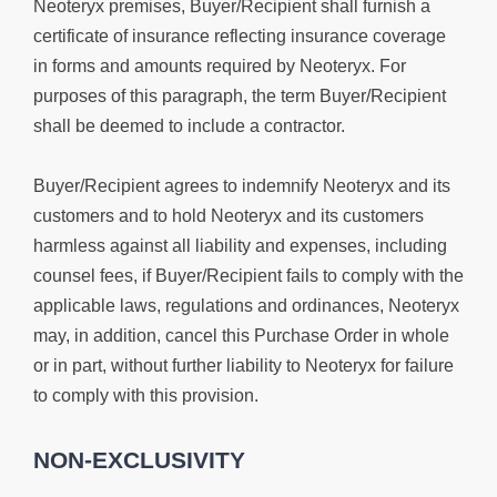
Neoteryx premises, Buyer/Recipient shall furnish a
certificate of insurance reflecting insurance coverage
in forms and amounts required by Neoteryx. For
purposes of this paragraph, the term Buyer/Recipient
shall be deemed to include a contractor.
Buyer/Recipient agrees to indemnify Neoteryx and its
customers and to hold Neoteryx and its customers
harmless against all liability and expenses, including
counsel fees, if Buyer/Recipient fails to comply with the
applicable laws, regulations and ordinances, Neoteryx
may, in addition, cancel this Purchase Order in whole
or in part, without further liability to Neoteryx for failure
to comply with this provision.
NON-EXCLUSIVITY