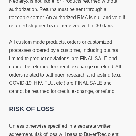
Neoteryx is not liable for Products returned without
authorization. Returns must be sent through a
traceable carrier. An authorized RMA is null and void if
returned shipment is not received within 30 days.
All custom made products, orders or customized
processes ordered by a customer, including but not
limited to product deviations, are FINAL SALE and
cannot be returned for credit,
exchange or refund
. All
orders related to pathogen research and testing (e.g.
COVID-19, HIV, FLU, etc.) are FINAL SALE and
cannot be returned for credit, exchange, or refund.
RISK OF LOSS
Unless otherwise specified in a separate written
agreement, risk of loss will pass to Buyer/Recipient