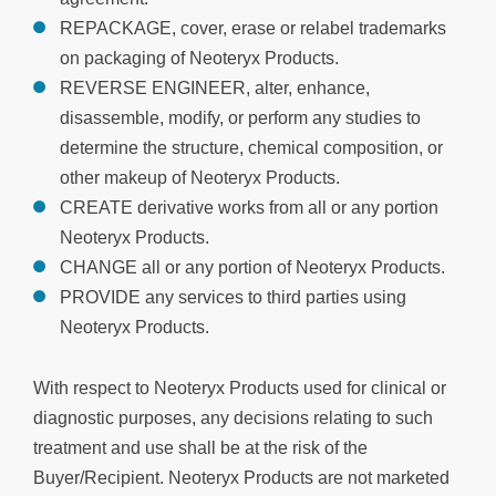
REPACKAGE, cover, erase or relabel trademarks
on packaging of Neoteryx Products.
REVERSE ENGINEER, alter, enhance,
disassemble, modify, or perform any studies to
determine the structure, chemical composition, or
other makeup of Neoteryx Products.
CREATE derivative works from all or any portion
Neoteryx Products.
CHANGE all or any portion of Neoteryx Products.
PROVIDE any services to third parties using
Neoteryx Products.
With respect to Neoteryx Products used for clinical or
diagnostic purposes, any decisions relating to such
treatment and use shall be at the risk of the
Buyer/Recipient. Neoteryx Products are not marketed