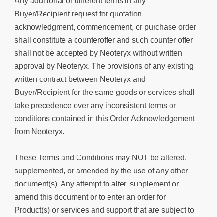
Any additional or different terms in any
Buyer/Recipient request for quotation,
acknowledgment, commencement, or purchase order
shall constitute a counteroffer and such counter offer
shall not be accepted by Neoteryx without written
approval by Neoteryx. The provisions of any existing
written contract between Neoteryx and
Buyer/Recipient for the same goods or services shall
take precedence over any inconsistent terms or
conditions contained in this Order Acknowledgement
from Neoteryx.
These Terms and Conditions may NOT be altered,
supplemented, or amended by the use of any other
document(s). Any attempt to alter, supplement or
amend this document or to enter an order for
Product(s) or services and support that are subject to