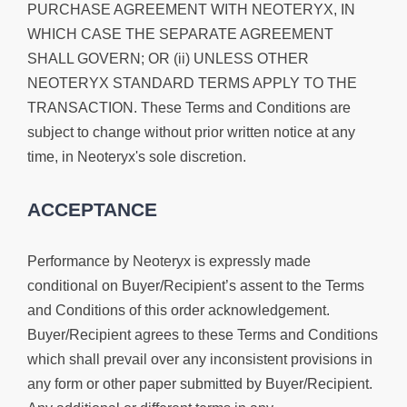
PURCHASE AGREEMENT WITH NEOTERYX, IN
WHICH CASE THE SEPARATE AGREEMENT
SHALL GOVERN; OR (ii) UNLESS OTHER
NEOTERYX STANDARD TERMS APPLY TO THE
TRANSACTION. These Terms and Conditions are
subject to change without prior written notice at any
time, in Neoteryx's sole discretion.
ACCEPTANCE
Performance by Neoteryx is expressly made
conditional on Buyer/Recipient’s assent to the Terms
and Conditions of this order acknowledgement.
Buyer/Recipient agrees to these Terms and Conditions
which shall prevail over any inconsistent provisions in
any form or other paper submitted by Buyer/Recipient.