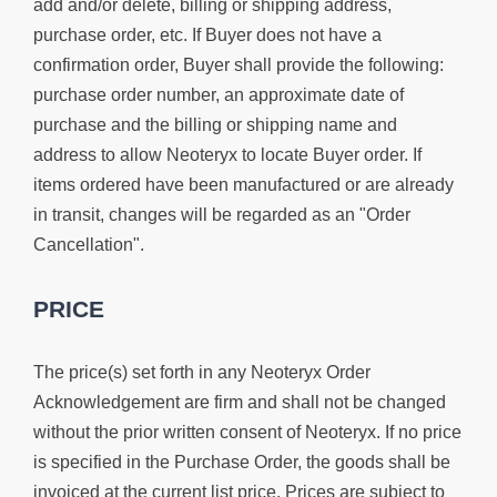
add and/or delete, billing or shipping address,
purchase order, etc. If Buyer does not have a
confirmation order, Buyer shall provide the following:
purchase order number, an approximate date of
purchase and the billing or shipping name and
address to allow Neoteryx to locate Buyer order. If
items ordered have been manufactured or are already
in transit, changes will be regarded as an "Order
Cancellation".
PRICE
The price(s) set forth in any Neoteryx Order
Acknowledgement are firm and shall not be changed
without the prior written consent of Neoteryx. If no price
is specified in the Purchase Order, the goods shall be
invoiced at the current list price. Prices are subject to