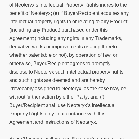
of Neoteryx’s Intellectual Property Rights inures to the
benefit of Neoteryx; (e) if Buyer/Recipient acquires any
intellectual property rights in or relating to any Product
(including any Product) purchased under this
Agreement (including any rights in any Trademarks,
derivative works or improvements relating thereto,
whether patentable or not), by operation of law, or
otherwise, Buyer/Recipient agrees to promptly
disclose to Neoteryx such intellectual property rights
and such rights are deemed and are hereby
irrevocably assigned to Neoteryx, as the case may be,
without further action by either Party; and (f)
Buyer/Recipient shall use Neoteryx’s Intellectual
Property Rights only in accordance with this
Agreement and instructions of Neoteryx.
Buyer/Recipient will not use Neoteryx’s name in any