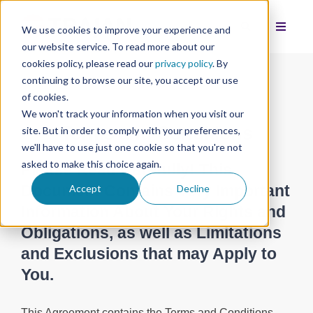
We use cookies to improve your experience and
our website service. To read more about our
cookies policy, please read our
privacy policy
. By
continuing to browse our site, you accept our use
of cookies.
We won't track your information when you visit our
Terms and Conditions
site. But in order to comply with your preferences,
we'll have to use just one cookie so that you're not
asked to make this choice again.
Please Read Carefully! This
Document Contains Very Important
Accept
Decline
Information About Your Rights and
Obligations, as well as Limitations
and Exclusions that may Apply to
You.
This Agreement contains the Terms and Conditions