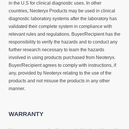
in the U.S for clinical diagnostic uses. In other
countries, Neoteryx Products may be used in clinical
diagnostic laboratory systems after the laboratory has
validated their complete system in compliance with
relevant rules and regulations. Buyer/Recipient has the
responsibility to verify the hazards and to conduct any
further research necessary to learn the hazards
involved in using products purchased from Neoteryx.
Buyer/Recipient agrees to comply with instructions, if
any, provided by Neoteryx relating to the use of the
products and not misuse the products in any other
manner.
WARRANTY