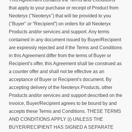
that apply to your purchase or receipt of Product from
Neoteryx ("Neoteryx") that will be provided to you
("Buyer" or “Recipient”) on orders for all Neoteryx
Products and/or services and support. Any terms
contained in any document issued by Buyer/Recipient
are expressly rejected and if the Terms and Conditions
in this Agreement differ from the terms of Buyer or
Recipient’s offer, this Agreement shall be construed as
a counter offer and shall not be effective as an
acceptance of Buyer or Recipient’s document. By
accepting delivery of the Neoteryx Products, other
Products and/or services and support described on the
invoice, Buyer/Recipient agrees to be bound by and
accepts these Terms and Conditions. THESE TERMS
AND CONDITIONS APPLY (i) UNLESS THE
BUYER/RECIPIENT HAS SIGNED A SEPARATE