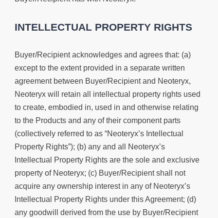
INTELLECTUAL PROPERTY RIGHTS
Buyer/Recipient acknowledges and agrees that: (a)
except to the extent provided in a separate written
agreement between Buyer/Recipient and Neoteryx,
Neoteryx will retain all intellectual property rights used
to create, embodied in, used in and otherwise relating
to the Products and any of their component parts
(collectively referred to as “Neoteryx’s Intellectual
Property Rights”); (b) any and all Neoteryx’s
Intellectual Property Rights are the sole and exclusive
property of Neoteryx; (c) Buyer/Recipient shall not
acquire any ownership interest in any of Neoteryx’s
Intellectual Property Rights under this Agreement; (d)
any goodwill derived from the use by Buyer/Recipient