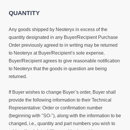
QUANTITY
Any goods shipped by Neoteryx in excess of the
quantity designated in any Buyer/Recipient Purchase
Order previously agreed to in writing may be returned
to Neoteryx at Buyer/Recipient’s sole expense.
Buyer/Recipient agrees to give reasonable notification
to Neoteryx that the goods in question are being
returned.
If Buyer wishes to change Buyer’s order, Buyer shall
provide the following information to their Technical
Representative: Order or confirmation number
(beginning with "SO-"), along with the information to be
changed, i.e., quantity and part numbers you wish to