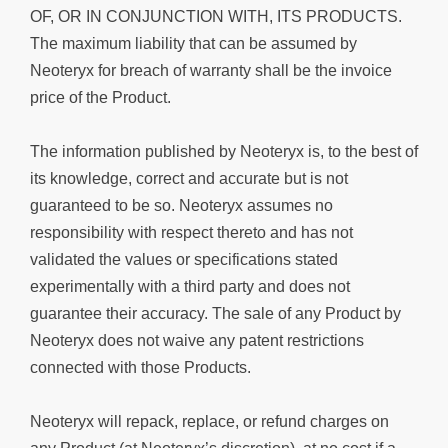
OF, OR IN CONJUNCTION WITH, ITS PRODUCTS.
The maximum liability that can be assumed by
Neoteryx for breach of warranty shall be the invoice
price of the Product.
The information published by Neoteryx is, to the best of
its knowledge, correct and accurate but is not
guaranteed to be so. Neoteryx assumes no
responsibility with respect thereto and has not
validated the values or specifications stated
experimentally with a third party and does not
guarantee their accuracy. The sale of any Product by
Neoteryx does not waive any patent restrictions
connected with those Products.
Neoteryx will repack, replace, or refund charges on