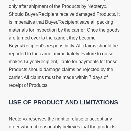
only after shipment of the Products by Neoteryx.
Should Buyer/Recipient receive damaged Products, it
is imperative that Buyer/Recipient save all packing
materials for inspection by the carrier. Once the goods
are turned over to the carrier, they become
Buyer/Recipient’s responsibility. All claims should be
reported to the carrier immediately. Failure to do so
makes Buyer/Recipient, liable for payments for those
Products should damage claims be rejected by the
carrier. All claims must be made within 7 days of
receipt of Products.
USE OF PRODUCT AND LIMITATIONS
Neoteryx reserves the right to refuse to accept any
order where it reasonably believes that the products