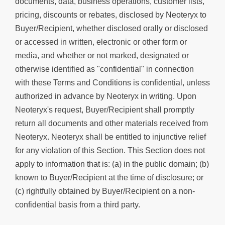
documents, data, business operations, customer lists,
pricing, discounts or rebates, disclosed by Neoteryx to
Buyer/Recipient, whether disclosed orally or disclosed
or accessed in written, electronic or other form or
media, and whether or not marked, designated or
otherwise identified as "confidential" in connection
with these Terms and Conditions is confidential, unless
authorized in advance by Neoteryx in writing. Upon
Neoteryx's request, Buyer/Recipient shall promptly
return all documents and other materials received from
Neoteryx. Neoteryx shall be entitled to injunctive relief
for any violation of this Section. This Section does not
apply to information that is: (a) in the public domain; (b)
known to Buyer/Recipient at the time of disclosure; or
(c) rightfully obtained by Buyer/Recipient on a non-
confidential basis from a third party.