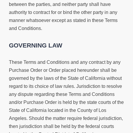
between the parties, and neither party shall have
authority to contract for or bind the other party in any
manner whatsoever except as stated in these Terms
and Conditions.
GOVERNING LAW
These Terms and Conditions and any contract by any
Purchase Order or Order placed hereunder shall be
governed by the laws of the State of California without
regard to its choice of law rules. Jurisdiction to resolve
any dispute regarding these Terms and Conditions
and/or Purchase Order is held by the state courts of the
State of California located in the County of Los
Angeles. Should the matter require federal jurisdiction,
then jurisdiction shall be held by the federal courts