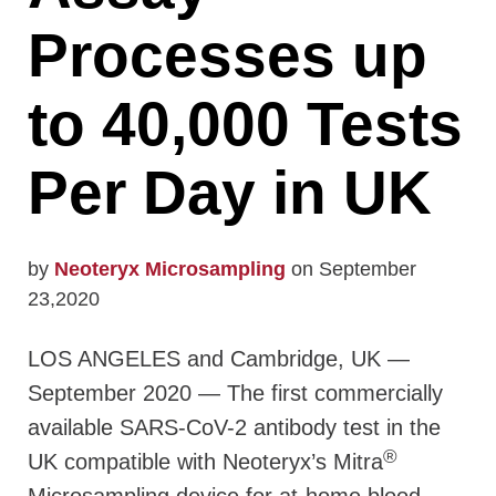
Processes up
to 40,000 Tests
Per Day in UK
by
Neoteryx Microsampling
on September
23,2020
LOS ANGELES and Cambridge, UK —
September 2020 — The first commercially
available SARS-CoV-2 antibody test in the
®
UK compatible with Neoteryx’s Mitra