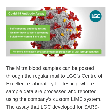
The Mitra blood samples can be posted
through the regular mail to LGC’s Centre of
Excellence laboratory for testing, where
sample data are processed and reported
using the company’s custom LIMS system.
The assay that LGC developed for SARS-