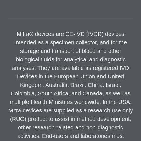
Mitra® devices are CE-IVD (IVDR) devices
intended as a specimen collector, and for the
storage and transport of blood and other
biological fluids for analytical and diagnostic
analyses. They are available as registered IVD
Devices in the European Union and United
Kingdom, Australia, Brazil, China, Israel,
Colombia, South Africa, and Canada, as well as
multiple Health Ministries worldwide. In the USA,
Mitra devices are supplied as a research use only
(RUO) product to assist in method development,
other research-related and non-diagnostic
activities. End-users and laboratories must