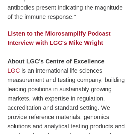
antibodies present indicating the magnitude
of the immune response.”
Listen to the Microsamplify Podcast
Interview with LGC's Mike Wright
About LGC’s Centre of Excellence
LGC
is an international life sciences
measurement and testing company, building
leading positions in sustainably growing
markets, with expertise in regulation,
accreditation and standard setting. We
provide reference materials, genomics
solutions and analytical testing products and