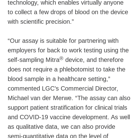
technology, which enables virtually anyone
to collect a few drops of blood on the device
with scientific precision.”
“Our assay is suitable for partnering with
employers for back to work testing using the
®
self-sampling Mitra
device, and therefore
does not require a phlebotomist to take the
blood sample in a healthcare setting,”
commented LGC’s Commercial Director,
Michael van der Merwe. “The assay can also
support patient stratification for clinical trials
and COVID-19 vaccine development. As well
as qualitative data, we can also provide
semi-quantitative data on the level of