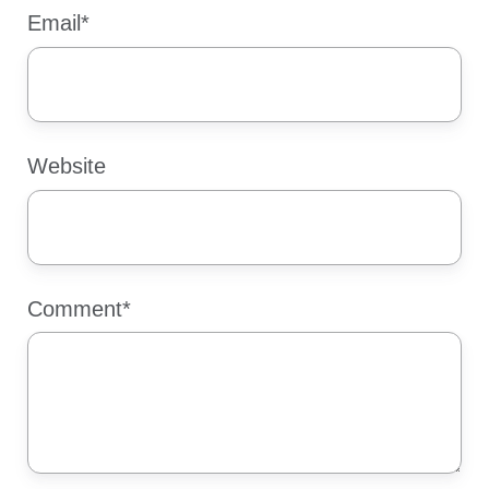
Email
*
Website
Comment
*