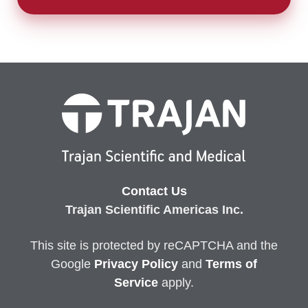
Contact Us
Trajan Scientific Americas Inc.
This site is protected by reCAPTCHA and the
Google
Privacy
Policy
and
Terms of
Service
apply.