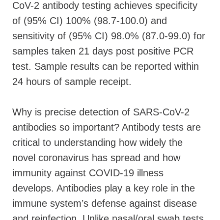
CoV-2 antibody testing achieves specificity
of (95% CI) 100% (98.7-100.0) and
sensitivity of (95% CI) 98.0% (87.0-99.0) for
samples taken 21 days post positive PCR
test. Sample results can be reported within
24 hours of sample receipt.
Why is precise detection of SARS-CoV-2
antibodies so important? Antibody tests are
critical to understanding how widely the
novel coronavirus has spread and how
immunity against COVID-19 illness
develops. Antibodies play a key role in the
immune system’s defense against disease
and reinfection. Unlike nasal/oral swab tests