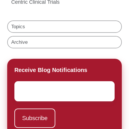
Centric Clinical Trials
Topics
Archive
Receive Blog Notifications
Email
*