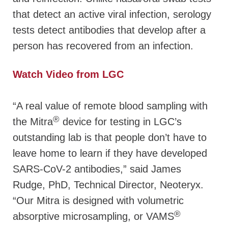
that detect an active viral infection, serology
tests detect antibodies that develop after a
person has recovered from an infection.
Watch Video from LGC
“A real value of remote blood sampling with
®
the Mitra
device for testing in LGC’s
outstanding lab is that people don’t have to
leave home to learn if they have developed
SARS-CoV-2 antibodies,” said James
Rudge, PhD, Technical Director, Neoteryx.
“Our Mitra is designed with volumetric
®
absorptive microsampling, or VAMS