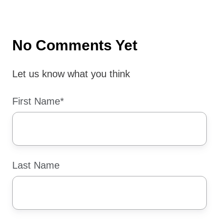
X
Facebook
LinkedIn
No Comments Yet
Let us know what you think
First Name
*
Last Name