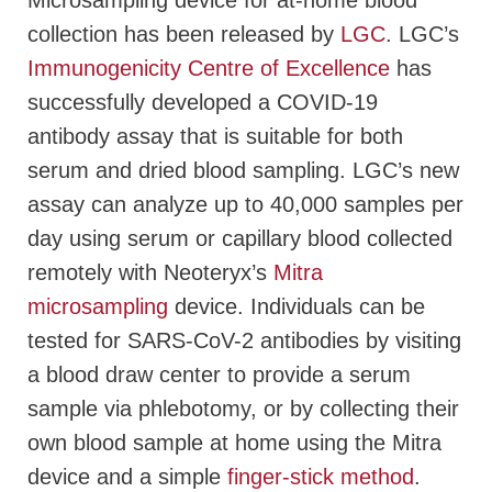
Microsampling device for at-home blood
collection has been released by
LGC
. LGC’s
Immunogenicity Centre of Excellence
has
successfully developed a COVID-19
antibody assay that is suitable for both
serum and dried blood sampling. LGC’s new
assay can analyze up to 40,000 samples per
day using serum or capillary blood collected
remotely with Neoteryx’s
Mitra
microsampling
device. Individuals can be
tested for SARS-CoV-2 antibodies by visiting
a blood draw center to provide a serum
sample via phlebotomy, or by collecting their
own blood sample at home using the Mitra
device and a simple
finger-stick method
.