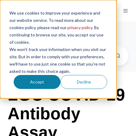
We use cookies to improve your experience and
our website service. To read more about our
cookies policy, please read our
privacy policy
. By
Newsroom
continuing to browse our site, you accept our use
of cookies.
We won't track your information when you visit our
site. But in order to comply with your preferences,
we'll have to use just one cookie so that you're not
asked to make this choice again.
Accept
Decline
LGC COVID-19
Antibody
Assay