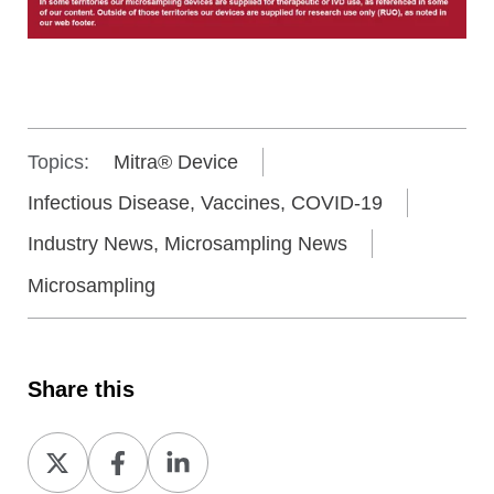
Topics:
Mitra® Device
Infectious Disease, Vaccines, COVID-19
Industry News, Microsampling News
Microsampling
Share this
Share
Share
Share
on
on
on