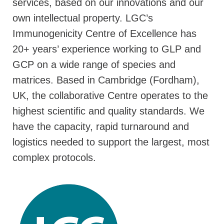
services, based on our innovations and our
own intellectual property. LGC’s
Immunogenicity Centre of Excellence has
20+ years’ experience working to GLP and
GCP on a wide range of species and
matrices. Based in Cambridge (Fordham),
UK, the collaborative Centre operates to the
highest scientific and quality standards. We
have the capacity, rapid turnaround and
logistics needed to support the largest, most
complex protocols.