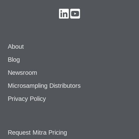
About
Blog
Newsroom
Microsampling Distributors
Privacy Policy
Request Mitra Pricing