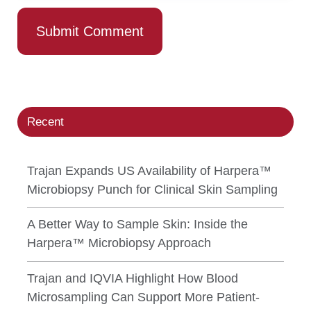
Recent
Trajan Expands US Availability of Harpera™
Microbiopsy Punch for Clinical Skin Sampling
A Better Way to Sample Skin: Inside the
Harpera™ Microbiopsy Approach
Trajan and IQVIA Highlight How Blood
Microsampling Can Support More Patient-