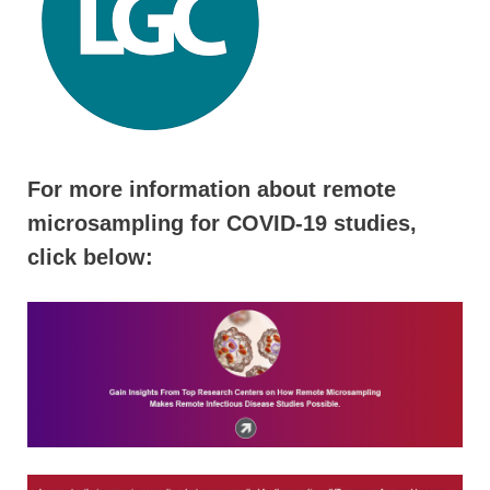
For more information about remote
microsampling for COVID-19 studies,
click below: