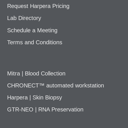
Request Harpera Pricing
Lab Directory
Schedule a Meeting
Terms and Conditions
Mitra | Blood Collection
CHRONECT™ automated workstation
Harpera | Skin Biopsy
GTR-NEO | RNA Preservation