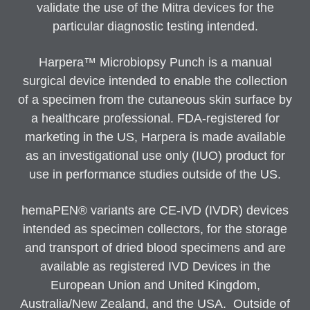
validate the use of the Mitra devices for the
particular diagnostic testing intended.
Harpera™ Microbiopsy Punch is a manual
surgical device intended to enable the collection
of a specimen from the cutaneous skin surface by
a healthcare professional. FDA-registered for
marketing in the US, Harpera is made available
as an investigational use only (IUO) product for
use in performance studies outside of the US.
hemaPEN® variants are CE-IVD (IVDR) devices
intended as specimen collectors, for the storage
and transport of dried blood specimens and are
available as registered IVD Devices in the
European Union and United Kingdom,
Australia/New Zealand, and the USA. Outside of