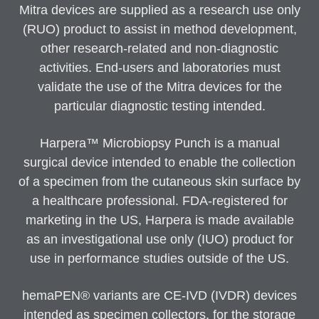
Mitra devices are supplied as a research use only
(RUO) product to assist in method development,
other research-related and non-diagnostic
activities. End-users and laboratories must
validate the use of the Mitra devices for the
particular diagnostic testing intended.
Harpera™ Microbiopsy Punch is a manual
surgical device intended to enable the collection
of a specimen from the cutaneous skin surface by
a healthcare professional. FDA-registered for
marketing in the US, Harpera is made available
as an investigational use only (IUO) product for
use in performance studies outside of the US.
hemaPEN® variants are CE-IVD (IVDR) devices
intended as specimen collectors, for the storage