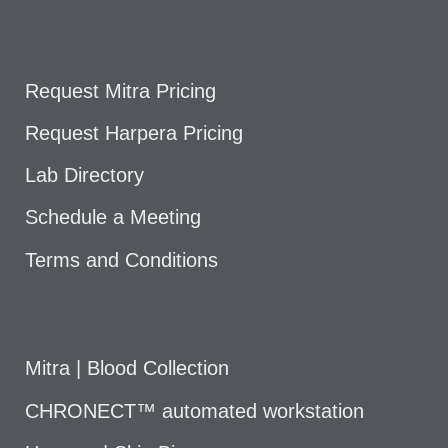
Request Mitra Pricing
Request Harpera Pricing
Lab Directory
Schedule a Meeting
Terms and Conditions
Mitra | Blood Collection
CHRONECT™ automated workstation