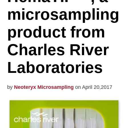
microsampling
product from
Charles River
Laboratories
by
Neoteryx Microsampling
on April 20,2017