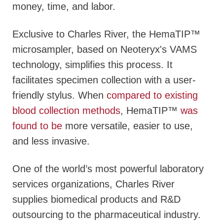
money, time, and labor.
Exclusive to Charles River, the HemaTIP™
microsampler, based on Neoteryx's VAMS
technology, simplifies this process. It
facilitates specimen collection with a user-
friendly stylus. When
compared to existing
blood collection methods
, HemaTIP™
was
found to be
more versatile, easier to use,
and less invasive.
One of the world’s most powerful laboratory
services organizations, Charles River
supplies biomedical products and R&D
outsourcing to the pharmaceutical industry.