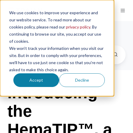
We use cookies to improve your experience and
our website service. To read more about our
cookies policy, please read our
privacy policy
. By
Newsroom
continuing to browse our site, you accept our use
of cookies.
We won't track your information when you visit our
site. But in order to comply with your preferences,
we'll have to use just one cookie so that you're not
asked to make this choice again.
Accept
Decline
introducing
the
HemaTIP™, a