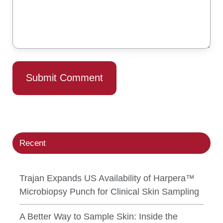
Recent
Trajan Expands US Availability of Harpera™
Microbiopsy Punch for Clinical Skin Sampling
A Better Way to Sample Skin: Inside the