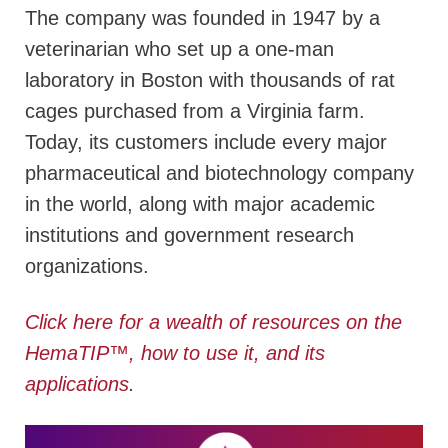
The company was founded in 1947 by a
veterinarian who set up a one-man
laboratory in Boston with thousands of rat
cages purchased from a Virginia farm.
Today, its customers include every major
pharmaceutical and biotechnology company
in the world, along with major academic
institutions and government research
organizations.
Click here for a wealth of resources on the
HemaTIP
™
, how to use it, and its
applications
.