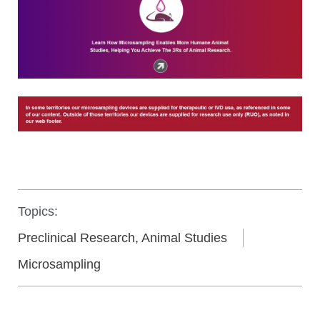
Topics:
Preclinical Research, Animal Studies
Microsampling