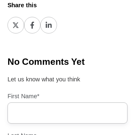
Share this
Share
Share
Share
on
on
on
X
Facebook
LinkedIn
No Comments Yet
Let us know what you think
First Name
*