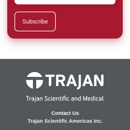
Contact Us
Trajan Scientific Americas Inc.