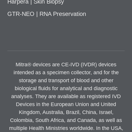
Harpera | Skin Biopsy
GTR-NEO | RNA Preservation
Mitra® devices are CE-IVD (IVDR) devices
intended as a specimen collector, and for the
storage and transport of blood and other
biological fluids for analytical and diagnostic
analyses. They are available as registered IVD
Devices in the European Union and United
Kingdom, Australia, Brazil, China, Israel,
Colombia, South Africa, and Canada, as well as
multiple Health Ministries worldwide. In the USA,