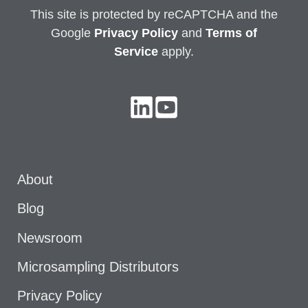
This site is protected by reCAPTCHA and the
Google
Privacy
Policy
and
Terms of
Service
apply.
About
Blog
Newsroom
Microsampling Distributors
Privacy Policy