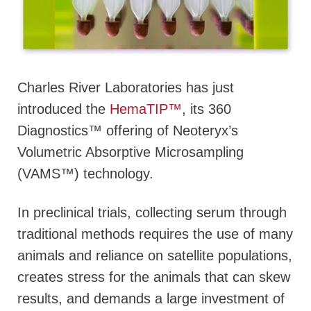
Charles River Laboratories has just
introduced the
HemaTIP™
, its 360
Diagnostics™ offering of Neoteryx’s
Volumetric Absorptive Microsampling
(VAMS™) technology.
In preclinical trials, collecting serum through
traditional methods requires the use of many
animals and reliance on satellite populations,
creates stress for the animals that can skew
results, and demands a large investment of