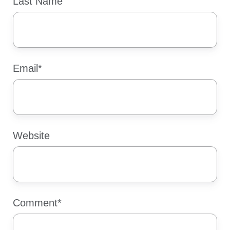
Last Name
Email
*
Website
Comment
*