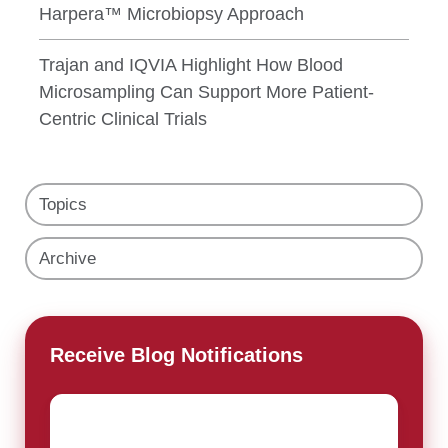
Harpera™ Microbiopsy Approach
Trajan and IQVIA Highlight How Blood
Microsampling Can Support More Patient-
Centric Clinical Trials
Topics
Archive
Receive Blog Notifications
Email
*