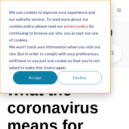
We use cookies to improve your experience and
our website service. To read more about our
cookies policy, please read our
privacy policy
. By
the microsampling blog
continuing to browse our site, you accept our use
of cookies.
We won't track your information when you visit our
site. But in order to comply with your preferences,
we'll have to use just one cookie so that you're not
asked to make this choice again.
Accept
Decline
what the
coronavirus
means for