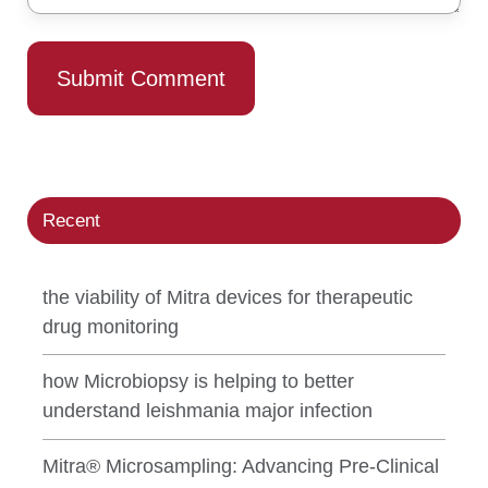
Recent
the viability of Mitra devices for therapeutic
drug monitoring
how Microbiopsy is helping to better
understand leishmania major infection
Mitra® Microsampling: Advancing Pre-Clinical