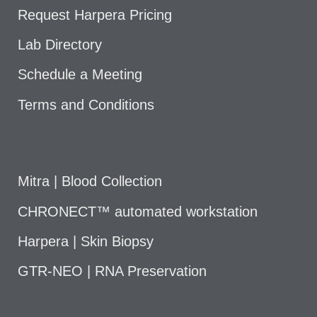
Request Harpera Pricing
Lab Directory
Schedule a Meeting
Terms and Conditions
Mitra | Blood Collection
CHRONECT™ automated workstation
Harpera | Skin Biopsy
GTR-NEO | RNA Preservation