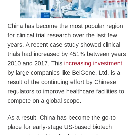
China has become the most popular region
for clinical trial research over the last few
years. A recent case study showed clinical
trials had increased by 451% between years
2010 and 2017. This
increasing investment
by large companies like BeiGene, Ltd. is a
result of the continuing effort by Chinese
regulators to improve healthcare facilities to
compete on a global scope.
As a result, China has become the go-to
place for early-stage US-based biotech