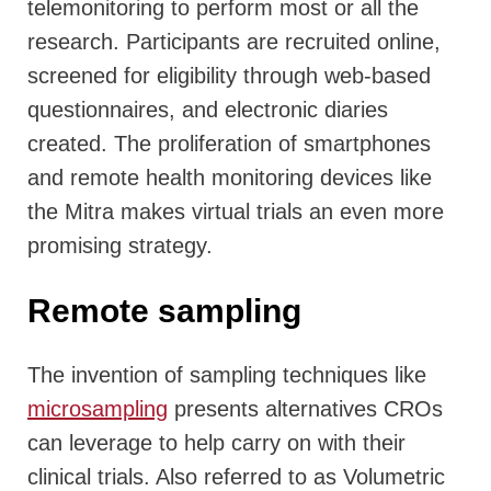
telemonitoring to perform most or all the
research. Participants are recruited online,
screened for eligibility through web-based
questionnaires, and electronic diaries
created. The proliferation of smartphones
and remote health monitoring devices like
the Mitra makes virtual trials an even more
promising strategy.
Remote sampling
The invention of sampling techniques like
microsampling
presents alternatives CROs
can leverage to help carry on with their
clinical trials. Also referred to as Volumetric