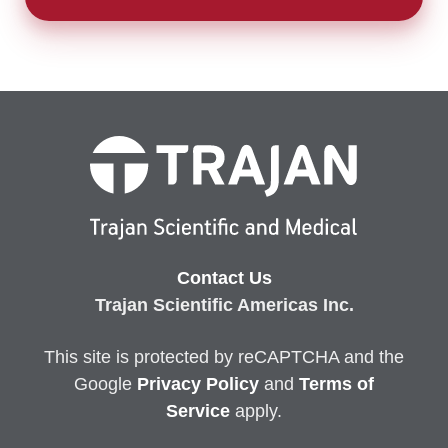
Contact Us
Trajan Scientific Americas Inc.
This site is protected by reCAPTCHA and the
Google
Privacy
Policy
and
Terms of
Service
apply.