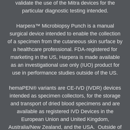
validate the use of the Mitra devices for the
particular diagnostic testing intended.
Harpera™ Microbiopsy Punch is a manual
surgical device intended to enable the collection
of a specimen from the cutaneous skin surface by
a healthcare professional. FDA-registered for
marketing in the US, Harpera is made available
as an investigational use only (IUO) product for
use in performance studies outside of the US.
hemaPEN® variants are CE-IVD (IVDR) devices
intended as specimen collectors, for the storage
and transport of dried blood specimens and are
available as registered IVD Devices in the
European Union and United Kingdom,
Australia/New Zealand, and the USA. Outside of