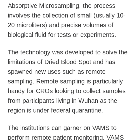
Absorptive Microsampling, the process
involves the collection of small (usually 10-
20 microliters) and precise volumes of
biological fluid for tests or experiments.
The technology was developed to solve the
limitations of Dried Blood Spot and has
spawned new uses such as remote
sampling. Remote sampling is particularly
handy for CROs looking to collect samples
from participants living in Wuhan as the
region is under federal quarantine.
The institutions can garner on VAMS to
perform remote patient monitoring. VAMS