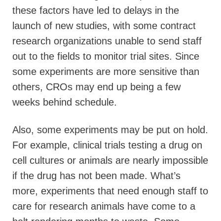
these factors have led to delays in the
launch of new studies, with some contract
research organizations unable to send staff
out to the fields to monitor trial sites. Since
some experiments are more sensitive than
others, CROs may end up being a few
weeks behind schedule.
Also, some experiments may be put on hold.
For example, clinical trials testing a drug on
cell cultures or animals are nearly impossible
if the drug has not been made. What’s
more, experiments that need enough staff to
care for research animals have come to a