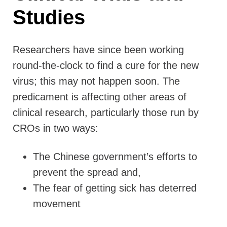
Studies
Researchers have since been working
round-the-clock to find a cure for the new
virus; this may not happen soon. The
predicament is affecting other areas of
clinical research, particularly those run by
CROs in two ways:
The Chinese government’s efforts to
prevent the spread and,
The fear of getting sick has deterred
movement