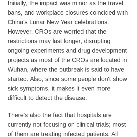
Initially, the impact was minor as the travel
bans, and workplace closures coincided with
China’s Lunar New Year celebrations.
However, CROs are worried that the
restrictions may last longer, disrupting
ongoing experiments and drug development
projects as most of the CROs are located in
Wuhan, where the outbreak is said to have
started. Also, since some people don't show
sick symptoms, it makes it even more
difficult to detect the disease.
There’s also the fact that hospitals are
currently not focusing on clinical trials; most
of them are treating infected patients. All