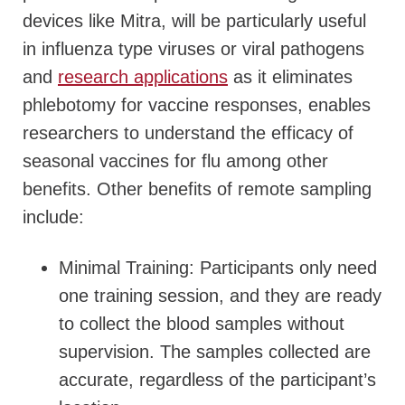
devices like Mitra, will be particularly useful
in influenza type viruses or viral pathogens
and
research applications
as it eliminates
phlebotomy for vaccine responses, enables
researchers to understand the efficacy of
seasonal vaccines for flu among other
benefits. Other benefits of remote sampling
include:
Minimal Training: Participants only need
one training session, and they are ready
to collect the blood samples without
supervision. The samples collected are
accurate, regardless of the participant’s