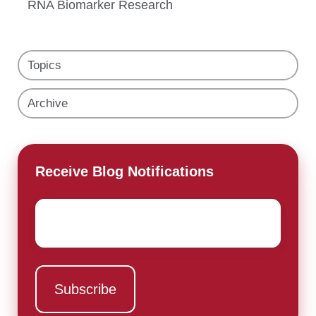
RNA Biomarker Research
Topics
Archive
Receive Blog Notifications
Email
*