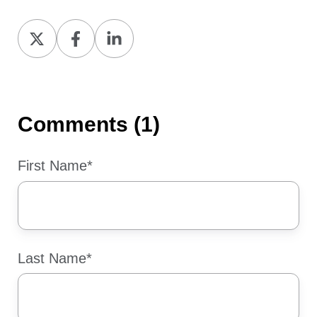
Share
Share
Share
on
on
on
X
Facebook
LinkedIn
Comments (1)
First Name
*
Last Name
*