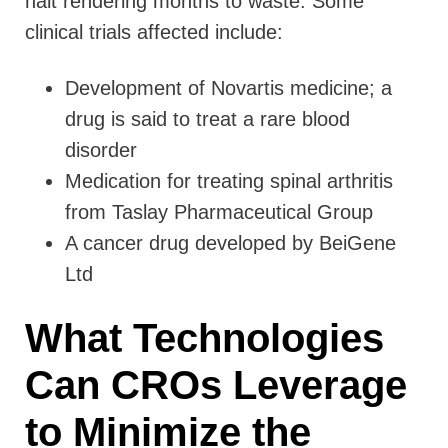
halt rendering months to waste. Some
clinical trials affected include:
Development of Novartis medicine; a
drug is said to treat a rare blood
disorder
Medication for treating spinal arthritis
from Taslay Pharmaceutical Group
A cancer drug developed by BeiGene
Ltd
What Technologies
Can CROs Leverage
to Minimize the