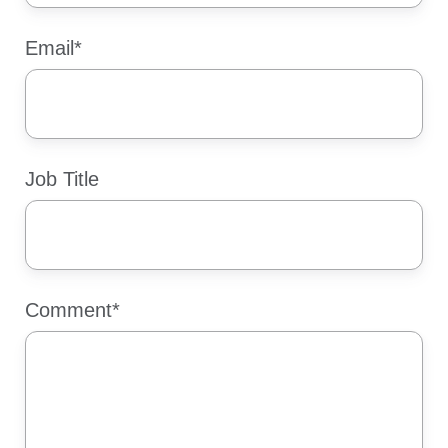
Email
*
Job Title
Comment
*