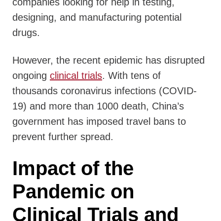
companies looking for help in testing,
designing, and manufacturing potential
drugs.
However, the recent epidemic has disrupted
ongoing
clinical trials
. With tens of
thousands coronavirus infections (COVID-
19) and more than 1000 death, China’s
government has imposed travel bans to
prevent further spread.
Impact of the
Pandemic on
Clinical Trials and