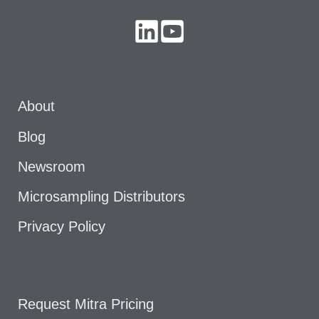
About
Blog
Newsroom
Microsampling Distributors
Privacy Policy
Request Mitra Pricing