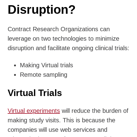
Disruption?
Contract Research Organizations can
leverage on two technologies to minimize
disruption and facilitate ongoing clinical trials:
Making Virtual trials
Remote sampling
Virtual Trials
Virtual experiments
will reduce the burden of
making study visits. This is because the
companies will use web services and