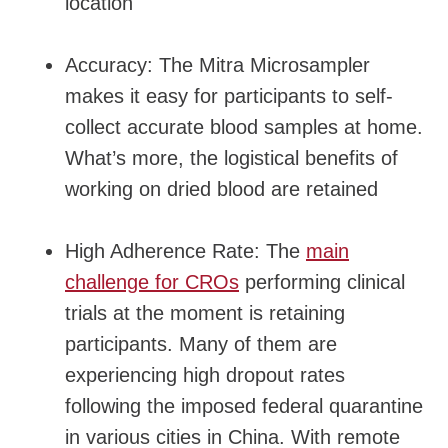
location
Accuracy: The Mitra Microsampler
makes it easy for participants to self-
collect accurate blood samples at home.
What’s more, the logistical benefits of
working on dried blood are retained
High Adherence Rate: The
main
challenge for CROs
performing clinical
trials at the moment is retaining
participants. Many of them are
experiencing high dropout rates
following the imposed federal quarantine
in various cities in China. With remote