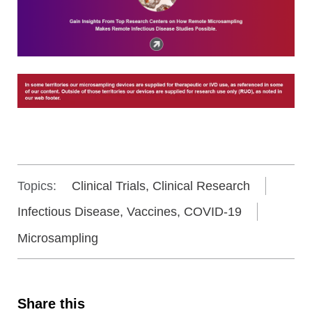
Topics:
Clinical Trials, Clinical Research
Infectious Disease, Vaccines, COVID-19
Microsampling
Share this