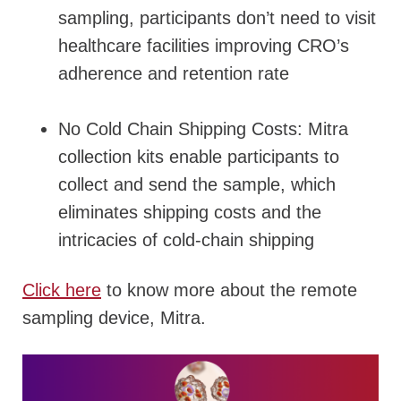
sampling, participants don’t need to visit
healthcare facilities improving CRO’s
adherence and retention rate
No Cold Chain Shipping Costs: Mitra
collection kits enable participants to
collect and send the sample, which
eliminates shipping costs and the
intricacies of cold-chain shipping
Click here
to know more about the remote
sampling device, Mitra.