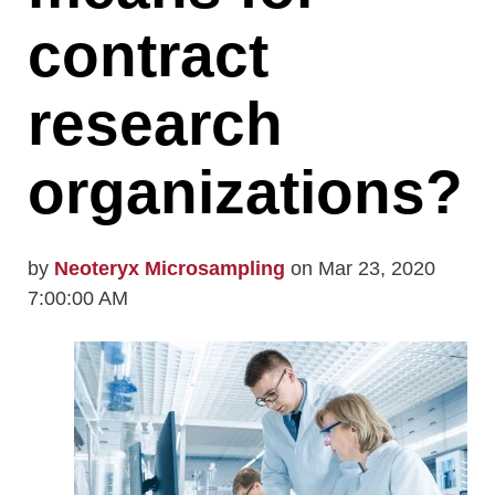
contract
research
organizations?
by
Neoteryx Microsampling
on Mar 23, 2020
7:00:00 AM