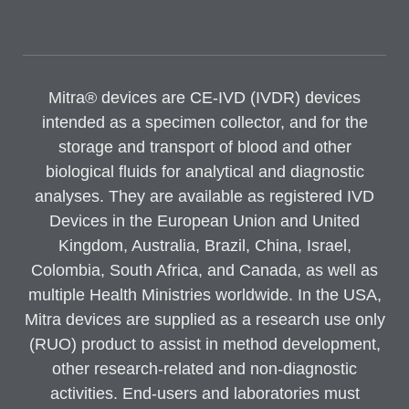
Mitra® devices are CE-IVD (IVDR) devices
intended as a specimen collector, and for the
storage and transport of blood and other
biological fluids for analytical and diagnostic
analyses. They are available as registered IVD
Devices in the European Union and United
Kingdom, Australia, Brazil, China, Israel,
Colombia, South Africa, and Canada, as well as
multiple Health Ministries worldwide. In the USA,
Mitra devices are supplied as a research use only
(RUO) product to assist in method development,
other research-related and non-diagnostic
activities. End-users and laboratories must