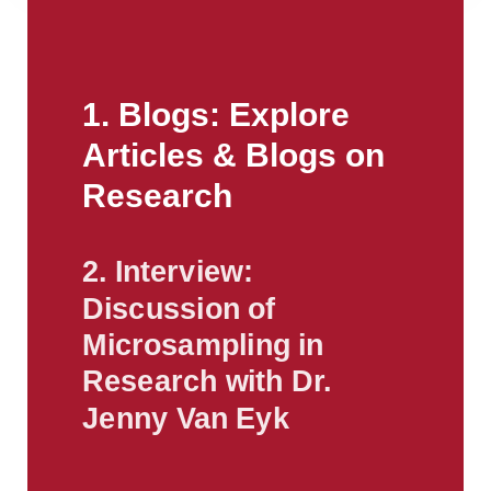
1. Blogs: Explore
Articles & Blogs on
Research
2. Interview:
Discussion of
Microsampling in
Research with Dr.
Jenny Van Eyk