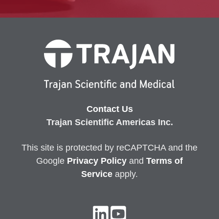
Contact Us
Trajan Scientific Americas Inc.
This site is protected by reCAPTCHA and the
Google
Privacy
Policy
and
Terms of
Service
apply.