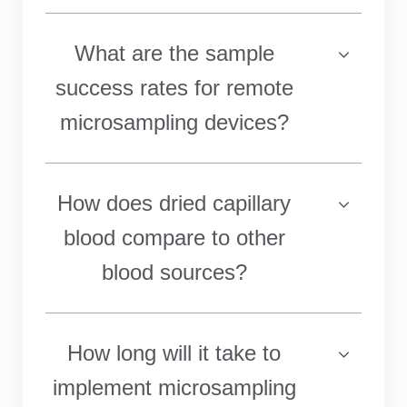
What are the sample
success rates for remote
microsampling devices?
How does dried capillary
blood compare to other
blood sources?
How long will it take to
implement microsampling