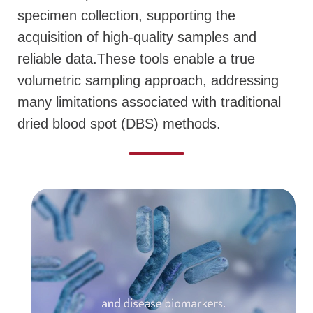
specimen collection, supporting the
acquisition of high-quality samples and
reliable data.
These tools enable a true
volumetric sampling approach, addressing
many limitations associated with traditional
dried blood spot (DBS) methods.