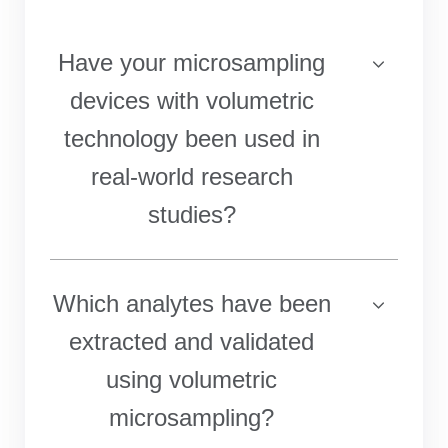
Have your microsampling
devices with volumetric
technology been used in
real-world research
studies?
Which analytes have been
extracted and validated
using volumetric
microsampling?