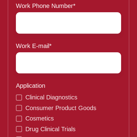
Work Phone Number
*
Work E-mail
*
Application
Clinical Diagnostics
Consumer Product Goods
Cosmetics
Drug Clinical Trials