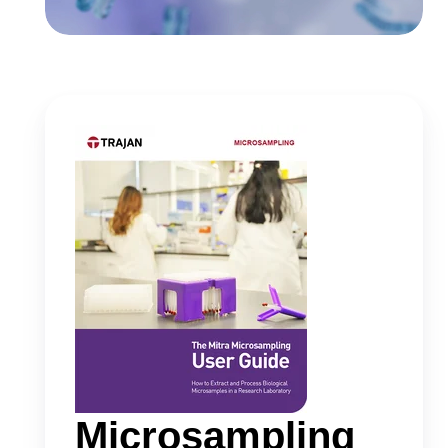
Microsampling