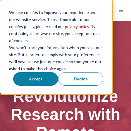
We use cookies to improve your experience and
our website service. To read more about our
cookies policy, please read our
privacy policy
. By
continuing to browse our site, you accept our use
of cookies.
We won't track your information when you visit our
site. But in order to comply with your preferences,
we'll have to use just one cookie so that you're not
asked to make this choice again.
Resource Center
Accept
Decline
Revolutionize
Research with