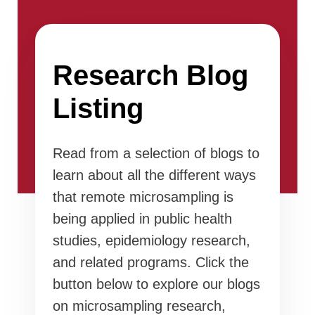
Research Blog
Listing
Read from a selection of blogs to
learn about all the different ways
that remote microsampling is
being applied in public health
studies, epidemiology research,
and related programs. Click the
button below to explore our blogs
on microsampling research,