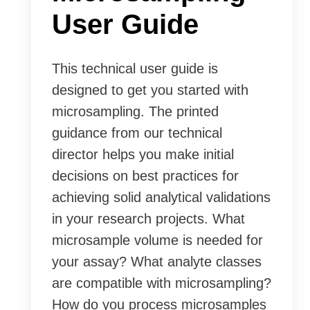
User Guide
This technical user guide is
designed to get you started with
microsampling. The printed
guidance from our technical
director helps you make initial
decisions on best practices for
achieving solid analytical validations
in your research projects. What
microsample volume is needed for
your assay? What analyte classes
are compatible with microsampling?
How do you process microsamples