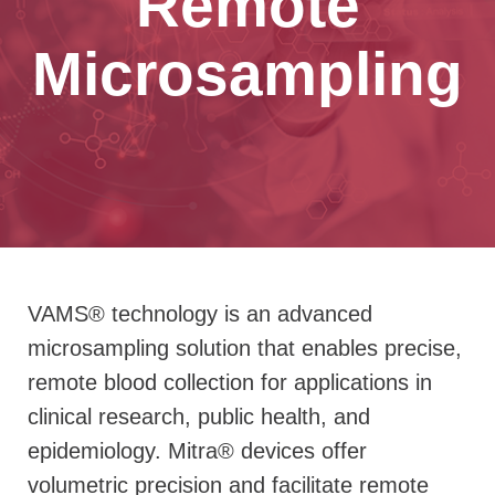
Remote
Microsampling
VAMS® technology is an advanced
microsampling solution that enables precise,
remote blood collection for applications in
clinical research, public health, and
epidemiology.
Mitra® devices offer
volumetric precision and facilitate remote