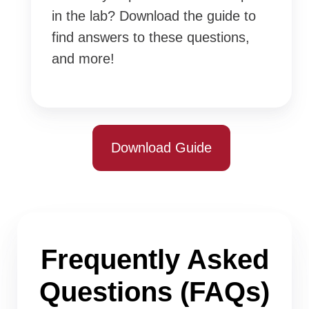
in the lab? Download the guide to
find answers to these questions,
and more!
Download Guide
Frequently Asked
Questions (FAQs)