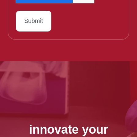
innovate your