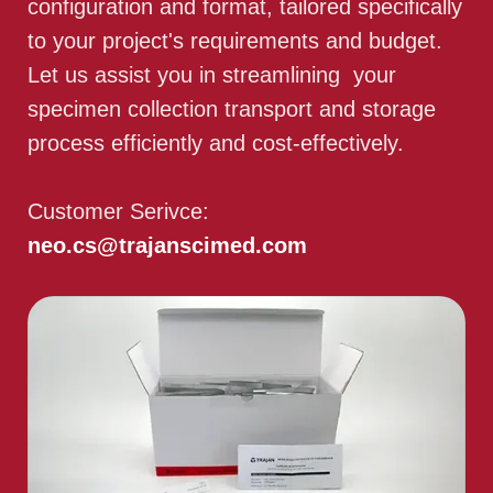
configuration and format, tailored specifically
to your project's requirements and budget.
Let us assist you in streamlining your
specimen collection transport and storage
process efficiently and cost-effectively.
Customer Serivce:
neo.cs@trajanscimed.com