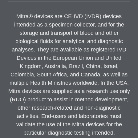
Mitra® devices are CE-IVD (IVDR) devices
intended as a specimen collector, and for the
storage and transport of blood and other
biological fluids for analytical and diagnostic
analyses. They are available as registered IVD
Devices in the European Union and United
Kingdom, Australia, Brazil, China, Israel,
Colombia, South Africa, and Canada, as well as
multiple Health Ministries worldwide. In the USA,
Mitra devices are supplied as a research use only
(RUO) product to assist in method development,
other research-related and non-diagnostic
activities. End-users and laboratories must
validate the use of the Mitra devices for the
particular diagnostic testing intended.