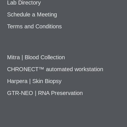
Lab Directory
Schedule a Meeting
Terms and Conditions
Mitra | Blood Collection
CHRONECT™ automated workstation
Harpera | Skin Biopsy
GTR-NEO | RNA Preservation