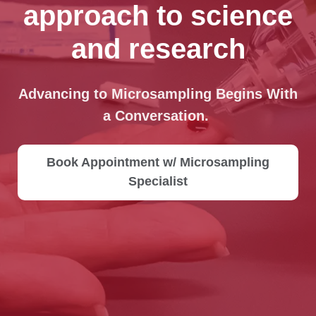
approach to science
and research
Advancing to Microsampling Begins With
a Conversation.
Book Appointment w/ Microsampling
Specialist