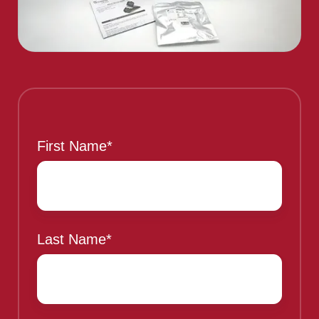
This is a sample header
First Name
*
Last Name
*