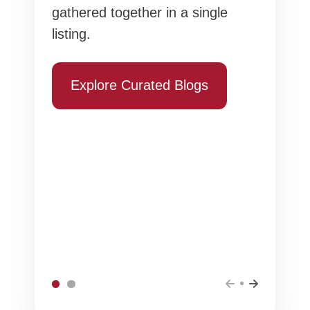
gathered together in a single
listing.
Explore Curated Blogs