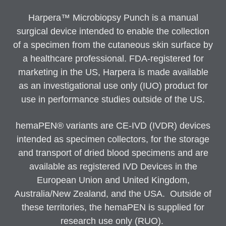
Harpera™ Microbiopsy Punch is a manual
surgical device intended to enable the collection
of a specimen from the cutaneous skin surface by
a healthcare professional. FDA-registered for
marketing in the US, Harpera is made available
as an investigational use only (IUO) product for
use in performance studies outside of the US.
hemaPEN® variants are CE-IVD (IVDR) devices
intended as specimen collectors, for the storage
and transport of dried blood specimens and are
available as registered IVD Devices in the
European Union and United Kingdom,
Australia/New Zealand, and the USA. Outside of
these territories, the hemaPEN is supplied for
research use only (RUO).