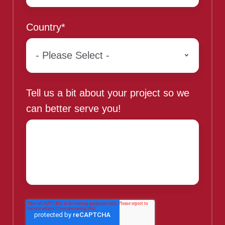
Country
*
Tell us a bit about your project so we
can better serve you!