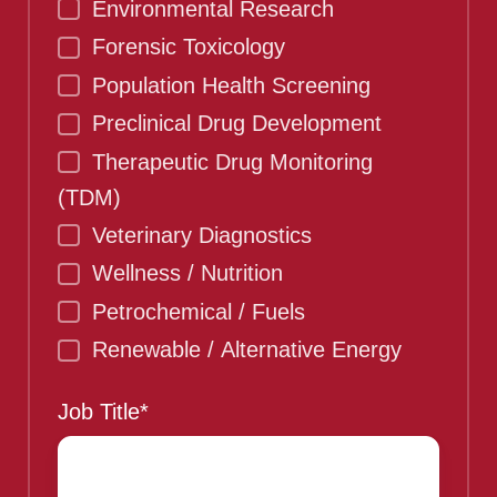
Environmental Research
Forensic Toxicology
Population Health Screening
Preclinical Drug Development
Therapeutic Drug Monitoring
(TDM)
Veterinary Diagnostics
Wellness / Nutrition
Petrochemical / Fuels
Renewable / Alternative Energy
Job Title
*