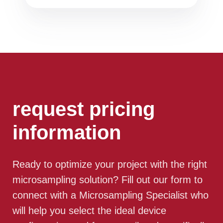
request pricing
information
Ready to optimize your project with the right
microsampling solution? Fill out our form to
connect with a Microsampling Specialist who
will help you select the ideal device