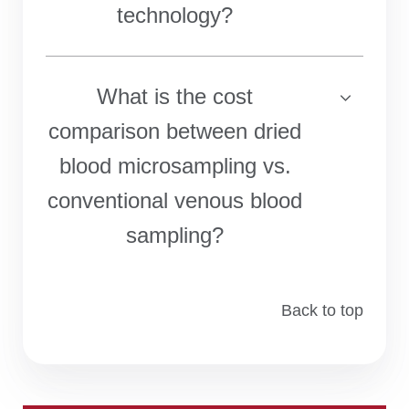
technology?
What is the cost
comparison between dried
blood microsampling vs.
conventional venous blood
sampling?
Back to top