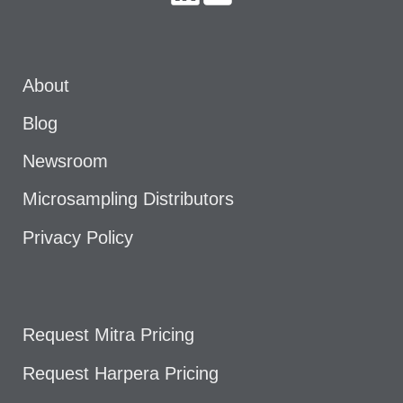
About
Blog
Newsroom
Microsampling Distributors
Privacy Policy
Request Mitra Pricing
Request Harpera Pricing