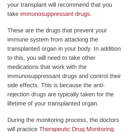
your transplant will recommend that you
take
immunosuppressant drugs
.
These are the drugs that prevent your
immune system from attacking the
transplanted organ in your body. In addition
to this, you will need to take other
medications that work with the
immunosuppressant drugs and control their
side effects. This is because the anti-
rejection drugs are typically taken for the
lifetime of your transplanted organ.
During the monitoring process, the doctors
will practice
Therapeutic Drug Monitoring