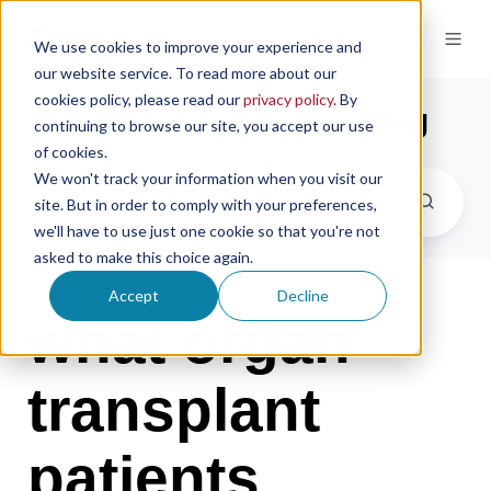
We use cookies to improve your experience and
our website service. To read more about our
cookies policy, please read our
privacy policy
. By
the microsampling blog
continuing to browse our site, you accept our use
of cookies.
We won't track your information when you visit our
site. But in order to comply with your preferences,
we'll have to use just one cookie so that you're not
asked to make this choice again.
Accept
Decline
what organ
transplant
patients