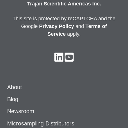
Trajan Scientific Americas Inc.
This site is protected by reCAPTCHA and the
Google
Privacy
Policy
and
Terms of
Service
apply.
About
Blog
Newsroom
Microsampling Distributors