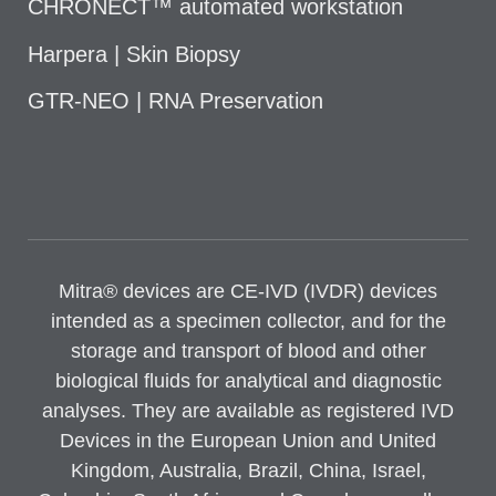
CHRONECT™ automated workstation
Harpera | Skin Biopsy
GTR-NEO | RNA Preservation
Mitra® devices are CE-IVD (IVDR) devices
intended as a specimen collector, and for the
storage and transport of blood and other
biological fluids for analytical and diagnostic
analyses. They are available as registered IVD
Devices in the European Union and United
Kingdom, Australia, Brazil, China, Israel,