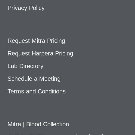
Privacy Policy
Request Mitra Pricing
Request Harpera Pricing
Lab Directory
Schedule a Meeting
Terms and Conditions
Mitra | Blood Collection