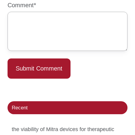
Comment
*
Recent
the viability of Mitra devices for therapeutic