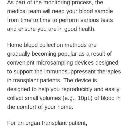
As part of the monitoring process, the
medical team will need your blood sample
from time to time to perform various tests
and ensure you are in good health.
Home blood collection methods are
gradually becoming popular as a result of
convenient microsampling devices designed
to support the immunosuppressant therapies
in transplant patients. The device is
designed to help you reproducibly and easily
collect small volumes (e.g., 10µL) of blood in
the comfort of your home.
For an organ transplant patient,