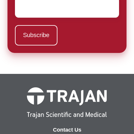
Email
*
Contact Us