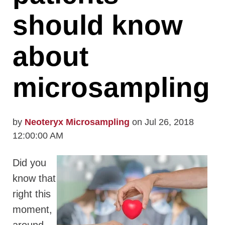
should know
about
microsampling
by
Neoteryx Microsampling
on Jul 26, 2018
12:00:00 AM
Did you
know that
right this
moment,