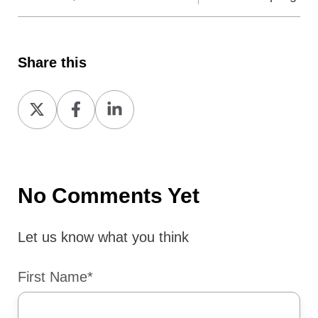
Share this
Share
Share
Share
on
on
on
X
Facebook
LinkedIn
No Comments Yet
Let us know what you think
First Name
*