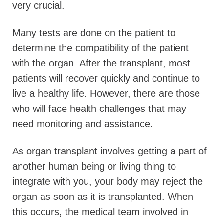
very crucial.
Many tests are done on the patient to
determine the compatibility of the patient
with the organ. After the transplant, most
patients will recover quickly and continue to
live a healthy life. However, there are those
who will face health challenges that may
need monitoring and assistance.
As organ transplant involves getting a part of
another human being or living thing to
integrate with you, your body may reject the
organ as soon as it is transplanted. When
this occurs, the medical team involved in