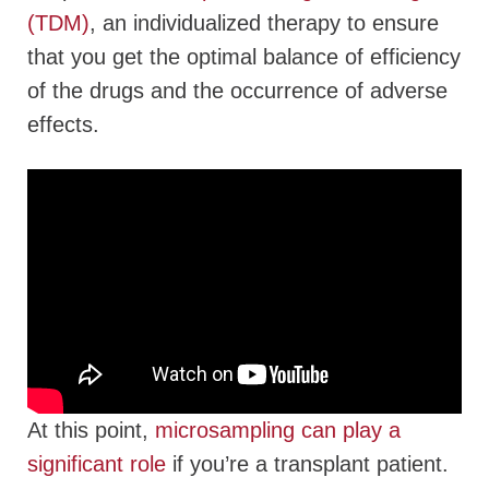
(TDM)
, an individualized therapy to ensure
that you get the optimal balance of efficiency
of the drugs and the occurrence of adverse
effects.
At this point,
microsampling can play a
significant role
if you’re a transplant patient.