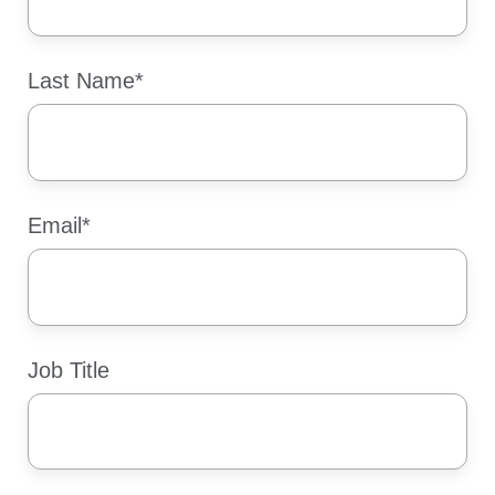
Last Name
*
Email
*
Job Title