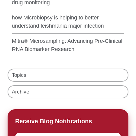
drug monitoring
how Microbiopsy is helping to better
understand leishmania major infection
Mitra® Microsampling: Advancing Pre-Clinical
RNA Biomarker Research
Topics
Archive
Receive Blog Notifications