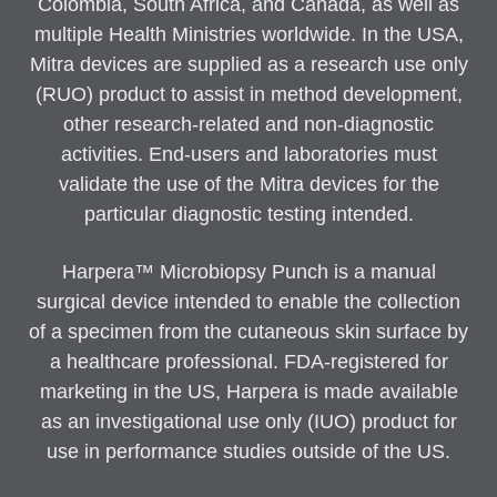
Colombia, South Africa, and Canada, as well as
multiple Health Ministries worldwide. In the USA,
Mitra devices are supplied as a research use only
(RUO) product to assist in method development,
other research-related and non-diagnostic
activities. End-users and laboratories must
validate the use of the Mitra devices for the
particular diagnostic testing intended.
Harpera™ Microbiopsy Punch is a manual
surgical device intended to enable the collection
of a specimen from the cutaneous skin surface by
a healthcare professional. FDA-registered for
marketing in the US, Harpera is made available
as an investigational use only (IUO) product for
use in performance studies outside of the US.