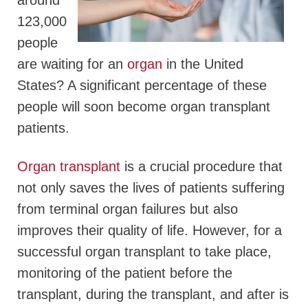
around
123,000
people
are waiting for an
organ
in the United
States? A significant percentage of these
people will soon become organ transplant
patients.
Organ transplant
is a crucial procedure that
not only saves the lives of patients suffering
from terminal organ failures but also
improves their quality of life. However, for a
successful organ transplant to take place,
monitoring of the patient before the
transplant, during the transplant, and after is