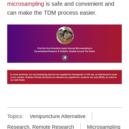
microsampling
is safe and convenient and
can make the TDM process easier.
Topics:
Venipuncture Alternative
Research, Remote Research
Microsampling