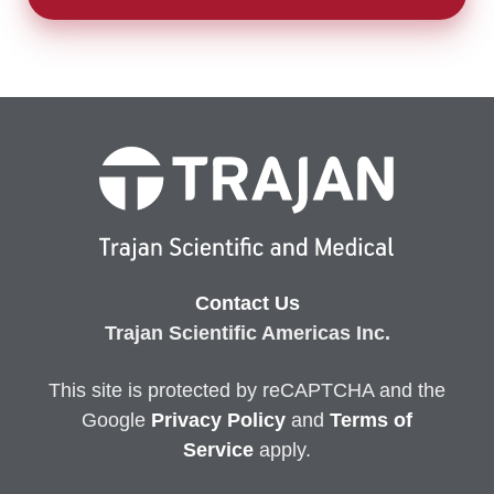
Contact Us
Trajan Scientific Americas Inc.
This site is protected by reCAPTCHA and the
Google
Privacy
Policy
and
Terms of
Service
apply.