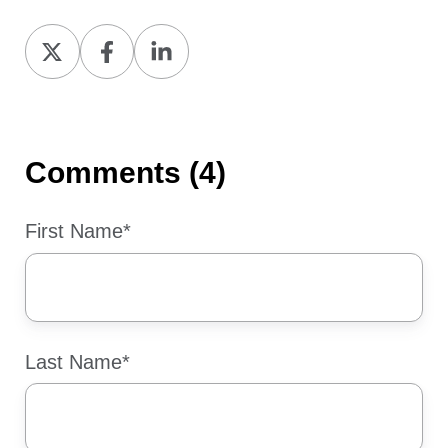
Share
Share
Share
on
on
on
X
Facebook
LinkedIn
Comments (4)
First Name
*
Last Name
*