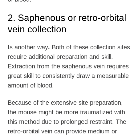
2. Saphenous or retro-orbital
vein collection
Is another way
.
Both of these collection sites
require additional preparation and skill.
Extraction from the saphenous vein requires
great skill to consistently draw a measurable
amount of blood.
Because of the extensive site preparation,
the mouse might be more traumatized with
this method due to prolonged restraint. The
retro-orbital vein can provide medium or