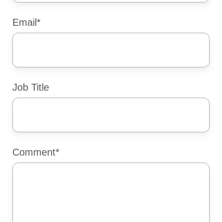
Email
*
Job Title
Comment
*