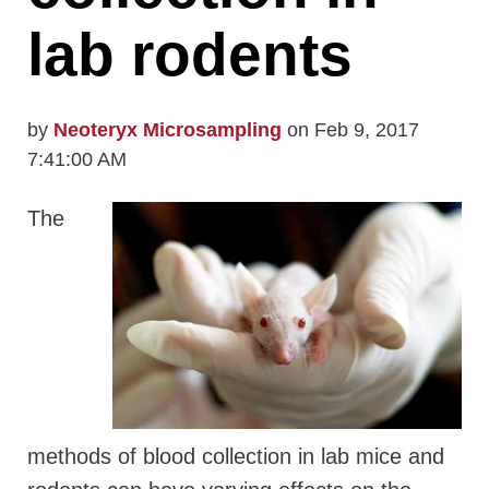
lab rodents
by
Neoteryx Microsampling
on Feb 9, 2017
7:41:00 AM
The
methods of blood collection in lab mice and