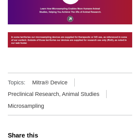
Topics:
Mitra® Device
Preclinical Research, Animal Studies
Microsampling
Share this