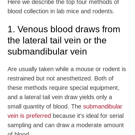
Here we describe the top four methods of
blood collection in lab mice and rodents.
1. Venous blood draws from
the lateral tail vein or the
submandibular vein
Are usually taken while a mouse or rodent is
restrained but not anesthetized. Both of
these methods require special equipment,
and a lateral tail vein draw yields only a
small quantity of blood. The
submandibular
vein is preferred
because it's ideal for serial
sampling and can draw a moderate amount
of blood.