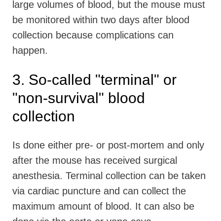
large volumes of blood, but the mouse must
be monitored within two days after blood
collection because complications can
happen.
3. So-called "terminal" or
"non-survival" blood
collection
Is done either pre- or post-mortem and only
after the mouse has received surgical
anesthesia. Terminal collection can be taken
via cardiac puncture and can collect the
maximum amount of blood. It can also be