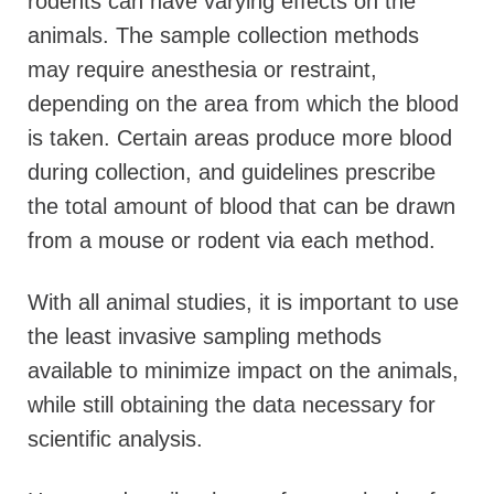
rodents can have varying effects on the
animals. The sample collection methods
may require anesthesia or restraint,
depending on the area from which the blood
is taken. Certain areas produce more blood
during collection, and guidelines prescribe
the total amount of blood that can be drawn
from a mouse or rodent via each method.
With all animal studies, it is important to use
the least invasive sampling methods
available to minimize impact on the animals,
while still obtaining the data necessary for
scientific analysis.