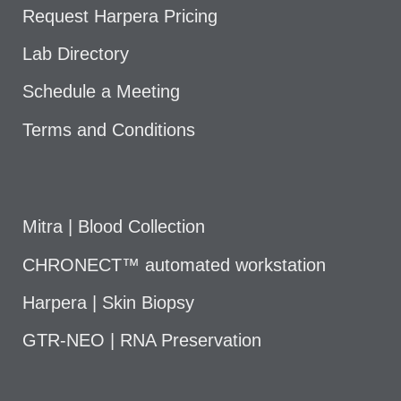
Request Harpera Pricing
Lab Directory
Schedule a Meeting
Terms and Conditions
Mitra | Blood Collection
CHRONECT™ automated workstation
Harpera | Skin Biopsy
GTR-NEO | RNA Preservation