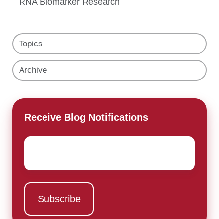
RNA Biomarker Research
Topics
Archive
Receive Blog Notifications
Email
*