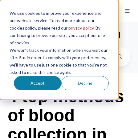
We use cookies to improve your experience and
our website service. To read more about our
cookies policy, please read our
privacy policy
. By
the microsampling blog
continuing to browse our site, you accept our use
of cookies.
We won't track your information when you visit our
site. But in order to comply with your preferences,
we'll have to use just one cookie so that you're not
asked to make this choice again.
Accept
Decline
4 top methods
of blood
collection in