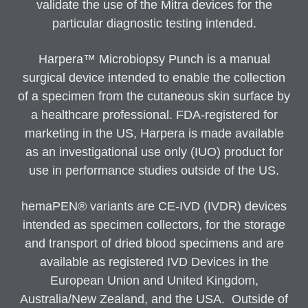
validate the use of the Mitra devices for the
particular diagnostic testing intended.
Harpera™ Microbiopsy Punch is a manual
surgical device intended to enable the collection
of a specimen from the cutaneous skin surface by
a healthcare professional. FDA-registered for
marketing in the US, Harpera is made available
as an investigational use only (IUO) product for
use in performance studies outside of the US.
hemaPEN® variants are CE-IVD (IVDR) devices
intended as specimen collectors, for the storage
and transport of dried blood specimens and are
available as registered IVD Devices in the
European Union and United Kingdom,
Australia/New Zealand, and the USA. Outside of