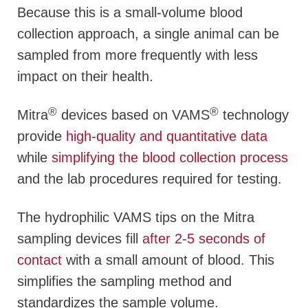
Because this is a small-volume blood
collection approach, a single animal can be
sampled from more frequently with less
impact on their health.
®
®
Mitra
devices based on VAMS
technology
provide
high-quality and quantitative data
while
simplifying the blood collection process
and the lab procedures required for testing.
The hydrophilic VAMS tips on the Mitra
sampling devices fill
after 2-5 seconds of
contact
with a small amount of blood. This
simplifies the sampling method and
standardizes the sample volume.