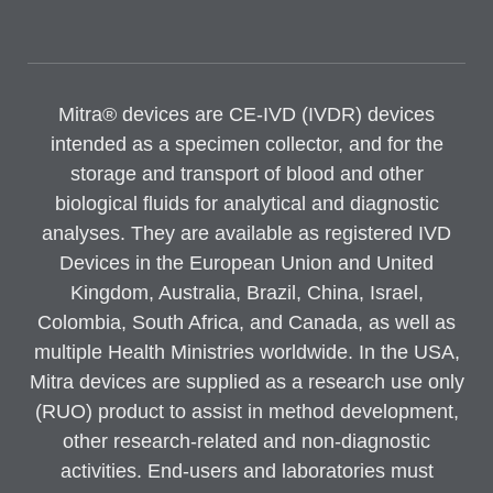
Mitra® devices are CE-IVD (IVDR) devices
intended as a specimen collector, and for the
storage and transport of blood and other
biological fluids for analytical and diagnostic
analyses. They are available as registered IVD
Devices in the European Union and United
Kingdom, Australia, Brazil, China, Israel,
Colombia, South Africa, and Canada, as well as
multiple Health Ministries worldwide. In the USA,
Mitra devices are supplied as a research use only
(RUO) product to assist in method development,
other research-related and non-diagnostic
activities. End-users and laboratories must