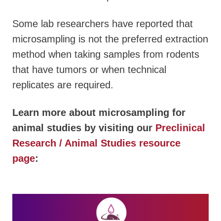
Some lab researchers have reported that
microsampling is not the preferred extraction
method when taking samples from rodents
that have tumors or when technical
replicates are required.
Learn more about microsampling for
animal studies by visiting our
Preclinical
Research / Animal Studies resource
page
: