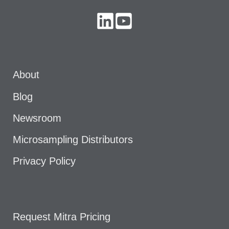
About
Blog
Newsroom
Microsampling Distributors
Privacy Policy
Request Mitra Pricing