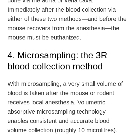
done via the aorta or vena cava.
Immediately after the blood collection via
either of these two methods—and before the
mouse recovers from the anesthesia—the
mouse must be euthanized.
4. Microsampling: the 3R
blood collection method
With microsampling, a very small volume of
blood is taken after the mouse or rodent
receives local anesthesia. Volumetric
absorptive microsampling technology
enables consistent and accurate blood
volume collection (roughly 10 microlitres).