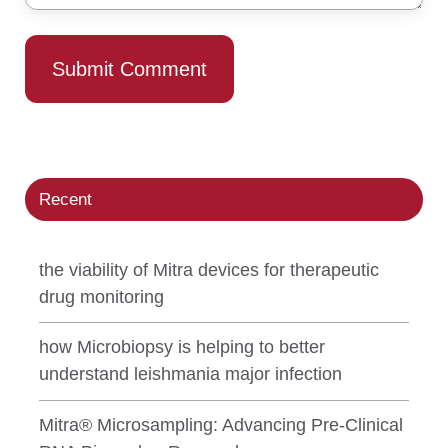
Recent
the viability of Mitra devices for therapeutic
drug monitoring
how Microbiopsy is helping to better
understand leishmania major infection
Mitra® Microsampling: Advancing Pre-Clinical