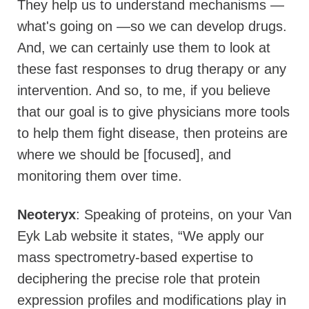
They help us to understand mechanisms —
what's going on —so we can develop drugs.
And, we can certainly use them to look at
these fast responses to drug therapy or any
intervention. And so, to me, if you believe
that our goal is to give physicians more tools
to help them fight disease, then proteins are
where we should be [focused], and
monitoring them over time.
Neoteryx
: Speaking of proteins, on your Van
Eyk Lab website it states, “We apply our
mass spectrometry-based expertise to
deciphering the precise role that protein
expression profiles and modifications play in