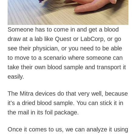
Someone has to come in and get a blood
draw at a lab like Quest or LabCorp, or go
see their physician, or you need to be able
to move to a scenario where someone can
take their own blood sample and transport it
easily.
The Mitra devices do that very well, because
it's a dried blood sample. You can stick it in
the mail in its foil package.
Once it comes to us, we can analyze it using