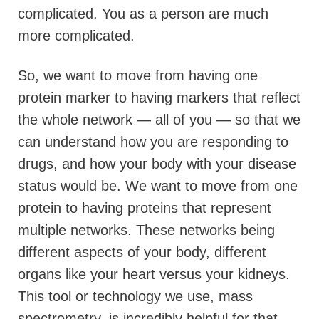
complicated.
You as a person are much
more complicated.
So, we want to move from having one
protein marker to having markers that reflect
the whole network — all of you — so that we
can understand how you are responding to
drugs, and how your body with your disease
status would be. We want to move from one
protein to having proteins that represent
multiple networks. These networks being
different aspects of your body, different
organs like your heart versus your kidneys.
This tool or technology we use, mass
spectrometry, is incredibly helpful for that