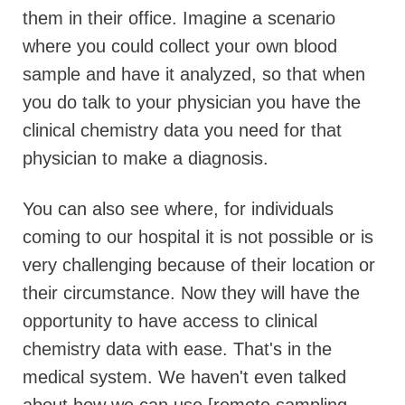
them in their office. Imagine a scenario
where you could collect your own blood
sample and have it analyzed, so that when
you do talk to your physician you have the
clinical chemistry data you need for that
physician to make a diagnosis.
You can also see where, for individuals
coming to our hospital it is not possible or is
very challenging because of their location or
their circumstance. Now they will have the
opportunity to have access to clinical
chemistry data with ease. That's in the
medical system. We haven't even talked
about how we can use [remote sampling