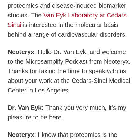
proteomics and disease-induced biomarker
studies. The
Van Eyk Laboratory at Cedars-
Sinai
is interested in the molecular basis
behind a range of cardiovascular disorders.
Neoteryx
: Hello Dr. Van Eyk, and welcome
to the Microsamplify Podcast from Neoteryx.
Thanks for taking the time to speak with us
about your work at the Cedars-Sinai Medical
Center in Los Angeles.
Dr. Van Eyk
: Thank you very much, it's my
pleasure to be here.
Neoteryx
: I know that proteomics is the