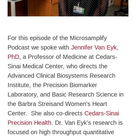
For this episode of the Microsamplify
Podcast we spoke with
Jennifer Van Eyk,
PhD
, a Professor of Medicine at Cedars-
Sinai Medical Center, who directs the
Advanced Clinical Biosystems Research
Institute, the Precision Biomarker
Laboratory, and Basic Research Science in
the Barbra Streisand Women's Heart
Center. She also co-directs
Cedars-Sinai
Precision Health
. Dr. Van Eyk’s research is
focused on high throughput quantitative