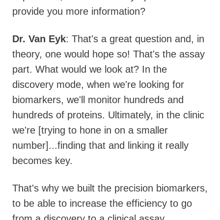
provide you more information?
Dr. Van Eyk
: That's a great question and, in
theory, one would hope so! That's the assay
part. What would we look at? In the
discovery mode, when we're looking for
biomarkers, we'll monitor hundreds and
hundreds of proteins. Ultimately, in the clinic
we're [trying to hone in on a smaller
number]...finding that and linking it really
becomes key.
That's why we built the precision biomarkers,
to be able to increase the efficiency to go
from a discovery to a clinical assay.