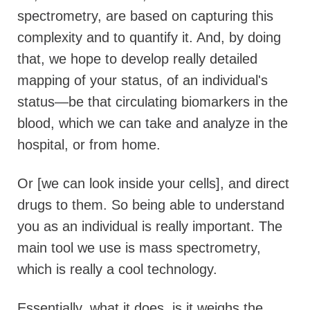
spectrometry, are based on capturing this
complexity and to quantify it. And, by doing
that, we hope to develop really detailed
mapping of your status, of an individual's
status—be that circulating biomarkers in the
blood, which we can take and analyze in the
hospital, or from home.
Or [we can look inside your cells], and direct
drugs to them. So being able to understand
you as an individual is really important. The
main tool we use is mass spectrometry,
which is really a cool technology.
Essentially, what it does, is it weighs the