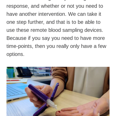
response, and whether or not you need to
have another intervention. We can take it
one step further, and that is to be able to
use these remote blood sampling devices.
Because if you say you need to have more
time-points, then you really only have a few
options.