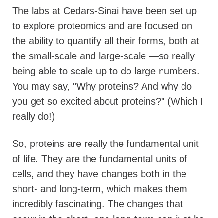
The labs at Cedars-Sinai have been set up
to explore proteomics and are focused on
the ability to quantify all their forms, both at
the small-scale and large-scale —so really
being able to scale up to do large numbers.
You may say, "Why proteins? And why do
you get so excited about proteins?" (Which I
really do!)
So, proteins are really the fundamental unit
of life. They are the fundamental units of
cells, and they have changes both in the
short- and long-term, which makes them
incredibly fascinating. The changes that