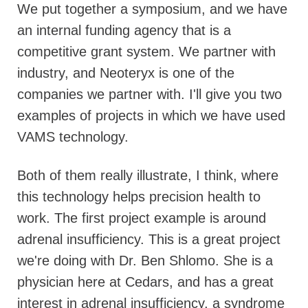
We put together a symposium, and we have
an internal funding agency that is a
competitive grant system. We partner with
industry, and Neoteryx is one of the
companies we partner with. I'll give you two
examples of projects in which we have used
VAMS technology.
Both of them really illustrate, I think, where
this technology helps precision health to
work. The first project example is around
adrenal insufficiency. This is a great project
we're doing with Dr. Ben Shlomo. She is a
physician here at Cedars, and has a great
interest in adrenal insufficiency, a syndrome