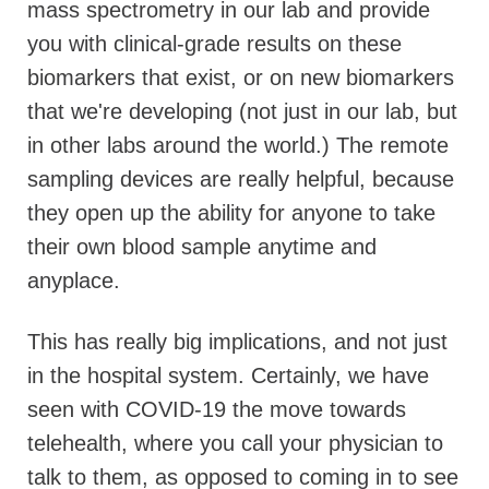
mass spectrometry in our lab and provide
you with clinical-grade results on these
biomarkers that exist, or on new biomarkers
that we're developing (not just in our lab, but
in other labs around the world.)
The remote
sampling devices are really helpful, because
they open up the ability for anyone to take
their own blood sample anytime and
anyplace.
This has really big implications, and not just
in the hospital system. Certainly, we have
seen with COVID-19 the move towards
telehealth, where you call your physician to
talk to them, as opposed to coming in to see