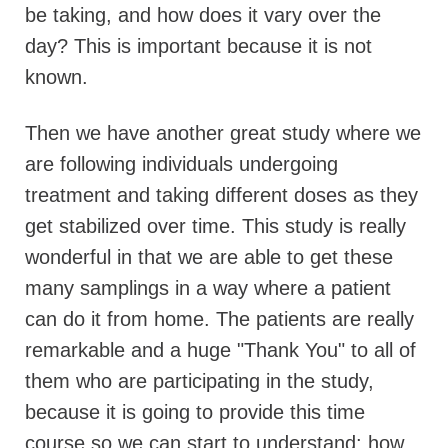
be taking, and how does it vary over the
day? This is important because it is not
known.
Then we have another great study where we
are following individuals undergoing
treatment and taking different doses as they
get stabilized over time. This study is really
wonderful in that we are able to get these
many samplings in a way where a patient
can do it from home. The patients are really
remarkable and a huge "Thank You" to all of
them who are participating in the study,
because it is going to provide this time
course so we can start to understand: how