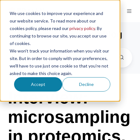
We use cookies to improve your experience and
our website service. To read more about our
cookies policy, please read our
privacy policy
. By
the microsampling blog
continuing to browse our site, you accept our use
of cookies.
We won't track your information when you visit our
site. But in order to comply with your preferences,
we'll have to use just one cookie so that you're not
asked to make this choice again.
Accept
Decline
Interview:
microsampling
in proteomics,