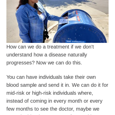
How can we do a treatment if we don't
understand how a disease naturally
progresses? Now we can do this.
You can have individuals take their own
blood sample and send it in.
We can do it for
mid-risk or high-risk individuals where,
instead of coming in every month or every
few months to see the doctor, maybe we