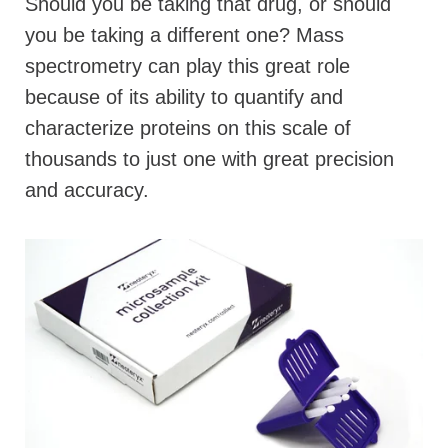
Should you be taking that drug, or should
you be taking a different one? Mass
spectrometry can play this great role
because of its ability to quantify and
characterize proteins on this scale of
thousands to just one with great precision
and accuracy.