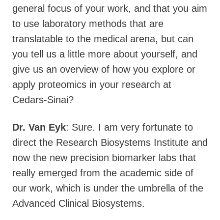
general focus of your work, and that you aim
to use laboratory methods that are
translatable to the medical arena, but can
you tell us a little more about yourself, and
give us an overview of how you explore or
apply proteomics in your research at
Cedars-Sinai?
Dr. Van Eyk
: Sure. I am very fortunate to
direct the Research Biosystems Institute and
now the new precision biomarker labs that
really emerged from the academic side of
our work, which is under the umbrella of the
Advanced Clinical Biosystems.