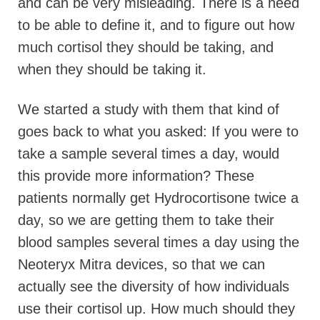
and can be very misleading. There is a need
to be able to define it, and to figure out how
much cortisol they should be taking, and
when they should be taking it.
We started a study with them that kind of
goes back to what you asked: If you were to
take a sample several times a day, would
this provide more information? These
patients normally get Hydrocortisone twice a
day, so we are getting them to take their
blood samples several times a day using the
Neoteryx Mitra devices, so that we can
actually see the diversity of how individuals
use their cortisol up. How much should they