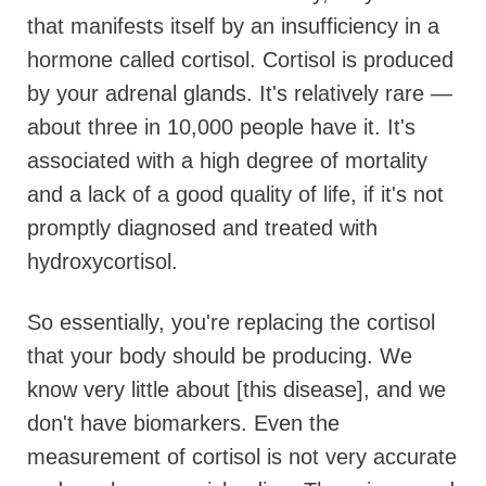
that manifests itself by an insufficiency in a
hormone called cortisol. Cortisol is produced
by your adrenal glands. It's relatively rare —
about three in 10,000 people have it. It's
associated with a high degree of mortality
and a lack of a good quality of life, if it's not
promptly diagnosed and treated with
hydroxycortisol.
So essentially, you're replacing the cortisol
that your body should be producing. We
know very little about [this disease], and we
don't have biomarkers. Even the
measurement of cortisol is not very accurate