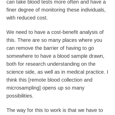
can take blood tests more often and have a
finer degree of monitoring these individuals,
with reduced cost.
We need to have a cost-benefit analysis of
this. There are so many places where you
can remove the barrier of having to go
somewhere to have a blood sample drawn,
both for research understanding on the
science side, as well as in medical practice. I
think this [remote blood collection and
microsampling] opens up so many
possibilities.
The way for this to work is that we have to