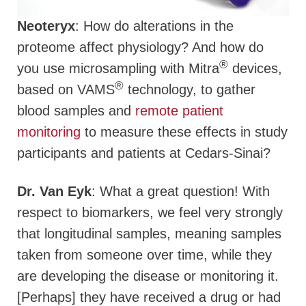
Neoteryx
: How do alterations in the
proteome affect physiology? And how do
®
you use microsampling with Mitra
devices,
®
based on VAMS
technology, to gather
blood samples and
remote patient
monitoring
to measure these effects in study
participants and patients at Cedars-Sinai?
Dr. Van Eyk
: What a great question! With
respect to biomarkers, we feel very strongly
that longitudinal samples, meaning samples
taken from someone over time, while they
are developing the disease or monitoring it.
[Perhaps] they have received a drug or had