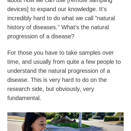
devices] to expand our knowledge. It's
incredibly hard to do what we call "natural
history of diseases." What's the natural
progression of a disease?
For those you have to take samples over
time, and usually from quite a few people to
understand the natural progression of a
disease. This is very hard to do on the
research side, but obviously, very
fundamental.