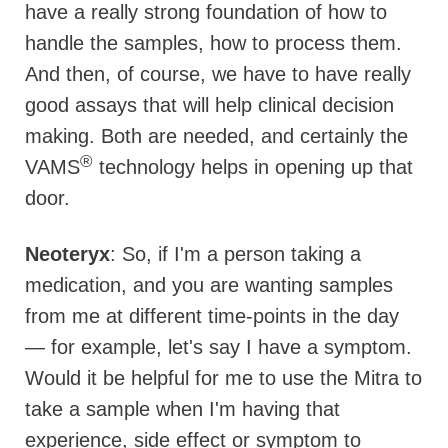
have a really strong foundation of how to
handle the samples, how to process them.
And then, of course, we have to have really
good assays that will help clinical decision
making. Both are needed, and certainly the
®
VAMS
technology helps in opening up that
door.
Neoteryx
: So, if I'm a person taking a
medication, and you are wanting samples
from me at different time-points in the day
— for example, let's say I have a symptom.
Would it be helpful for me to use the Mitra to
take a sample when I'm having that
experience, side effect or symptom to