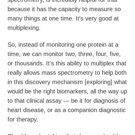
because it has the capacity to measure so
many things at one time. It's very good at
multiplexing.
So, instead of monitoring one protein at a
time, we can monitor two, three, four, five,
or thousands. It's this ability to multiplex that
really allows mass spectrometry to help both
in this discovery mechanism [exploring] what
would be the right biomarkers, all the way up
to that clinical assay — be it for diagnosis of
heart disease, or as a companion diagnostic
for therapy.