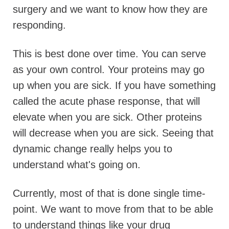
surgery and we want to know how they are
responding.
This is best done over time. You can serve
as your own control. Your proteins may go
up when you are sick. If you have something
called the acute phase response, that will
elevate when you are sick.
Other proteins
will decrease when you are sick. Seeing that
dynamic change really helps you to
understand what's going on.
Currently, most of that is done single time-
point. We want to move from that to be able
to understand things like your drug