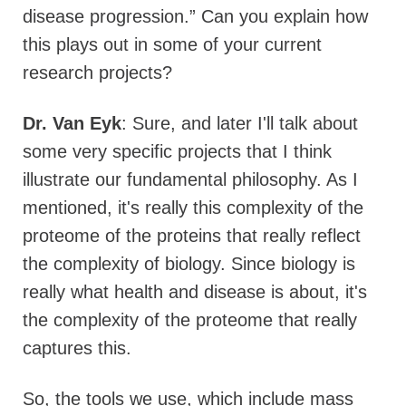
disease progression.” Can you explain how
this plays out in some of your current
research projects?
Dr. Van Eyk
: Sure, and later I'll talk about
some very specific projects that I think
illustrate our fundamental philosophy. As I
mentioned, it's really this complexity of the
proteome of the proteins that really reflect
the complexity of biology. Since biology is
really what health and disease is about, it's
the complexity of the proteome that really
captures this.
So, the tools we use, which include mass