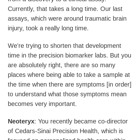
Currently, that takes a long time. Our last
assays, which were around traumatic brain
injury, took a really long time.
We're trying to shorten that development
time in the precision biomarker labs. But you
are absolutely right, there are so many
places where being able to take a sample at
the time when there are symptoms [in order]
to understand what those symptoms mean
becomes very important.
Neoteryx
: You recently became co-director
of Cedars-Sinai Precision Health, which is