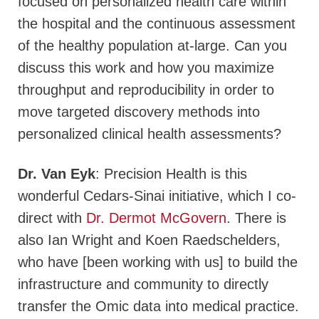
focused on personalized health care within
the hospital and the continuous assessment
of the healthy population at-large. Can you
discuss this work and how you maximize
throughput and reproducibility in order to
move targeted discovery methods into
personalized clinical health assessments?
Dr. Van Eyk
: Precision Health is this
wonderful Cedars-Sinai initiative, which I co-
direct with
Dr. Dermot McGovern
. There is
also Ian Wright and Koen Raedschelders,
who have [been working with us] to build the
infrastructure and community to directly
transfer the Omic data into medical practice.