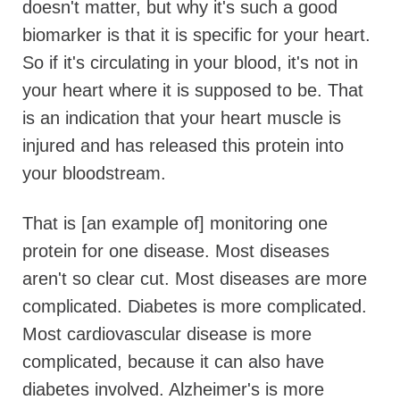
doesn't matter, but why it's such a good
biomarker is that it is specific for your heart.
So if it's circulating in your blood, it's not in
your heart where it is supposed to be. That
is an indication that your heart muscle is
injured and has released this protein into
your bloodstream.
That is [an example of] monitoring one
protein for one disease. Most diseases
aren't so clear cut. Most diseases are more
complicated. Diabetes is more complicated.
Most cardiovascular disease is more
complicated, because it can also have
diabetes involved. Alzheimer's is more