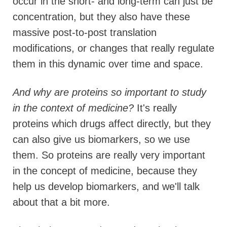
occur in the short- and long-term can just be
concentration, but they also have these
massive post-to-post translation
modifications, or changes that really regulate
them in this dynamic over time and space.
And
why are proteins so important to study
in the context of medicine?
It's really
proteins which drugs affect directly, but they
can also give us biomarkers, so we use
them. So proteins are really very important
in the concept of medicine, because they
help us develop biomarkers, and we'll talk
about that a bit more.