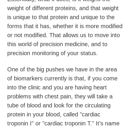
weight of different proteins, and that weight
is unique to that protein and unique to the
forms that it has, whether it is more modified
or not modified. That allows us to move into
this world of precision medicine, and to
precision monitoring of your status.
One of the big pushes we have in the area
of biomarkers currently is that, if you come
into the clinic and you are having heart
problems with chest pain, they will take a
tube of blood and look for the circulating
protein in your blood, called "cardiac
troponin I" or "cardiac troponin T." It's name