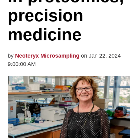
precision
medicine
by
Neoteryx Microsampling
on Jan 22, 2024
9:00:00 AM