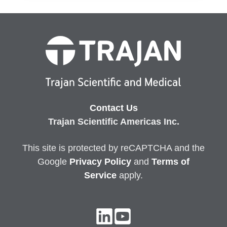
Contact Us
Trajan Scientific Americas Inc.
This site is protected by reCAPTCHA and the
Google
Privacy
Policy
and
Terms of
Service
apply.