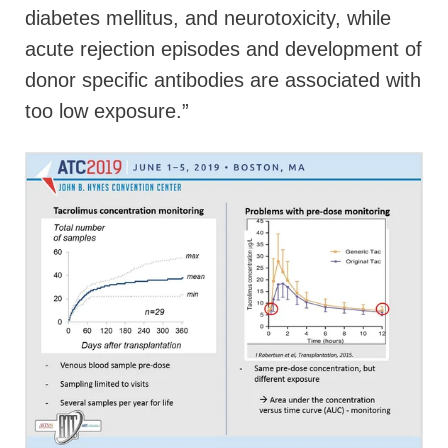
diabetes mellitus, and neurotoxicity, while
acute rejection episodes and development of
donor specific antibodies are associated with
too low exposure.”