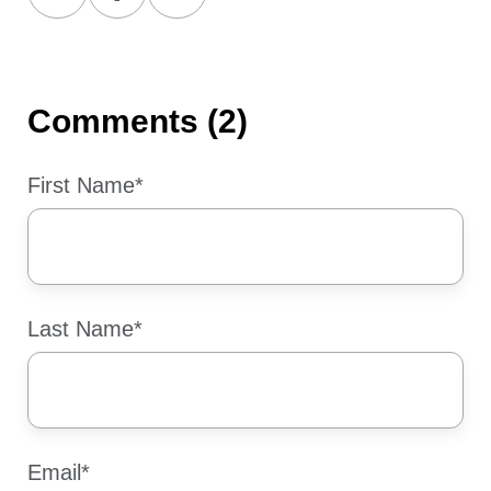
on
on
on
X
Facebook
LinkedIn
Comments (2)
First Name
*
Last Name
*
Email
*