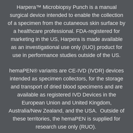
Harpera™ Microbiopsy Punch is a manual
surgical device intended to enable the collection
of a specimen from the cutaneous skin surface by
a healthcare professional. FDA-registered for
marketing in the US, Harpera is made available
as an investigational use only (IUO) product for
use in performance studies outside of the US.
hemaPEN® variants are CE-IVD (IVDR) devices
intended as specimen collectors, for the storage
and transport of dried blood specimens and are
available as registered IVD Devices in the
European Union and United Kingdom,
Australia/New Zealand, and the USA. Outside of
these territories, the hemaPEN is supplied for
research use only (RUO).