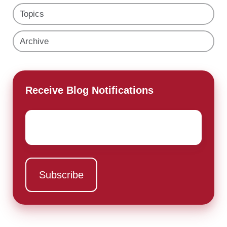
Topics
Archive
Receive Blog Notifications
Email
*