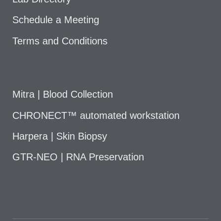
Schedule a Meeting
Terms and Conditions
Mitra | Blood Collection
CHRONECT™ automated workstation
Harpera | Skin Biopsy
GTR-NEO | RNA Preservation