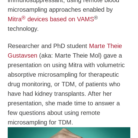
immunosuppressant, using remote blood
microsampling approaches enabled by
®
®
Mitra
devices based on VAMS
technology.
Researcher and PhD student
Marte Theie
Gustavsen
(aka: Marte Theie Mol) gave a
presentation on using Mitra with volumetric
absorptive microsampling for therapeutic
drug monitoring, or TDM, of patients who
have had kidney transplants. After her
presentation, she made time to answer a
few questions about using remote
microsampling for TDM.