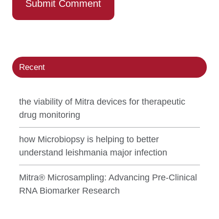
Recent
the viability of Mitra devices for therapeutic
drug monitoring
how Microbiopsy is helping to better
understand leishmania major infection
Mitra® Microsampling: Advancing Pre-Clinical
RNA Biomarker Research