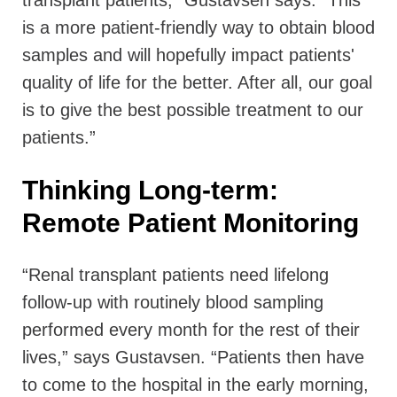
is a more patient-friendly way to obtain blood
samples and will hopefully impact patients'
quality of life for the better. After all, our goal
is to give the best possible treatment to our
patients.”
Thinking Long-term:
Remote Patient Monitoring
“Renal transplant patients need lifelong
follow-up with routinely blood sampling
performed every month for the rest of their
lives,” says Gustavsen. “Patients then have
to come to the hospital in the early morning,