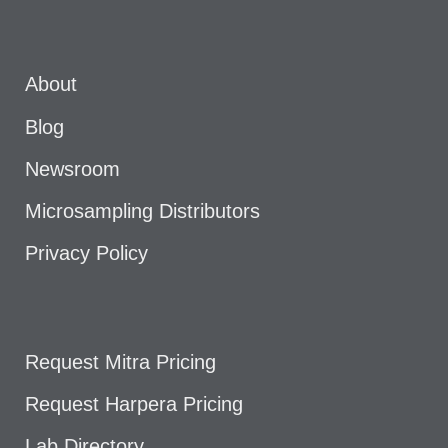
About
Blog
Newsroom
Microsampling Distributors
Privacy Policy
Request Mitra Pricing
Request Harpera Pricing
Lab Directory