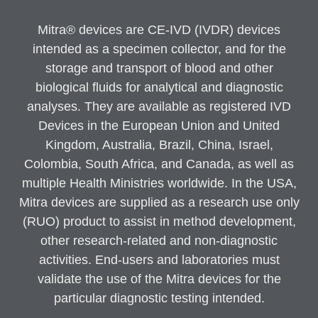
Mitra® devices are CE-IVD (IVDR) devices
intended as a specimen collector, and for the
storage and transport of blood and other
biological fluids for analytical and diagnostic
analyses. They are available as registered IVD
Devices in the European Union and United
Kingdom, Australia, Brazil, China, Israel,
Colombia, South Africa, and Canada, as well as
multiple Health Ministries worldwide. In the USA,
Mitra devices are supplied as a research use only
(RUO) product to assist in method development,
other research-related and non-diagnostic
activities. End-users and laboratories must
validate the use of the Mitra devices for the
particular diagnostic testing intended.