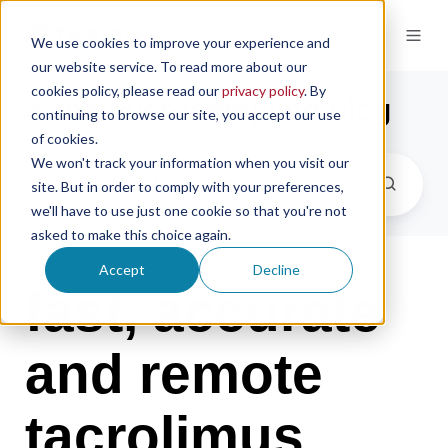
We use cookies to improve your experience and
our website service. To read more about our
cookies policy, please read our
privacy policy
. By
the microsampling blog
continuing to browse our site, you accept our use
of cookies.
We won't track your information when you visit our
site. But in order to comply with your preferences,
we'll have to use just one cookie so that you're not
asked to make this choice again.
Accept
Decline
fast, accurate
and remote
tacrolimus