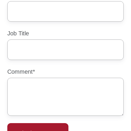
Job Title
Comment
*