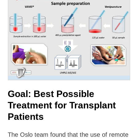
Goal: Best Possible
Treatment for Transplant
Patients
The Oslo team found that the use of remote