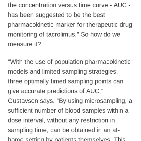
the concentration versus time curve - AUC -
has been suggested to be the best
pharmacokinetic marker for therapeutic drug
monitoring of tacrolimus.” So how do we
measure it?
“With the use of population pharmacokinetic
models and limited sampling strategies,
three optimally timed sampling points can
give accurate predictions of AUC,”
Gustavsen says. “By using microsampling, a
sufficient number of blood samples within a
dose interval, without any restriction in
sampling time, can be obtained in an at-
home setting by patients themselves. This