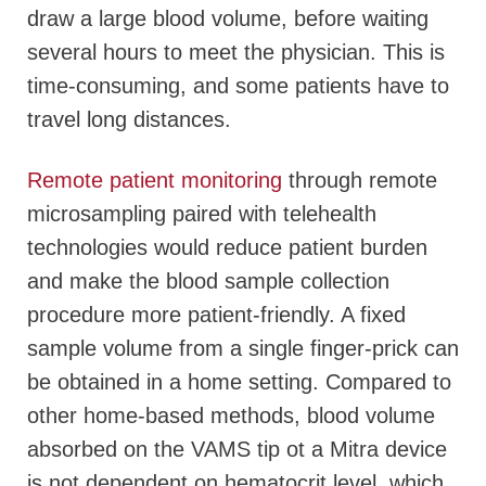
draw a large blood volume, before waiting
several hours to meet the physician. This is
time-consuming, and some patients have to
travel long distances.
Remote patient monitoring
through remote
microsampling paired with telehealth
technologies would reduce patient burden
and make the blood sample collection
procedure more patient-friendly. A fixed
sample volume from a single finger-prick can
be obtained in a home setting. Compared to
other home-based methods, blood volume
absorbed on the VAMS tip ot a Mitra device
is not dependent on hematocrit level, which