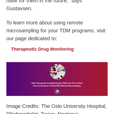
have for them in the future,” says
Gustavsen.
To learn more about using remote
microsampling for your TDM programs, visit
our page dedicated to:
Therapeutic Drug Monitoring
Image Credits: The Oslo University Hospital,
Rikshospitalet; Trajan, Neoteryx