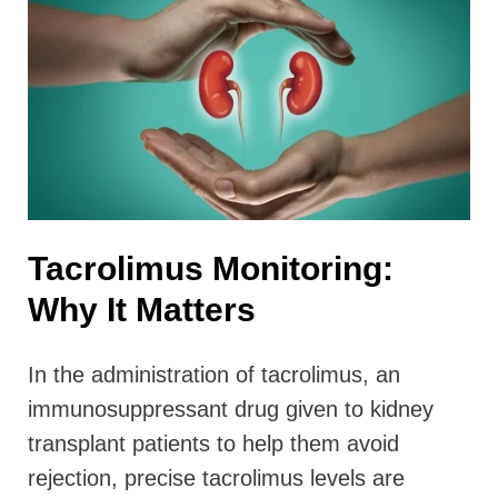
Tacrolimus Monitoring:
Why It Matters
In the administration of tacrolimus, an
immunosuppressant drug given to kidney
transplant patients to help them avoid
rejection, precise tacrolimus levels are