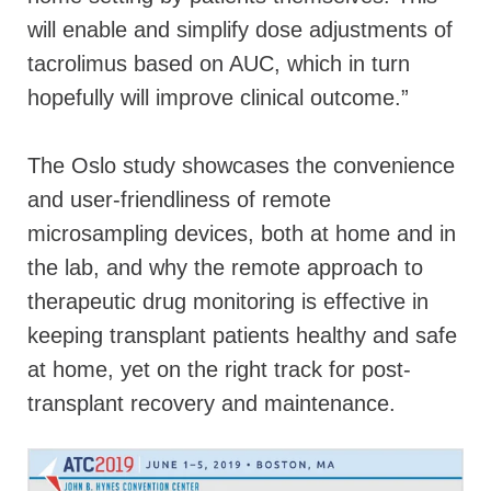
will enable and simplify dose adjustments of
tacrolimus based on AUC, which in turn
hopefully will improve clinical outcome.”
The Oslo study showcases the convenience
and user-friendliness of remote
microsampling devices, both at home and in
the lab, and why the remote approach to
therapeutic drug monitoring is effective in
keeping transplant patients healthy and safe
at home, yet on the right track for post-
transplant recovery and maintenance.