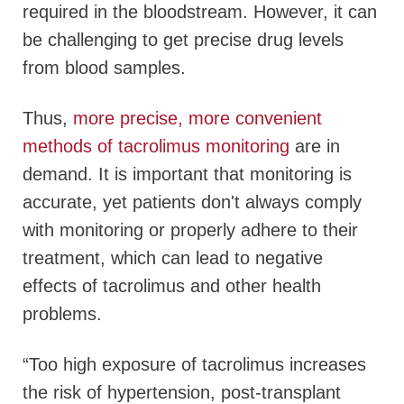
required in the bloodstream. However, it can
be challenging to get precise drug levels
from blood samples.
Thus,
more precise, more convenient
methods of tacrolimus monitoring
are in
demand. It is important that monitoring is
accurate, yet patients don't always comply
with monitoring or properly adhere to their
treatment, which can lead to negative
effects of tacrolimus and other health
problems.
“Too high exposure of tacrolimus increases
the risk of hypertension, post-transplant