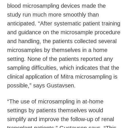
blood microsampling devices made the
study run much more smoothly than
anticipated. “After systematic patient training
and guidance on the microsample procedure
and handling, the patients collected several
microsamples by themselves in a home
setting. None of the patients reported any
sampling difficulties, which indicates that the
clinical application of Mitra microsampling is
possible,” says Gustavsen.
“The use of microsampling in at-home
settings by patients themselves would
simplify and improve the follow-up of renal
transplant patients,” Gustavsen says. “This