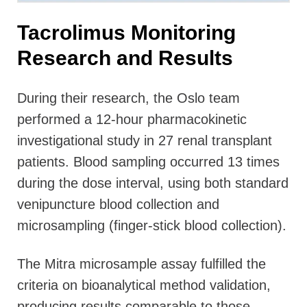
Tacrolimus Monitoring
Research and Results
During their research, the Oslo team
performed a 12-hour pharmacokinetic
investigational study in 27 renal transplant
patients. Blood sampling occurred 13 times
during the dose interval, using both standard
venipuncture blood collection and
microsampling (finger-stick blood collection).
The Mitra microsample assay fulfilled the
criteria on bioanalytical method validation,
producing results comparable to those