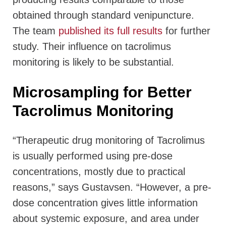
obtained through standard venipuncture.
The team
published its full results
for further
study. Their influence on tacrolimus
monitoring is likely to be substantial.
Microsampling for Better
Tacrolimus Monitoring
“Therapeutic drug monitoring of Tacrolimus
is usually performed using pre-dose
concentrations, mostly due to practical
reasons,” says Gustavsen. “However, a pre-
dose concentration gives little information
about systemic exposure, and area under