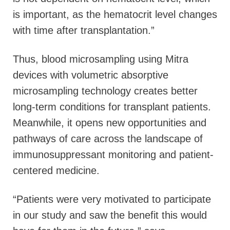
is important, as the hematocrit level changes
with time after transplantation.”
Thus, blood microsampling using Mitra
devices with volumetric absorptive
microsampling technology creates better
long-term conditions for transplant patients.
Meanwhile, it opens new opportunities and
pathways of care across the landscape of
immunosuppressant monitoring and patient-
centered medicine.
“Patients were very motivated to participate
in our study and saw the benefit this would