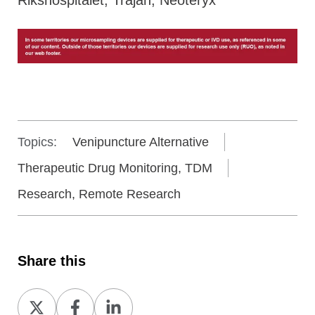
Topics:
Venipuncture Alternative
Therapeutic Drug Monitoring, TDM
Research, Remote Research
Share this
Share
Share
Share