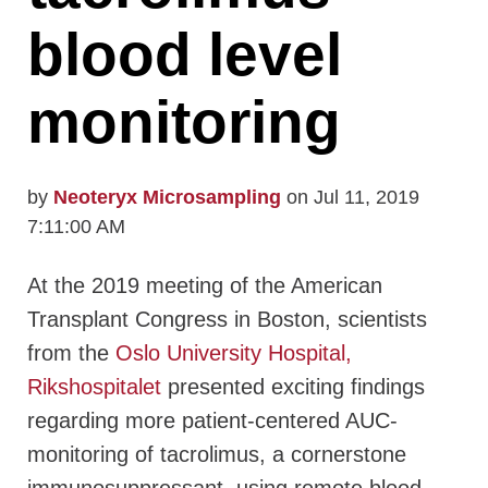
blood level
monitoring
by
Neoteryx Microsampling
on Jul 11, 2019
7:11:00 AM
At the 2019 meeting of the American
Transplant Congress in Boston, scientists
from the
Oslo University Hospital,
Rikshospitalet
presented exciting findings
regarding more patient-centered AUC-
monitoring of tacrolimus, a cornerstone