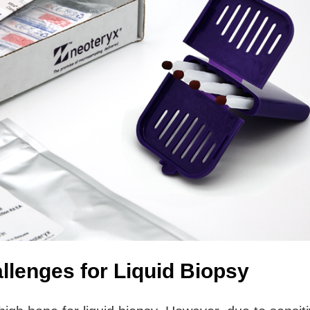
llenges for Liquid Biopsy