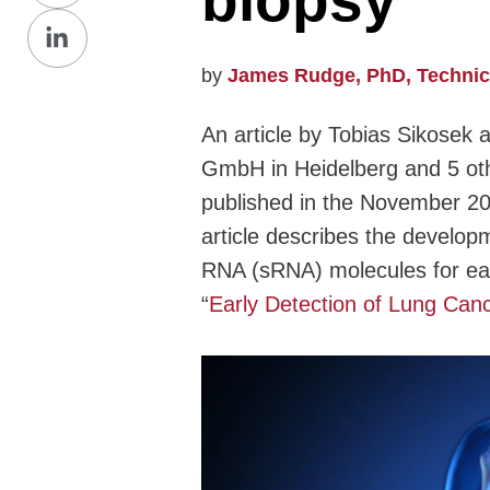
biopsy
Share
Facebook
on
by
James Rudge, PhD, Technical
LinkedIn
An article by Tobias Sikosek 
GmbH in Heidelberg and 5 oth
published in the November 20
article describes the developm
RNA (sRNA) molecules for early
“
Early Detection of Lung Can