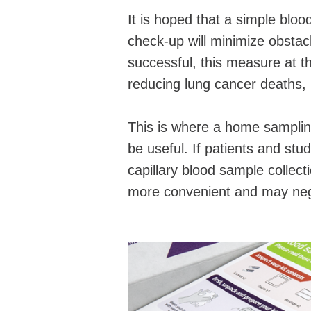
It is hoped that a simple blood
check-up will minimize obstacl
successful, this measure at t
reducing lung cancer deaths, b
This is where a home samplin
be useful. If patients and stud
capillary blood sample collec
more convenient and may nega