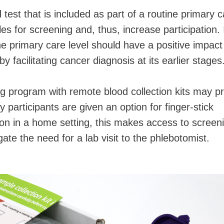
 test that is included as part of a routine primary 
es for screening and, thus, increase participation. 
he primary care level should have a positive impact
y facilitating cancer diagnosis at its earlier stage
g program with remote blood collection kits may pr
y participants are given an option for finger-stick
tion in a home setting, this makes access to screen
te the need for a lab visit to the phlebotomist.