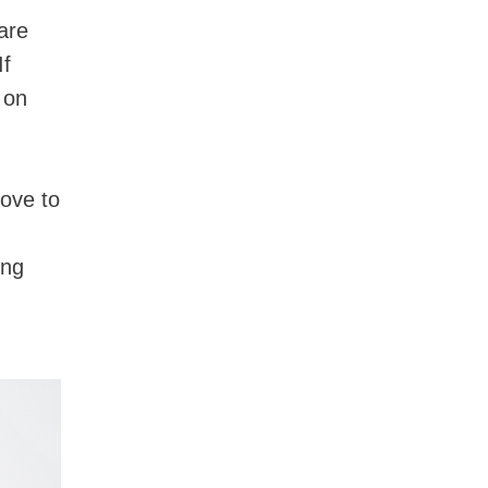
care
If
 on
s.
ove to
ing