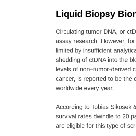
Liquid Biopsy Bi
Circulating tumor DNA, or ct
assay research. However, for 
limited by insufficient analytic
shedding of ctDNA into the b
levels of non–tumor-derived c
cancer, is reported to be the d
worldwide every year.
According to Tobias Sikosek &
survival rates dwindle to 20 p
are eligible for this type of sc