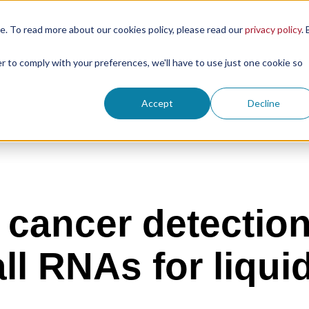
. To read more about our cookies policy, please read our
privacy policy
. 
Products
Resour
er to comply with your preferences, we'll have to use just one cookie so
Accept
Decline
g cancer detectio
ll RNAs for liqui