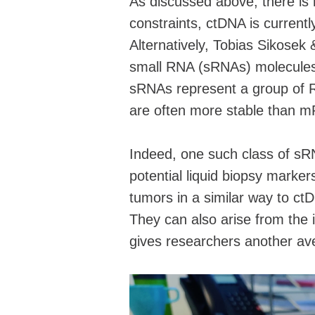
As discussed above, there is h
constraints, ctDNA is currentl
Alternatively, Tobias Sikosek 
small RNA (sRNAs) molecules 
sRNAs represent a group of R
are often more stable than m
Indeed, one such class of sR
potential liquid biopsy marker
tumors in a similar way to c
They can also arise from the
gives researchers another av