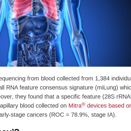
quencing from blood collected from 1,384 individu
mall RNA feature consensus signature (miLung) whi
over, they found that a specific feature (28S rRNA
®
apillary blood collected on
Mitra
devices based o
early-stage cancers (ROC = 78.9%, stage IA).