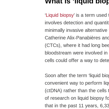
What is ‘liquid bi
‘
Liquid biopsy
’ is a term used 
involves detection and quantit
minimally invasive alternativ
Catherine Alix-Panabières and 
(CTCs), where it had long bee
bloodstream were involved in 
cells could offer a way to de
Soon after the term ‘liquid bi
convenient way to perform liq
(ctDNA) rather than the cells
of research on liquid biopsy 
that in the past 11 years, 6,