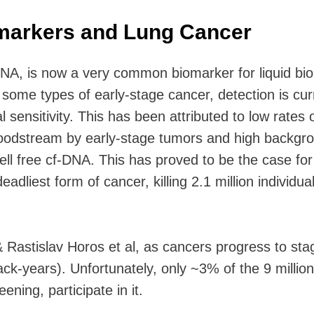
omarkers and Lung Cancer
DNA, is now a very common biomarker for liquid bi
some types of early-stage cancer, detection is cur
al sensitivity. This has been attributed to low rates 
loodstream by early-stage tumors and high backgr
ell free cf-DNA. This has proved to be the case for
eadliest form of cancer, killing 2.1 million individua
 Rastislav Horos et al, as cancers progress to sta
ack-years). Unfortunately, only ~3% of the 9 millio
reening, participate in it.