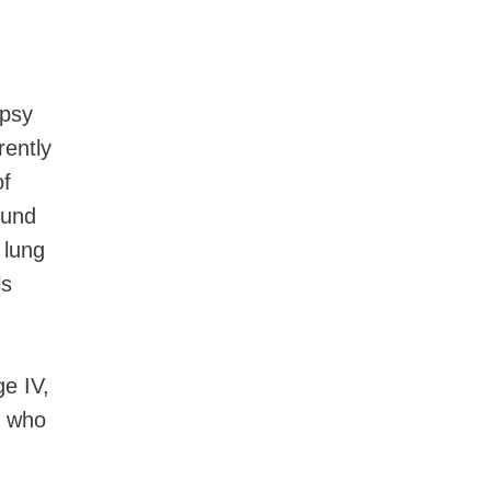
opsy
rently
of
ound
 lung
ls
ge IV,
n who