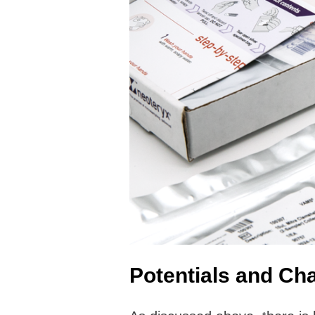
Potentials and Cha