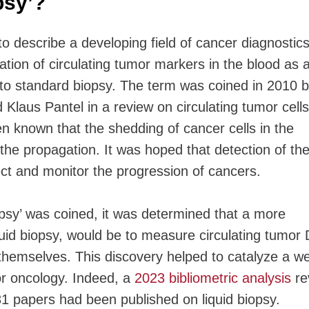
opsy’?
to describe a developing field of cancer diagnostics.
ation of circulating tumor markers in the blood as 
e to standard biopsy. The term was coined in 2010 
Klaus Pantel in a review on circulating tumor cells
n known that the shedding of cancer cells in the
the propagation. It was hoped that detection of th
tect and monitor the progression of cancers.
opsy’ was coined, it was determined that a more
uid biopsy, would be to measure circulating tumor
 themselves. This discovery helped to catalyze a we
for oncology. Indeed, a
2023 bibliometric analysis
re
331 papers had been published on liquid biopsy.