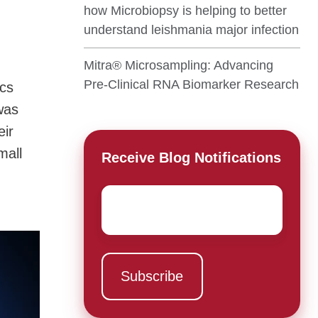
how Microbiopsy is helping to better
understand leishmania major infection
Mitra® Microsampling: Advancing
Pre-Clinical RNA Biomarker Research
ics
was
eir
mall
Receive Blog Notifications
,
Email
*