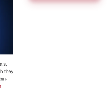
als,
ch they
bin-
n