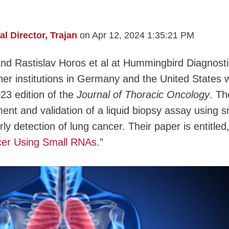
 Director, Trajan
on Apr 12, 2024 1:35:21 PM
and Rastislav Horos et al at Hummingbird Diagnost
er institutions in Germany and the United States 
23 edition of the
Journal of Thoracic Oncology
. Th
ent and validation of a liquid biopsy assay using s
 detection of lung cancer. Their paper is entitled
cer Using Small RNAs
.”