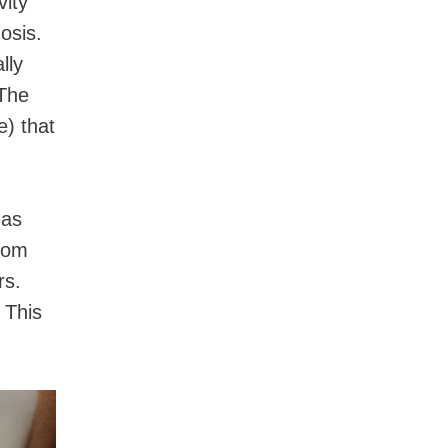
vity
osis.
lly
 The
) that
 as
from
rs.
 This