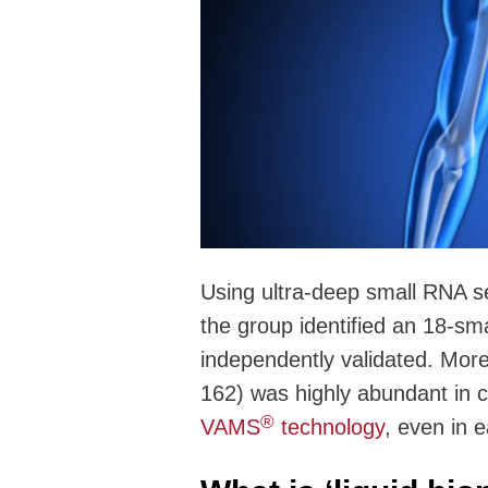
Using ultra-deep small RNA se
the group identified an 18-s
independently validated. More
162) was highly abundant in c
®
VAMS
technology
, even in 