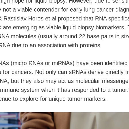
igh hope for liquid biopsy. However, due to sensiti
y not a viable contender for early lung cancer diagn
& Rastislav Horos et al proposed that RNA specifica
are emerging as viable liquid biopsy biomarkers.
NA molecules (usually around 22 base pairs in size
RNA due to an association with proteins.
NAs (micro RNAs or miRNAs) have been identified
s for cancers. Not only can sRNAs derive directly 
tDNA, but they also may act as molecular messenge
 immune system when it has responded to a tumor.
enue to explore for unique tumor markers.