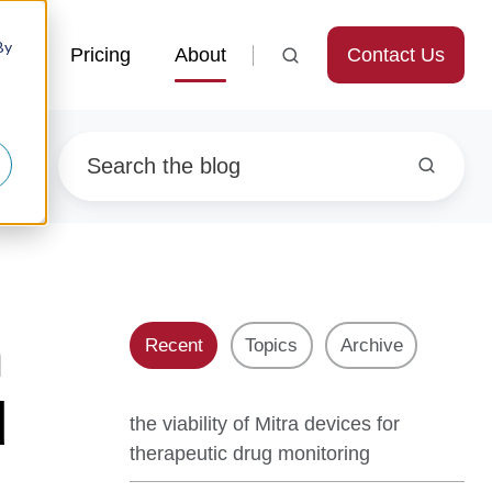
By
Contact Us
ces
Pricing
About
n
Recent
Topics
Archive
d
the viability of Mitra devices for
therapeutic drug monitoring