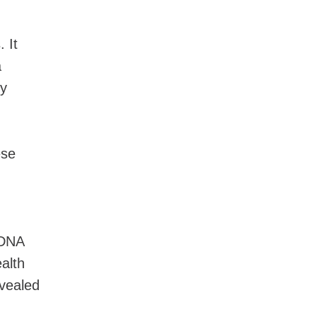
 It
a
by
ese
 DNA
alth
vealed