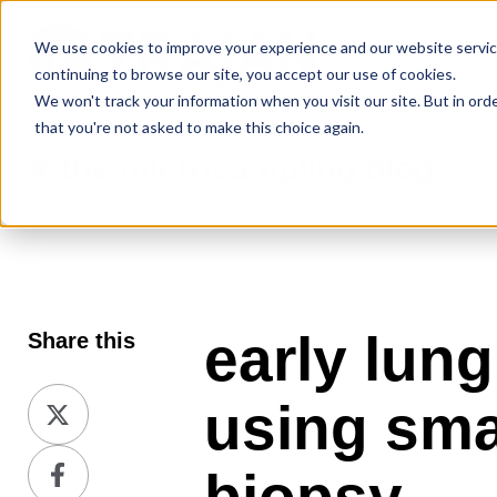
We use cookies to improve your experience and our website service
continuing to browse our site, you accept our use of cookies.
We won't track your information when you visit our site. But in ord
that you're not asked to make this choice again.
the microsampling blog
early lun
Share this
Share
using sma
on
Share
X
on