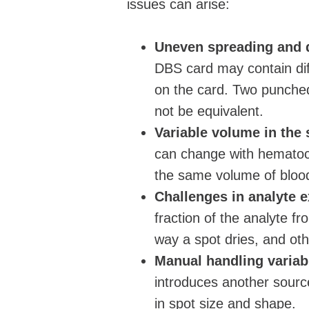
issues can arise:
Uneven spreading and d
DBS card may contain diff
on the card. Two punched
not be equivalent.
Variable volume in the
can change with hematoc
the same volume of blood
Challenges in analyte e
fraction of the analyte fr
way a spot dries, and oth
Manual handling variabi
introduces another source
in spot size and shape.