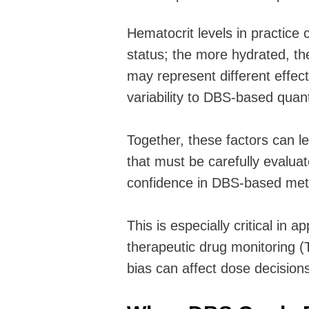
Hematocrit levels in practice 
status; the more hydrated, the
may represent different effec
variability to DBS-based quant
Together, these factors can lea
that must be carefully evaluat
confidence in DBS-based metho
This is especially critical in 
therapeutic drug monitoring
bias can affect dose decisions