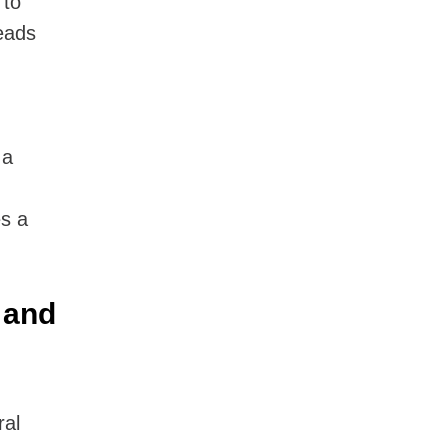
 to
reads
 a
s a
 and
ral