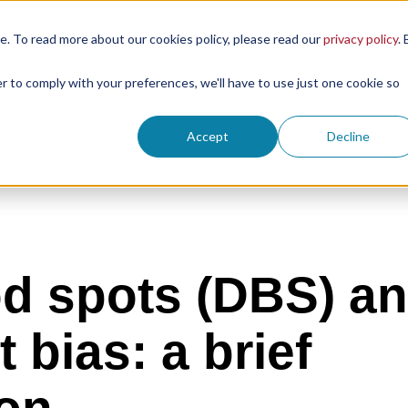
. To read more about our cookies policy, please read our
privacy policy
. 
Products
Resour
er to comply with your preferences, we'll have to use just one cookie so
Accept
Decline
od spots (DBS) a
 bias: a brief