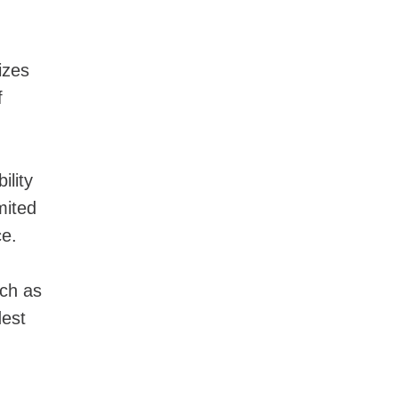
izes
f
ility
mited
ce.
uch as
est