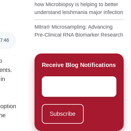
how Microbiopsy is helping to better
understand leishmania major infection
Mitra® Microsampling: Advancing
Pre-Clinical RNA Biomarker Research
7
:
46
o
Receive Blog Notifications
ents.
in
Email
*
doption
the