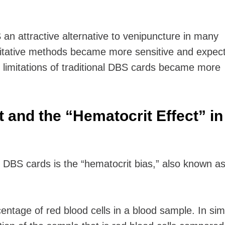
 attractive alternative to venipuncture in many
itative methods became more sensitive and expect
e limitations of traditional DBS cards became more
 and the “Hematocrit Effect” in
f DBS cards is the “hematocrit bias,” also known as
entage of red blood cells in a blood sample. In sim