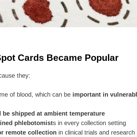
Spot Cards Became Popular
cause they:
ume of blood, which can be
important in vulnerab
d be shipped at ambient temperature
ained phlebotomist
s in every collection setting
r remote collection
in clinical trials and research