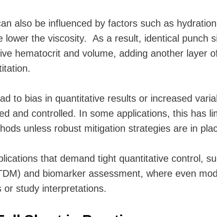
can also be influenced by factors such as hydration
 lower the viscosity. As a result, identical punch s
tive hematocrit and volume, adding another layer o
itation.
d to bias in quantitative results or increased variab
ed and controlled. In some applications, this has li
ds unless robust mitigation strategies are in pla
applications that demand tight quantitative control, s
 (TDM) and biomarker assessment, where even mod
 or study interpretations.