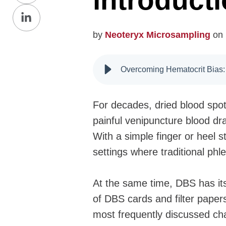
introduct
Share
Facebook
on
by
Neoteryx Microsampling
on 
LinkedIn
Overcoming Hematocrit Bias:
For decades, dried blood spot
painful venipuncture blood dra
With a simple finger or heel s
settings where traditional phl
At the same time, DBS has its
of DBS cards and filter paper
most frequently discussed cha