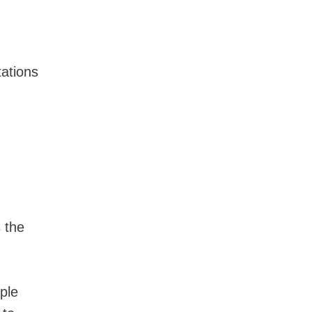
ations
 the
ple