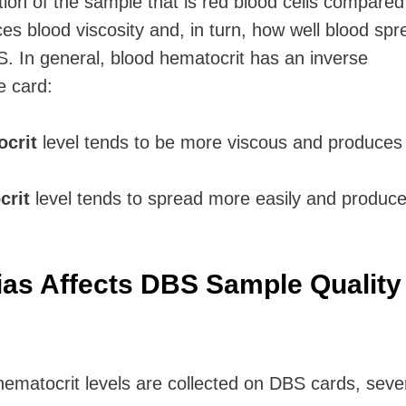
tion of the sample that is red blood cells compared
es blood viscosity and, in turn, how well blood sp
BS.
In general, blood hematocrit has an inverse
e card:
ocrit
level
tends to be more viscous and produces
crit
level
tends to spread more easily and produce
as Affects DBS Sample Quality
ematocrit levels are collected on DBS cards, seve