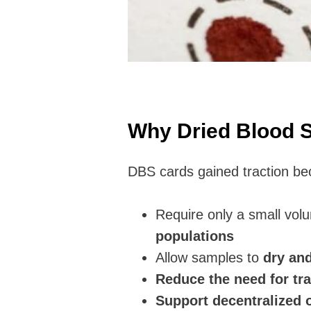
Why Dried Blood 
DBS cards gained traction be
Require only a small vol
populations
Allow samples to
dry an
Reduce the need for tr
Support decentralized o