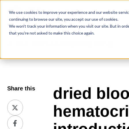
We use cookies to improve your experience and our website service
continuing to browse our site, you accept our use of cookies.
We won't track your information when you visit our site. But in ord
that you're not asked to make this choice again.
the microsampling blog
dried blo
Share this
Share
hematocrit
on
Share
X
on