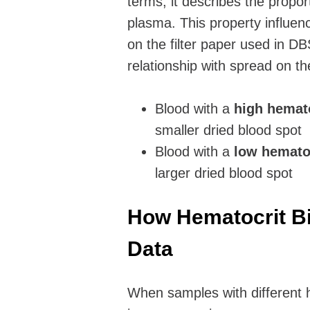
terms, it describes the propor
plasma. This property influenc
on the filter paper used in D
relationship with spread on th
Blood with a
high hemat
smaller dried blood spot
Blood with a
low hemato
larger dried blood spot
How Hematocrit Bi
Data
When samples with different h