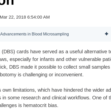
ion
Mar 22, 2018 6:54:00 AM
 Advancements in Blood Microsampling
 (DBS) cards have served as a useful alternative t
ws, especially for infants and other vulnerable pati
tick, DBS made it possible to collect small samples 
ebotomy is challenging or inconvenient.
 own limitations, which have hindered the wider a
s in some research and clinical workflows. One of 
llenges is hematocrit bias.