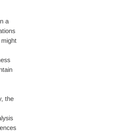
on a
ations
 might
ness
ntain
y, the
lysis
rences