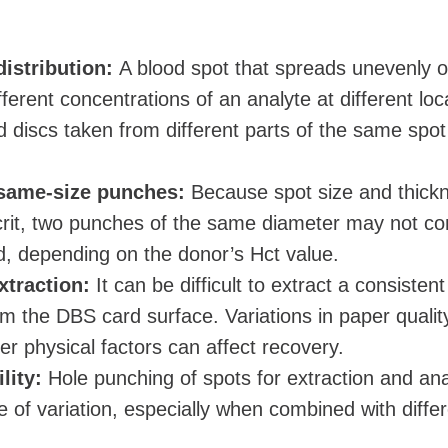
istribution:
A blood spot that spreads unevenly 
erent concentrations of an analyte at different loc
 discs taken from different parts of the same spot
 same-size punches:
Because spot size and thick
rit, two punches of the same diameter may not co
, depending on the donor’s Hct value.
xtraction:
It can be difficult to extract a consistent
om the DBS card surface. Variations in paper qualit
er physical factors can affect recovery.
lity:
Hole punching of spots for extraction and ana
 of variation, especially when combined with diffe