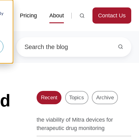
By
Contact Us
ces
Pricing
About
nd
Recent
Topics
Archive
the viability of Mitra devices for
therapeutic drug monitoring