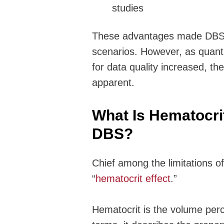
studies
These advantages made DBS an
scenarios. However, as quant
for data quality increased, th
apparent.
What Is Hematocrit
DBS?
Chief among the limitations o
“
hematocrit effect
.”
Hematocrit is the volume perc