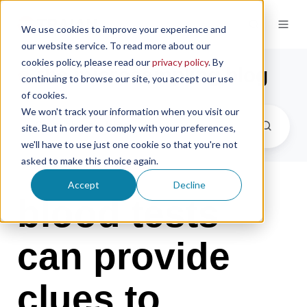
We use cookies to improve your experience and
our website service. To read more about our
cookies policy, please read our
privacy policy
. By
the microsampling blog
continuing to browse our site, you accept our use
of cookies.
We won't track your information when you visit our
site. But in order to comply with your preferences,
we'll have to use just one cookie so that you're not
asked to make this choice again.
Accept
Decline
blood tests
can provide
clues to