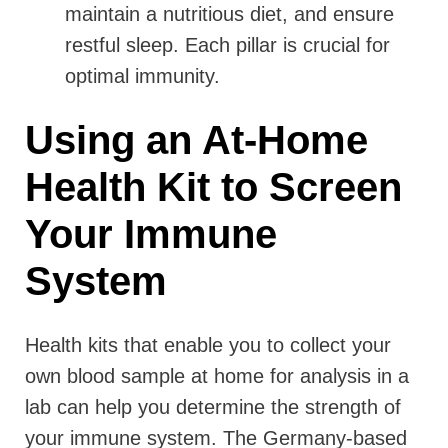
maintain a nutritious diet, and ensure
restful sleep. Each pillar is crucial for
optimal immunity.
Using an At-Home
Health Kit to Screen
Your Immune
System
Health kits that enable you to collect your
own blood sample at home for analysis in a
lab can help you determine the strength of
your immune system. The Germany-based