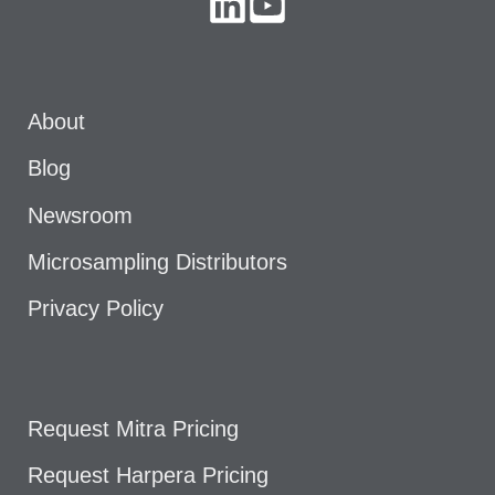
About
Blog
Newsroom
Microsampling Distributors
Privacy Policy
Request Mitra Pricing
Request Harpera Pricing