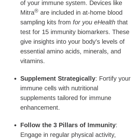
of your immune system. Devices like
®
Mitra
are included in at-home blood
sampling kits from
for you eHealth
that
test for 15 immunity biomarkers. These
give insights into your body's levels of
essential amino acids, minerals, and
vitamins.
Supplement Strategically
: Fortify your
immune cells with nutritional
supplements tailored for immune
enhancement.
Follow the 3 Pillars of Immunity
:
Engage in regular physical activity,