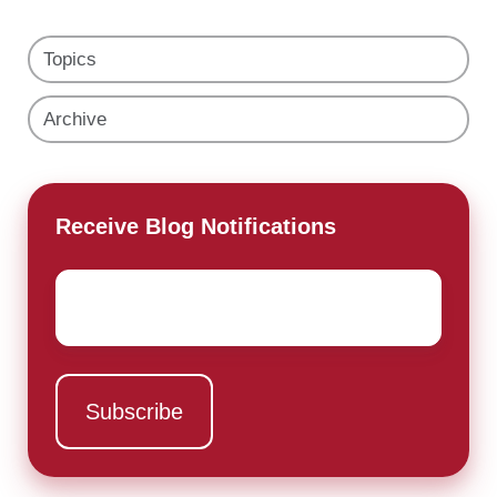
Topics
Archive
Receive Blog Notifications
Email
*