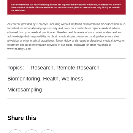
All content provided by Neoteryx, including without limitation all information discussed herein, is
furnished for informational purposes only and does not constitute or replace medical advice
obtained from your medical practitioner. Readers and listeners of our content understand and
acknowledge their responsibility to obtain medical care, treatment, and guidance from their
physician or other medical practitioner. Never delay or disregard professional medical advice or
treatment based on information provided in our blogs, podcasts or other materials at
www.neoteryx.com.
Topics:
Research, Remote Research
Biomonitoring, Health, Wellness
Microsampling
Share this