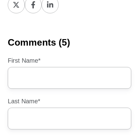
Share
Share
Share
on
on
on
X
Facebook
LinkedIn
Comments (5)
First Name
*
Last Name
*