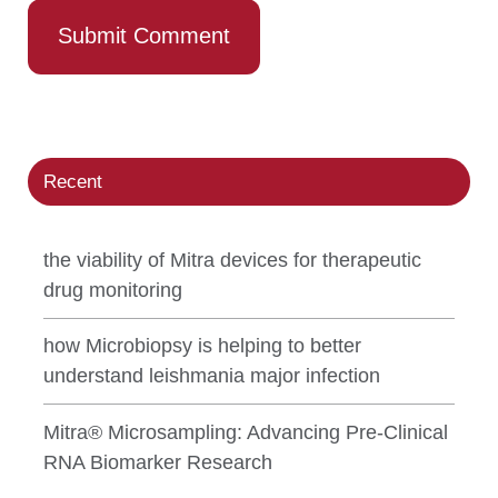
Recent
the viability of Mitra devices for therapeutic
drug monitoring
how Microbiopsy is helping to better
understand leishmania major infection
Mitra® Microsampling: Advancing Pre-Clinical
RNA Biomarker Research