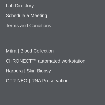
Lab Directory
Schedule a Meeting
Terms and Conditions
Mitra | Blood Collection
CHRONECT™ automated workstation
Harpera | Skin Biopsy
GTR-NEO | RNA Preservation