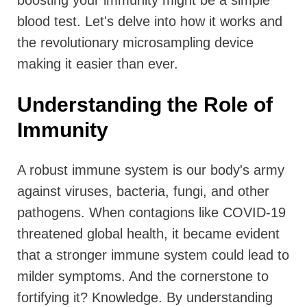
boosting your immunity might be a simple
blood test. Let's delve into how it works and
the revolutionary microsampling device
making it easier than ever.
Understanding the Role of
Immunity
A robust immune system is our body's army
against viruses, bacteria, fungi, and other
pathogens. When contagions like COVID-19
threatened global health, it became evident
that a stronger immune system could lead to
milder symptoms. And the cornerstone to
fortifying it? Knowledge. By understanding