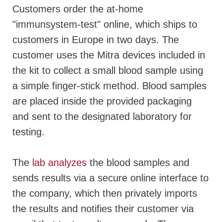
Customers order the at-home
"immunsystem-test" online, which ships to
customers in Europe in two days. The
customer uses the Mitra devices included in
the kit to collect a small blood sample using
a simple finger-stick method. Blood samples
are placed inside the provided packaging
and sent to the designated laboratory for
testing.
The
lab analyzes
the blood samples and
sends results via a secure online interface to
the company, which then privately imports
the results and notifies their customer via