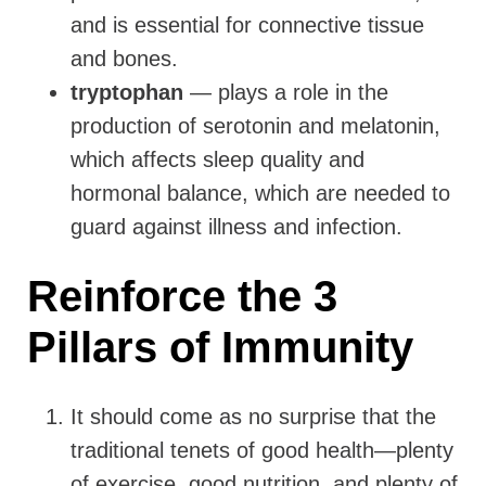
and is essential for connective tissue
and bones.
tryptophan
— plays a role in the
production of serotonin and melatonin,
which affects sleep quality and
hormonal balance, which are needed to
guard against illness and infection.
Reinforce the 3
Pillars of Immunity
It should come as no surprise that the
traditional tenets of good health—plenty
of exercise, good nutrition, and plenty of