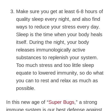
Make sure you get at least 6-8 hours of
quality sleep every night, and also find
ways to reduce your stress every day.
Sleep is the time when your body heals
itself. During the night, your body
releases immunologically active
substances to replenish your system.
Too much stress and too little sleep
equate to lowered immunity, so do what
you can to rest and relax as much as
possible.
In this new age of “
Super Bugs
,” a strong
immune system is our best defense against