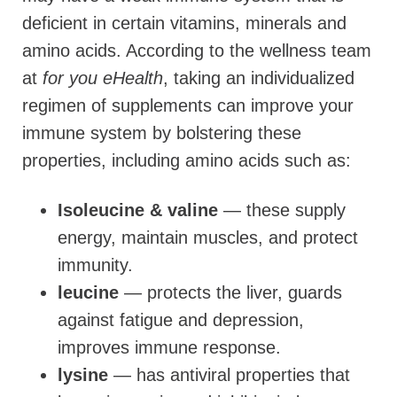
deficient in certain vitamins, minerals and
amino acids. According to the wellness team
at
for you eHealth
, taking an individualized
regimen of supplements can improve your
immune system by bolstering these
properties, including amino acids such as:
Isoleucine & valine
— these supply
energy, maintain muscles, and protect
immunity.
leucine
— protects the liver, guards
against fatigue and depression,
improves immune response.
lysine
— has antiviral properties that