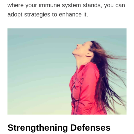
where your immune system stands, you can
adopt strategies to enhance it.
Strengthening Defenses