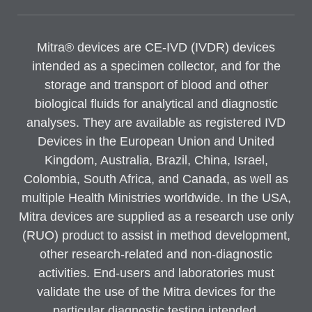
Mitra® devices are CE-IVD (IVDR) devices
intended as a specimen collector, and for the
storage and transport of blood and other
biological fluids for analytical and diagnostic
analyses. They are available as registered IVD
Devices in the European Union and United
Kingdom, Australia, Brazil, China, Israel,
Colombia, South Africa, and Canada, as well as
multiple Health Ministries worldwide. In the USA,
Mitra devices are supplied as a research use only
(RUO) product to assist in method development,
other research-related and non-diagnostic
activities. End-users and laboratories must
validate the use of the Mitra devices for the
particular diagnostic testing intended.