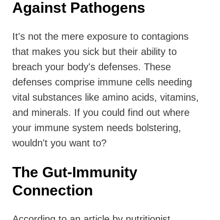
Against Pathogens
It's not the mere exposure to contagions
that makes you sick but their ability to
breach your body's defenses. These
defenses comprise immune cells needing
vital substances like amino acids, vitamins,
and minerals. If you could find out where
your immune system needs bolstering,
wouldn't you want to?
The Gut-Immunity
Connection
According to an article by nutritionist