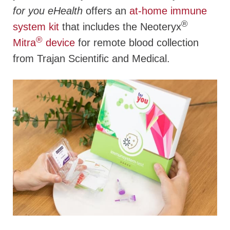
for you eHealth
offers an
at-home immune
®
system kit
that includes the Neoteryx
®
Mitra
device
for remote blood collection
from Trajan Scientific and Medical.