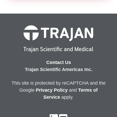
Contact Us
Trajan Scientific Americas Inc.
This site is protected by reCAPTCHA and the
Google
Privacy
Policy
and
Terms of
Service
apply.