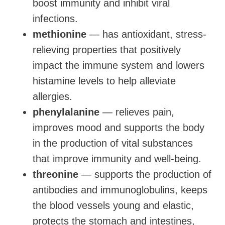
boost immunity and inhibit viral
infections.
methionine
— has antioxidant, stress-
relieving properties that positively
impact the immune system and lowers
histamine levels to help alleviate
allergies.
phenylalanine
— relieves pain,
improves mood and supports the body
in the production of vital substances
that improve immunity and well-being.
threonine
— supports the production of
antibodies and immunoglobulins, keeps
the blood vessels young and elastic,
protects the stomach and intestines,