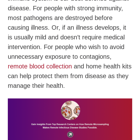
disease. For people with strong immunity,
most pathogens are destroyed before
causing illness. Or, if an illness develops, it
is usually mild and doesn’t require medical
intervention. For people who wish to avoid
unnecessary exposure to contagions,
remote blood collection
and home health kits
can help protect them from disease as they
manage their health.