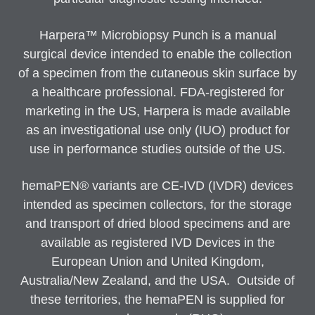
Harpera™ Microbiopsy Punch is a manual
surgical device intended to enable the collection
of a specimen from the cutaneous skin surface by
a healthcare professional. FDA-registered for
marketing in the US, Harpera is made available
as an investigational use only (IUO) product for
use in performance studies outside of the US.
hemaPEN® variants are CE-IVD (IVDR) devices
intended as specimen collectors, for the storage
and transport of dried blood specimens and are
available as registered IVD Devices in the
European Union and United Kingdom,
Australia/New Zealand, and the USA. Outside of
these territories, the hemaPEN is supplied for