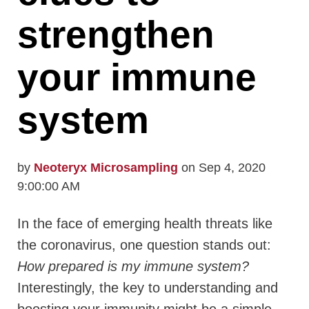
strengthen
your immune
system
by
Neoteryx Microsampling
on Sep 4, 2020
9:00:00 AM
In the face of emerging health threats like
the coronavirus, one question stands out:
How prepared is my immune system?
Interestingly, the key to understanding and