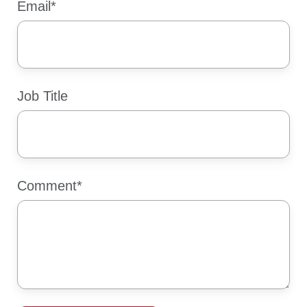
Email
*
Job Title
Comment
*