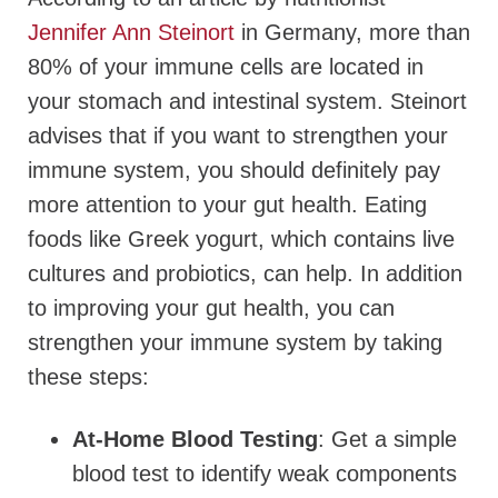
Jennifer Ann Steinort
in Germany, more than
80% of your immune cells are located in
your stomach and intestinal system. Steinort
advises that if you want to strengthen your
immune system, you should definitely pay
more attention to your gut health. Eating
foods like Greek yogurt, which contains live
cultures and probiotics, can help. In addition
to improving your gut health, you can
strengthen your immune system by taking
these steps:
At-Home Blood Testing
: Get a simple
blood test to identify weak components