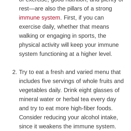
rest—are also the pillars of a strong
immune system
. First, if you can
exercise daily, whether that means
walking or engaging in sports, the
physical activity will keep your immune
system functioning at a higher level.
Try to eat a fresh and varied menu that
includes five servings of whole fruits and
vegetables daily. Drink eight glasses of
mineral water or herbal tea every day
and try to eat more high-fiber foods.
Consider reducing your alcohol intake,
since it weakens the immune system.