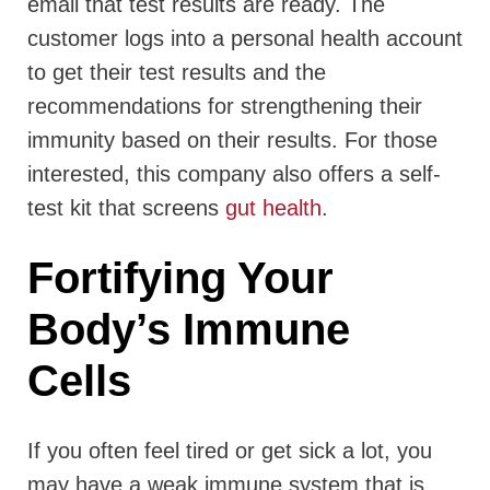
email that test results are ready. The
customer logs into a personal health account
to get their test results and the
recommendations for strengthening their
immunity based on their results. For those
interested, this company also offers a self-
test kit that screens
gut health
.
Fortifying Your
Body’s Immune
Cells
If you often feel tired or get sick a lot, you
may have a weak immune system that is