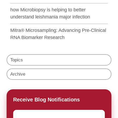
how Microbiopsy is helping to better
understand leishmania major infection
Mitra® Microsampling: Advancing Pre-Clinical
RNA Biomarker Research
Topics
Archive
Receive Blog Notifications
Email
*