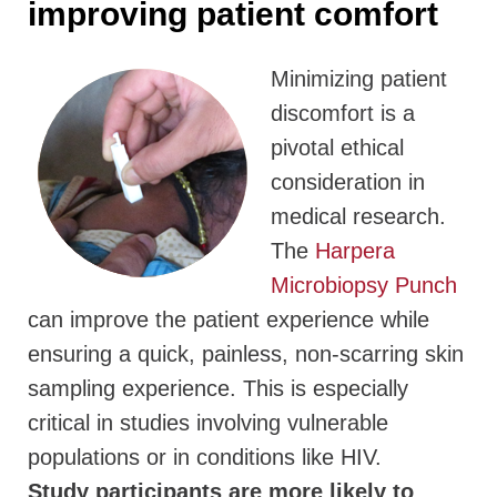
improving patient comfort
Minimizing patient
discomfort is a
pivotal ethical
consideration in
medical research.
The
Harpera
Microbiopsy Punch
can improve the patient experience while
ensuring a quick, painless, non-scarring skin
sampling experience. This is especially
critical in studies involving vulnerable
populations or in conditions like HIV.
Study participants are more likely to