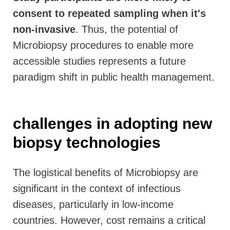
consent to repeated sampling when it's
non-invasive
. Thus, the potential of
Microbiopsy procedures to enable more
accessible studies represents a future
paradigm shift in public health management.
challenges in adopting new
biopsy technologies
The logistical benefits of Microbiopsy are
significant in the context of infectious
diseases, particularly in low-income
countries. However, cost remains a critical