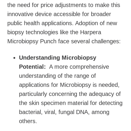
the need for price adjustments to make this
innovative device accessible for broader
public health applications. Adoption of new
biopsy technologies like the Harpera
Microbiopsy Punch face several challenges:
Understanding Microbiopsy
Potential:
A more comprehensive
understanding of the range of
applications for Microbiopsy is needed,
particularly concerning the adequacy of
the skin specimen material for detecting
bacterial, viral, fungal DNA, among
others.