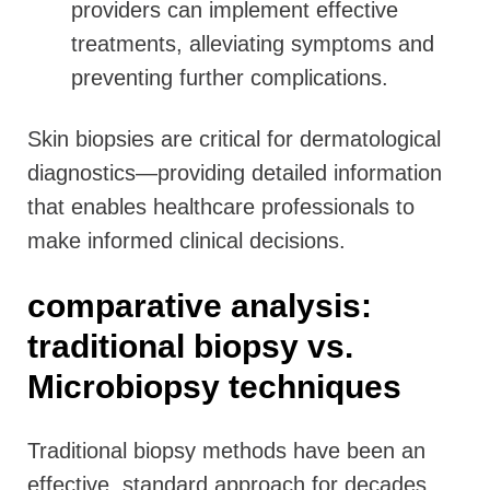
providers can implement effective
treatments, alleviating symptoms and
preventing further complications.
Skin biopsies are critical for dermatological
diagnostics—providing detailed information
that enables healthcare professionals to
make informed clinical decisions.
comparative analysis:
traditional biopsy vs.
Microbiopsy techniques
Traditional biopsy methods have been an
effective, standard approach for decades,