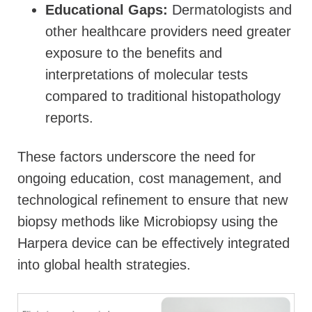
Educational Gaps:
Dermatologists and
other healthcare providers need greater
exposure to the benefits and
interpretations of molecular tests
compared to traditional histopathology
reports.
These factors underscore the need for
ongoing education, cost management, and
technological refinement to ensure that new
biopsy methods like Microbiopsy using the
Harpera device can be effectively integrated
into global health strategies.