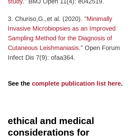
study
." BMJ Open 11(4): e042519.
3. Churiso,G.,et al. (2020). "
Minimally
Invasive Microbiopsies as an Improved
Sampling Method for the Diagnosis of
Cutaneous Leishmaniasis
." Open Forum
Infect Dis 7(9): ofaa364.
See the
complete publication list here
.
ethical and medical
considerations for