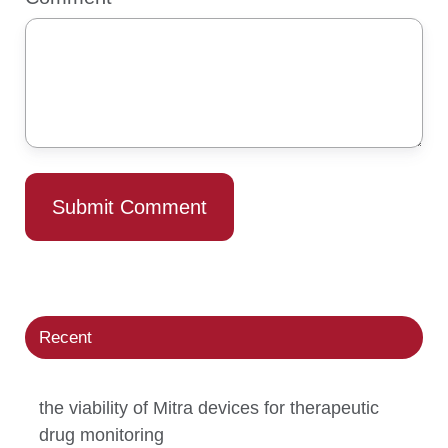
Recent
the viability of Mitra devices for therapeutic
drug monitoring