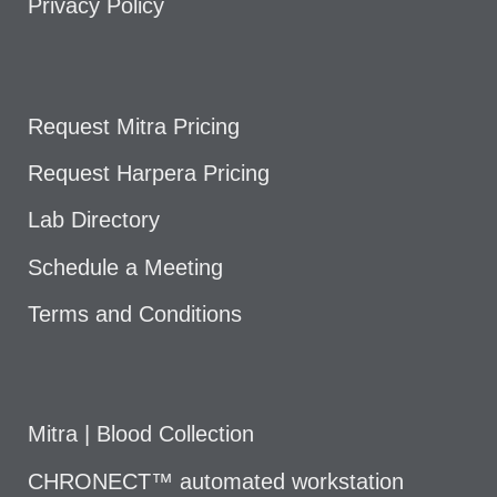
Privacy Policy
Request Mitra Pricing
Request Harpera Pricing
Lab Directory
Schedule a Meeting
Terms and Conditions
Mitra | Blood Collection
CHRONECT™ automated workstation