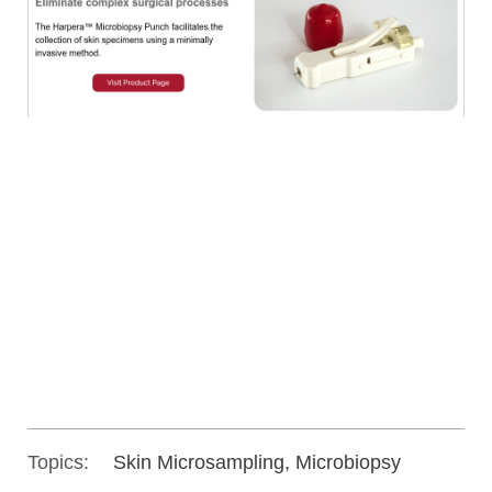
Topics:
Skin Microsampling, Microbiopsy