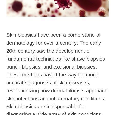
Skin biopsies have been a cornerstone of
dermatology for over a century. The early
20th century saw the development of
fundamental techniques like shave biopsies,
punch biopsies, and excisional biopsies.
These methods paved the way for more
accurate diagnoses of skin diseases,
revolutionizing how dermatologists approach
skin infections and inflammatory conditions.
Skin biopsies are indispensable for
diagnosing a wide array of skin conditions,