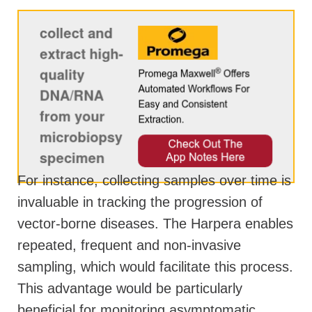
For instance, collecting samples over time is
invaluable in tracking the progression of
vector-borne diseases. The Harpera enables
repeated, frequent and non-invasive
sampling, which would facilitate this process.
This advantage would be particularly
beneficial for monitoring asymptomatic