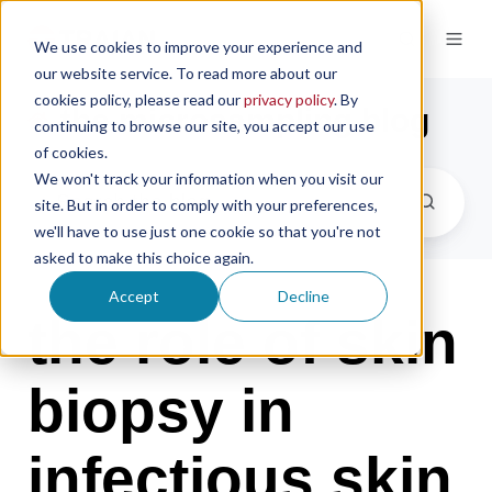
We use cookies to improve your experience and
our website service. To read more about our
cookies policy, please read our
privacy policy
. By
the microsampling blog
continuing to browse our site, you accept our use
of cookies.
We won't track your information when you visit our
site. But in order to comply with your preferences,
we'll have to use just one cookie so that you're not
asked to make this choice again.
Accept
Decline
the role of skin
biopsy in
infectious skin