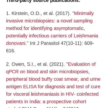
Third-party source publications:
1. Kirstein, O.D., et al. (2017). "
Minimally
invasive microbiopsies: a novel sampling
method for identifying asymptomatic,
potentially infectious carriers of Leishmania
donovani
." Int J Parasitol 47(10-11): 609-
616.
2. Owen, S.I., et al. (2021). "
Evaluation of
qPCR on blood and skin microbiopsies,
peripheral blood buffy coat smear, and urine
antigen ELISA for diagnosis and test of cure
for visceral leishmaniasis in HIV- coinfected
patients in India: a prospective cohort