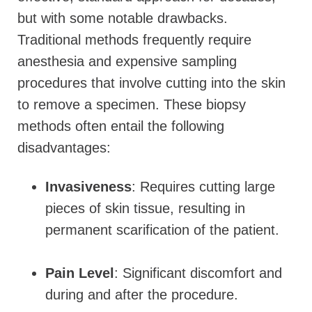
but with some notable drawbacks.
Traditional methods frequently require
anesthesia and
expensive sampling
procedures that
involve cutting into the skin
to remove a specimen. These biopsy
methods often entail the following
disadvantages:
Invasiveness
: Requires cutting large
pieces of skin tissue, resulting in
permanent scarification of the patient.
Pain Level
: Significant discomfort and
during and after the procedure.