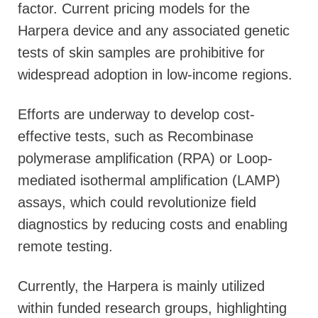
factor. Current pricing models for the
Harpera device and any associated genetic
tests of skin samples are prohibitive for
widespread adoption in low-income regions.
Efforts are underway to develop cost-
effective tests, such as Recombinase
polymerase amplification (RPA) or Loop-
mediated isothermal amplification (LAMP)
assays, which could revolutionize field
diagnostics by reducing costs and enabling
remote testing.
Currently, the Harpera is mainly utilized
within funded research groups, highlighting