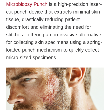
Microbiopsy Punch
is a high-precision laser-
cut punch device that extracts minimal skin
tissue, drastically reducing patient
discomfort and eliminating the need for
stitches—offering a non-invasive alternative
for collecting skin specimens using a spring-
loaded punch mechanism to quickly collect
micro-sized specimens.