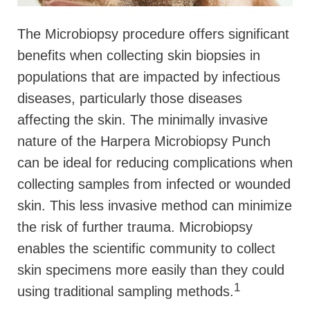
The Microbiopsy procedure offers significant
benefits when collecting skin biopsies in
populations that are impacted by infectious
diseases, particularly those diseases
affecting the skin. The minimally invasive
nature of the Harpera Microbiopsy Punch
can be ideal for reducing complications when
collecting samples from infected or wounded
skin. This less invasive method can minimize
the risk of further trauma. Microbiopsy
enables the scientific community to collect
skin specimens more easily than they could
1
using traditional sampling methods.