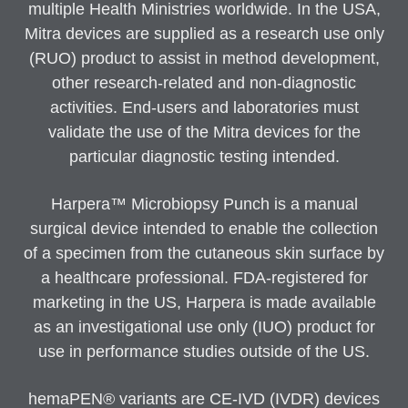
multiple Health Ministries worldwide. In the USA,
Mitra devices are supplied as a research use only
(RUO) product to assist in method development,
other research-related and non-diagnostic
activities. End-users and laboratories must
validate the use of the Mitra devices for the
particular diagnostic testing intended.
Harpera™ Microbiopsy Punch is a manual
surgical device intended to enable the collection
of a specimen from the cutaneous skin surface by
a healthcare professional. FDA-registered for
marketing in the US, Harpera is made available
as an investigational use only (IUO) product for
use in performance studies outside of the US.
hemaPEN® variants are CE-IVD (IVDR) devices