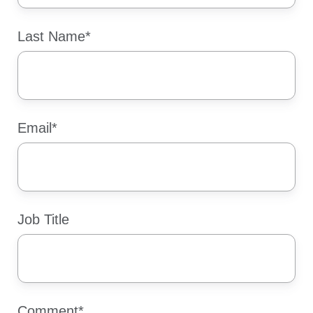
Last Name
*
Email
*
Job Title
Comment
*