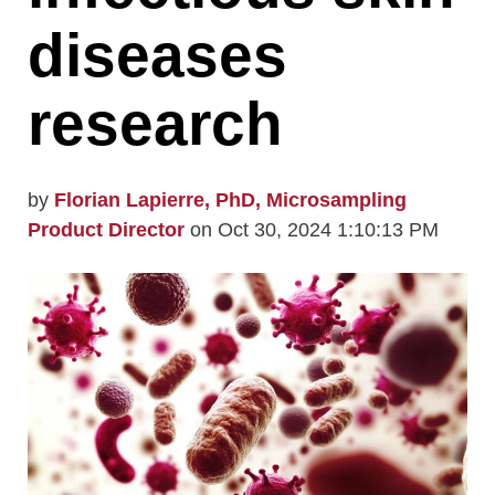
diseases
research
by
Florian Lapierre, PhD, Microsampling
Product Director
on Oct 30, 2024 1:10:13 PM