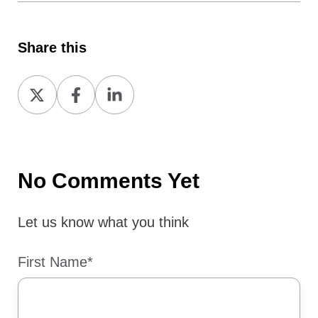
Share this
Share
Share
Share
on
on
on
X
Facebook
LinkedIn
No Comments Yet
Let us know what you think
First Name
*