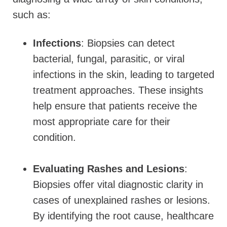
such as:
Infections
: Biopsies can detect
bacterial, fungal, parasitic, or viral
infections in the skin, leading to targeted
treatment approaches. These insights
help ensure that patients receive the
most appropriate care for their
condition.
Evaluating Rashes and Lesions
:
Biopsies offer vital diagnostic clarity in
cases of
unexplained rashes or lesions.
By identifying the root cause, healthcare