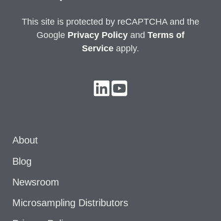
This site is protected by reCAPTCHA and the
Google
Privacy
Policy
and
Terms of
Service
apply.
About
Blog
Newsroom
Microsampling Distributors