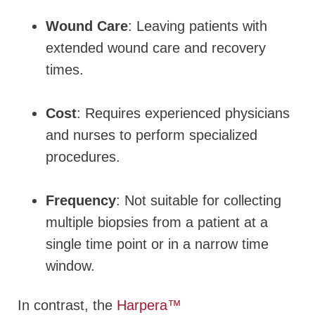
Wound Care
: Leaving patients with
extended wound care and recovery
times.
Cost
:
Requires experienced physicians
and nurses to perform specialized
procedures.
Frequency
:
Not suitable for
collecting
multiple biopsies from a patient at a
single time point or in a narrow time
window
.
In contrast, the
Harpera™