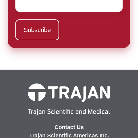
Contact Us
Trajan Scientific Americas Inc.