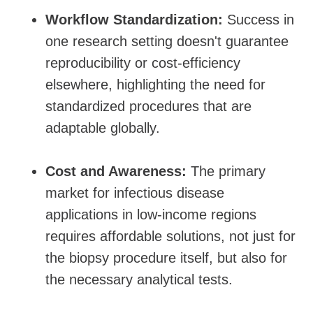
Workflow Standardization:
Success in
one research setting doesn't guarantee
reproducibility or cost-efficiency
elsewhere, highlighting the need for
standardized procedures that are
adaptable globally.
Cost and Awareness:
The primary
market for infectious disease
applications in low-income regions
requires affordable solutions, not just for
the biopsy procedure itself, but also for
the necessary analytical tests.