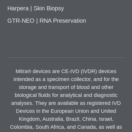
Harpera | Skin Biopsy
GTR-NEO | RNA Preservation
Mitra® devices are CE-IVD (IVDR) devices
intended as a specimen collector, and for the
storage and transport of blood and other
biological fluids for analytical and diagnostic
analyses. They are available as registered IVD
Devices in the European Union and United
Kingdom, Australia, Brazil, China, Israel,
Colombia, South Africa, and Canada, as well as