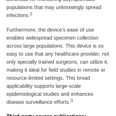
populations that may unknowingly spread
2
infections.
Furthermore, the device's ease of use
enables widespread specimen collection
across large populations. This device is so
easy to use that any healthcare provider, not
only specially trained surgeons, can utilize it,
making it ideal for field studies in remote or
resource-limited settings. This broad
applicability supports large-scale
epidemiological studies and enhances
3
disease surveillance efforts.