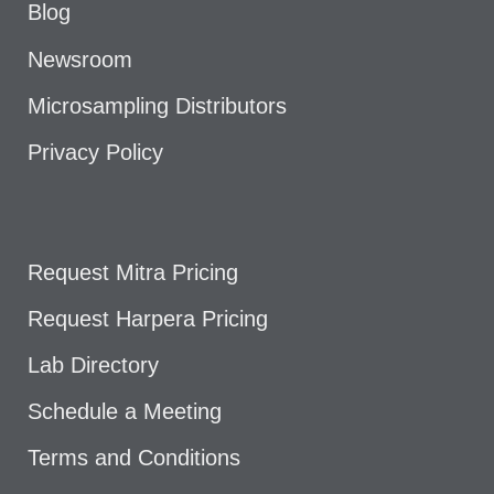
Blog
Newsroom
Microsampling Distributors
Privacy Policy
Request Mitra Pricing
Request Harpera Pricing
Lab Directory
Schedule a Meeting
Terms and Conditions