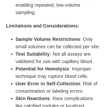
enabling repeated, low-volume
sampling.
Limitations and Considerations:
Sample Volume Restrictions
: Only
small volumes can be collected per site.
Test Suitability
: Not all assays are
validated for use with capillary blood.
Potential for Hemolysis
: Improper
technique may rupture blood cells.
User Error in Self-Collection
: Risk of
contamination or labeling errors.
Skin Reactions
: Rare complications
like calcified nodules or localized