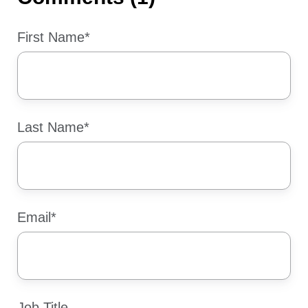
First Name
*
Last Name
*
Email
*
Job Title