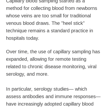
Capillary blood sampling started as a
method for collecting blood from newborns
whose veins are too small for traditional
venous blood draws. The "heel stick"
technique remains a standard practice in
hospitals today.
Over time, the use of capillary sampling has
expanded, allowing for remote testing
related to chronic disease monitoring, viral
serology, and more.
In particular, serology studies— which
assess antibodies and immune responses—
have increasingly adopted capillary blood