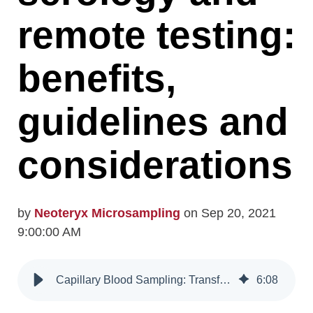
remote testing:
benefits,
guidelines and
considerations
by
Neoteryx Microsampling
on Sep 20, 2021
9:00:00 AM
Capillary Blood Sampling: Transforming Serology and Remote Testing
6
:
08