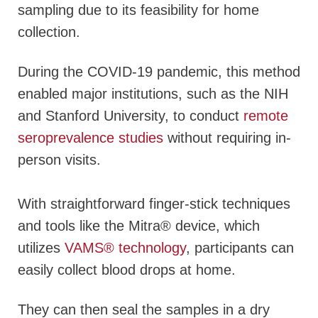
sampling due to its feasibility for home
collection.
During the COVID-19 pandemic, this method
enabled major institutions, such as the NIH
and Stanford University, to conduct
remote
seroprevalence studies
without requiring in-
person visits.
With straightforward finger-stick techniques
and tools like the Mitra® device, which
utilizes
VAMS® technology
, participants can
easily collect blood drops at home.
They can then seal the samples in a dry