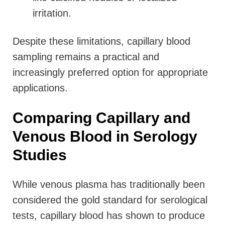
irritation.
Despite these limitations, capillary blood
sampling remains a practical and
increasingly preferred option for appropriate
applications.
Comparing Capillary and
Venous Blood in Serology
Studies
While venous plasma has traditionally been
considered the gold standard for serological
tests, capillary blood has shown to produce