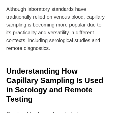
Although laboratory standards have
traditionally relied on venous blood, capillary
sampling is becoming more popular due to
its practicality and versatility in different
contexts, including serological studies and
remote diagnostics.
Understanding How
Capillary Sampling Is Used
in Serology and Remote
Testing