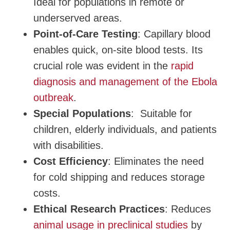
Ideal for populations in remote or
underserved areas.
Point-of-Care Testing
: Capillary blood
enables quick, on-site blood tests. Its
crucial role was evident in the
rapid
diagnosis and management of the Ebola
outbreak
.
Special Populations
: Suitable for
children, elderly individuals, and patients
with disabilities.
Cost Efficiency
: Eliminates the need
for cold shipping and reduces storage
costs.
Ethical Research Practices
: Reduces
animal usage in preclinical studies
by