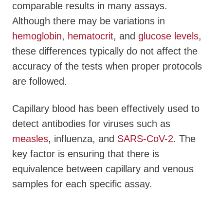
comparable results in many assays.
Although there may be variations in
hemoglobin, hematocrit
, and
glucose levels
,
these differences typically do not affect the
accuracy of the tests when proper protocols
are followed.
Capillary blood has been effectively used to
detect antibodies for viruses such as
measles
, influenza, and
SARS-CoV-2
. The
key factor is ensuring that there is
equivalence between capillary and venous
samples for each specific assay.