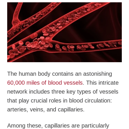
The human body contains an astonishing
60,000 miles of blood vessels
. This intricate
network includes three key types of vessels
that play crucial roles in blood circulation:
arteries, veins, and capillaries.
Among these, capillaries are particularly