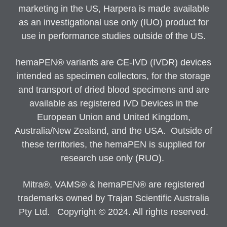
marketing in the US, Harpera is made available
as an investigational use only (IUO) product for
use in performance studies outside of the US.
hemaPEN® variants are CE-IVD (IVDR) devices
intended as specimen collectors, for the storage
and transport of dried blood specimens and are
available as registered IVD Devices in the
European Union and United Kingdom,
Australia/New Zealand, and the USA. Outside of
these territories, the hemaPEN is supplied for
research use only (RUO).
Mitra®, VAMS® & hemaPEN® are registered
trademarks owned by Trajan Scientific Australia
Pty Ltd. Copyright © 2024. All rights reserved.