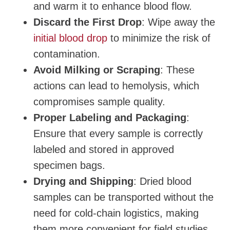
and warm it to enhance blood flow.
Discard the First Drop
: Wipe away the
initial blood drop
to minimize the risk of
contamination.
Avoid Milking or Scraping
: These
actions can lead to hemolysis, which
compromises sample quality.
Proper Labeling and Packaging
:
Ensure that every sample is correctly
labeled and stored in approved
specimen bags.
Drying and Shipping
: Dried blood
samples can be transported without the
need for cold-chain logistics, making
them more convenient for field studies.