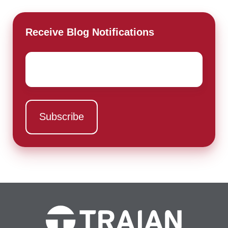
Receive Blog Notifications
Email
*