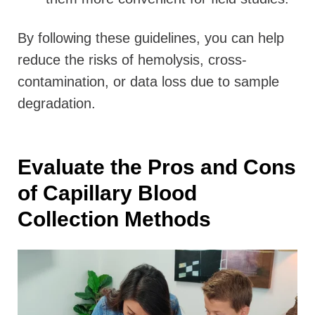
By following these guidelines, you can help
reduce the risks of hemolysis, cross-
contamination, or data loss due to sample
degradation.
Evaluate the Pros and Cons
of Capillary Blood
Collection Methods