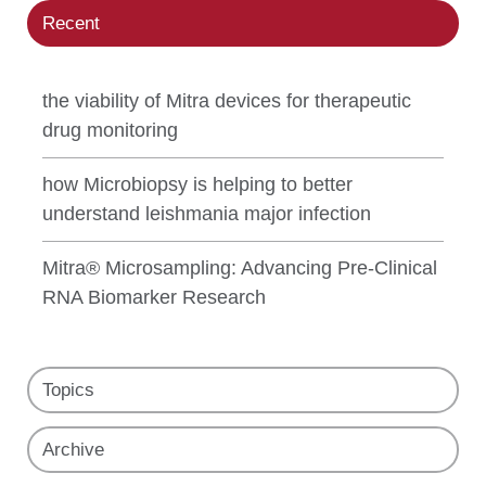
Recent
the viability of Mitra devices for therapeutic
drug monitoring
how Microbiopsy is helping to better
understand leishmania major infection
Mitra® Microsampling: Advancing Pre-Clinical
RNA Biomarker Research
Topics
Archive