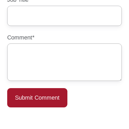
Comment
*