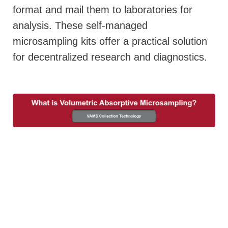
format and mail them to laboratories for
analysis. These self-managed
microsampling kits offer a practical solution
for decentralized research and diagnostics.