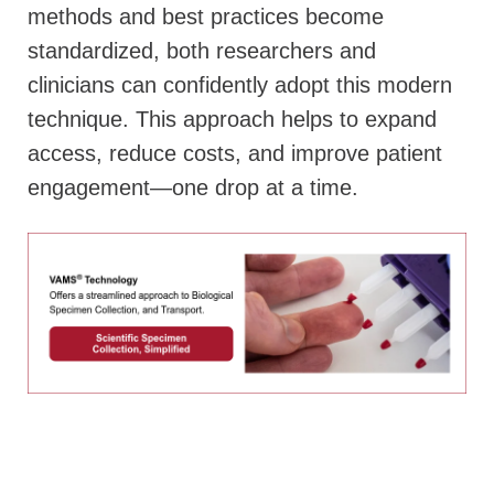
methods and best practices become
standardized, both researchers and
clinicians can confidently adopt this modern
technique. This approach helps to expand
access, reduce costs, and improve patient
engagement—one drop at a time.