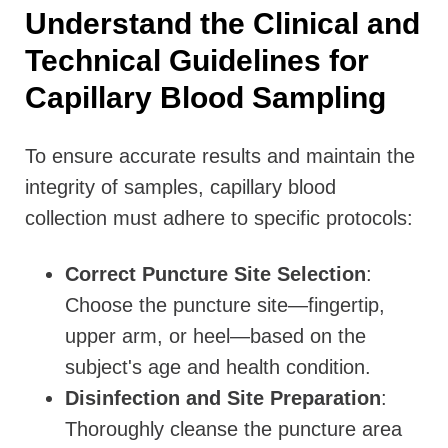
Understand the Clinical and
Technical Guidelines for
Capillary Blood Sampling
To ensure accurate results and maintain the
integrity of samples, capillary blood
collection must adhere to specific protocols:
Correct Puncture Site Selection
:
Choose the puncture site—fingertip,
upper arm, or heel—based on the
subject's age and health condition.
Disinfection and Site Preparation
:
Thoroughly cleanse the puncture area