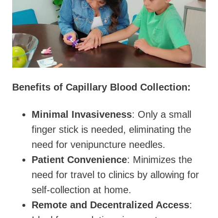
Benefits of Capillary Blood Collection:
Minimal Invasiveness
: Only a small
finger stick is needed, eliminating the
need for venipuncture needles.
Patient Convenience
: Minimizes the
need for travel to clinics by allowing for
self-collection at home.
Remote and Decentralized Access
: