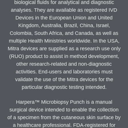
biological fluids for analytical and diagnostic
analyses. They are available as registered IVD
Devices in the European Union and United
Kingdom, Australia, Brazil, China, Israel,
Colombia, South Africa, and Canada, as well as
multiple Health Ministries worldwide. In the USA,
Mitra devices are supplied as a research use only
(RUO) product to assist in method development,
other research-related and non-diagnostic
activities. End-users and laboratories must
validate the use of the Mitra devices for the
particular diagnostic testing intended.
Harpera™ Microbiopsy Punch is a manual
surgical device intended to enable the collection
of a specimen from the cutaneous skin surface by
a healthcare professional. FDA-registered for