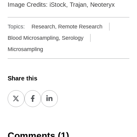
Image Credits: iStock, Trajan, Neoteryx
Topics:
Research, Remote Research
Blood Microsampling, Serology
Microsampling
Share this
Share
Share
Share
on
on
on
X
Facebook
LinkedIn
Comments (1)