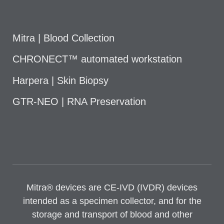
Mitra | Blood Collection
CHRONECT™ automated workstation
Harpera | Skin Biopsy
GTR-NEO | RNA Preservation
Mitra® devices are CE-IVD (IVDR) devices
intended as a specimen collector, and for the
storage and transport of blood and other