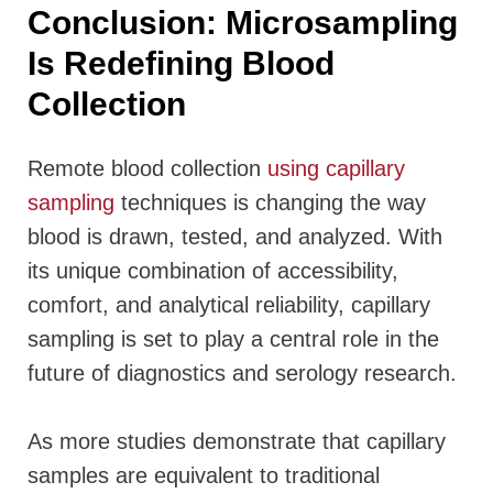
Conclusion: Microsampling
Is Redefining Blood
Collection
Remote blood collection
using capillary
sampling
techniques is changing the way
blood is drawn, tested, and analyzed. With
its unique combination of accessibility,
comfort, and analytical reliability, capillary
sampling is set to play a central role in the
future of diagnostics and serology research.
As more studies demonstrate that capillary
samples are equivalent to traditional