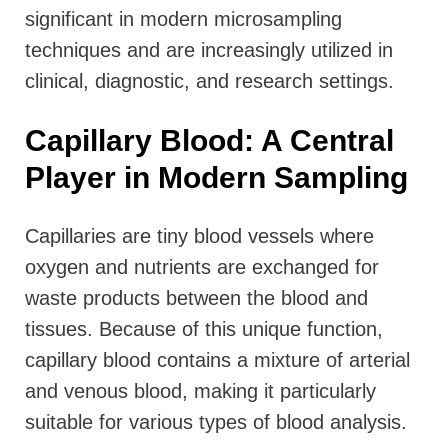
significant in modern microsampling
techniques and are increasingly utilized in
clinical, diagnostic, and research settings.
Capillary Blood: A Central
Player in Modern Sampling
Capillaries are tiny blood vessels where
oxygen and nutrients are exchanged for
waste products between the blood and
tissues. Because of this unique function,
capillary blood contains a mixture of arterial
and venous blood, making it particularly
suitable for various types of blood analysis.