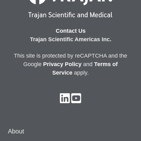
Contact Us
Trajan Scientific Americas Inc.
This site is protected by reCAPTCHA and the
Google
Privacy
Policy
and
Terms of
Service
apply.
About