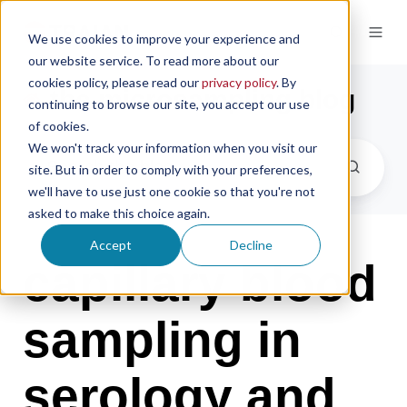
We use cookies to improve your experience and
our website service. To read more about our
cookies policy, please read our
privacy policy
. By
the microsampling blog
continuing to browse our site, you accept our use
of cookies.
We won't track your information when you visit our
site. But in order to comply with your preferences,
we'll have to use just one cookie so that you're not
asked to make this choice again.
Accept
Decline
capillary blood
sampling in
serology and