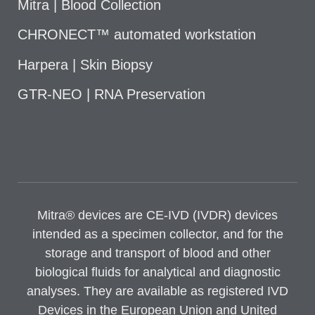
Mitra | Blood Collection
CHRONECT™ automated workstation
Harpera | Skin Biopsy
GTR-NEO | RNA Preservation
Mitra® devices are CE-IVD (IVDR) devices
intended as a specimen collector, and for the
storage and transport of blood and other
biological fluids for analytical and diagnostic
analyses. They are available as registered IVD
Devices in the European Union and United