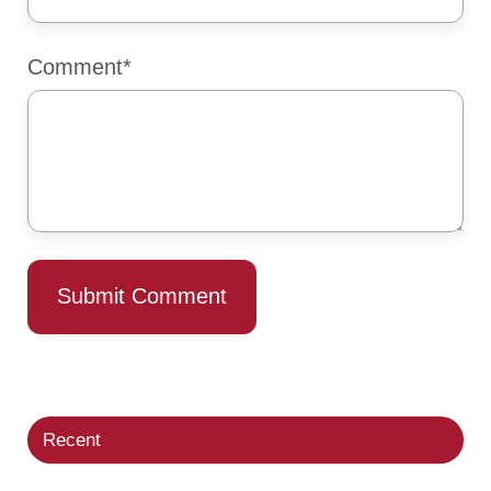
Comment
*
Recent