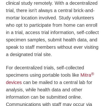
clinical study remotely. With a decentralized
trial, there isn't always a central brick-and-
mortar location involved. Study volunteers
who opt to participate from home can enroll
in a trial, access trial information, self-collect
specimen samples, submit health data, and
speak to staff members without ever visiting
a designated trial site.
For decentralized trials, self-collected
®
specimens using portable tools like
Mitra
devices
can be mailed to a central lab for
analysis, while health data and other
information can be submitted online.
Communications with staff may occur via