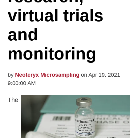
virtual trials
and
monitoring
by
Neoteryx Microsampling
on Apr 19, 2021
9:00:00 AM
The