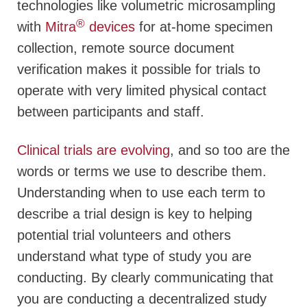
technologies like volumetric microsampling
®
with
Mitra
devices
for at-home specimen
collection, remote source document
verification makes it possible for trials to
operate with very limited physical contact
between participants and staff.
Clinical trials are evolving
, and so too are the
words or terms we use to describe them.
Understanding when to use each term to
describe a trial design is key to helping
potential trial volunteers and others
understand what type of study you are
conducting. By clearly communicating that
you are conducting a decentralized study