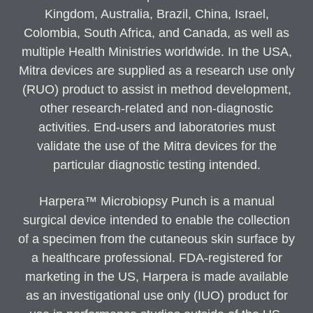
Kingdom, Australia, Brazil, China, Israel,
Colombia, South Africa, and Canada, as well as
multiple Health Ministries worldwide. In the USA,
Mitra devices are supplied as a research use only
(RUO) product to assist in method development,
other research-related and non-diagnostic
activities. End-users and laboratories must
validate the use of the Mitra devices for the
particular diagnostic testing intended.
Harpera™ Microbiopsy Punch is a manual
surgical device intended to enable the collection
of a specimen from the cutaneous skin surface by
a healthcare professional. FDA-registered for
marketing in the US, Harpera is made available
as an investigational use only (IUO) product for