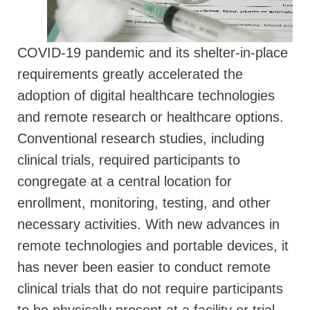
COVID-19 pandemic and its shelter-in-place
requirements greatly accelerated the
adoption of digital healthcare technologies
and remote research or healthcare options.
Conventional research studies, including
clinical trials, required participants to
congregate at a central location for
enrollment, monitoring, testing, and other
necessary activities. With new advances in
remote technologies and portable devices, it
has never been easier to conduct remote
clinical trials that do not require participants