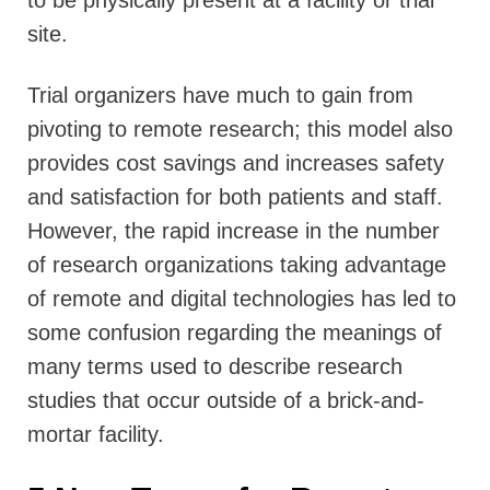
to be physically present at a facility or trial
site.
Trial organizers have much to gain from
pivoting to remote research; this model also
provides cost savings and increases safety
and satisfaction for both patients and staff.
However, the rapid increase in the number
of research organizations taking advantage
of remote and digital technologies has led to
some confusion regarding the meanings of
many terms used to describe research
studies that occur outside of a brick-and-
mortar facility.