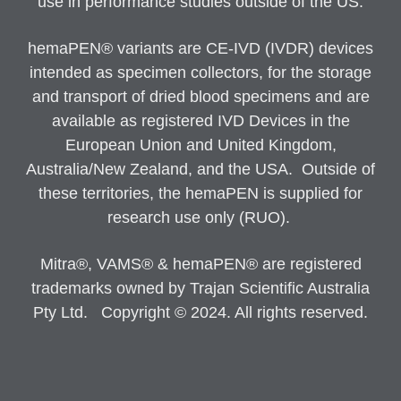
use in performance studies outside of the US.
hemaPEN® variants are CE-IVD (IVDR) devices
intended as specimen collectors, for the storage
and transport of dried blood specimens and are
available as registered IVD Devices in the
European Union and United Kingdom,
Australia/New Zealand, and the USA. Outside of
these territories, the hemaPEN is supplied for
research use only (RUO).
Mitra®, VAMS® & hemaPEN® are registered
trademarks owned by Trajan Scientific Australia
Pty Ltd. Copyright © 2024. All rights reserved.