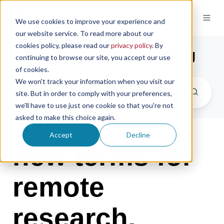
We use cookies to improve your experience and
our website service. To read more about our
cookies policy, please read our
privacy policy
. By
the microsampling blog
continuing to browse our site, you accept our use
of cookies.
We won't track your information when you visit our
site. But in order to comply with your preferences,
we'll have to use just one cookie so that you're not
asked to make this choice again.
Accept
Decline
new terms for
remote
research,