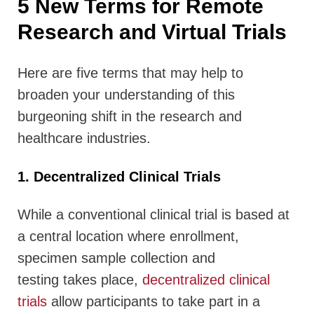
5 New Terms for Remote
Research and Virtual Trials
Here are five terms that may help to
broaden your understanding of this
burgeoning shift in the research and
healthcare industries.
1. Decentralized Clinical Trials
While a conventional clinical trial is based at
a central location where enrollment,
specimen sample collection and
testing takes place,
decentralized clinical
trials
allow participants to take part in a