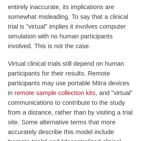
entirely inaccurate, its implications are
somewhat misleading. To say that a clinical
trial is "virtual" implies it involves computer
simulation with no human participants
involved.
This is not the case.
Virtual clinical trials still depend on human
participants for their results. Remote
participants may use portable Mitra devices
in
remote sample collection kits
, and "virtual"
communications to contribute to the study
from a distance, rather than by visiting a trial
site. Some alternative terms that more
accurately describe this model include