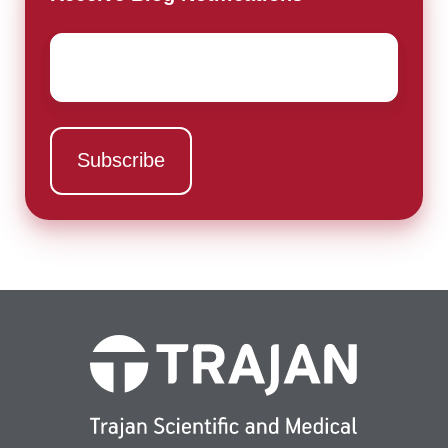
Email
*