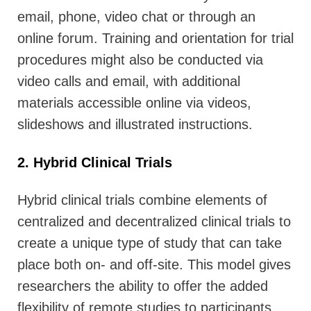
email, phone, video chat or through an
online forum. Training and orientation for trial
procedures might also be conducted via
video calls and email, with additional
materials accessible online via videos,
slideshows and illustrated instructions.
2. Hybrid Clinical Trials
Hybrid clinical trials combine elements of
centralized and decentralized clinical trials to
create a unique type of study that can take
place both on- and off-site. This model gives
researchers the ability to offer the added
flexibility of remote studies to participants