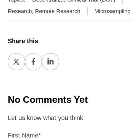
Research, Remote Research
Microsampling
Share this
Share
Share
Share
on
on
on
X
Facebook
LinkedIn
No Comments Yet
Let us know what you think
First Name
*