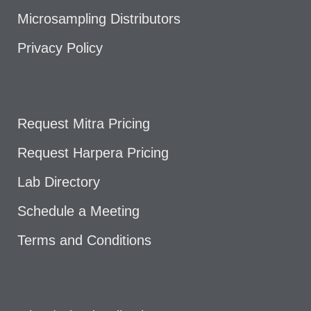
Microsampling Distributors
Privacy Policy
Request Mitra Pricing
Request Harpera Pricing
Lab Directory
Schedule a Meeting
Terms and Conditions