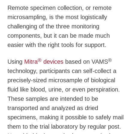
Remote specimen collection, or remote
microsampling, is the most logistically
challenging of the three monitoring
components, but it can be made much
easier with the right tools for support.
®
®
Using
Mitra
devices
based on VAMS
technology, participants can self-collect a
precisely-sized microsample of biological
fluid like blood, urine, or even perspiration.
These samples are intended to be
transported and analyzed as dried
specimens, making it possible to safely mail
them to the trial laboratory by regular post.