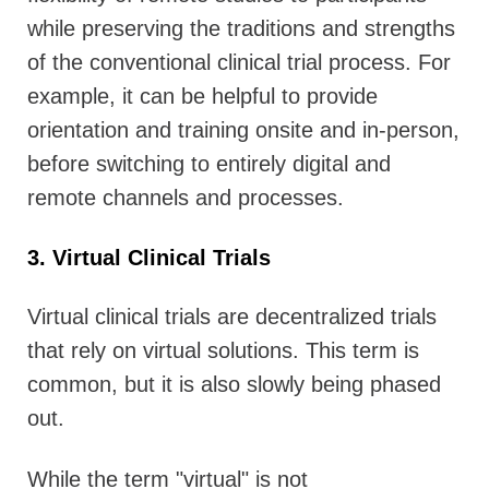
while preserving the traditions and strengths
of the conventional clinical trial process. For
example, it can be helpful to provide
orientation and training onsite and in-person,
before switching to entirely digital and
remote channels and processes.
3. Virtual Clinical Trials
Virtual clinical trials are decentralized trials
that rely on virtual solutions. This term is
common, but it is also slowly being phased
out.
While the term "virtual" is not