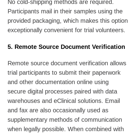
No cold-shipping methods are required.
Participants mail in their samples using the
provided packaging, which makes this option
exceptionally convenient for trial volunteers.
5. Remote Source Document Verification
Remote source document verification allows
trial participants to submit their paperwork
and other documentation online using
secure digital processes paired with data
warehouses and eClinical solutions. Email
and fax are also occasionally used as
supplementary methods of communication
when legally possible. When combined with