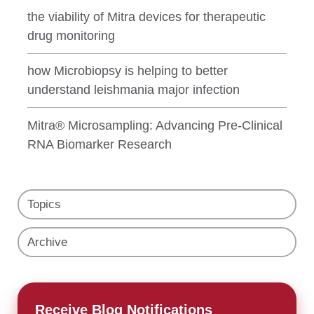
the viability of Mitra devices for therapeutic
drug monitoring
how Microbiopsy is helping to better
understand leishmania major infection
Mitra® Microsampling: Advancing Pre-Clinical
RNA Biomarker Research
Topics
Archive
Receive Blog Notifications