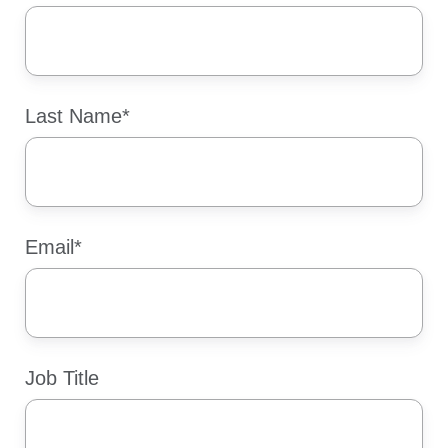
Last Name
*
Email
*
Job Title