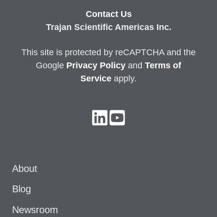
Contact Us
Trajan Scientific Americas Inc.
This site is protected by reCAPTCHA and the
Google
Privacy
Policy
and
Terms of
Service
apply.
About
Blog
Newsroom