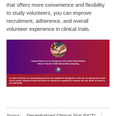
that offers more convenience and flexibility
to study volunteers, you can improve
recruitment, adherence, and overall
volunteer experience in clinical trials.
Topics:
Decentralized Clinical Trial (DCT)