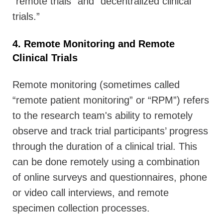
“remote trials” and “decentralized clinical
trials.”
4. Remote Monitoring and Remote
Clinical Trials
Remote monitoring (sometimes called
“remote patient monitoring” or “RPM”) refers
to the research team's ability to remotely
observe and track trial participants’ progress
through the duration of a clinical trial. This
can be done remotely using a combination
of online surveys and questionnaires, phone
or video call interviews, and remote
specimen collection processes.