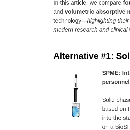
In this article, we compare
fo
and
volumetric absorptive 
technology—
highlighting thei
modern research and clinical 
Alternative #1: So
SPME: Int
personnel;
Solid phas
based on th
into the st
on a BioSP