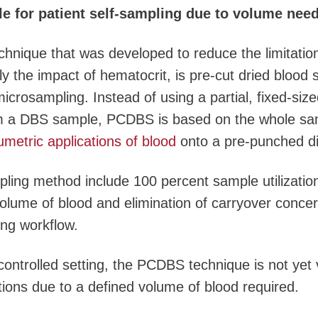
le for patient self-sampling due to volume need
chnique that was developed to reduce the limitatio
y the impact of hematocrit, is pre-cut dried blood 
crosampling. Instead of using a partial, fixed-size
m a DBS sample, PCDBS is based on the whole sa
umetric applications of blood
onto a pre-punched di
ling method include 100 percent sample utilizatio
olume of blood and elimination of carryover conce
ng workflow.
 controlled setting, the PCDBS technique is not yet 
ations due to a defined volume of blood required.