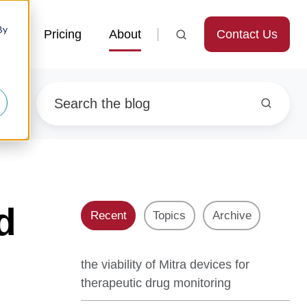
By
Contact Us
ces
Pricing
About
d
Recent
Topics
Archive
the viability of Mitra devices for
therapeutic drug monitoring