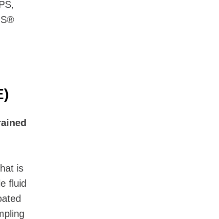
PS,
MS®
E)
rained
hat is
e fluid
coated
mpling