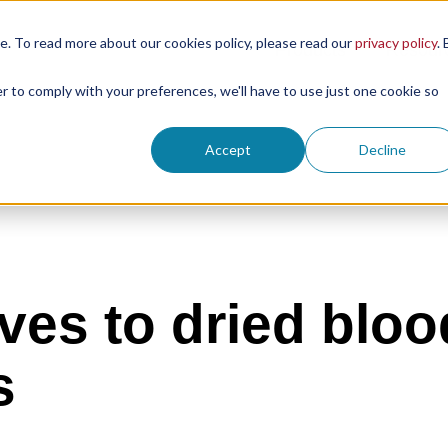
. To read more about our cookies policy, please read our
privacy policy
. 
Products
Resour
er to comply with your preferences, we'll have to use just one cookie so
Accept
Decline
ives to dried bloo
s