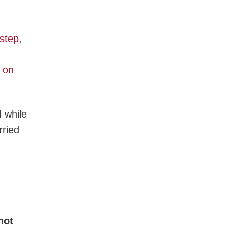
step
,
 on
d while
rried
not