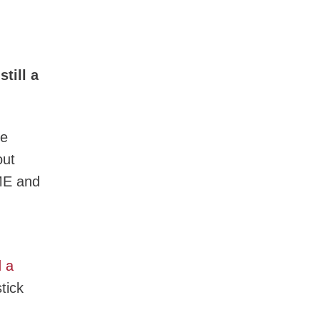
till a
he
out
ME and
d a
tick