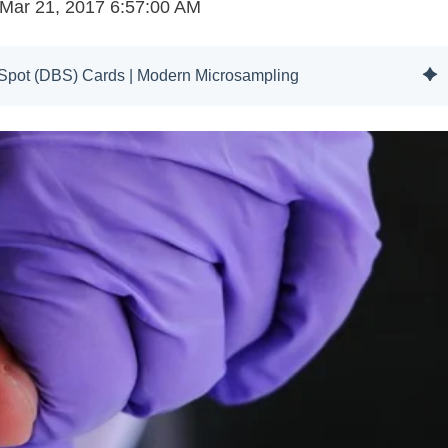
Mar 21, 2017 6:57:00 AM
d Spot (DBS) Cards | Modern Microsampling