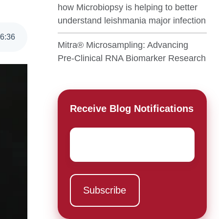
how Microbiopsy is helping to better
understand leishmania major infection
6
:
36
Mitra® Microsampling: Advancing
Pre-Clinical RNA Biomarker Research
Receive Blog Notifications
Email
*