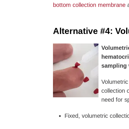
bottom collection membrane
a
Alternative #4:
Vol
Volumetri
hematocri
sampling 
Volumetric
collection 
need for s
Fixed, volumetric collecti