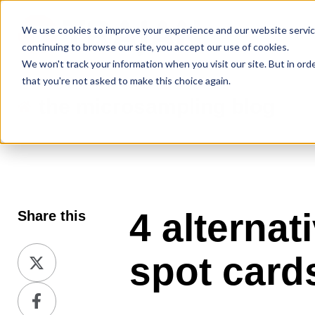
We use cookies to improve your experience and our website service
continuing to browse our site, you accept our use of cookies.
We won't track your information when you visit our site. But in ord
that you're not asked to make this choice again.
the microsampling blog
4 alternat
Share this
Share
spot card
on
Share
X
on