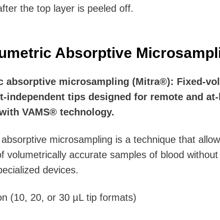
fter the top layer is peeled off.
umetric Absorptive Microsampl
c absorptive microsampling (Mitra®): Fixed-vo
t-independent tips designed for remote and at
with VAMS® technology.
 absorptive microsampling is a technique that allow
of volumetrically accurate samples of blood without
pecialized devices.
on (10, 20, or 30 µL tip formats)