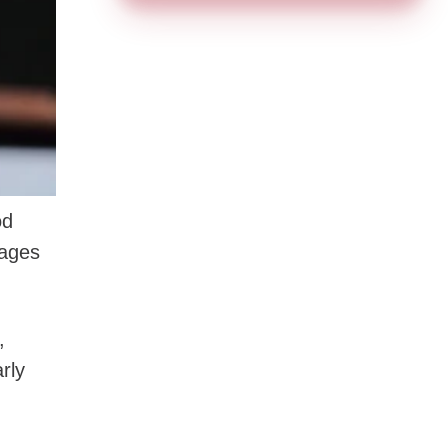
od
tages
,
rly