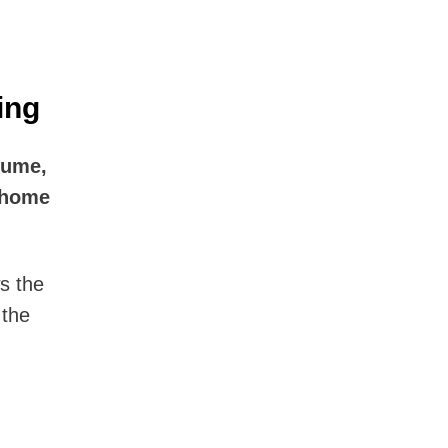
ing
lume,
-home
s the
 the