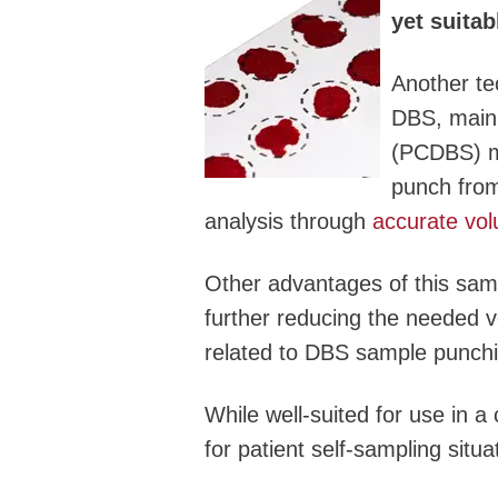
yet suitab
Another te
DBS, mainl
(PCDBS) mi
punch fro
analysis through
accurate vol
Other advantages of this samp
further reducing the needed v
related to DBS sample punchi
While well-suited for use in a
for patient self-sampling situ