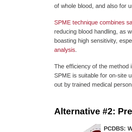
of whole blood, and also for ur
SPME technique combines samp
reducing blood handling, as we
boasting high sensitivity, espe
analysis
.
The efficiency of the method i
SPME is suitable for on-site 
out by trained medical person
Alternative #2:
Pre
PCDBS: Wh