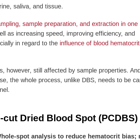
ine, saliva, and tissue.
ling, sample preparation, and extraction in one 
ll as increasing speed, improving efficiency, and
cially in regard to the
influence of blood hematocrit
s, however, still affected by sample properties. An
use, the whole process, unlike DBS, needs to be ca
nel.
-cut Dried Blood Spot (PCDBS)
ole-spot analysis to reduce hematocrit bias; 