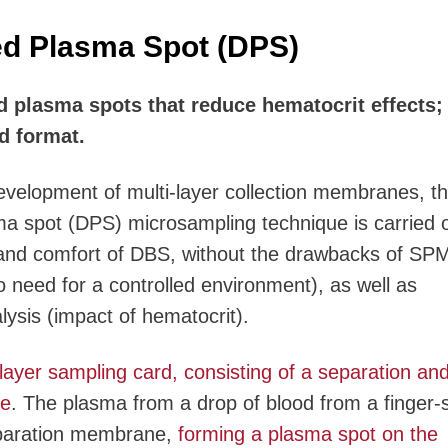
ed Plasma Spot (DPS)
 plasma spots that reduce hematocrit effects; s
d format.
evelopment of multi-layer collection membranes, t
ma spot (DPS) microsampling technique is carried 
and comfort of DBS, without the drawbacks of SP
need for a controlled environment), as well as
lysis (impact of hematocrit).
layer sampling card, consisting of a separation an
ne
. The plasma from a drop of blood from a finger-s
eparation membrane,
forming a plasma spot on the