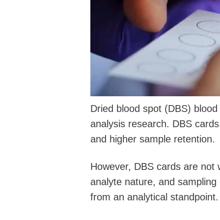
Dried blood spot (DBS) blood 
analysis research. DBS cards
and higher sample retention.
However, DBS cards are not wit
analyte nature, and sampling c
from an analytical standpoint.