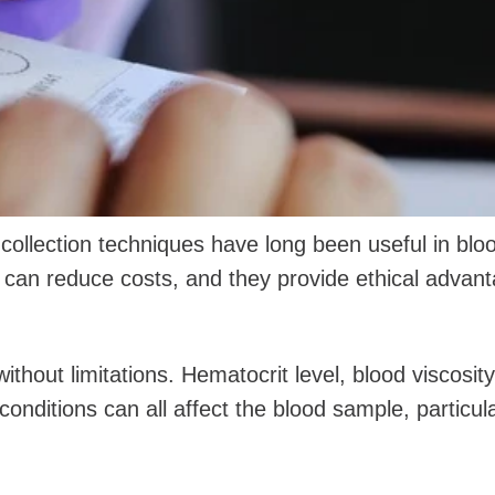
collection techniques have long been useful in blo
 can reduce costs, and they provide ethical advan
hout limitations. Hematocrit level, blood viscosity
onditions can all affect the blood sample, particula