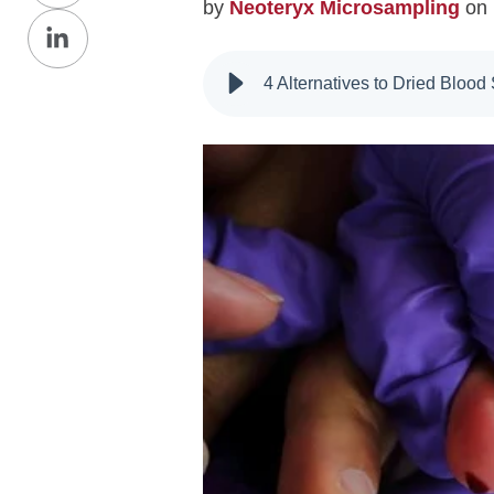
by
Neoteryx Microsampling
on 
Share
Facebook
on
4 Alternatives to Dried Bloo
LinkedIn