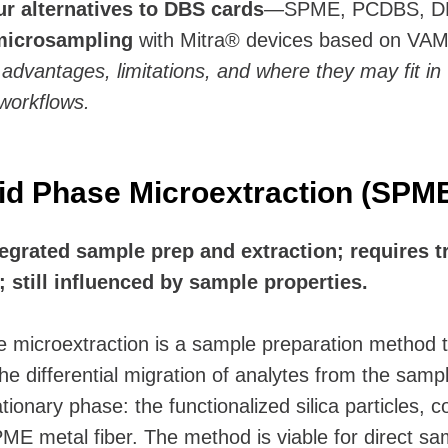
ur alternatives to DBS cards
—SPME, PCDBS, D
microsampling
with Mitra® devices based on VA
r advantages, limitations, and where they may fit in
workflows.
lid Phase Microextraction (SPM
egrated sample prep and extraction; requires t
 still influenced by sample properties.
e microextraction is a sample preparation method t
e differential migration of analytes from the sampl
ationary phase: the functionalized silica particles, 
ME metal fiber. The method is viable for direct sa