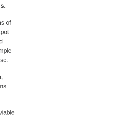
s.
ns of
spot
d
mple
sc.
n,
rns
viable