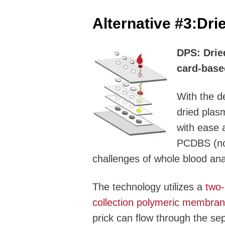
Alternative #3:
Dri
DPS: Dried
card-base
With the d
dried plas
with ease 
PCDBS (no 
challenges of whole blood ana
The technology utilizes a
two-
collection polymeric membra
prick can flow through the s