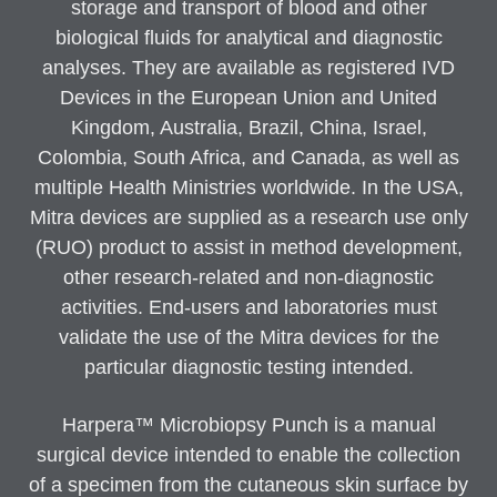
storage and transport of blood and other
biological fluids for analytical and diagnostic
analyses. They are available as registered IVD
Devices in the European Union and United
Kingdom, Australia, Brazil, China, Israel,
Colombia, South Africa, and Canada, as well as
multiple Health Ministries worldwide. In the USA,
Mitra devices are supplied as a research use only
(RUO) product to assist in method development,
other research-related and non-diagnostic
activities. End-users and laboratories must
validate the use of the Mitra devices for the
particular diagnostic testing intended.
Harpera™ Microbiopsy Punch is a manual
surgical device intended to enable the collection
of a specimen from the cutaneous skin surface by