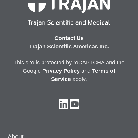
Contact Us
Trajan Scientific Americas Inc.
This site is protected by reCAPTCHA and the
Google
Privacy
Policy
and
Terms of
Service
apply.
About