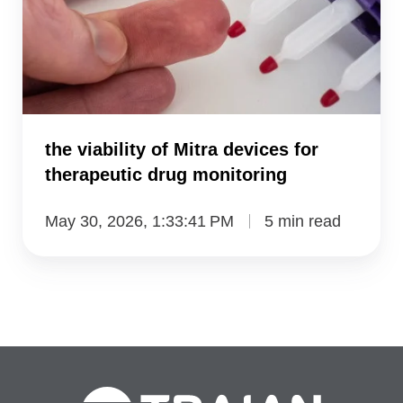
Mitra
devices
for
therapeutic
drug
monitoring
the viability of Mitra devices for
therapeutic drug monitoring
May 30, 2026, 1:33:41 PM
5 min read