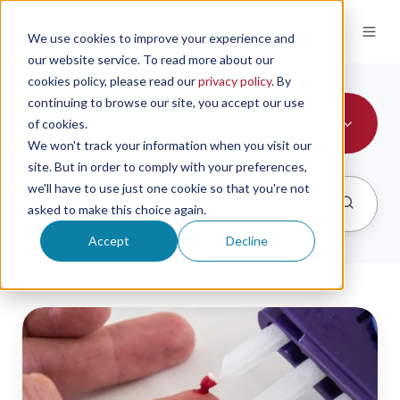
We use cookies to improve your experience and
our website service. To read more about our
cookies policy, please read our
privacy policy
. By
continuing to browse our site, you accept our use
All Topics
of cookies.
We won't track your information when you visit our
site. But in order to comply with your preferences,
we'll have to use just one cookie so that you're not
asked to make this choice again.
Accept
Decline
the
viability
of