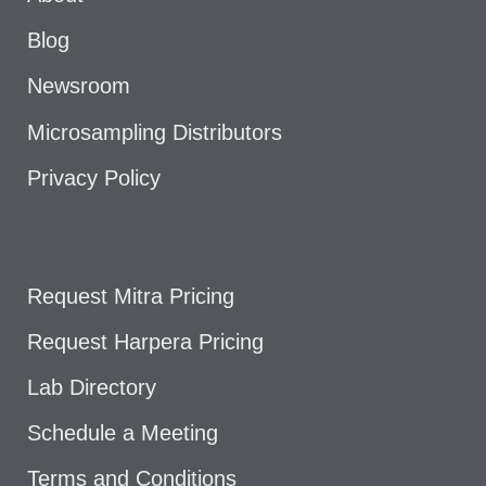
Blog
Newsroom
Microsampling Distributors
Privacy Policy
Request Mitra Pricing
Request Harpera Pricing
Lab Directory
Schedule a Meeting
Terms and Conditions