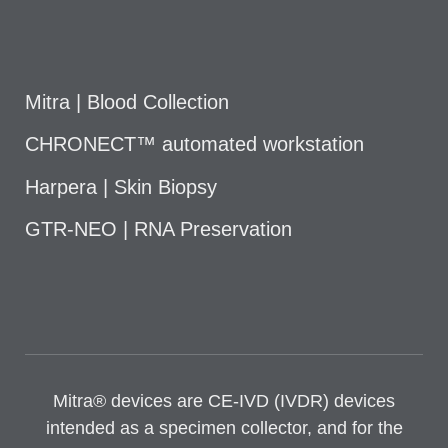
Mitra | Blood Collection
CHRONECT™ automated workstation
Harpera | Skin Biopsy
GTR-NEO | RNA Preservation
Mitra® devices are CE-IVD (IVDR) devices
intended as a specimen collector, and for the