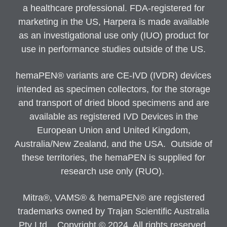
a healthcare professional. FDA-registered for
marketing in the US, Harpera is made available
as an investigational use only (IUO) product for
use in performance studies outside of the US.
hemaPEN® variants are CE-IVD (IVDR) devices
intended as specimen collectors, for the storage
and transport of dried blood specimens and are
available as registered IVD Devices in the
European Union and United Kingdom,
Australia/New Zealand, and the USA. Outside of
these territories, the hemaPEN is supplied for
research use only (RUO).
Mitra®, VAMS® & hemaPEN® are registered
trademarks owned by Trajan Scientific Australia
Pty Ltd. Copyright © 2024. All rights reserved.