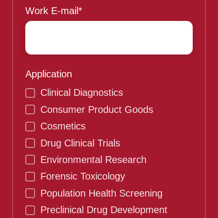
Work E-mail
*
Application
Clinical Diagnostics
Consumer Product Goods
Cosmetics
Drug Clinical Trials
Environmental Research
Forensic Toxicology
Population Health Screening
Preclinical Drug Development