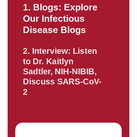
1. Blogs: Explore
Our Infectious
Disease Blogs
2. Interview: Listen
to Dr. Kaitlyn
Sadtler, NIH-NIBIB,
Discuss SARS-CoV-
2