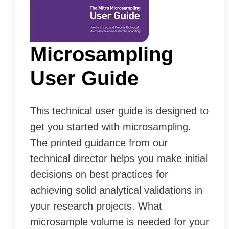
Microsampling
User Guide
This technical user guide is designed to
get you started with microsampling.
The printed guidance from our
technical director helps you make initial
decisions on best practices for
achieving solid analytical validations in
your research projects. What
microsample volume is needed for your