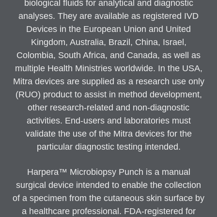
biological fluids for analytical and diagnostic
analyses. They are available as registered IVD
Devices in the European Union and United
Kingdom, Australia, Brazil, China, Israel,
Colombia, South Africa, and Canada, as well as
multiple Health Ministries worldwide. In the USA,
Mitra devices are supplied as a research use only
(RUO) product to assist in method development,
other research-related and non-diagnostic
activities. End-users and laboratories must
validate the use of the Mitra devices for the
particular diagnostic testing intended.
Harpera™ Microbiopsy Punch is a manual
surgical device intended to enable the collection
of a specimen from the cutaneous skin surface by
a healthcare professional. FDA-registered for