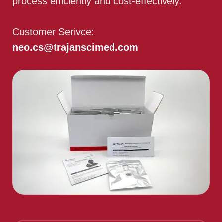
process efficiently and cost-effectively.
Customer Serivce:
neo.cs@trajanscimed.com