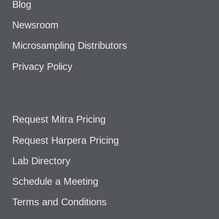
Blog
Newsroom
Microsampling Distributors
Privacy Policy
Request Mitra Pricing
Request Harpera Pricing
Lab Directory
Schedule a Meeting
Terms and Conditions