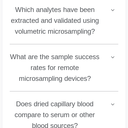
Which analytes have been
extracted and validated using
volumetric microsampling?
What are the sample success
rates for remote
microsampling devices?
Does dried capillary blood
compare to serum or other
blood sources?