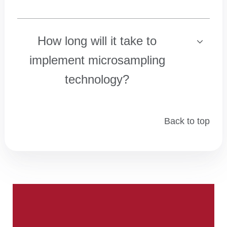
How long will it take to
implement microsampling
technology?
Back to top