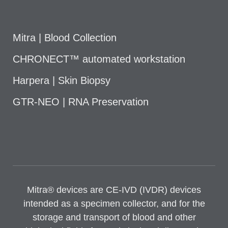
Mitra | Blood Collection
CHRONECT™ automated workstation
Harpera | Skin Biopsy
GTR-NEO | RNA Preservation
Mitra® devices are CE-IVD (IVDR) devices
intended as a specimen collector, and for the
storage and transport of blood and other