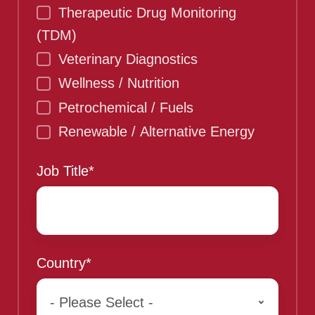
Therapeutic Drug Monitoring
(TDM)
Veterinary Diagnostics
Wellness / Nutrition
Petrochemical / Fuels
Renewable / Alternative Energy
Job Title
*
Country
*