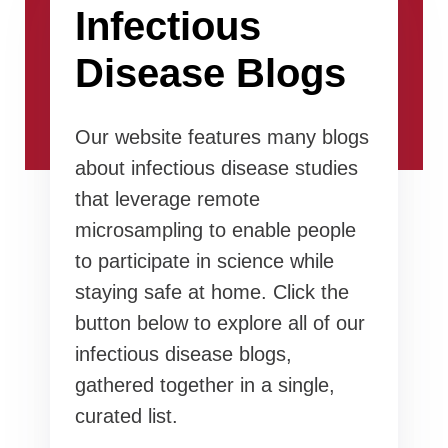
Infectious
Disease Blogs
Our website features many blogs
about infectious disease studies
that leverage remote
microsampling to enable people
to participate in science while
staying safe at home. Click the
button below to explore all of our
infectious disease blogs,
gathered together in a single,
curated list.