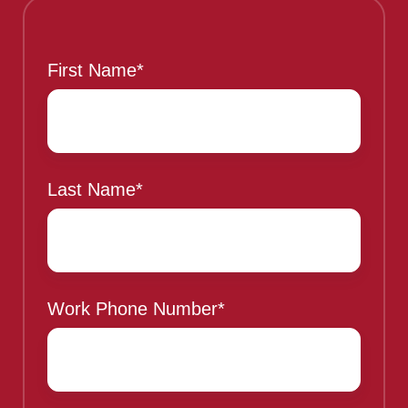
This is a sample header
First Name
*
Last Name
*
Work Phone Number
*