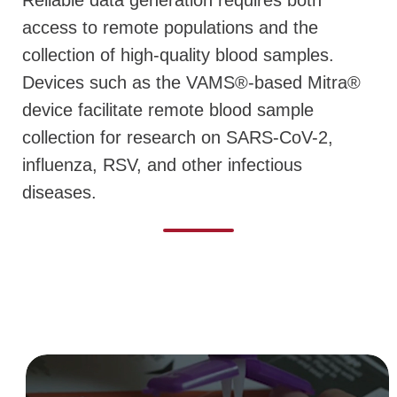
Reliable data generation requires both
access to remote populations and the
collection of high-quality blood samples.
Devices such as the VAMS®-based Mitra®
device facilitate remote blood sample
collection for research on SARS-CoV-2,
influenza, RSV, and other infectious
diseases.