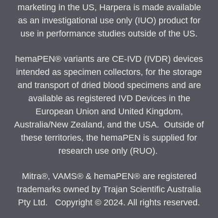
marketing in the US, Harpera is made available
as an investigational use only (IUO) product for
use in performance studies outside of the US.
hemaPEN® variants are CE-IVD (IVDR) devices
intended as specimen collectors, for the storage
and transport of dried blood specimens and are
available as registered IVD Devices in the
European Union and United Kingdom,
Australia/New Zealand, and the USA. Outside of
these territories, the hemaPEN is supplied for
research use only (RUO).
Mitra®, VAMS® & hemaPEN® are registered
trademarks owned by Trajan Scientific Australia
Pty Ltd. Copyright © 2024. All rights reserved.