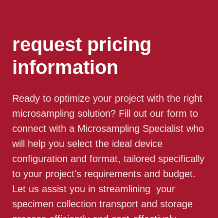
request pricing
information
Ready to optimize your project with the right
microsampling solution? Fill out our form to
connect with a Microsampling Specialist who
will help you select the ideal device
configuration and format, tailored specifically
to your project's requirements and budget.
Let us assist you in streamlining your
specimen collection transport and storage