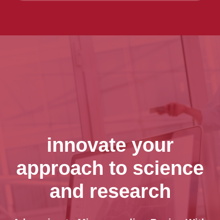
innovate your
approach to science
and research