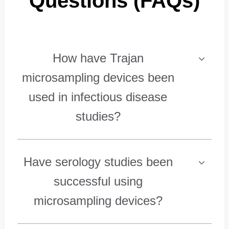
Questions (FAQs)
How have Trajan
microsampling devices been
used in infectious disease
studies?
Have serology studies been
successful using
microsampling devices?