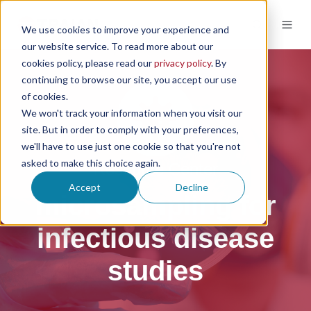
We use cookies to improve your experience and
our website service. To read more about our
cookies policy, please read our
privacy policy
. By
continuing to browse our site, you accept our use
of cookies.
We won't track your information when you visit our
site. But in order to comply with your preferences,
we'll have to use just one cookie so that you're not
asked to make this choice again.
Resource Center
Accept
Decline
microsampling for
infectious disease
studies