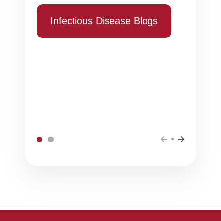
Infectious Disease Blogs