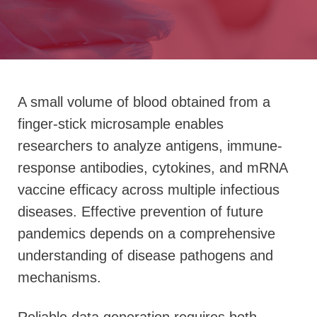
A small volume of blood obtained from a
finger-stick microsample enables
researchers to analyze antigens, immune-
response antibodies, cytokines, and mRNA
vaccine efficacy across multiple infectious
diseases. Effective prevention of future
pandemics depends on a comprehensive
understanding of disease pathogens and
mechanisms.