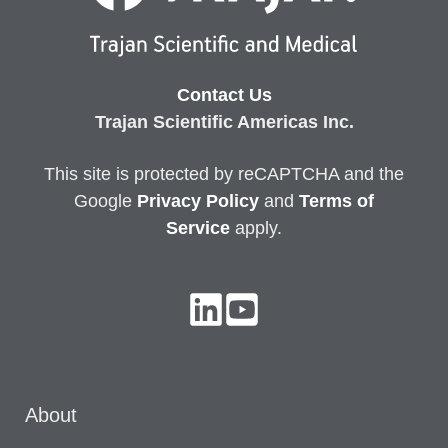
Contact Us
Trajan Scientific Americas Inc.
This site is protected by reCAPTCHA and the
Google
Privacy
Policy
and
Terms of
Service
apply.
About