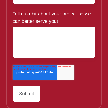
Tell us a bit about your project so we
can better serve you!