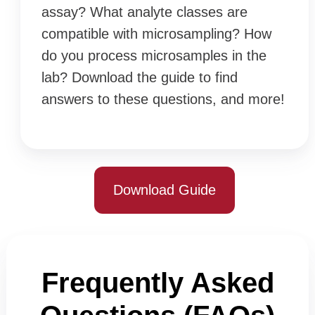
assay? What analyte classes are
compatible with microsampling? How
do you process microsamples in the
lab? Download the guide to find
answers to these questions, and more!
Download Guide
Frequently Asked