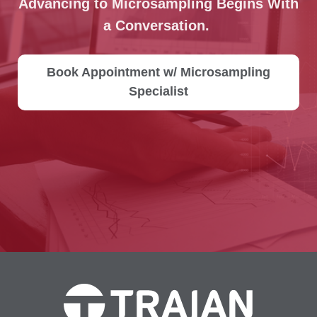
Advancing to Microsampling Begins With
a Conversation.
Book Appointment w/ Microsampling
Specialist